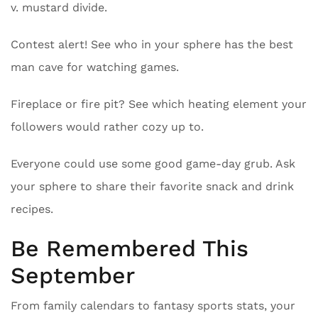
v. mustard divide.
Contest alert! See who in your sphere has the best
man cave for watching games.
Fireplace or fire pit? See which heating element your
followers would rather cozy up to.
Everyone could use some good game-day grub. Ask
your sphere to share their favorite snack and drink
recipes.
Be Remembered This
September
From family calendars to fantasy sports stats, your