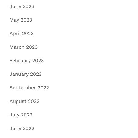
June 2023
May 2023
April 2023
March 2023
February 2023
January 2023
September 2022
August 2022
July 2022
June 2022