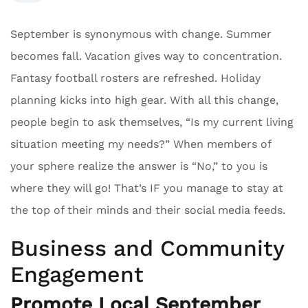
September is synonymous with change. Summer
becomes fall. Vacation gives way to concentration.
Fantasy football rosters are refreshed. Holiday
planning kicks into high gear. With all this change,
people begin to ask themselves, “Is my current living
situation meeting my needs?” When members of
your sphere realize the answer is “No,” to you is
where they will go! That’s IF you manage to stay at
the top of their minds and their social media feeds.
Business and Community
Engagement
Promote Local September