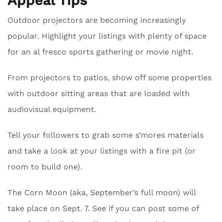
Appeal Tips
Outdoor projectors are becoming increasingly
popular. Highlight your listings with plenty of space
for an al fresco sports gathering or movie night.
From projectors to patios, show off some properties
with outdoor sitting areas that are loaded with
audiovisual equipment.
Tell your followers to grab some s’mores materials
and take a look at your listings with a fire pit (or
room to build one).
The Corn Moon (aka, September’s full moon) will
take place on Sept. 7. See if you can post some of