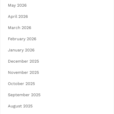
May 2026
April 2026
March 2026
February 2026
January 2026
December 2025
November 2025
October 2025
September 2025
August 2025