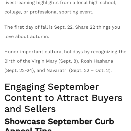
livestreaming highlights from a local high school,
college, or professional sporting event.
The first day of fall is Sept. 22. Share 22 things you
love about autumn.
Honor important cultural holidays by recognizing the
Birth of the Virgin Mary (Sept. 8), Rosh Hashana
(Sept. 22-24), and Navaratri (Sept. 22 – Oct. 2).
Engaging September
Content to Attract Buyers
and Sellers
Showcase September Curb