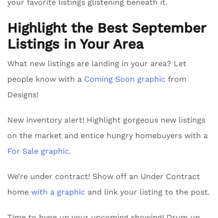
your favorite listings glistening beneath it.
Highlight the Best September
Listings in Your Area
What new listings are landing in your area? Let
people know with a
Coming Soon graphic
from
Designs!
New inventory alert! Highlight gorgeous new listings
on the market and entice hungry homebuyers with a
For Sale graphic
.
We’re under contract! Show off an Under Contract
home
with a graphic
and link your listing to the post.
Time to hype up your upcoming showing! Drum up