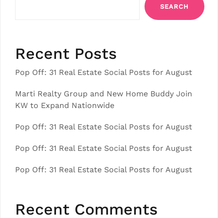
SEARCH
Recent Posts
Pop Off: 31 Real Estate Social Posts for August
Marti Realty Group and New Home Buddy Join
KW to Expand Nationwide
Pop Off: 31 Real Estate Social Posts for August
Pop Off: 31 Real Estate Social Posts for August
Pop Off: 31 Real Estate Social Posts for August
Recent Comments