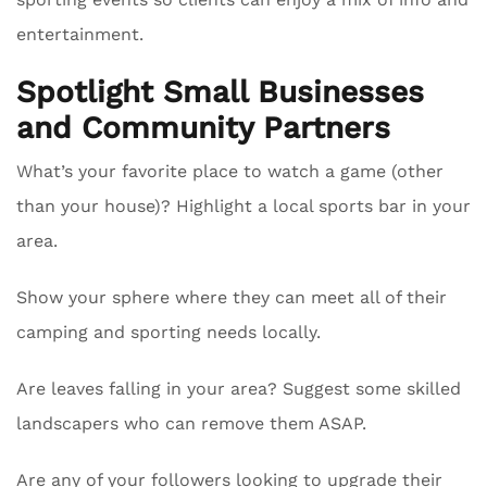
entertainment.
Spotlight Small Businesses
and Community Partners
What’s your favorite place to watch a game (other
than your house)? Highlight a local sports bar in your
area.
Show your sphere where they can meet all of their
camping and sporting needs locally.
Are leaves falling in your area? Suggest some skilled
landscapers who can remove them ASAP.
Are any of your followers looking to upgrade their