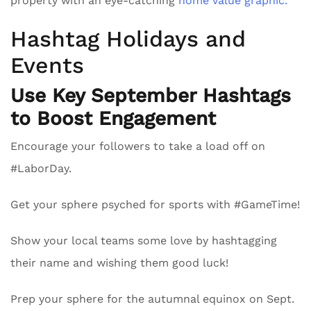
property with an eye-catching
home value graphic.
Hashtag Holidays and
Events
Use Key September Hashtags
to Boost Engagement
Encourage your followers to take a load off on
#LaborDay.
Get your sphere psyched for sports with #GameTime!
Show your local teams some love by hashtagging
their name and wishing them good luck!
Prep your sphere for the autumnal equinox on Sept.