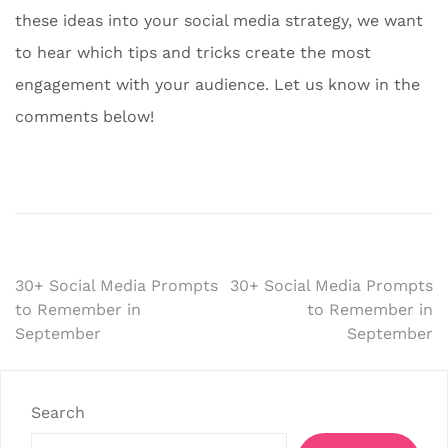
these ideas into your social media strategy, we want
to hear which tips and tricks create the most
engagement with your audience. Let us know in the
comments below!
Post
30+ Social Media Prompts
30+ Social Media Prompts
to Remember in
to Remember in
navigation
September
September
Search