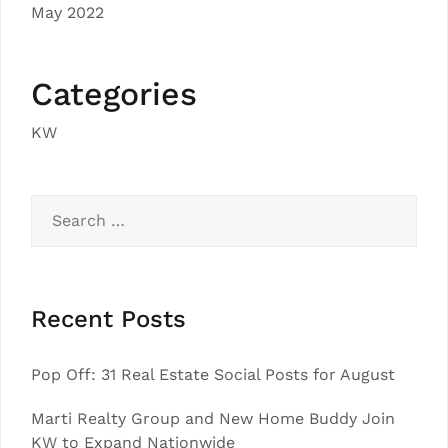
May 2022
Categories
KW
Search
for:
Recent Posts
Pop Off: 31 Real Estate Social Posts for August
Marti Realty Group and New Home Buddy Join
KW to Expand Nationwide