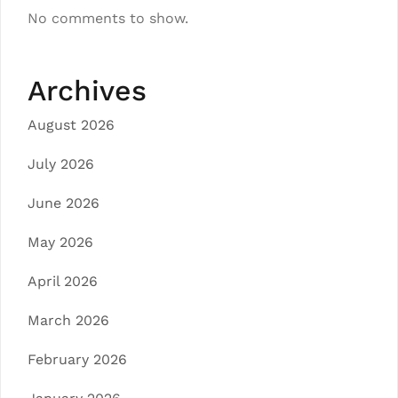
No comments to show.
Archives
August 2026
July 2026
June 2026
May 2026
April 2026
March 2026
February 2026