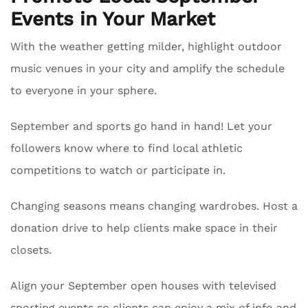
Events in Your Market
With the weather getting milder, highlight outdoor
music venues in your city and amplify the schedule
to everyone in your sphere.
September and sports go hand in hand! Let your
followers know where to find local athletic
competitions to watch or participate in.
Changing seasons means changing wardrobes. Host a
donation drive to help clients make space in their
closets.
Align your September open houses with televised
sporting events so clients can enjoy a mix of info and