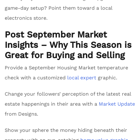
game-day setup? Point them toward a local
electronics store.
Post September Market
Insights – Why This Season is
Great for Buying and Selling
Provide a September Housing Market temperature
check with a customized
local expert
graphic.
Change your followers’ perception of the latest real
estate happenings in their area with a
Market Update
from Designs.
Show your sphere the money hiding beneath their