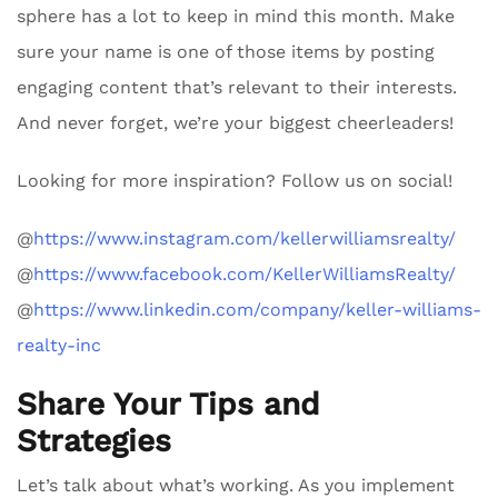
sphere has a lot to keep in mind this month. Make
sure your name is one of those items by posting
engaging content that’s relevant to their interests.
And never forget, we’re your biggest cheerleaders!
Looking for more inspiration? Follow us on social!
@
https://www.instagram.com/kellerwilliamsrealty/
@
https://www.facebook.com/KellerWilliamsRealty/
@
https://www.linkedin.com/company/keller-williams-
realty-inc
Share Your Tips and
Strategies
Let’s talk about what’s working. As you implement