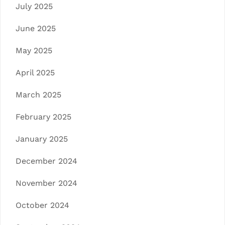
July 2025
June 2025
May 2025
April 2025
March 2025
February 2025
January 2025
December 2024
November 2024
October 2024