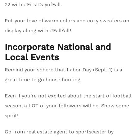
22 with #FirstDayofFall.
Put your love of warm colors and cozy sweaters on
display along with #FallYall!
Incorporate National and
Local Events
Remind your sphere that Labor Day (Sept. 1) is a
great time to go house hunting!
Even if you’re not excited about the start of football
season, a LOT of your followers will be. Show some
spirit!
Go from real estate agent to sportscaster by