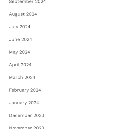
September 2024
August 2024
July 2024
June 2024
May 2024
April 2024
March 2024
February 2024
January 2024
December 2023
November 2023