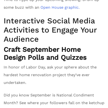
some buzz with an
Open House graphic.
Interactive Social Media
Activities to Engage Your
Audience
Craft September Home
Design Polls and Quizzes
In honor of Labor Day, ask your sphere about the
hardest home renovation project they’ve ever
undertaken.
Did you know September is National Condiment
Month? See where your followers fall on the ketchup