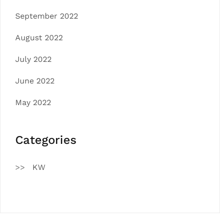
September 2022
August 2022
July 2022
June 2022
May 2022
Categories
KW