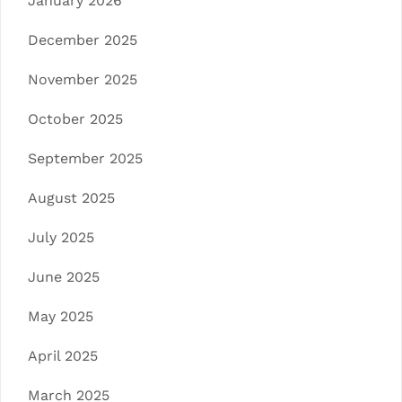
January 2026
December 2025
November 2025
October 2025
September 2025
August 2025
July 2025
June 2025
May 2025
April 2025
March 2025