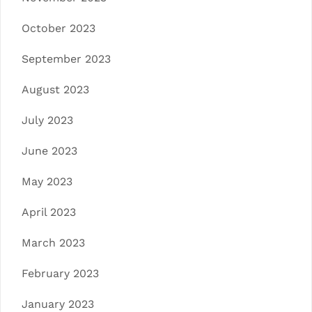
October 2023
September 2023
August 2023
July 2023
June 2023
May 2023
April 2023
March 2023
February 2023
January 2023