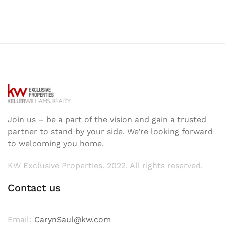
Join us – be a part of the vision and gain a trusted
partner to stand by your side. We’re looking forward
to welcoming you home.
KW Exclusive Properties. 2022. All rights reserved.
Contact us
Email:
CarynSaul@kw.com