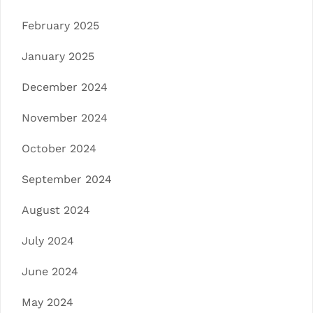
February 2025
January 2025
December 2024
November 2024
October 2024
September 2024
August 2024
July 2024
June 2024
May 2024