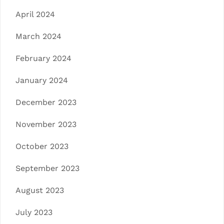
April 2024
March 2024
February 2024
January 2024
December 2023
November 2023
October 2023
September 2023
August 2023
July 2023