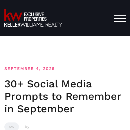
Skip
to
content
TOG
SEPTEMBER 4, 2025
30+ Social Media
Prompts to Remember
in September
by
KW