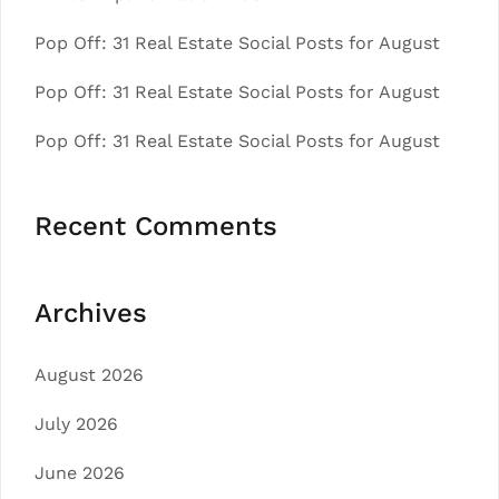
Pop Off: 31 Real Estate Social Posts for August
Pop Off: 31 Real Estate Social Posts for August
Pop Off: 31 Real Estate Social Posts for August
Recent Comments
Archives
August 2026
July 2026
June 2026