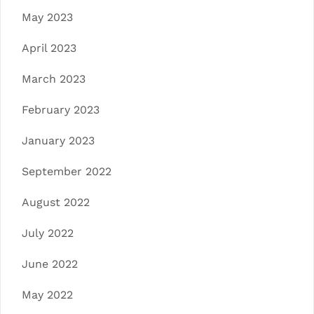
May 2023
April 2023
March 2023
February 2023
January 2023
September 2022
August 2022
July 2022
June 2022
May 2022