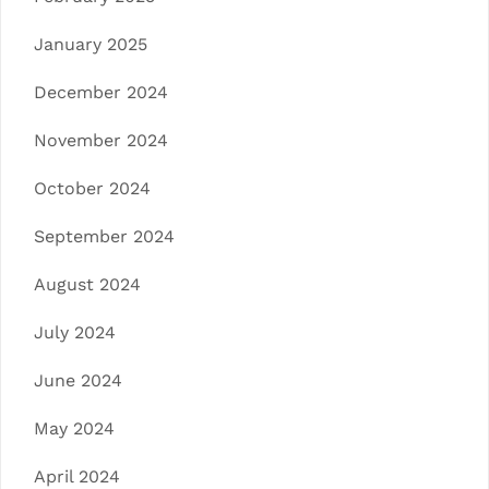
January 2025
December 2024
November 2024
October 2024
September 2024
August 2024
July 2024
June 2024
May 2024
April 2024