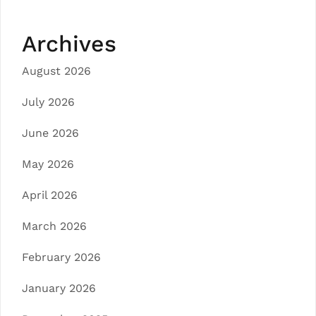
Archives
August 2026
July 2026
June 2026
May 2026
April 2026
March 2026
February 2026
January 2026