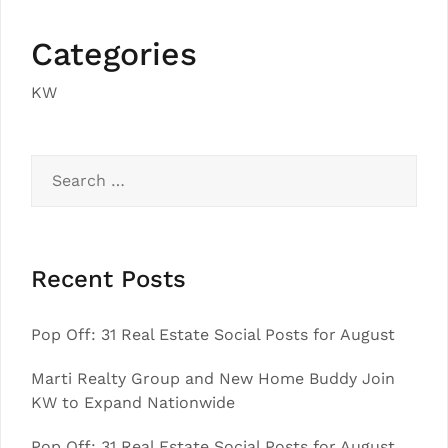
Categories
KW
Search
for:
Recent Posts
Pop Off: 31 Real Estate Social Posts for August
Marti Realty Group and New Home Buddy Join
KW to Expand Nationwide
Pop Off: 31 Real Estate Social Posts for August