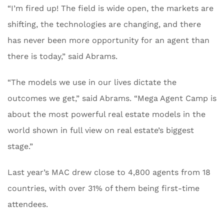
“I’m fired up! The field is wide open, the markets are
shifting, the technologies are changing, and there
has never been more opportunity for an agent than
there is today,” said Abrams.
“The models we use in our lives dictate the
outcomes we get,” said Abrams. “Mega Agent Camp is
about the most powerful real estate models in the
world shown in full view on real estate’s biggest
stage.”
Last year’s MAC drew close to 4,800 agents from 18
countries, with over 31% of them being first-time
attendees.