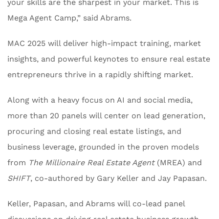
your skills are the sharpest in your market. This is
Mega Agent Camp,” said Abrams.
MAC 2025 will deliver high-impact training, market
insights, and powerful keynotes to ensure real estate
entrepreneurs thrive in a rapidly shifting market.
Along with a heavy focus on AI and social media,
more than 20 panels will center on lead generation,
procuring and closing real estate listings, and
business leverage, grounded in the proven models
from
The Millionaire Real Estate Agent
(MREA) and
SHIFT
, co-authored by Gary Keller and Jay Papasan.
Keller, Papasan, and Abrams will co-lead panel