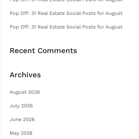
Pop Off: 31 Real Estate Social Posts for August
Pop Off: 31 Real Estate Social Posts for August
Recent Comments
Archives
August 2026
July 2026
June 2026
May 2026