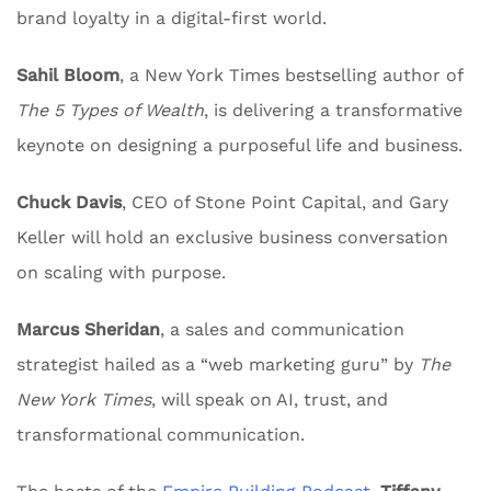
brand loyalty in a digital-first world.
Sahil Bloom
, a New York Times bestselling author of
The 5 Types of Wealth
, is delivering a transformative
keynote on designing a purposeful life and business.
Chuck Davis
, CEO of Stone Point Capital, and Gary
Keller will hold an exclusive business conversation
on scaling with purpose.
Marcus Sheridan
, a sales and communication
strategist hailed as a “web marketing guru” by
The
New York Times
, will speak on AI, trust, and
transformational communication.