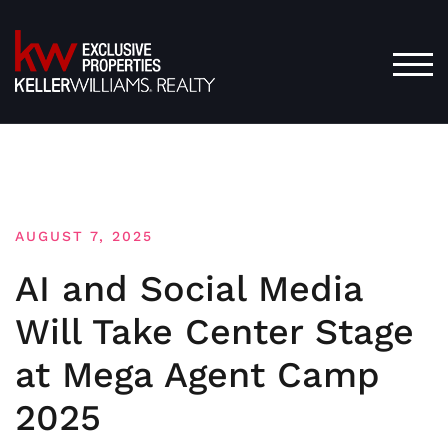
Skip
to
content
TOG
AUGUST 7, 2025
AI and Social Media
Will Take Center Stage
at Mega Agent Camp
2025