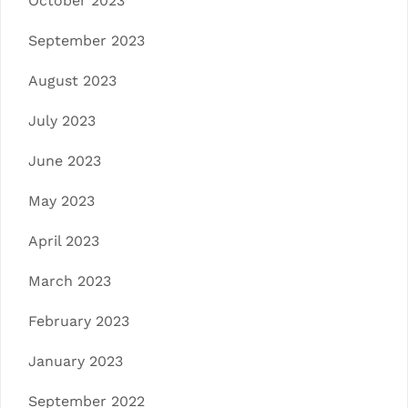
October 2023
September 2023
August 2023
July 2023
June 2023
May 2023
April 2023
March 2023
February 2023
January 2023
September 2022