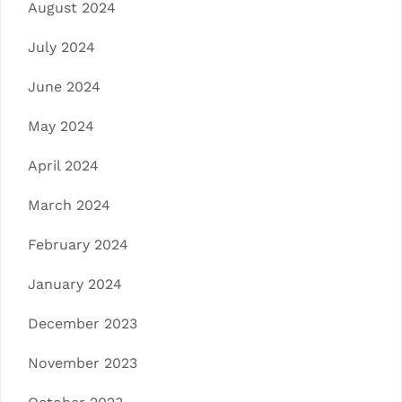
August 2024
July 2024
June 2024
May 2024
April 2024
March 2024
February 2024
January 2024
December 2023
November 2023