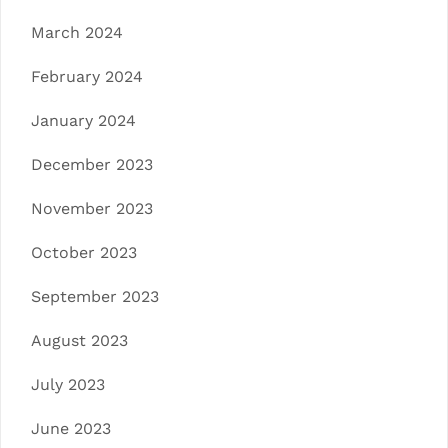
March 2024
February 2024
January 2024
December 2023
November 2023
October 2023
September 2023
August 2023
July 2023
June 2023