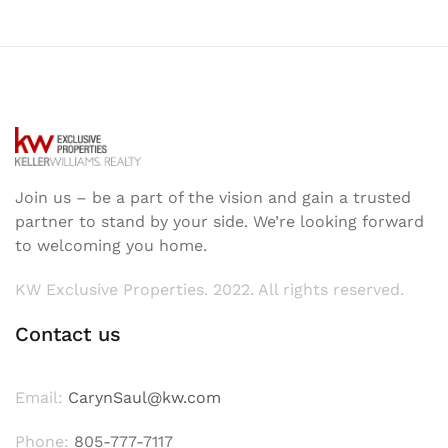
Join us – be a part of the vision and gain a trusted
partner to stand by your side. We’re looking forward
to welcoming you home.
KW Exclusive Properties. 2022. All rights reserved.
Contact us
Email:
CarynSaul@kw.com
Phone:
805-777-7117