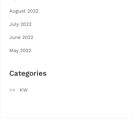
August 2022
July 2022
June 2022
May 2022
Categories
KW