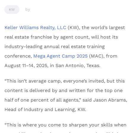
by
KW
Keller Williams Realty, LLC
(KW), the world’s largest
real estate franchise by agent count, will host its
industry-leading annual real estate training
conference,
Mega Agent Camp 2025
(MAC), from
August 11–14, 2025, in San Antonio, Texas.
“This isn’t average camp, everyone’s invited, but this
content is delivered by and written for the top one
half of one percent of all agents,” said Jason Abrams,
Head of Industry and Learning, KW.
“This is where you come to sharpen your skills when