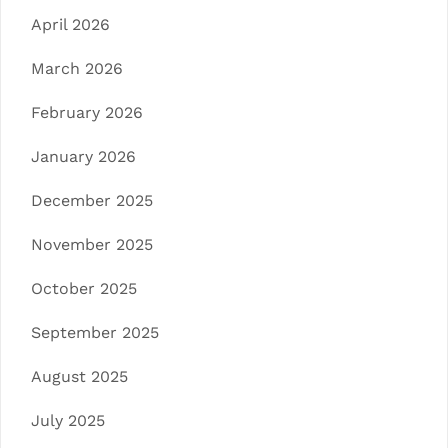
April 2026
March 2026
February 2026
January 2026
December 2025
November 2025
October 2025
September 2025
August 2025
July 2025