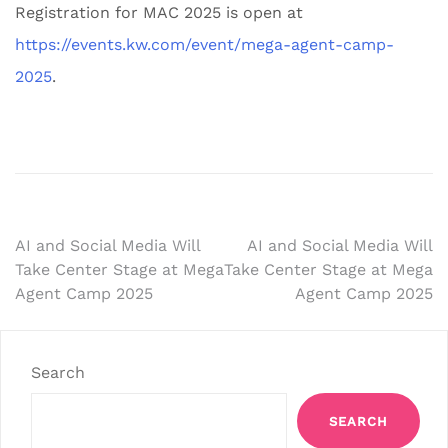
Registration for MAC 2025 is open at
https://events.kw.com/event/mega-agent-camp-
2025
.
Post
AI and Social Media Will
AI and Social Media Will
Take Center Stage at Mega
Take Center Stage at Mega
navigation
Agent Camp 2025
Agent Camp 2025
Search
SEARCH