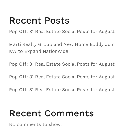
Recent Posts
Pop Off: 31 Real Estate Social Posts for August
Marti Realty Group and New Home Buddy Join
KW to Expand Nationwide
Pop Off: 31 Real Estate Social Posts for August
Pop Off: 31 Real Estate Social Posts for August
Pop Off: 31 Real Estate Social Posts for August
Recent Comments
No comments to show.