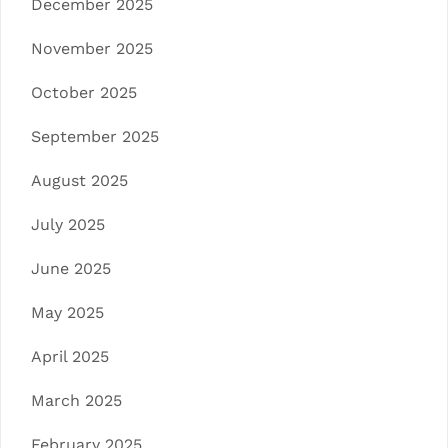
December 2025
November 2025
October 2025
September 2025
August 2025
July 2025
June 2025
May 2025
April 2025
March 2025
February 2025