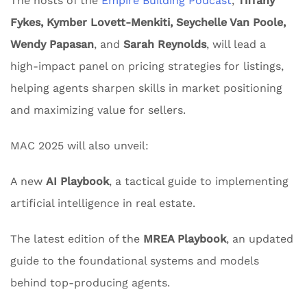
The hosts of the
Empire Building Podcast
,
Tiffany
Fykes, Kymber Lovett-Menkiti, Seychelle Van Poole,
Wendy Papasan
, and
Sarah Reynolds
, will lead a
high-impact panel on pricing strategies for listings,
helping agents sharpen skills in market positioning
and maximizing value for sellers.
MAC 2025 will also unveil:
A new
AI Playbook
, a tactical guide to implementing
artificial intelligence in real estate.
The latest edition of the
MREA Playbook
, an updated
guide to the foundational systems and models
behind top-producing agents.