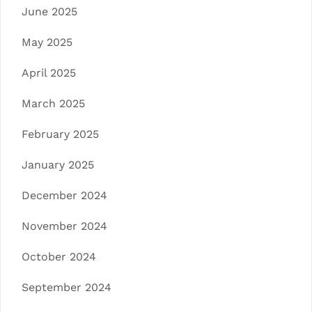
June 2025
May 2025
April 2025
March 2025
February 2025
January 2025
December 2024
November 2024
October 2024
September 2024