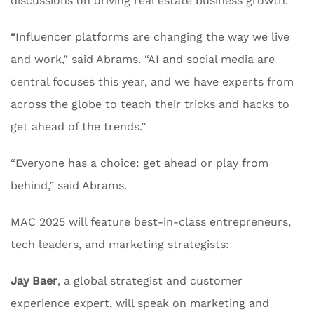
discussions on driving real estate business growth.
“Influencer platforms are changing the way we live
and work,” said Abrams. “AI and social media are
central focuses this year, and we have experts from
across the globe to teach their tricks and hacks to
get ahead of the trends.”
“Everyone has a choice: get ahead or play from
behind,” said Abrams.
MAC 2025 will feature best-in-class entrepreneurs,
tech leaders, and marketing strategists:
Jay Baer
, a global strategist and customer
experience expert, will speak on marketing and