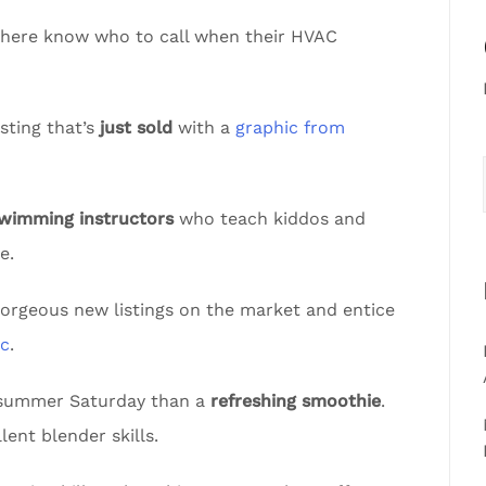
sphere know who to call when their HVAC
sting that’s
just sold
with a
graphic from
swimming instructors
who teach kiddos and
e.
gorgeous new listings on the market and entice
ic
.
t summer Saturday than a
refreshing smoothie
.
lent blender skills.