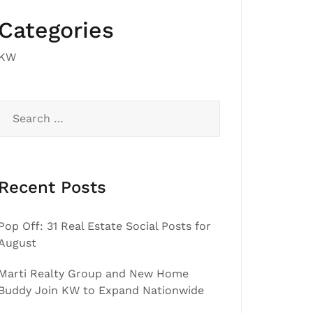
Categories
KW
Search
for:
Recent Posts
Pop Off: 31 Real Estate Social Posts for
August
Marti Realty Group and New Home
Buddy Join KW to Expand Nationwide