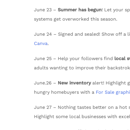
June 23 –
Summer has begun
! Let your 
systems get overworked this season.
June 24 – Signed and sealed! Show off a li
Canva
.
June 25 – Help your followers find
local 
adults wanting to improve their backstrok
June.26 –
New inventory
alert! Highlight 
hungry homebuyers with a
For Sale graph
June 27 – Nothing tastes better on a ho
Highlight some local businesses with excel