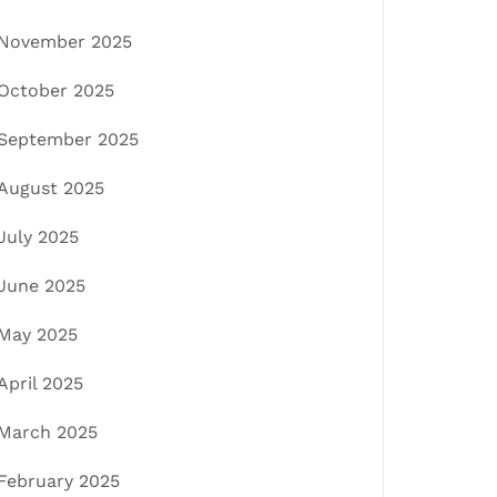
November 2025
October 2025
September 2025
August 2025
July 2025
June 2025
May 2025
April 2025
March 2025
February 2025