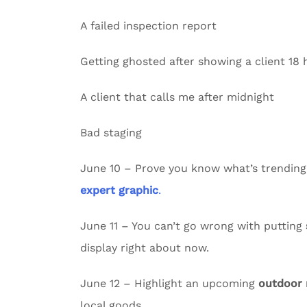
A failed inspection report
Getting ghosted after showing a client 18
A client that calls me after midnight
Bad staging
June 10 – Prove you know what’s trending
expert graphic
.
June 11 – You can’t go wrong with putting
display right about now.
June 12 – Highlight an upcoming
outdoor
local goods.