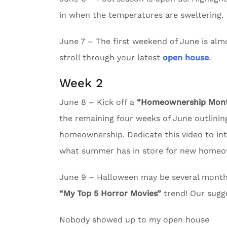
in when the temperatures are sweltering.
June 7 – The first weekend of June is almos
stroll through your latest
open house
.
Week 2
June 8 – Kick off a
“Homeownership Month
the remaining four weeks of June outlining
homeownership. Dedicate this video to in
what summer has in store for new homeo
June 9 – Halloween may be several months 
“My Top 5 Horror Movies”
trend! Our sugg
Nobody showed up to my open house