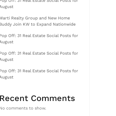
Pop Off: 31 Real Estate Social Posts for
August
Marti Realty Group and New Home
Buddy Join KW to Expand Nationwide
Pop Off: 31 Real Estate Social Posts for
August
Pop Off: 31 Real Estate Social Posts for
August
Pop Off: 31 Real Estate Social Posts for
August
Recent Comments
No comments to show.