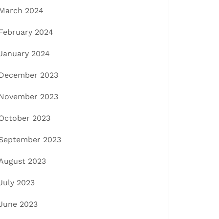
March 2024
February 2024
January 2024
December 2023
November 2023
October 2023
September 2023
August 2023
July 2023
June 2023