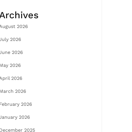
Archives
August 2026
July 2026
June 2026
May 2026
April 2026
March 2026
February 2026
January 2026
December 2025