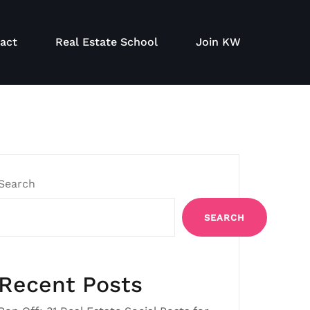
act
Real Estate School
Join KW
Search
SEARCH
Recent Posts