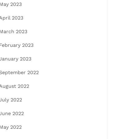
May 2023
April 2023
March 2023
February 2023
January 2023
September 2022
August 2022
July 2022
June 2022
May 2022