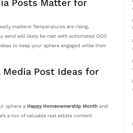
a Posts Matter for
ally matters! Temperatures are rising,
ou send will likely be met with automated OOO
ideas to keep your sphere engaged while their
l Media Post Ideas for
our sphere a
Happy Homeownership Month
and
’s a ton of valuable real estate content