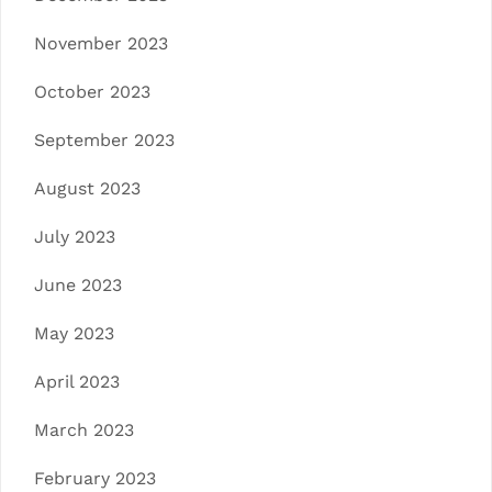
November 2023
October 2023
September 2023
August 2023
July 2023
June 2023
May 2023
April 2023
March 2023
February 2023