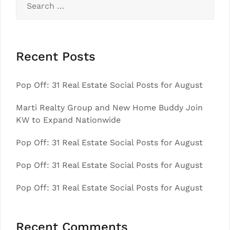
for:
Recent Posts
Pop Off: 31 Real Estate Social Posts for August
Marti Realty Group and New Home Buddy Join
KW to Expand Nationwide
Pop Off: 31 Real Estate Social Posts for August
Pop Off: 31 Real Estate Social Posts for August
Pop Off: 31 Real Estate Social Posts for August
Recent Comments