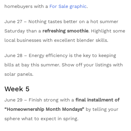
homebuyers with a
For Sale graphic
.
June 27 – Nothing tastes better on a hot summer
Saturday than a
refreshing smoothie
. Highlight some
local businesses with excellent blender skills.
June 28 – Energy efficiency is the key to keeping
bills at bay this summer. Show off your listings with
solar panels.
Week 5
June 29 – Finish strong with a
final installment of
“Homeownership Month Mondays”
by telling your
sphere what to expect in spring.