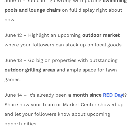
June 11 – You can’t go wrong with putting
swimming
pools and lounge chairs
on full display right about
now.
June 12 – Highlight an upcoming
outdoor market
where your followers can stock up on local goods.
June 13 – Go big on properties with outstanding
outdoor grilling areas
and ample space for lawn
games.
June 14 – It’s already been
a month since
RED Day
!?
Share how your team or Market Center showed up
and let your followers know about upcoming
opportunities.