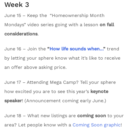
Week 3
June 15 – Keep the “Homeownership Month
Mondays” video series going with a lesson
on fall
considerations
.
June 16 – Join the
“
How life sounds when…
”
trend
by letting your sphere know what it’s like to receive
an offer above asking price.
June 17 – Attending Mega Camp? Tell your sphere
how excited you are to see this year’s
keynote
speaker
! (Announcement coming early June.)
June 18 – What new listings are
coming soon
to your
area? Let people know with a
Coming Soon graphic
!