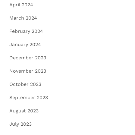
April 2024
March 2024
February 2024
January 2024
December 2023
November 2023
October 2023
September 2023
August 2023
July 2023