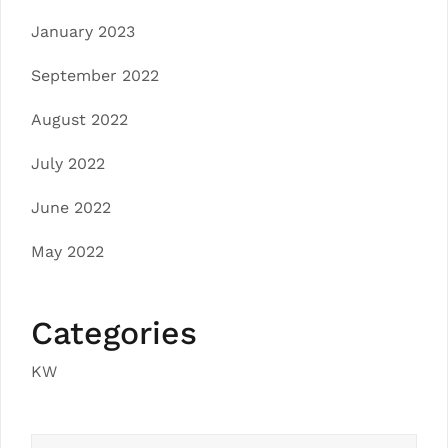
January 2023
September 2022
August 2022
July 2022
June 2022
May 2022
Categories
KW
Search