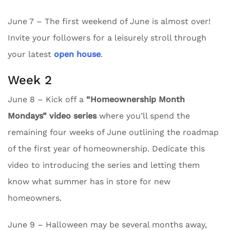
June 7 – The first weekend of June is almost over!
Invite your followers for a leisurely stroll through
your latest
open house
.
Week 2
June 8 – Kick off a
“Homeownership Month
Mondays” video series
where you’ll spend the
remaining four weeks of June outlining the roadmap
of the first year of homeownership. Dedicate this
video to introducing the series and letting them
know what summer has in store for new
homeowners.
June 9 – Halloween may be several months away,