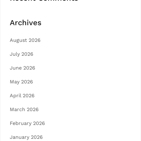
Archives
August 2026
July 2026
June 2026
May 2026
April 2026
March 2026
February 2026
January 2026