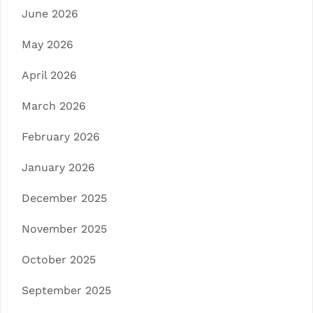
June 2026
May 2026
April 2026
March 2026
February 2026
January 2026
December 2025
November 2025
October 2025
September 2025