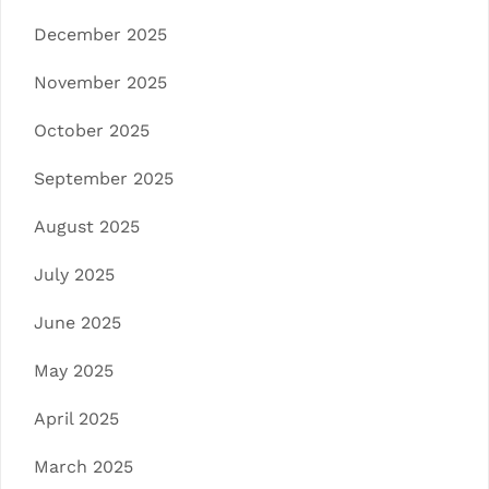
December 2025
November 2025
October 2025
September 2025
August 2025
July 2025
June 2025
May 2025
April 2025
March 2025