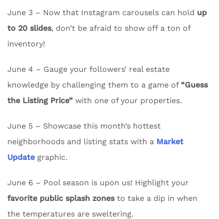
June 3 – Now that Instagram carousels can hold
up
to 20 slides
, don’t be afraid to show off a ton of
inventory!
June 4 – Gauge your followers’ real estate
knowledge by challenging them to a game of
“Guess
the Listing Price”
with one of your properties.
June 5 – Showcase this month’s hottest
neighborhoods and listing stats with a
Market
Update
graphic.
June 6 – Pool season is upon us! Highlight your
favorite public splash zones
to take a dip in when
the temperatures are sweltering.