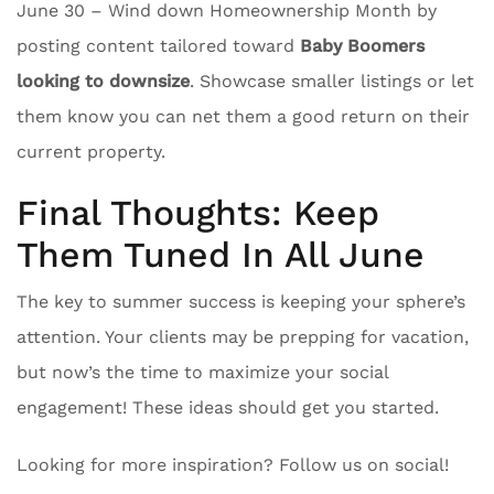
June 30 – Wind down Homeownership Month by
posting content tailored toward
Baby Boomers
looking to downsize
. Showcase smaller listings or let
them know you can net them a good return on their
current property.
Final Thoughts: Keep
Them Tuned In All June
The key to summer success is keeping your sphere’s
attention. Your clients may be prepping for vacation,
but now’s the time to maximize your social
engagement! These ideas should get you started.
Looking for more inspiration? Follow us on social!