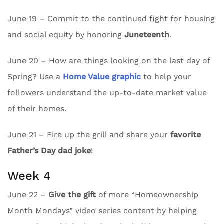
June 19 – Commit to the continued fight for housing
and social equity by honoring
Juneteenth
.
June 20 – How are things looking on the last day of
Spring? Use a
Home Value graphic
to help your
followers understand the up-to-date market value
of their homes.
June 21 – Fire up the grill and share your
favorite
Father’s Day dad joke
!
Week 4
June 22 –
Give the gift
of more “Homeownership
Month Mondays” video series content by helping