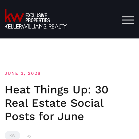
Skip
to
content
TOG
JUNE 3, 2026
Heat Things Up: 30
Real Estate Social
Posts for June
by
KW