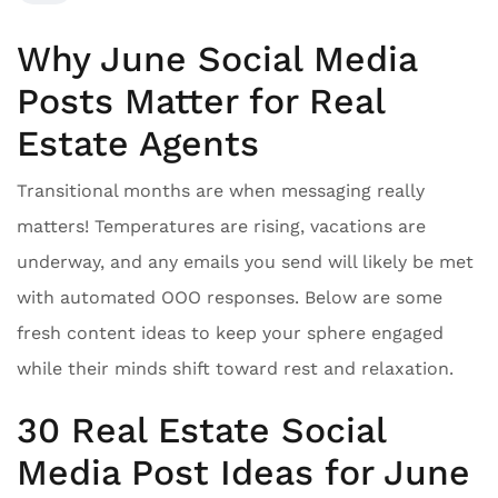
Why June Social Media
Posts Matter for Real
Estate Agents
Transitional months are when messaging really
matters! Temperatures are rising, vacations are
underway, and any emails you send will likely be met
with automated OOO responses. Below are some
fresh content ideas to keep your sphere engaged
while their minds shift toward rest and relaxation.
30 Real Estate Social
Media Post Ideas for June