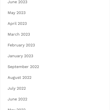
June 2023
May 2023
April 2023
March 2023
February 2023
January 2023
September 2022
August 2022
July 2022
June 2022
May 2022