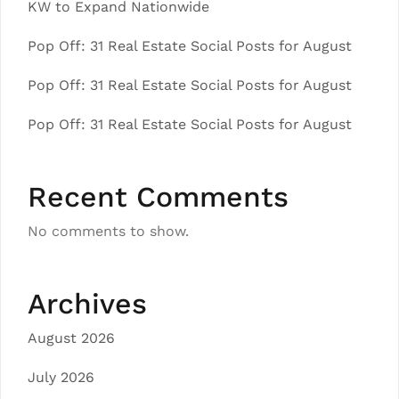
KW to Expand Nationwide
Pop Off: 31 Real Estate Social Posts for August
Pop Off: 31 Real Estate Social Posts for August
Pop Off: 31 Real Estate Social Posts for August
Recent Comments
No comments to show.
Archives
August 2026
July 2026