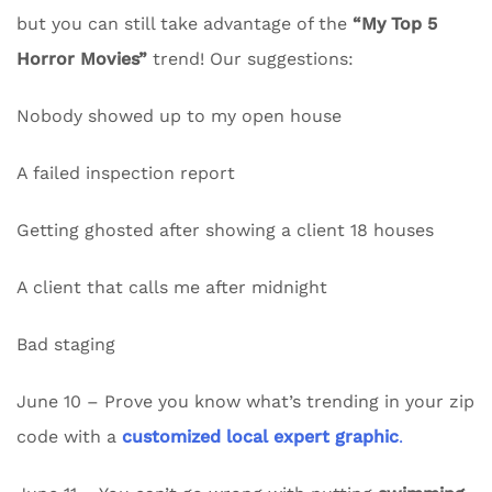
but you can still take advantage of the
“My Top 5
Horror Movies”
trend! Our suggestions:
Nobody showed up to my open house
A failed inspection report
Getting ghosted after showing a client 18 houses
A client that calls me after midnight
Bad staging
June 10 – Prove you know what’s trending in your zip
code with a
customized local expert graphic
.