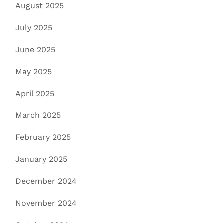
August 2025
July 2025
June 2025
May 2025
April 2025
March 2025
February 2025
January 2025
December 2024
November 2024