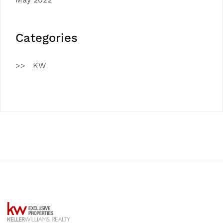
Categories
KW