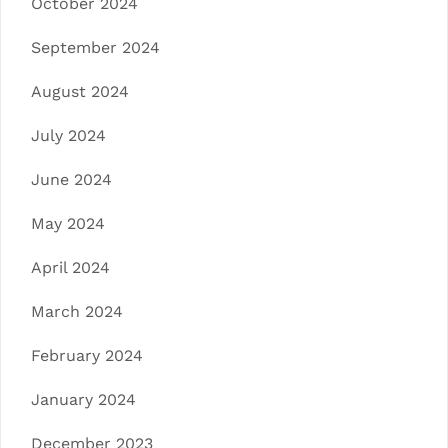
October 2024
September 2024
August 2024
July 2024
June 2024
May 2024
April 2024
March 2024
February 2024
January 2024
December 2023