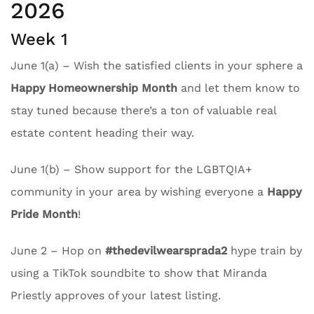
2026
Week 1
June 1(a) – Wish the satisfied clients in your sphere a
Happy Homeownership Month
and let them know to
stay tuned because there’s a ton of valuable real
estate content heading their way.
June 1(b) – Show support for the LGBTQIA+
community in your area by wishing everyone a
Happy
Pride Month
!
June 2 – Hop on
#thedevilwearsprada2
hype train by
using a TikTok soundbite to show that Miranda
Priestly approves of your latest listing.