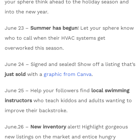
your sphere think ahead to the holiday season and
into the new year.
June 23 –
Summer has begun
! Let your sphere know
who to call when their HVAC systems get
overworked this season.
June 24 – Signed and sealed! Show off a listing that’s
just sold
with a
graphic from Canva
.
June 25 – Help your followers find
local swimming
instructors
who teach kiddos and adults wanting to
improve their backstroke.
June.26 –
New inventory
alert! Highlight gorgeous
new listings on the market and entice hungry