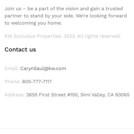
Join us – be a part of the vision and gain a trusted
partner to stand by your side. We’re looking forward
to welcoming you home.
KW Exclusive Properties. 2022. All rights reserved.
Contact us
Email:
CarynSaul@kw.com
Phone:
805-777-7117
Address:
2655 First Street #150, Simi Valley, CA 93065