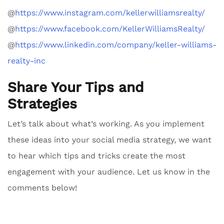
@
https://www.instagram.com/kellerwilliamsrealty/
@
https://www.facebook.com/KellerWilliamsRealty/
@
https://www.linkedin.com/company/keller-williams-
realty-inc
Share Your Tips and
Strategies
Let’s talk about what’s working. As you implement
these ideas into your social media strategy, we want
to hear which tips and tricks create the most
engagement with your audience. Let us know in the
comments below!