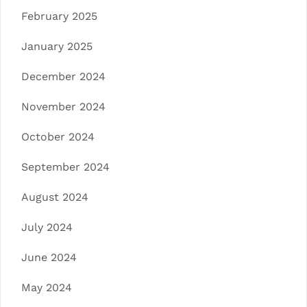
February 2025
January 2025
December 2024
November 2024
October 2024
September 2024
August 2024
July 2024
June 2024
May 2024