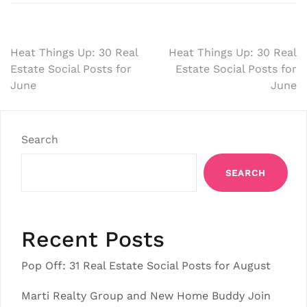
Post
Heat Things Up: 30 Real
Heat Things Up: 30 Real
Estate Social Posts for
Estate Social Posts for
navigation
June
June
Search
SEARCH
Recent Posts
Pop Off: 31 Real Estate Social Posts for August
Marti Realty Group and New Home Buddy Join