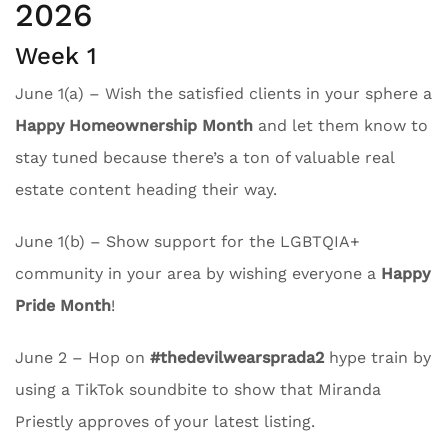
2026
Week 1
June 1(a) – Wish the satisfied clients in your sphere a
Happy Homeownership Month
and let them know to
stay tuned because there’s a ton of valuable real
estate content heading their way.
June 1(b) – Show support for the LGBTQIA+
community in your area by wishing everyone a
Happy
Pride Month
!
June 2 – Hop on
#thedevilwearsprada2
hype train by
using a TikTok soundbite to show that Miranda
Priestly approves of your latest listing.