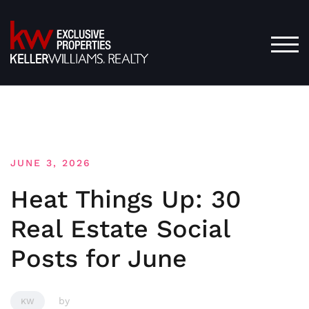
Skip
to
content
TOG
JUNE 3, 2026
Heat Things Up: 30
Real Estate Social
Posts for June
by
KW