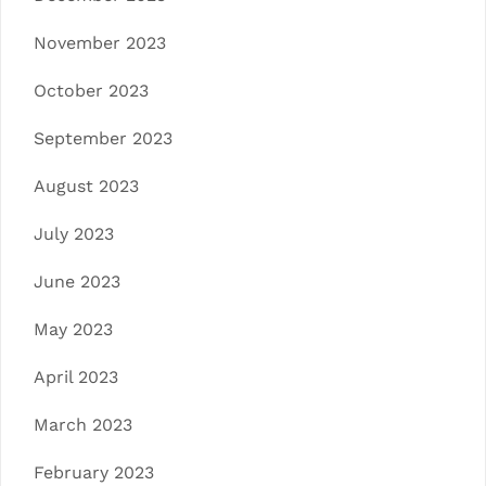
November 2023
October 2023
September 2023
August 2023
July 2023
June 2023
May 2023
April 2023
March 2023
February 2023