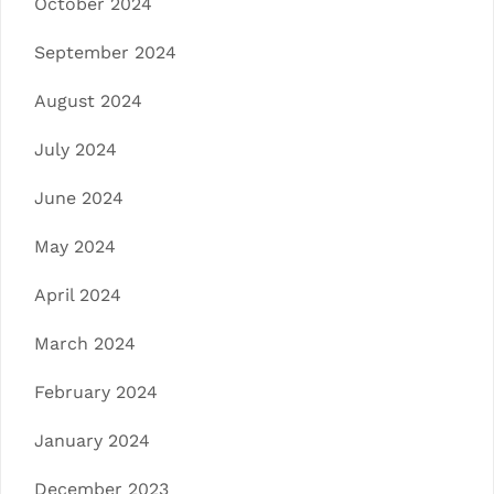
October 2024
September 2024
August 2024
July 2024
June 2024
May 2024
April 2024
March 2024
February 2024
January 2024
December 2023