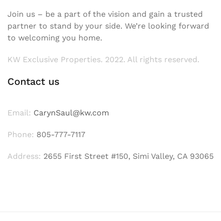
Join us – be a part of the vision and gain a trusted
partner to stand by your side. We’re looking forward
to welcoming you home.
KW Exclusive Properties. 2022. All rights reserved.
Contact us
Email:
CarynSaul@kw.com
Phone:
805-777-7117
Address:
2655 First Street #150, Simi Valley, CA 93065