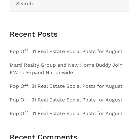
for:
Recent Posts
Pop Off: 31 Real Estate Social Posts for August
Marti Realty Group and New Home Buddy Join
KW to Expand Nationwide
Pop Off: 31 Real Estate Social Posts for August
Pop Off: 31 Real Estate Social Posts for August
Pop Off: 31 Real Estate Social Posts for August
Recent Comments