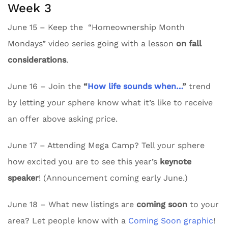
Week 3
June 15 – Keep the “Homeownership Month
Mondays” video series going with a lesson
on fall
considerations
.
June 16 – Join the
“
How life sounds when…
”
trend
by letting your sphere know what it’s like to receive
an offer above asking price.
June 17 – Attending Mega Camp? Tell your sphere
how excited you are to see this year’s
keynote
speaker
! (Announcement coming early June.)
June 18 – What new listings are
coming soon
to your
area? Let people know with a
Coming Soon graphic
!