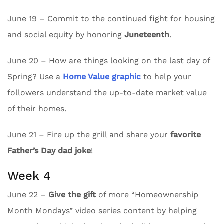
June 19 – Commit to the continued fight for housing
and social equity by honoring
Juneteenth
.
June 20 – How are things looking on the last day of
Spring? Use a
Home Value graphic
to help your
followers understand the up-to-date market value
of their homes.
June 21 – Fire up the grill and share your
favorite
Father’s Day dad joke
!
Week 4
June 22 –
Give the gift
of more “Homeownership
Month Mondays” video series content by helping