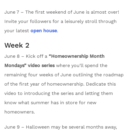
June 7 – The first weekend of June is almost over!
Invite your followers for a leisurely stroll through
your latest
open house
.
Week 2
June 8 – Kick off a
“Homeownership Month
Mondays” video series
where you’ll spend the
remaining four weeks of June outlining the roadmap
of the first year of homeownership. Dedicate this
video to introducing the series and letting them
know what summer has in store for new
homeowners.
June 9 – Halloween may be several months away,