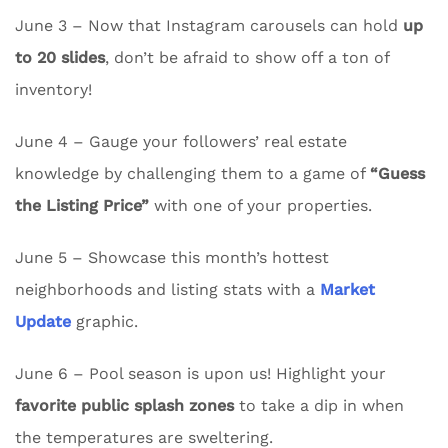
June 3 – Now that Instagram carousels can hold
up
to 20 slides
, don’t be afraid to show off a ton of
inventory!
June 4 – Gauge your followers’ real estate
knowledge by challenging them to a game of
“Guess
the Listing Price”
with one of your properties.
June 5 – Showcase this month’s hottest
neighborhoods and listing stats with a
Market
Update
graphic.
June 6 – Pool season is upon us! Highlight your
favorite public splash zones
to take a dip in when
the temperatures are sweltering.