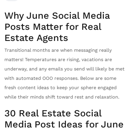
Why June Social Media
Posts Matter for Real
Estate Agents
Transitional months are when messaging really
matters! Temperatures are rising, vacations are
underway, and any emails you send will likely be met
with automated OOO responses. Below are some
fresh content ideas to keep your sphere engaged
while their minds shift toward rest and relaxation.
30 Real Estate Social
Media Post Ideas for June