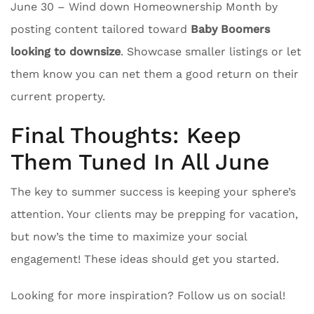
June 30 – Wind down Homeownership Month by
posting content tailored toward
Baby Boomers
looking to downsize
. Showcase smaller listings or let
them know you can net them a good return on their
current property.
Final Thoughts: Keep
Them Tuned In All June
The key to summer success is keeping your sphere’s
attention. Your clients may be prepping for vacation,
but now’s the time to maximize your social
engagement! These ideas should get you started.
Looking for more inspiration? Follow us on social!