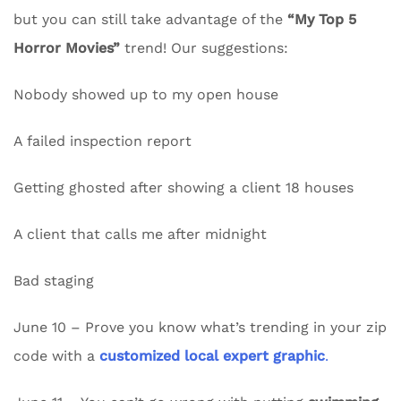
but you can still take advantage of the
“My Top 5
Horror Movies”
trend! Our suggestions:
Nobody showed up to my open house
A failed inspection report
Getting ghosted after showing a client 18 houses
A client that calls me after midnight
Bad staging
June 10 – Prove you know what’s trending in your zip
code with a
customized local expert graphic
.