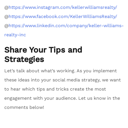
@
https://www.instagram.com/kellerwilliamsrealty/
@
https://www.facebook.com/KellerWilliamsRealty/
@
https://www.linkedin.com/company/keller-williams-
realty-inc
Share Your Tips and
Strategies
Let’s talk about what’s working. As you implement
these ideas into your social media strategy, we want
to hear which tips and tricks create the most
engagement with your audience. Let us know in the
comments below!