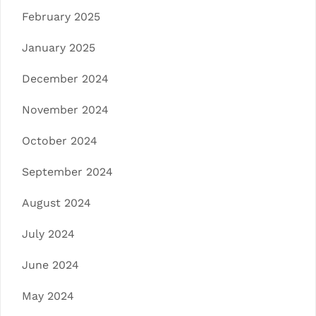
February 2025
January 2025
December 2024
November 2024
October 2024
September 2024
August 2024
July 2024
June 2024
May 2024