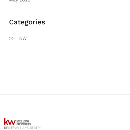
Categories
KW