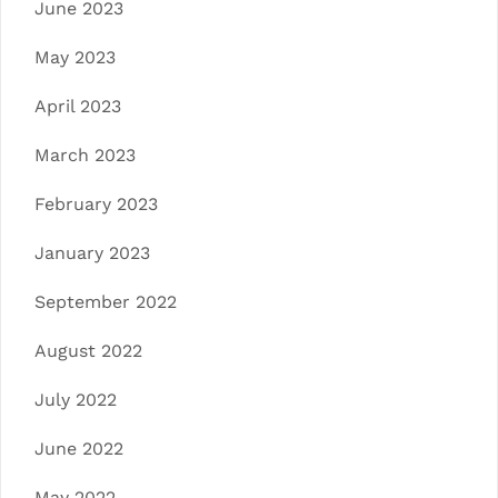
June 2023
May 2023
April 2023
March 2023
February 2023
January 2023
September 2022
August 2022
July 2022
June 2022
May 2022