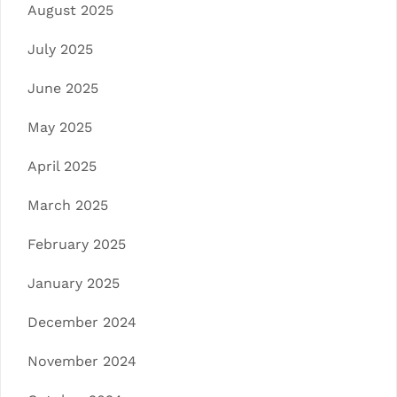
August 2025
July 2025
June 2025
May 2025
April 2025
March 2025
February 2025
January 2025
December 2024
November 2024