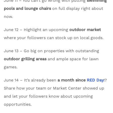
June 11 – You can’t go wrong with putting
swimming
pools and lounge chairs
on full display right about
now.
June 12 – Highlight an upcoming
outdoor market
where your followers can stock up on local goods.
June 13 – Go big on properties with outstanding
outdoor grilling areas
and ample space for lawn
games.
June 14 – It’s already been
a month since
RED Day
!?
Share how your team or Market Center showed up
and let your followers know about upcoming
opportunities.