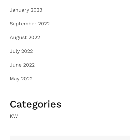
January 2023
September 2022
August 2022
July 2022
June 2022
May 2022
Categories
KW
Search