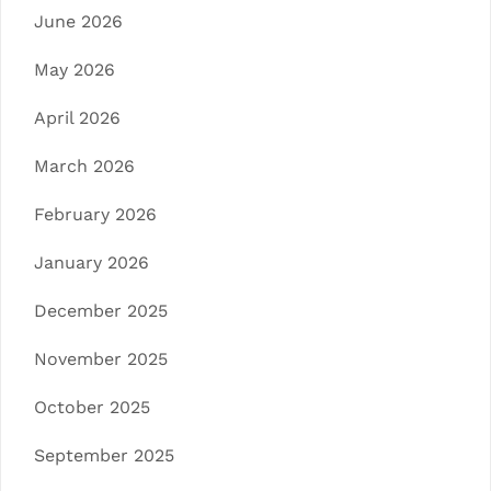
June 2026
May 2026
April 2026
March 2026
February 2026
January 2026
December 2025
November 2025
October 2025
September 2025