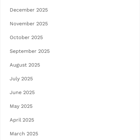
December 2025
November 2025
October 2025
September 2025
August 2025
July 2025
June 2025
May 2025
April 2025
March 2025