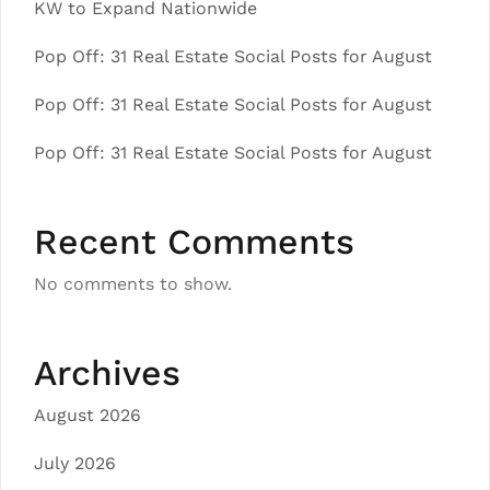
KW to Expand Nationwide
Pop Off: 31 Real Estate Social Posts for August
Pop Off: 31 Real Estate Social Posts for August
Pop Off: 31 Real Estate Social Posts for August
Recent Comments
No comments to show.
Archives
August 2026
July 2026