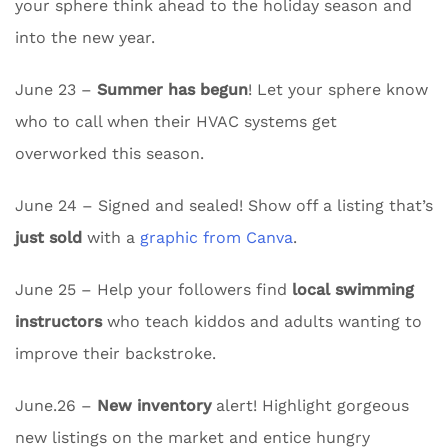
your sphere think ahead to the holiday season and
into the new year.
June 23 –
Summer has begun
! Let your sphere know
who to call when their HVAC systems get
overworked this season.
June 24 – Signed and sealed! Show off a listing that’s
just sold
with a
graphic from Canva
.
June 25 – Help your followers find
local swimming
instructors
who teach kiddos and adults wanting to
improve their backstroke.
June.26 –
New inventory
alert! Highlight gorgeous
new listings on the market and entice hungry