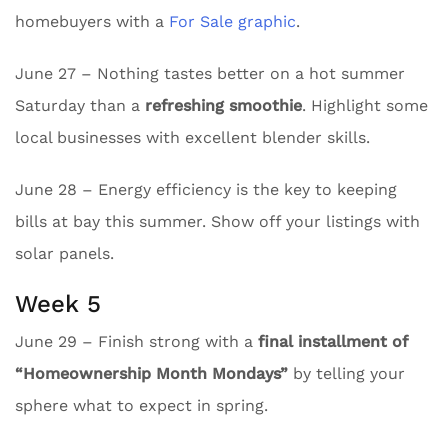
homebuyers with a
For Sale graphic
.
June 27 – Nothing tastes better on a hot summer
Saturday than a
refreshing smoothie
. Highlight some
local businesses with excellent blender skills.
June 28 – Energy efficiency is the key to keeping
bills at bay this summer. Show off your listings with
solar panels.
Week 5
June 29 – Finish strong with a
final installment of
“Homeownership Month Mondays”
by telling your
sphere what to expect in spring.