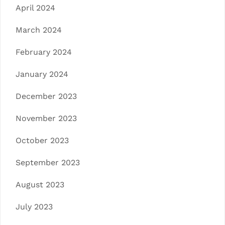
April 2024
March 2024
February 2024
January 2024
December 2023
November 2023
October 2023
September 2023
August 2023
July 2023