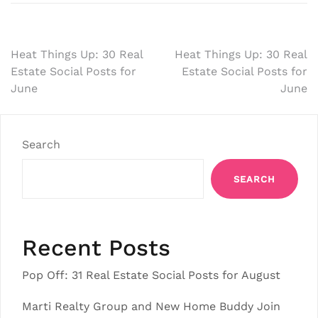
Post
Heat Things Up: 30 Real
Heat Things Up: 30 Real
Estate Social Posts for
Estate Social Posts for
navigation
June
June
Search
SEARCH
Recent Posts
Pop Off: 31 Real Estate Social Posts for August
Marti Realty Group and New Home Buddy Join