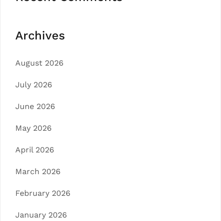
Archives
August 2026
July 2026
June 2026
May 2026
April 2026
March 2026
February 2026
January 2026