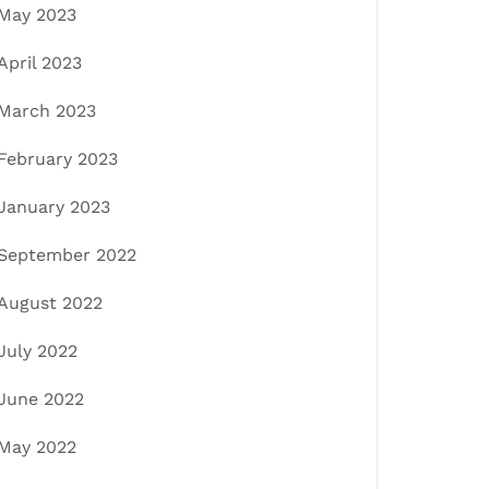
May 2023
April 2023
March 2023
February 2023
January 2023
September 2022
August 2022
July 2022
June 2022
May 2022