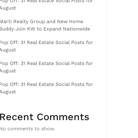
Pop Off: 31 Real Estate Social Posts for
August
Marti Realty Group and New Home
Buddy Join KW to Expand Nationwide
Pop Off: 31 Real Estate Social Posts for
August
Pop Off: 31 Real Estate Social Posts for
August
Pop Off: 31 Real Estate Social Posts for
August
Recent Comments
No comments to show.