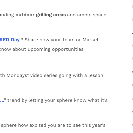
tanding
outdoor grilling areas
and ample space
RED Day
!? Share how your team or Market
 know about upcoming opportunities.
 Mondays” video series going with a lesson
n…
”
trend by letting your sphere know what it’s
sphere how excited you are to see this year’s