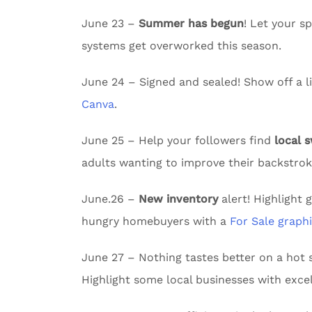
June 23 –
Summer has begun
! Let your 
systems get overworked this season.
June 24 – Signed and sealed! Show off a li
Canva
.
June 25 – Help your followers find
local 
adults wanting to improve their backstrok
June.26 –
New inventory
alert! Highlight 
hungry homebuyers with a
For Sale graph
June 27 – Nothing tastes better on a ho
Highlight some local businesses with excel