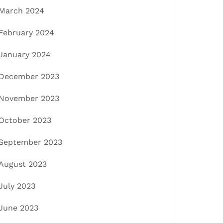
March 2024
February 2024
January 2024
December 2023
November 2023
October 2023
September 2023
August 2023
July 2023
June 2023