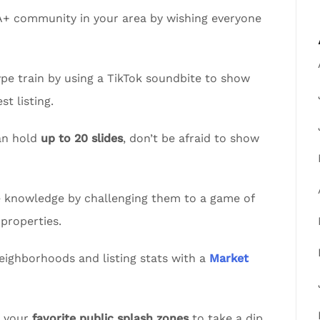
A+ community in your area by wishing everyone
pe train by using a TikTok soundbite to show
t listing.
an hold
up to 20 slides
, don’t be afraid to show
te knowledge by challenging them to a game of
properties.
eighborhoods and listing stats with a
Market
t your
favorite public splash zones
to take a dip