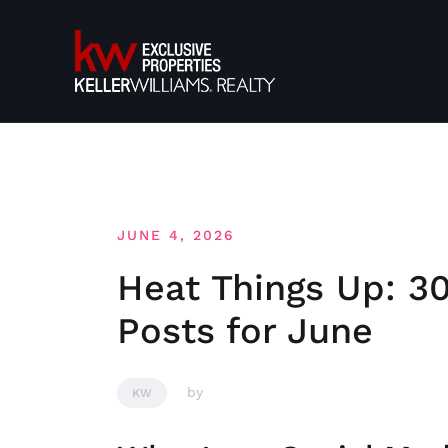
Skip
to
content
JUNE 4, 2026
Heat Things Up: 30
Posts for June
by
KW