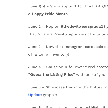
June 1(b) – Show support for the LGBTQI
a
Happy Pride Month
!
June 2 – Hop on
#thedevilwearsprada2
hy
that Miranda Priestly approves of your lates
June 3 – Now that Instagram carousels c
off a ton of inventory!
June 4 – Gauge your followers’ real esta
“Guess the Listing Price”
with one of your 
June 5 – Showcase this month’s hottest n
Update
graphic.
June 6 – Pool season is upon us! Highligh