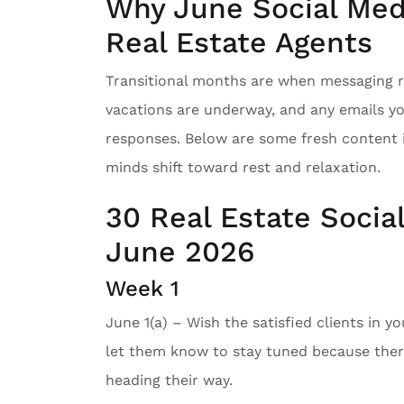
Why June Social Medi
Real Estate Agents
Transitional months are when messaging re
vacations are underway, and any emails y
responses. Below are some fresh content 
minds shift toward rest and relaxation.
30 Real Estate Socia
June 2026
Week 1
June 1(a) – Wish the satisfied clients in y
let them know to stay tuned because there
heading their way.