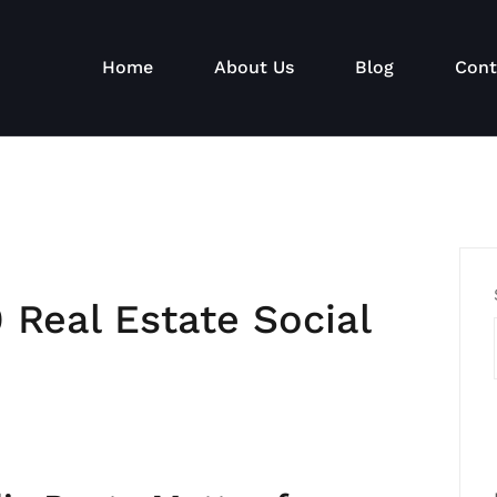
Home
About Us
Blog
Cont
 Real Estate Social