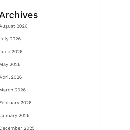
Archives
August 2026
July 2026
June 2026
May 2026
April 2026
March 2026
February 2026
January 2026
December 2025