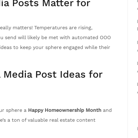
a Posts Matter for
ally matters! Temperatures are rising,
ou send will likely be met with automated OOO
ideas to keep your sphere engaged while their
l Media Post Ideas for
our sphere a
Happy Homeownership Month
and
’s a ton of valuable real estate content