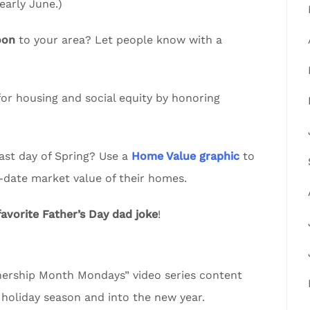
arly June.)
oon
to your area? Let people know with a
or housing and social equity by honoring
ast day of Spring? Use a
Home Value graphic
to
-date market value of their homes.
favorite Father’s Day dad joke
!
rship Month Mondays” video series content
 holiday season and into the new year.