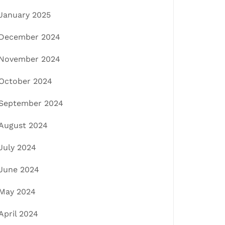
January 2025
December 2024
November 2024
October 2024
September 2024
August 2024
July 2024
June 2024
May 2024
April 2024