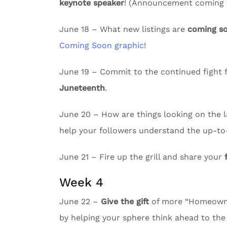
keynote speaker
! (Announcement coming e
June 18 – What new listings are
coming s
Coming Soon graphic
!
June 19 – Commit to the continued fight f
Juneteenth
.
June 20 – How are things looking on the l
help your followers understand the up-to
June 21 – Fire up the grill and share your
Week 4
June 22 –
Give the gift
of more “Homeowne
by helping your sphere think ahead to the