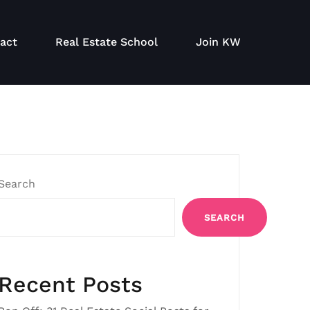
act
Real Estate School
Join KW
Search
SEARCH
Recent Posts