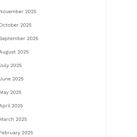
November 2025
October 2025
September 2025
August 2025
July 2025
June 2025
May 2025
April 2025
March 2025
February 2025