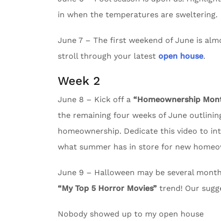
in when the temperatures are sweltering.
June 7 – The first weekend of June is almos
stroll through your latest
open house
.
Week 2
June 8 – Kick off a
“Homeownership Month
the remaining four weeks of June outlining
homeownership. Dedicate this video to in
what summer has in store for new homeo
June 9 – Halloween may be several months 
“My Top 5 Horror Movies”
trend! Our sugg
Nobody showed up to my open house