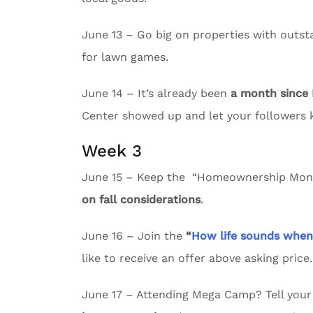
June 13 – Go big on properties with outs
for lawn games.
June 14 – It’s already been
a month since
Center showed up and let your followers
Week 3
June 15 – Keep the “Homeownership Month
on fall considerations
.
June 16 – Join the
“
How life sounds whe
like to receive an offer above asking price.
June 17 – Attending Mega Camp? Tell your 