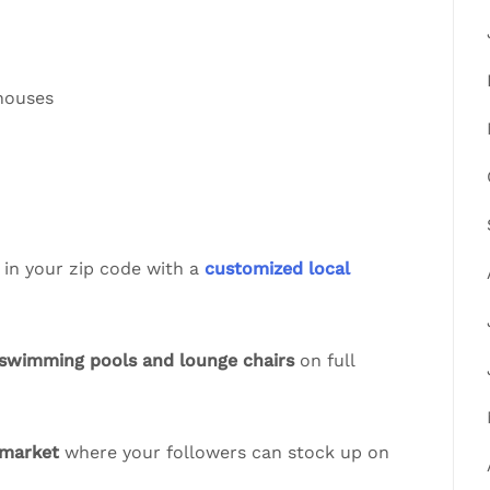
 houses
 in your zip code with a
customized local
swimming pools and lounge chairs
on full
 market
where your followers can stock up on