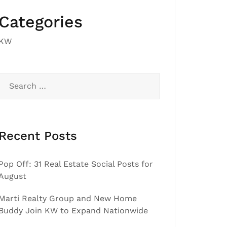
Categories
KW
Search
for:
Recent Posts
Pop Off: 31 Real Estate Social Posts for
August
Marti Realty Group and New Home
Buddy Join KW to Expand Nationwide