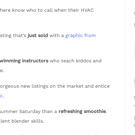
sphere know who to call when their HVAC
sting that’s
just sold
with a
graphic from
swimming instructors
who teach kiddos and
e.
gorgeous new listings on the market and entice
ic
.
t summer Saturday than a
refreshing smoothie
.
lent blender skills.