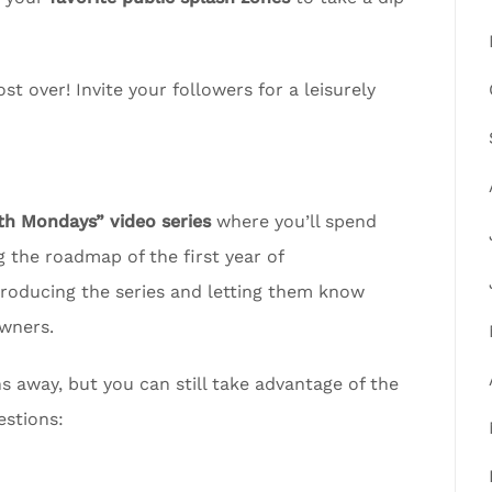
t over! Invite your followers for a leisurely
 Mondays” video series
where you’ll spend
 the roadmap of the first year of
troducing the series and letting them know
wners.
away, but you can still take advantage of the
estions: