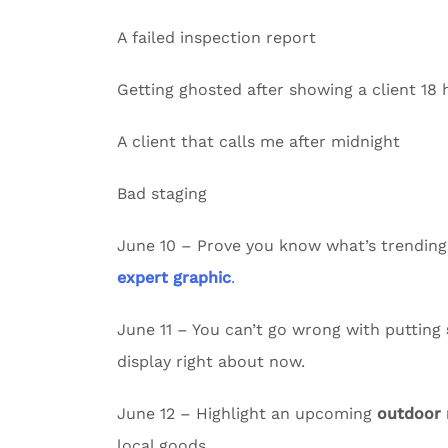
A failed inspection report
Getting ghosted after showing a client 18
A client that calls me after midnight
Bad staging
June 10 – Prove you know what’s trending
expert graphic
.
June 11 – You can’t go wrong with putting
display right about now.
June 12 – Highlight an upcoming
outdoor
local goods.