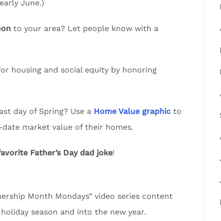
arly June.)
oon
to your area? Let people know with a
or housing and social equity by honoring
ast day of Spring? Use a
Home Value graphic
to
-date market value of their homes.
favorite Father’s Day dad joke
!
rship Month Mondays” video series content
 holiday season and into the new year.