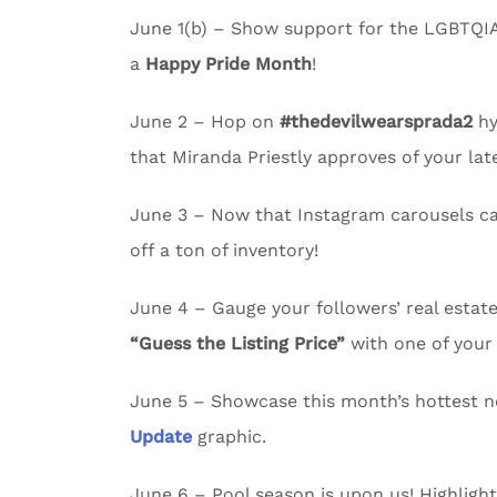
June 1(b) – Show support for the LGBTQI
a
Happy Pride Month
!
June 2 – Hop on
#thedevilwearsprada2
hy
that Miranda Priestly approves of your lates
June 3 – Now that Instagram carousels c
off a ton of inventory!
June 4 – Gauge your followers’ real esta
“Guess the Listing Price”
with one of your 
June 5 – Showcase this month’s hottest n
Update
graphic.
June 6 – Pool season is upon us! Highligh