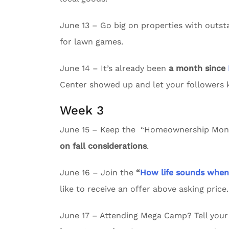
June 13 – Go big on properties with outs
for lawn games.
June 14 – It’s already been
a month since
Center showed up and let your followers
Week 3
June 15 – Keep the “Homeownership Month
on fall considerations
.
June 16 – Join the
“
How life sounds whe
like to receive an offer above asking price.
June 17 – Attending Mega Camp? Tell your 