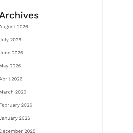
Archives
August 2026
July 2026
June 2026
May 2026
April 2026
March 2026
February 2026
January 2026
December 2025