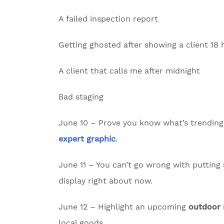
A failed inspection report
Getting ghosted after showing a client 18
A client that calls me after midnight
Bad staging
June 10 – Prove you know what’s trending
expert graphic
.
June 11 – You can’t go wrong with putting
display right about now.
June 12 – Highlight an upcoming
outdoor
local goods.