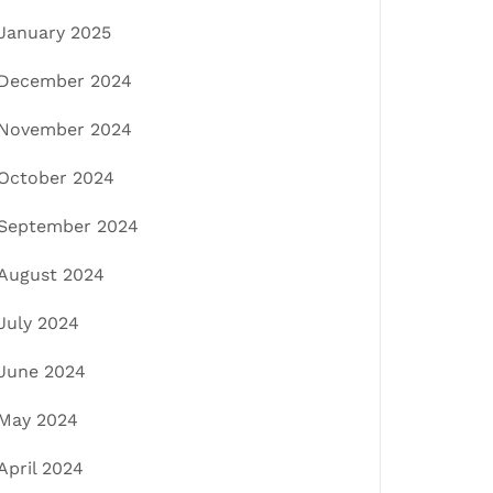
January 2025
December 2024
November 2024
October 2024
September 2024
August 2024
July 2024
June 2024
May 2024
April 2024