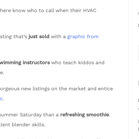
sphere know who to call when their HVAC
sting that’s
just sold
with a
graphic from
swimming instructors
who teach kiddos and
e.
gorgeous new listings on the market and entice
ic
.
t summer Saturday than a
refreshing smoothie
.
lent blender skills.