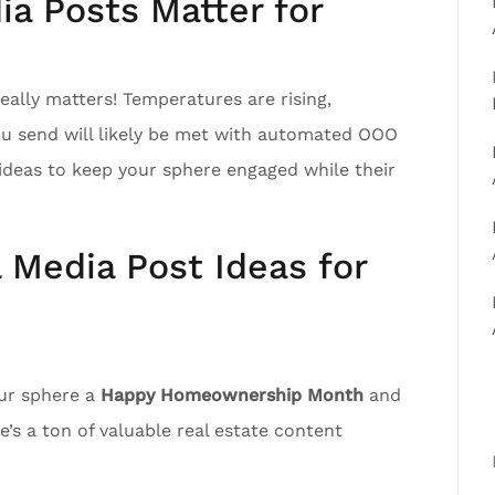
a Posts Matter for
ally matters! Temperatures are rising,
ou send will likely be met with automated OOO
ideas to keep your sphere engaged while their
l Media Post Ideas for
our sphere a
Happy Homeownership Month
and
’s a ton of valuable real estate content