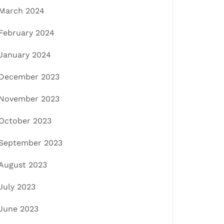
March 2024
February 2024
January 2024
December 2023
November 2023
October 2023
September 2023
August 2023
July 2023
June 2023