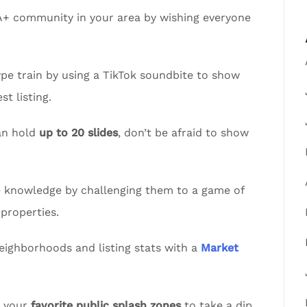
A+ community in your area by wishing everyone
pe train by using a TikTok soundbite to show
t listing.
an hold
up to 20 slides
, don’t be afraid to show
te knowledge by challenging them to a game of
properties.
eighborhoods and listing stats with a
Market
t your
favorite public splash zones
to take a dip