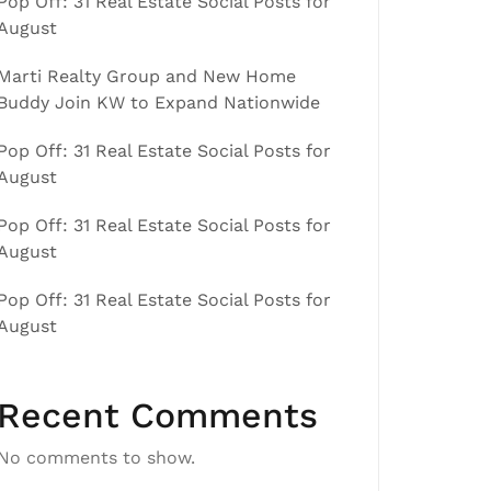
Pop Off: 31 Real Estate Social Posts for
August
Marti Realty Group and New Home
Buddy Join KW to Expand Nationwide
Pop Off: 31 Real Estate Social Posts for
August
Pop Off: 31 Real Estate Social Posts for
August
Pop Off: 31 Real Estate Social Posts for
August
Recent Comments
No comments to show.