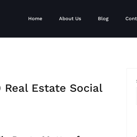
Home
About Us
Blog
Cont
 Real Estate Social