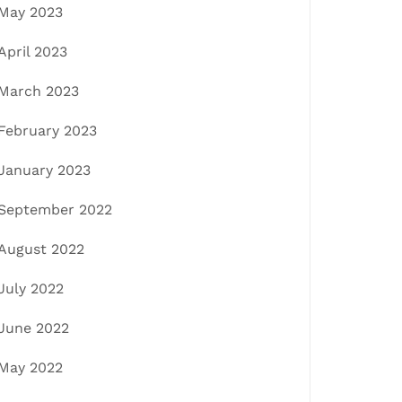
May 2023
April 2023
March 2023
February 2023
January 2023
September 2022
August 2022
July 2022
June 2022
May 2022