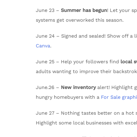
June 23 –
Summer has begun
! Let your 
systems get overworked this season.
June 24 – Signed and sealed! Show off a li
Canva
.
June 25 – Help your followers find
local 
adults wanting to improve their backstrok
June.26 –
New inventory
alert! Highlight 
hungry homebuyers with a
For Sale graph
June 27 – Nothing tastes better on a ho
Highlight some local businesses with excel