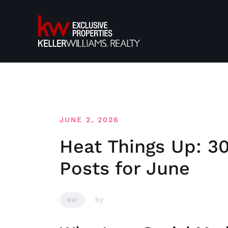
Skip
to
content
JUNE 2, 2026
Heat Things Up: 30
Posts for June
by
KW