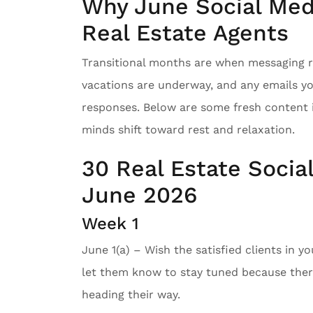
Why June Social Medi
Real Estate Agents
Transitional months are when messaging re
vacations are underway, and any emails y
responses. Below are some fresh content 
minds shift toward rest and relaxation.
30 Real Estate Socia
June 2026
Week 1
June 1(a) – Wish the satisfied clients in y
let them know to stay tuned because there
heading their way.