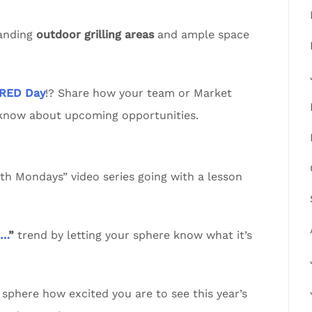
tanding
outdoor grilling areas
and ample space
RED Day
!? Share how your team or Market
 know about upcoming opportunities.
 Mondays” video series going with a lesson
n…
”
trend by letting your sphere know what it’s
sphere how excited you are to see this year’s