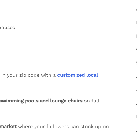
 houses
 in your zip code with a
customized local
swimming pools and lounge chairs
on full
 market
where your followers can stock up on