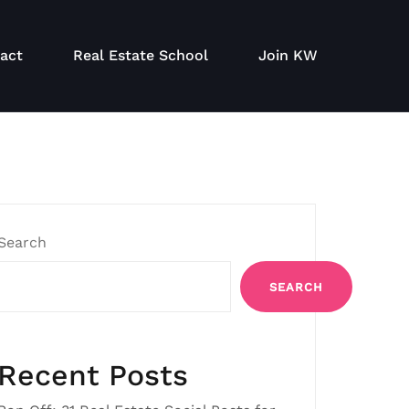
act
Real Estate School
Join KW
Search
SEARCH
Recent Posts