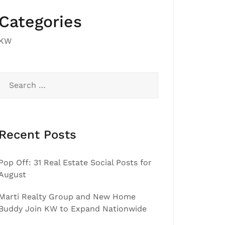
Categories
KW
Search
for:
Recent Posts
Pop Off: 31 Real Estate Social Posts for
August
Marti Realty Group and New Home
Buddy Join KW to Expand Nationwide