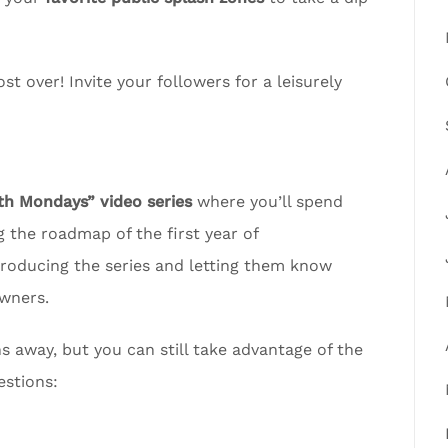
t over! Invite your followers for a leisurely
 Mondays” video series
where you’ll spend
 the roadmap of the first year of
troducing the series and letting them know
wners.
away, but you can still take advantage of the
estions: