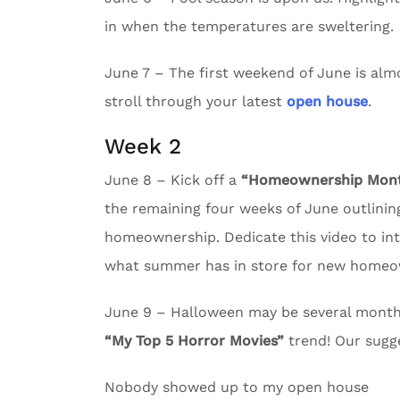
in when the temperatures are sweltering.
June 7 – The first weekend of June is almos
stroll through your latest
open house
.
Week 2
June 8 – Kick off a
“Homeownership Month
the remaining four weeks of June outlining
homeownership. Dedicate this video to in
what summer has in store for new homeo
June 9 – Halloween may be several months 
“My Top 5 Horror Movies”
trend! Our sugg
Nobody showed up to my open house