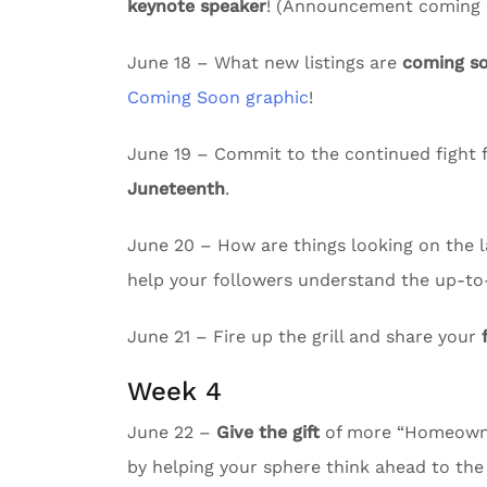
keynote speaker
! (Announcement coming e
June 18 – What new listings are
coming s
Coming Soon graphic
!
June 19 – Commit to the continued fight f
Juneteenth
.
June 20 – How are things looking on the l
help your followers understand the up-to
June 21 – Fire up the grill and share your
Week 4
June 22 –
Give the gift
of more “Homeowne
by helping your sphere think ahead to the