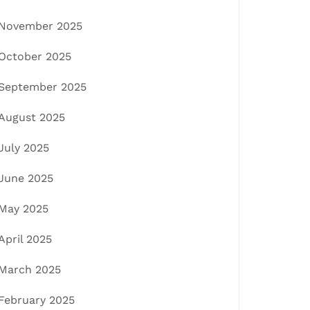
November 2025
October 2025
September 2025
August 2025
July 2025
June 2025
May 2025
April 2025
March 2025
February 2025