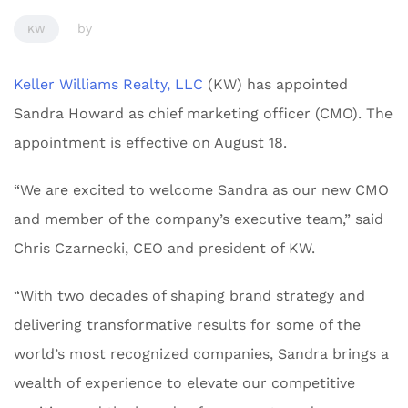
by
KW
Keller Williams Realty, LLC
(KW) has appointed
Sandra Howard as chief marketing officer (CMO). The
appointment is effective on August 18.
“We are excited to welcome Sandra as our new CMO
and member of the company’s executive team,” said
Chris Czarnecki, CEO and president of KW.
“With two decades of shaping brand strategy and
delivering transformative results for some of the
world’s most recognized companies, Sandra brings a
wealth of experience to elevate our competitive