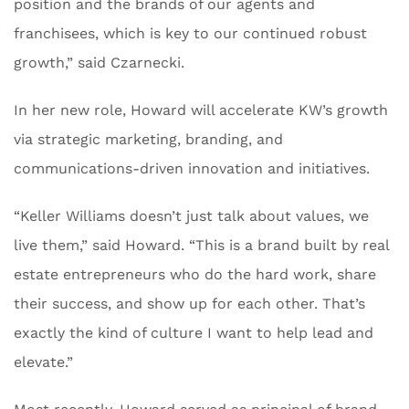
position and the brands of our agents and
franchisees, which is key to our continued robust
growth,” said Czarnecki.
In her new role, Howard will accelerate KW’s growth
via strategic marketing, branding, and
communications-driven innovation and initiatives.
“Keller Williams doesn’t just talk about values, we
live them,” said Howard. “This is a brand built by real
estate entrepreneurs who do the hard work, share
their success, and show up for each other. That’s
exactly the kind of culture I want to help lead and
elevate.”