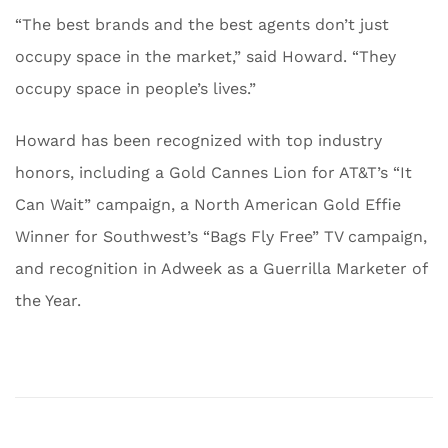
“The best brands and the best agents don’t just
occupy space in the market,” said Howard. “They
occupy space in people’s lives.”
Howard has been recognized with top industry
honors, including a Gold Cannes Lion for AT&T’s “It
Can Wait” campaign, a North American Gold Effie
Winner for Southwest’s “Bags Fly Free” TV campaign,
and recognition in Adweek as a Guerrilla Marketer of
the Year.