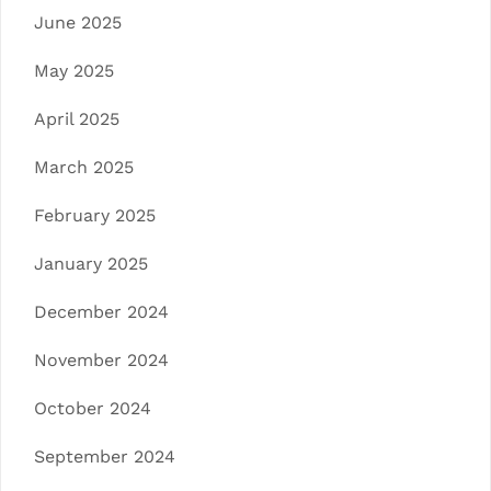
June 2025
May 2025
April 2025
March 2025
February 2025
January 2025
December 2024
November 2024
October 2024
September 2024