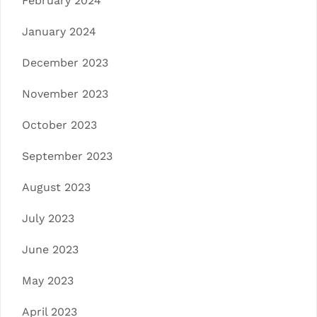
February 2024
January 2024
December 2023
November 2023
October 2023
September 2023
August 2023
July 2023
June 2023
May 2023
April 2023