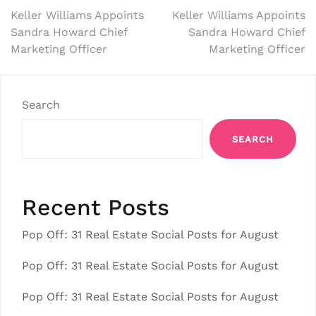
Post
Keller Williams Appoints
Keller Williams Appoints
Sandra Howard Chief
Sandra Howard Chief
navigation
Marketing Officer
Marketing Officer
Search
SEARCH
Recent Posts
Pop Off: 31 Real Estate Social Posts for August
Pop Off: 31 Real Estate Social Posts for August
Pop Off: 31 Real Estate Social Posts for August