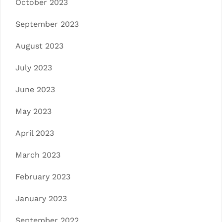
October 2023
September 2023
August 2023
July 2023
June 2023
May 2023
April 2023
March 2023
February 2023
January 2023
September 2022