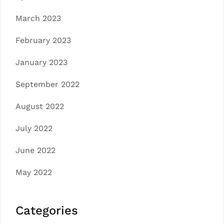
March 2023
February 2023
January 2023
September 2022
August 2022
July 2022
June 2022
May 2022
Categories