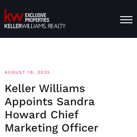
Skip
to
content
TOG
AUGUST 18, 2025
Keller Williams
Appoints Sandra
Howard Chief
Marketing Officer