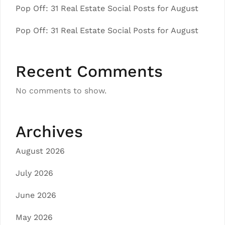
Pop Off: 31 Real Estate Social Posts for August
Pop Off: 31 Real Estate Social Posts for August
Recent Comments
No comments to show.
Archives
August 2026
July 2026
June 2026
May 2026