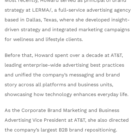
Most recently, Howard served as principal of brand
strategy at LERMA/, a full-service advertising agency
based in Dallas, Texas, where she developed insight-
driven strategy and integrated marketing campaigns
for wellness and lifestyle clients.
Before that, Howard spent over a decade at AT&T,
leading enterprise-wide advertising best practices
and unified the company’s messaging and brand
story across all platforms and business units,
showcasing how technology enhances everyday life.
As the Corporate Brand Marketing and Business
Advertising Vice President at AT&T, she also directed
the company’s largest B2B brand repositioning.