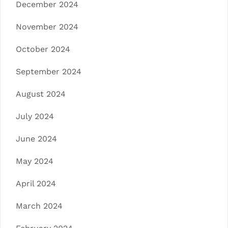
December 2024
November 2024
October 2024
September 2024
August 2024
July 2024
June 2024
May 2024
April 2024
March 2024