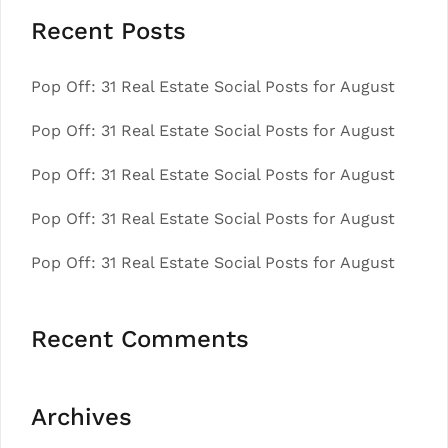
Recent Posts
Pop Off: 31 Real Estate Social Posts for August
Pop Off: 31 Real Estate Social Posts for August
Pop Off: 31 Real Estate Social Posts for August
Pop Off: 31 Real Estate Social Posts for August
Pop Off: 31 Real Estate Social Posts for August
Recent Comments
Archives