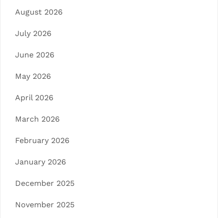
August 2026
July 2026
June 2026
May 2026
April 2026
March 2026
February 2026
January 2026
December 2025
November 2025