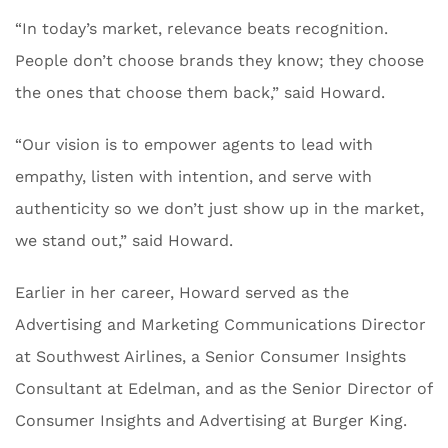
“In today’s market, relevance beats recognition.
People don’t choose brands they know; they choose
the ones that choose them back,” said Howard.
“Our vision is to empower agents to lead with
empathy, listen with intention, and serve with
authenticity so we don’t just show up in the market,
we stand out,” said Howard.
Earlier in her career, Howard served as the
Advertising and Marketing Communications Director
at Southwest Airlines, a Senior Consumer Insights
Consultant at Edelman, and as the Senior Director of
Consumer Insights and Advertising at Burger King.