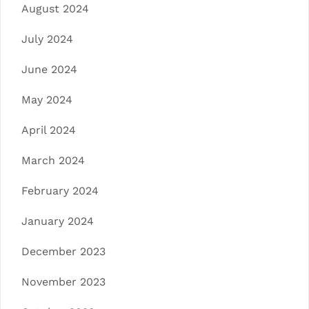
August 2024
July 2024
June 2024
May 2024
April 2024
March 2024
February 2024
January 2024
December 2023
November 2023