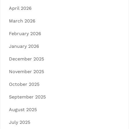
April 2026
March 2026
February 2026
January 2026
December 2025
November 2025
October 2025
September 2025
August 2025
July 2025