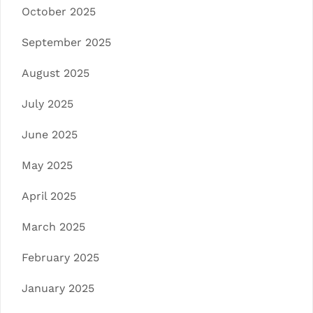
October 2025
September 2025
August 2025
July 2025
June 2025
May 2025
April 2025
March 2025
February 2025
January 2025