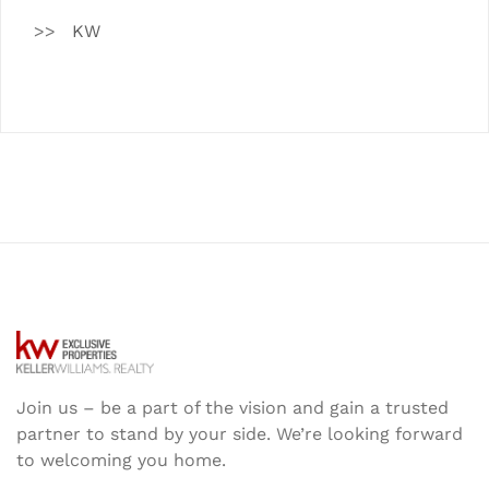
KW
Join us – be a part of the vision and gain a trusted
partner to stand by your side. We’re looking forward
to welcoming you home.