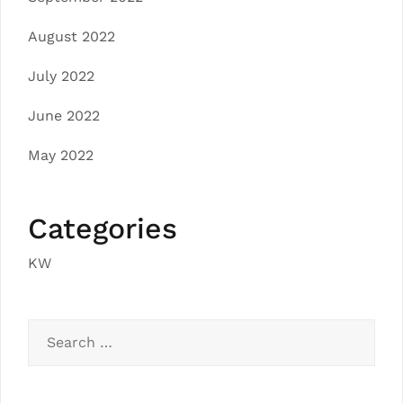
August 2022
July 2022
June 2022
May 2022
Categories
KW
Search
for: