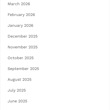
March 2026
February 2026
January 2026
December 2025
November 2025
October 2025
September 2025
August 2025
July 2025
June 2025