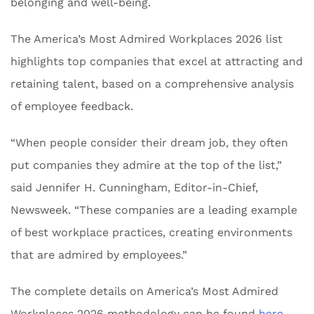
belonging and well-being.
The America’s Most Admired Workplaces 2026 list
highlights top companies that excel at attracting and
retaining talent, based on a comprehensive analysis
of employee feedback.
“When people consider their dream job, they often
put companies they admire at the top of the list,”
said Jennifer H. Cunningham, Editor-in-Chief,
Newsweek. “These companies are a leading example
of best workplace practices, creating environments
that are admired by employees.”
The complete details on America’s Most Admired
Workplaces 2026 methodology can be found
here
.