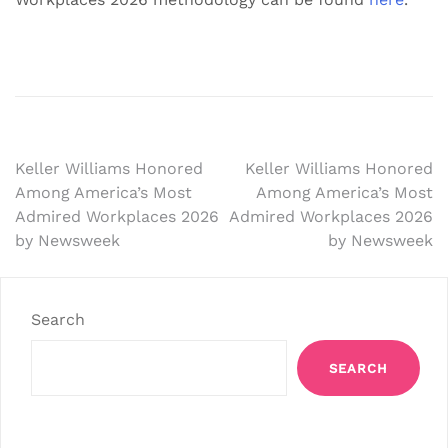
Post
Keller Williams Honored
Keller Williams Honored
Among America’s Most
Among America’s Most
navigation
Admired Workplaces 2026
Admired Workplaces 2026
by Newsweek
by Newsweek
Search
SEARCH