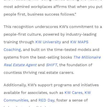
most admired workplaces affirms that when you put
people first, business success follows.”
This recognition underscores KW’s commitment to a
people-first culture, powered by industry-leading
training through
KW University
and
KW MAPS
Coaching
, and built on the time-tested models and
systems from the best-selling books
The Millionaire
Real Estate Agent
and
SHIFT
, the foundation of
countless thriving real estate careers.
Additionally, KW’s support programs and initiatives
available for associates, such as
KW Cares
,
KW
Communities
, and
RED Day
, foster a sense of