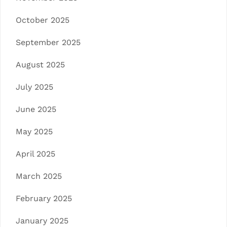
October 2025
September 2025
August 2025
July 2025
June 2025
May 2025
April 2025
March 2025
February 2025
January 2025