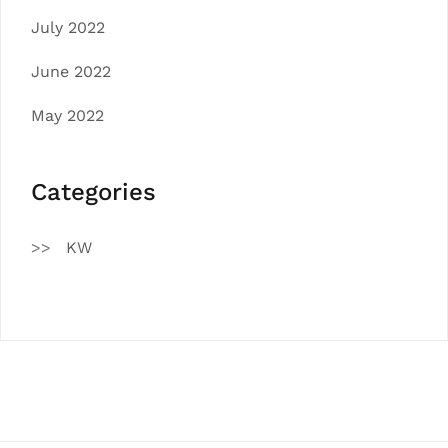
July 2022
June 2022
May 2022
Categories
KW