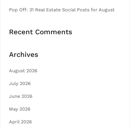
Pop Off: 31 Real Estate Social Posts for August
Recent Comments
Archives
August 2026
July 2026
June 2026
May 2026
April 2026