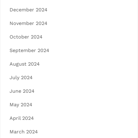
December 2024
November 2024
October 2024
September 2024
August 2024
July 2024
June 2024
May 2024
April 2024
March 2024