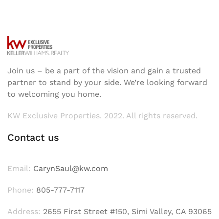
Join us – be a part of the vision and gain a trusted
partner to stand by your side. We’re looking forward
to welcoming you home.
KW Exclusive Properties. 2022. All rights reserved.
Contact us
Email:
CarynSaul@kw.com
Phone:
805-777-7117
Address:
2655 First Street #150, Simi Valley, CA 93065