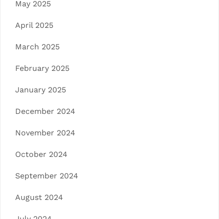
May 2025
April 2025
March 2025
February 2025
January 2025
December 2024
November 2024
October 2024
September 2024
August 2024
July 2024