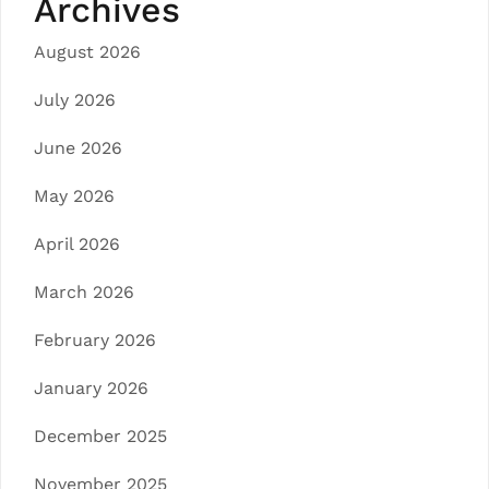
Archives
August 2026
July 2026
June 2026
May 2026
April 2026
March 2026
February 2026
January 2026
December 2025
November 2025