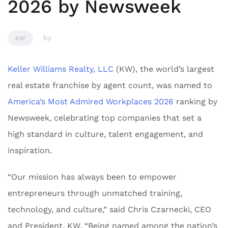
2026 by Newsweek
by
KW
Keller Williams Realty, LLC
(KW), the world’s largest
real estate franchise by agent count, was named to
America’s Most Admired Workplaces 2026
ranking by
Newsweek
,
celebrating top companies that set a
high standard in culture, talent engagement, and
inspiration.
“Our mission has always been to empower
entrepreneurs through unmatched training,
technology, and culture,” said Chris Czarnecki, CEO
and President, KW. “Being named among the nation’s