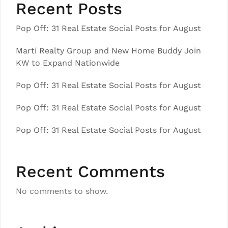
Recent Posts
Pop Off: 31 Real Estate Social Posts for August
Marti Realty Group and New Home Buddy Join
KW to Expand Nationwide
Pop Off: 31 Real Estate Social Posts for August
Pop Off: 31 Real Estate Social Posts for August
Pop Off: 31 Real Estate Social Posts for August
Recent Comments
No comments to show.