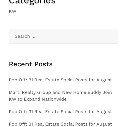
Categories
KW
Search
for:
Recent Posts
Pop Off: 31 Real Estate Social Posts for August
Marti Realty Group and New Home Buddy Join
KW to Expand Nationwide
Pop Off: 31 Real Estate Social Posts for August
Pop Off: 31 Real Estate Social Posts for August