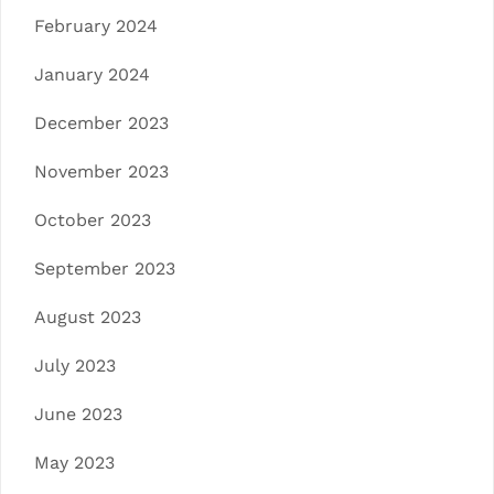
February 2024
January 2024
December 2023
November 2023
October 2023
September 2023
August 2023
July 2023
June 2023
May 2023