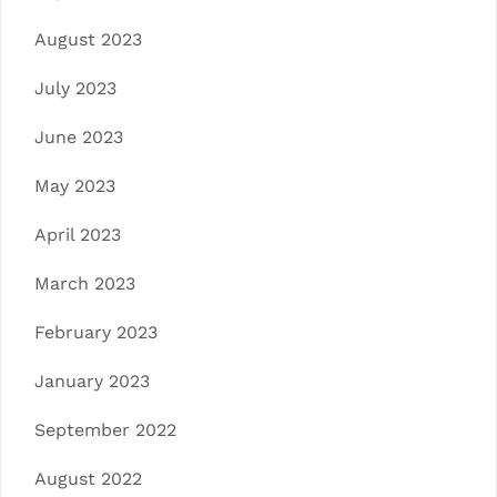
August 2023
July 2023
June 2023
May 2023
April 2023
March 2023
February 2023
January 2023
September 2022
August 2022