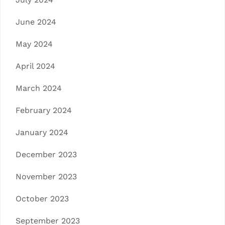
June 2024
May 2024
April 2024
March 2024
February 2024
January 2024
December 2023
November 2023
October 2023
September 2023