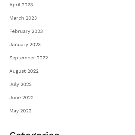
April 2023
March 2023
February 2023
January 2023
September 2022
August 2022
July 2022
June 2022
May 2022