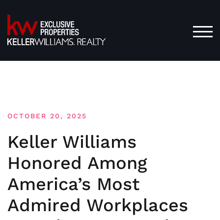
Skip
to
content
TOG
OCTOBER 20, 2025
Keller Williams
Honored Among
America’s Most
Admired Workplaces