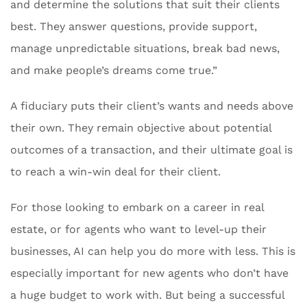
and determine the solutions that suit their clients
best. They answer questions, provide support,
manage unpredictable situations, break bad news,
and make people’s dreams come true.”
A fiduciary puts their client’s wants and needs above
their own. They remain objective about potential
outcomes of a transaction, and their ultimate goal is
to reach a win-win deal for their client.
For those looking to embark on a career in real
estate, or for agents who want to level-up their
businesses, AI can help you do more with less. This is
especially important for new agents who don’t have
a huge budget to work with. But being a successful