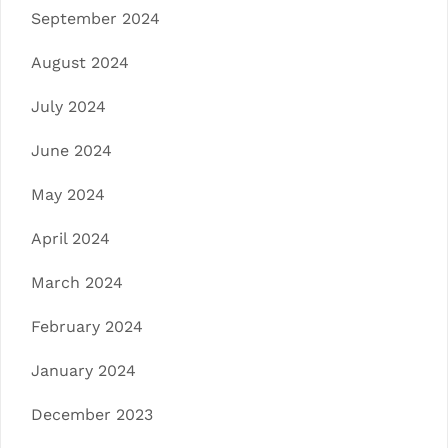
September 2024
August 2024
July 2024
June 2024
May 2024
April 2024
March 2024
February 2024
January 2024
December 2023