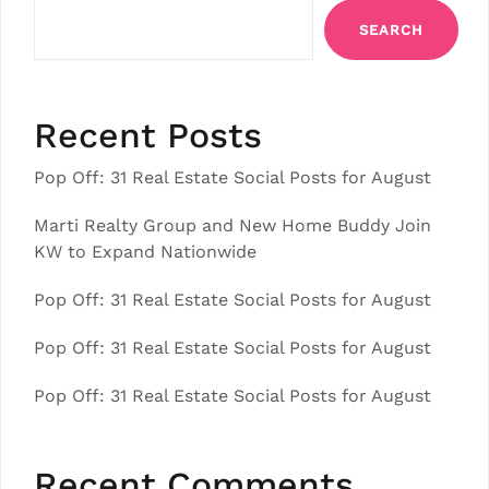
SEARCH
Recent Posts
Pop Off: 31 Real Estate Social Posts for August
Marti Realty Group and New Home Buddy Join
KW to Expand Nationwide
Pop Off: 31 Real Estate Social Posts for August
Pop Off: 31 Real Estate Social Posts for August
Pop Off: 31 Real Estate Social Posts for August
Recent Comments