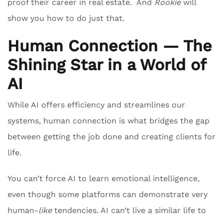
proof their career in real estate. And
Rookie
will
show you how to do just that.
Human Connection — The
Shining Star in a World of
AI
While AI offers efficiency and streamlines our
systems, human connection is what bridges the gap
between getting the job done and creating clients for
life.
You can’t force AI to learn emotional intelligence,
even though some platforms can demonstrate very
human-
like
tendencies. AI can’t live a similar life to