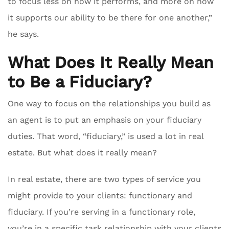
to focus less on how it performs, and more on how
it supports our ability to be there for one another,”
he says.
What Does It Really Mean
to Be a Fiduciary?
One way to focus on the relationships you build as
an agent is to put an emphasis on your fiduciary
duties. That word, “fiduciary,” is used a lot in real
estate. But what does it really mean?
In real estate, there are two types of service you
might provide to your clients: functionary and
fiduciary. If you’re serving in a functionary role,
you’re in a specific task relationship with your clients