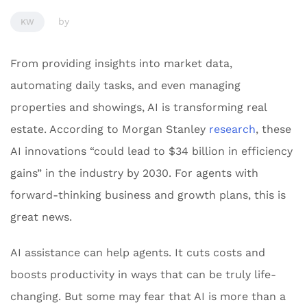
by
KW
From providing insights into market data,
automating daily tasks, and even managing
properties and showings, AI is transforming real
estate. According to Morgan Stanley
research
, these
AI innovations “could lead to $34 billion in efficiency
gains” in the industry by 2030. For agents with
forward-thinking business and growth plans, this is
great news.
AI assistance can help agents. It cuts costs and
boosts productivity in ways that can be truly life-
changing. But some may fear that AI is more than a