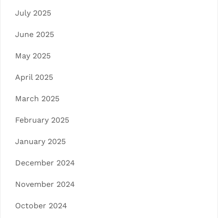
July 2025
June 2025
May 2025
April 2025
March 2025
February 2025
January 2025
December 2024
November 2024
October 2024