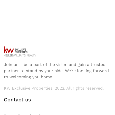
Join us – be a part of the vision and gain a trusted
partner to stand by your side. We’re looking forward
to welcoming you home.
KW Exclusive Properties. 2022. All rights reserved.
Contact us