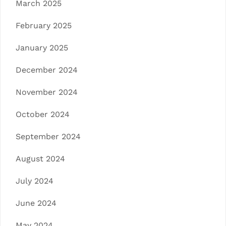
March 2025
February 2025
January 2025
December 2024
November 2024
October 2024
September 2024
August 2024
July 2024
June 2024
May 2024