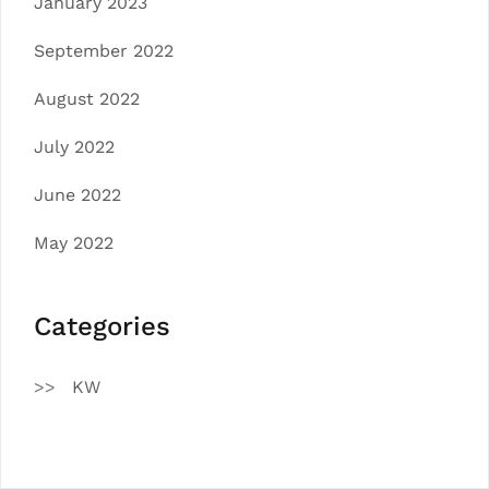
January 2023
September 2022
August 2022
July 2022
June 2022
May 2022
Categories
KW