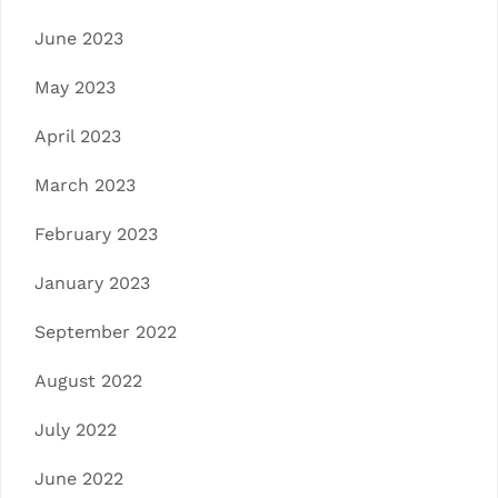
June 2023
May 2023
April 2023
March 2023
February 2023
January 2023
September 2022
August 2022
July 2022
June 2022