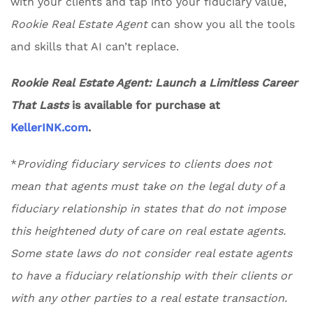
with your clients and tap into your fiduciary value,
Rookie Real Estate Agent
can show you all the tools
and skills that AI can’t replace.
Rookie Real Estate Agent: Launch a Limitless Career
That Lasts
is available for purchase at
KellerINK.com
.
*
Providing fiduciary services to clients does not
mean that agents must take on the legal duty of a
fiduciary relationship in states that do not impose
this heightened duty of care on real estate agents.
Some state laws do not consider real estate agents
to have a fiduciary relationship with their clients or
with any other parties to a real estate transaction.