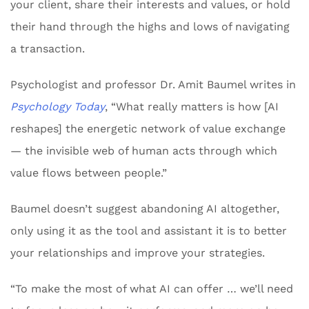
your client, share their interests and values, or hold
their hand through the highs and lows of navigating
a transaction.
Psychologist and professor Dr. Amit Baumel writes in
Psychology Today
, “What really matters is how [AI
reshapes] the energetic network of value exchange
— the invisible web of human acts through which
value flows between people.”
Baumel doesn’t suggest abandoning AI altogether,
only using it as the tool and assistant it is to better
your relationships and improve your strategies.
“To make the most of what AI can offer … we’ll need