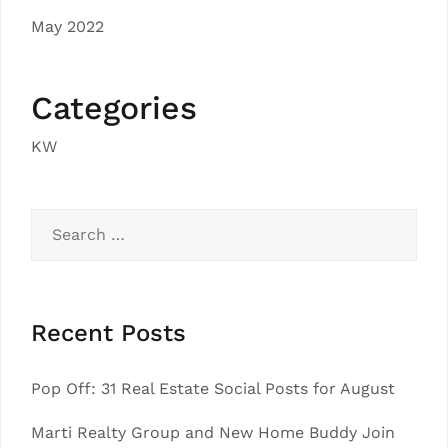
May 2022
Categories
KW
Search
for:
Recent Posts
Pop Off: 31 Real Estate Social Posts for August
Marti Realty Group and New Home Buddy Join