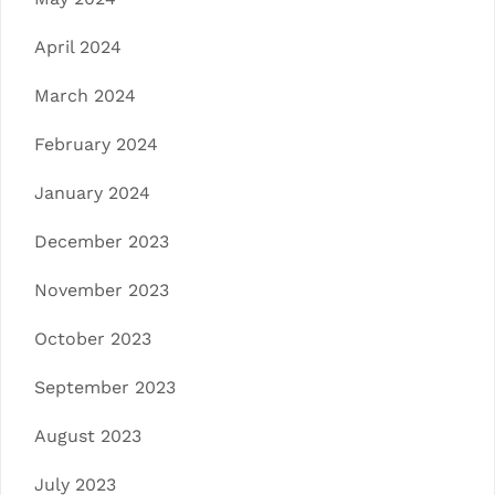
April 2024
March 2024
February 2024
January 2024
December 2023
November 2023
October 2023
September 2023
August 2023
July 2023