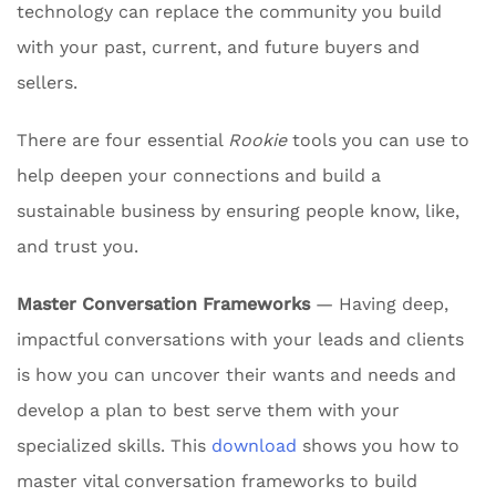
technology can replace the community you build
with your past, current, and future buyers and
sellers.
There are four essential
Rookie
tools you can use to
help deepen your connections and build a
sustainable business by ensuring people know, like,
and trust you.
Master Conversation Frameworks
— Having deep,
impactful conversations with your leads and clients
is how you can uncover their wants and needs and
develop a plan to best serve them with your
specialized skills. This
download
shows you how to
master vital conversation frameworks to build