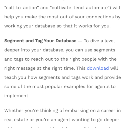
“call-to-action” and “cultivate-tend-automate”) will
help you make the most out of your connections by
working your database so that it works for you.
Segment and Tag Your Database
— To dive a level
deeper into your database, you can use segments
and tags to reach out to the right people with the
right message at the right time. This
download
will
teach you how segments and tags work and provide
some of the most popular examples for agents to
implement
Whether you’re thinking of embarking on a career in
real estate or you’re an agent wanting to go deeper