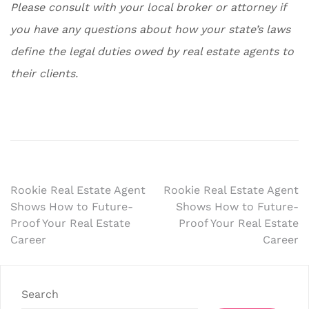
Please consult with your local broker or attorney if
you have any questions about how your state’s laws
define the legal duties owed by real estate agents to
their clients.
Post
Rookie Real Estate Agent
Rookie Real Estate Agent
Shows How to Future-
Shows How to Future-
navigation
Proof Your Real Estate
Proof Your Real Estate
Career
Career
Search