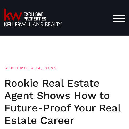
Skip
to
content
TOG
SEPTEMBER 14, 2025
Rookie Real Estate
Agent Shows How to
Future-Proof Your Real
Estate Career