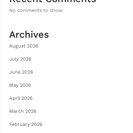
No comments to show.
Archives
August 2026
July 2026
June 2026
May 2026
April 2026
March 2026
February 2026