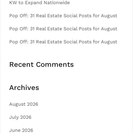
KW to Expand Nationwide
Pop Off: 31 Real Estate Social Posts for August
Pop Off: 31 Real Estate Social Posts for August
Pop Off: 31 Real Estate Social Posts for August
Recent Comments
Archives
August 2026
July 2026
June 2026