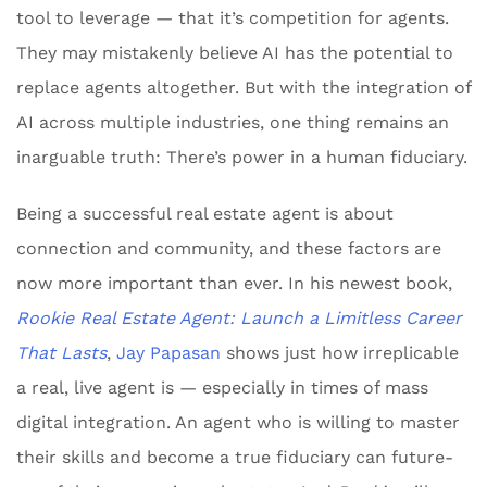
tool to leverage — that it’s competition for agents.
They may mistakenly believe AI has the potential to
replace agents altogether. But with the integration of
AI across multiple industries, one thing remains an
inarguable truth: There’s power in a human fiduciary.
Being a successful real estate agent is about
connection and community, and these factors are
now more important than ever. In his newest book,
Rookie Real Estate Agent: Launch a Limitless Career
That Lasts
,
Jay Papasan
shows just how irreplicable
a real, live agent is — especially in times of mass
digital integration. An agent who is willing to master
their skills and become a true fiduciary can future-