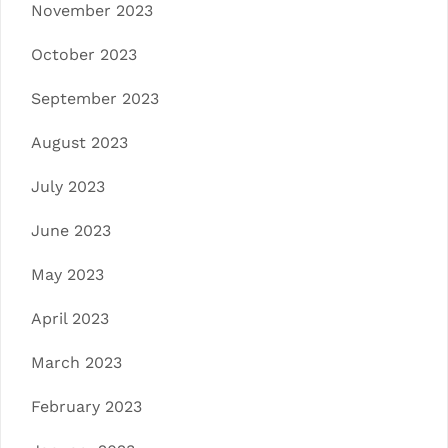
November 2023
October 2023
September 2023
August 2023
July 2023
June 2023
May 2023
April 2023
March 2023
February 2023