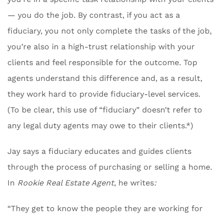
— you do the job. By contrast, if you act as a
fiduciary, you not only complete the tasks of the job,
you’re also in a high-trust relationship with your
clients and feel responsible for the outcome. Top
agents understand this difference and, as a result,
they work hard to provide fiduciary-level services.
(To be clear, this use of “fiduciary” doesn’t refer to
any legal duty agents may owe to their clients.*)
Jay says a fiduciary educates and guides clients
through the process of purchasing or selling a home.
In
Rookie Real Estate Agent
, he writes
:
“They get to know the people they are working for