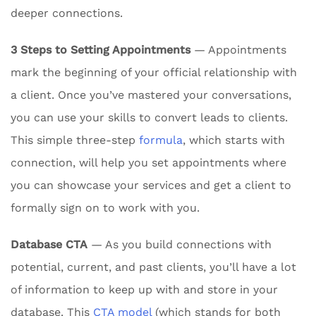
deeper connections.
3 Steps to Setting Appointments
— Appointments
mark the beginning of your official relationship with
a client. Once you’ve mastered your conversations,
you can use your skills to convert leads to clients.
This simple three-step
formula
, which starts with
connection, will help you set appointments where
you can showcase your services and get a client to
formally sign on to work with you.
Database CTA
— As you build connections with
potential, current, and past clients, you’ll have a lot
of information to keep up with and store in your
database. This
CTA model
(which stands for both