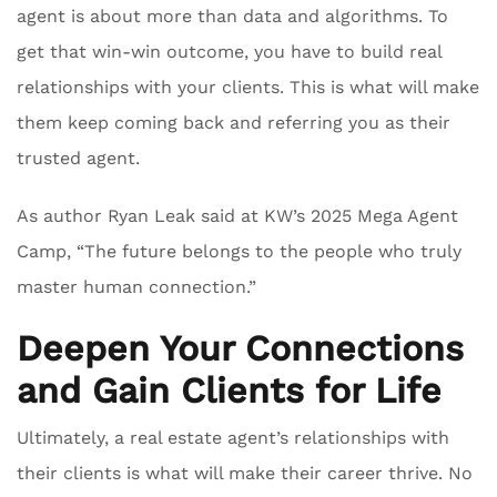
agent is about more than data and algorithms. To
get that win-win outcome, you have to build real
relationships with your clients. This is what will make
them keep coming back and referring you as their
trusted agent.
As author Ryan Leak said at KW’s 2025 Mega Agent
Camp, “The future belongs to the people who truly
master human connection.”
Deepen Your Connections
and Gain Clients for Life
Ultimately, a real estate agent’s relationships with
their clients is what will make their career thrive. No