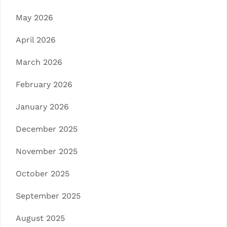
May 2026
April 2026
March 2026
February 2026
January 2026
December 2025
November 2025
October 2025
September 2025
August 2025