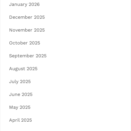
January 2026
December 2025
November 2025
October 2025
September 2025
August 2025
July 2025
June 2025
May 2025
April 2025