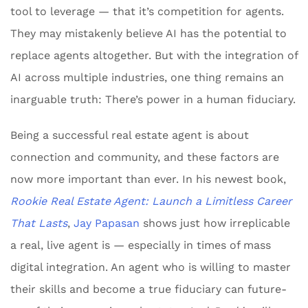
tool to leverage — that it’s competition for agents.
They may mistakenly believe AI has the potential to
replace agents altogether. But with the integration of
AI across multiple industries, one thing remains an
inarguable truth: There’s power in a human fiduciary.
Being a successful real estate agent is about
connection and community, and these factors are
now more important than ever. In his newest book,
Rookie Real Estate Agent: Launch a Limitless Career
That Lasts
,
Jay Papasan
shows just how irreplicable
a real, live agent is — especially in times of mass
digital integration. An agent who is willing to master
their skills and become a true fiduciary can future-