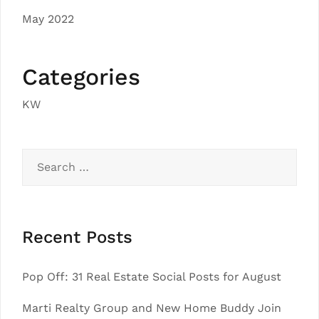
May 2022
Categories
KW
Search
for:
Recent Posts
Pop Off: 31 Real Estate Social Posts for August
Marti Realty Group and New Home Buddy Join