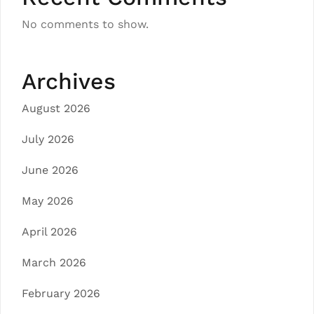
No comments to show.
Archives
August 2026
July 2026
June 2026
May 2026
April 2026
March 2026
February 2026