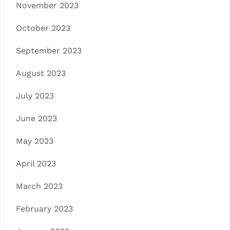
November 2023
October 2023
September 2023
August 2023
July 2023
June 2023
May 2023
April 2023
March 2023
February 2023