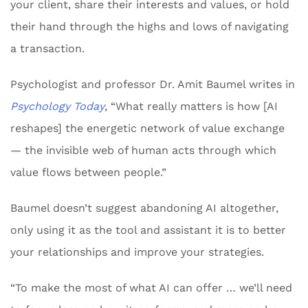
your client, share their interests and values, or hold
their hand through the highs and lows of navigating
a transaction.
Psychologist and professor Dr. Amit Baumel writes in
Psychology Today
, “What really matters is how [AI
reshapes] the energetic network of value exchange
— the invisible web of human acts through which
value flows between people.”
Baumel doesn’t suggest abandoning AI altogether,
only using it as the tool and assistant it is to better
your relationships and improve your strategies.
“To make the most of what AI can offer … we’ll need