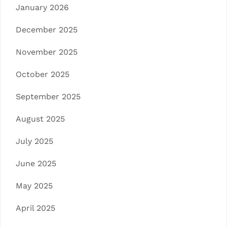
January 2026
December 2025
November 2025
October 2025
September 2025
August 2025
July 2025
June 2025
May 2025
April 2025