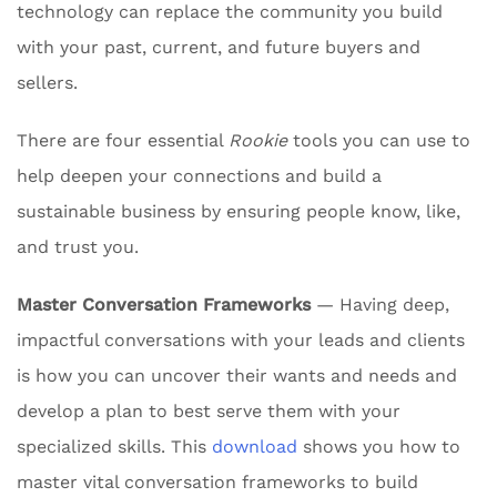
technology can replace the community you build
with your past, current, and future buyers and
sellers.
There are four essential
Rookie
tools you can use to
help deepen your connections and build a
sustainable business by ensuring people know, like,
and trust you.
Master Conversation Frameworks
— Having deep,
impactful conversations with your leads and clients
is how you can uncover their wants and needs and
develop a plan to best serve them with your
specialized skills. This
download
shows you how to
master vital conversation frameworks to build