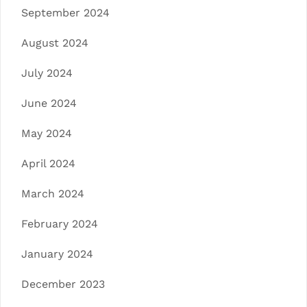
September 2024
August 2024
July 2024
June 2024
May 2024
April 2024
March 2024
February 2024
January 2024
December 2023