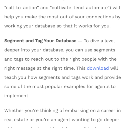
“call-to-action” and “cultivate-tend-automate”) will
help you make the most out of your connections by
working your database so that it works for you.
Segment and Tag Your Database
— To dive a level
deeper into your database, you can use segments
and tags to reach out to the right people with the
right message at the right time. This
download
will
teach you how segments and tags work and provide
some of the most popular examples for agents to
implement
Whether you’re thinking of embarking on a career in
real estate or you’re an agent wanting to go deeper