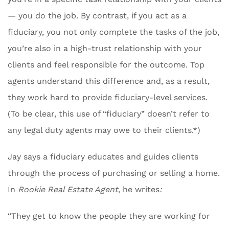
— you do the job. By contrast, if you act as a
fiduciary, you not only complete the tasks of the job,
you’re also in a high-trust relationship with your
clients and feel responsible for the outcome. Top
agents understand this difference and, as a result,
they work hard to provide fiduciary-level services.
(To be clear, this use of “fiduciary” doesn’t refer to
any legal duty agents may owe to their clients.*)
Jay says a fiduciary educates and guides clients
through the process of purchasing or selling a home.
In
Rookie Real Estate Agent
, he writes
:
“They get to know the people they are working for