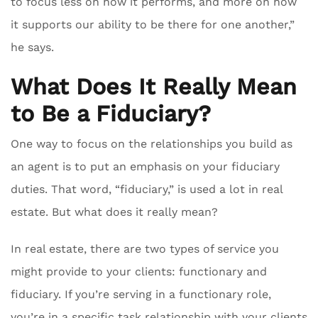
to focus less on how it performs, and more on how
it supports our ability to be there for one another,”
he says.
What Does It Really Mean
to Be a Fiduciary?
One way to focus on the relationships you build as
an agent is to put an emphasis on your fiduciary
duties. That word, “fiduciary,” is used a lot in real
estate. But what does it really mean?
In real estate, there are two types of service you
might provide to your clients: functionary and
fiduciary. If you’re serving in a functionary role,
you’re in a specific task relationship with your clients