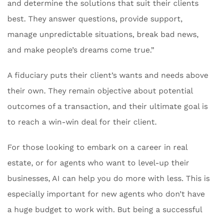
and determine the solutions that suit their clients
best. They answer questions, provide support,
manage unpredictable situations, break bad news,
and make people’s dreams come true.”
A fiduciary puts their client’s wants and needs above
their own. They remain objective about potential
outcomes of a transaction, and their ultimate goal is
to reach a win-win deal for their client.
For those looking to embark on a career in real
estate, or for agents who want to level-up their
businesses, AI can help you do more with less. This is
especially important for new agents who don’t have
a huge budget to work with. But being a successful