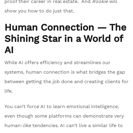
proof their career in real estate. And
Rookie
will
show you how to do just that.
Human Connection — The
Shining Star in a World of
AI
While AI offers efficiency and streamlines our
systems, human connection is what bridges the gap
between getting the job done and creating clients for
life.
You can’t force AI to learn emotional intelligence,
even though some platforms can demonstrate very
human-
like
tendencies. AI can’t live a similar life to