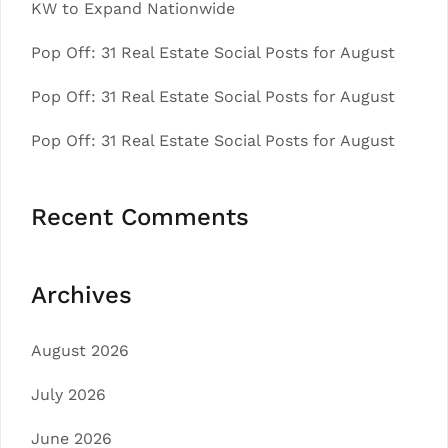
KW to Expand Nationwide
Pop Off: 31 Real Estate Social Posts for August
Pop Off: 31 Real Estate Social Posts for August
Pop Off: 31 Real Estate Social Posts for August
Recent Comments
Archives
August 2026
July 2026
June 2026