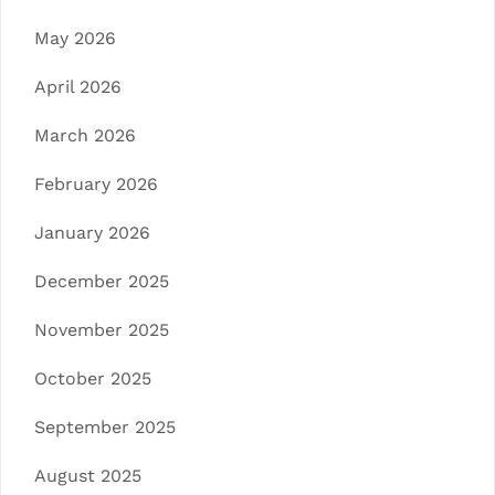
May 2026
April 2026
March 2026
February 2026
January 2026
December 2025
November 2025
October 2025
September 2025
August 2025