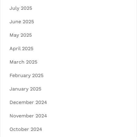
July 2025
June 2025
May 2025
April 2025
March 2025
February 2025
January 2025
December 2024
November 2024
October 2024