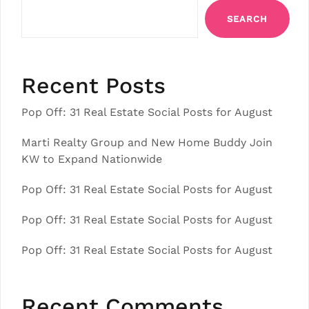
SEARCH
Recent Posts
Pop Off: 31 Real Estate Social Posts for August
Marti Realty Group and New Home Buddy Join
KW to Expand Nationwide
Pop Off: 31 Real Estate Social Posts for August
Pop Off: 31 Real Estate Social Posts for August
Pop Off: 31 Real Estate Social Posts for August
Recent Comments