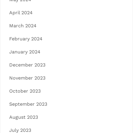
April 2024
March 2024
February 2024
January 2024
December 2023
November 2023
October 2023
September 2023
August 2023
July 2023