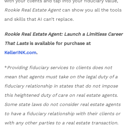
with your clients and tap into your fiduciary value,
Rookie Real Estate Agent
can show you all the tools
and skills that AI can’t replace.
Rookie Real Estate Agent: Launch a Limitless Career
That Lasts
is available for purchase at
KellerINK.com
.
*
Providing fiduciary services to clients does not
mean that agents must take on the legal duty of a
fiduciary relationship in states that do not impose
this heightened duty of care on real estate agents.
Some state laws do not consider real estate agents
to have a fiduciary relationship with their clients or
with any other parties to a real estate transaction.