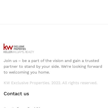
Join us – be a part of the vision and gain a trusted
partner to stand by your side. We’re looking forward
to welcoming you home.
KW Exclusive Properties. 2022. All rights reserved.
Contact us