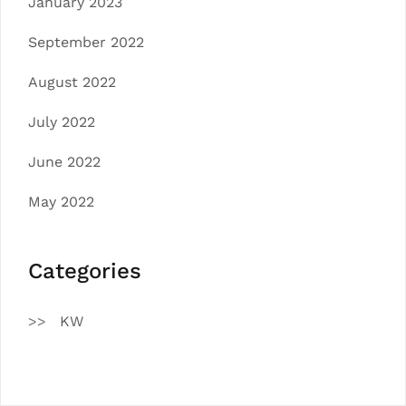
January 2023
September 2022
August 2022
July 2022
June 2022
May 2022
Categories
KW