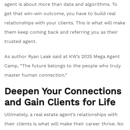
agent is about more than data and algorithms. To
get that win-win outcome, you have to build real
relationships with your clients. This is what will make
them keep coming back and referring you as their
trusted agent.
As author Ryan Leak said at KW’s 2025 Mega Agent
Camp, “The future belongs to the people who truly
master human connection.”
Deepen Your Connections
and Gain Clients for Life
Ultimately, a real estate agent’s relationships with
their clients is what will make their career thrive. No