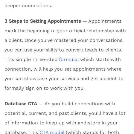
deeper connections.
3 Steps to Setting Appointments
— Appointments
mark the beginning of your official relationship with
a client. Once you’ve mastered your conversations,
you can use your skills to convert leads to clients.
This simple three-step
formula
, which starts with
connection, will help you set appointments where
you can showcase your services and get a client to
formally sign on to work with you.
Database CTA
— As you build connections with
potential, current, and past clients, you’ll have a lot
of information to keep up with and store in your
database. This
CTA model
(which stands for both