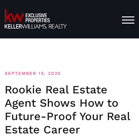
Skip
to
content
TOG
SEPTEMBER 15, 2025
Rookie Real Estate
Agent Shows How to
Future-Proof Your Real
Estate Career