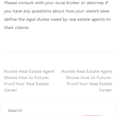
Please consult with your local broker or attorney if
you have any questions about how your state’s laws
define the legal duties owed by real estate agents to
their clients.
Post
Rookie Real Estate Agent
Rookie Real Estate Agent
Shows How to Future-
Shows How to Future-
navigation
Proof Your Real Estate
Proof Your Real Estate
Career
Career
Search