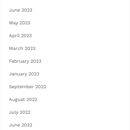
June 2023
May 2023
April 2023
March 2023
February 2023
January 2023
September 2022
August 2022
July 2022
June 2022