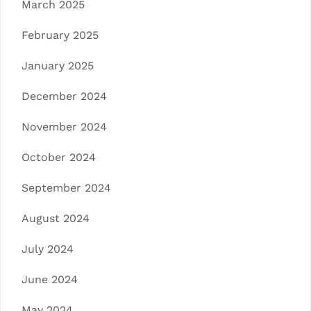
March 2025
February 2025
January 2025
December 2024
November 2024
October 2024
September 2024
August 2024
July 2024
June 2024
May 2024