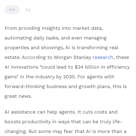
by
KW
From providing insights into market data,
automating daily tasks, and even managing
properties and showings, AI is transforming real
estate. According to Morgan Stanley
research
, these
AI innovations “could lead to $34 billion in efficiency
gains” in the industry by 2030. For agents with
forward-thinking business and growth plans, this is
great news.
AI assistance can help agents. It cuts costs and
boosts productivity in ways that can be truly life-
changing. But some may fear that AI is more than a