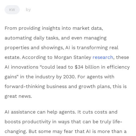
by
KW
From providing insights into market data,
automating daily tasks, and even managing
properties and showings, AI is transforming real
estate. According to Morgan Stanley
research
, these
AI innovations “could lead to $34 billion in efficiency
gains” in the industry by 2030. For agents with
forward-thinking business and growth plans, this is
great news.
AI assistance can help agents. It cuts costs and
boosts productivity in ways that can be truly life-
changing. But some may fear that AI is more than a