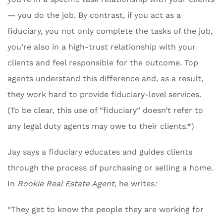
— you do the job. By contrast, if you act as a
fiduciary, you not only complete the tasks of the job,
you’re also in a high-trust relationship with your
clients and feel responsible for the outcome. Top
agents understand this difference and, as a result,
they work hard to provide fiduciary-level services.
(To be clear, this use of “fiduciary” doesn’t refer to
any legal duty agents may owe to their clients.*)
Jay says a fiduciary educates and guides clients
through the process of purchasing or selling a home.
In
Rookie Real Estate Agent
, he writes
:
“They get to know the people they are working for