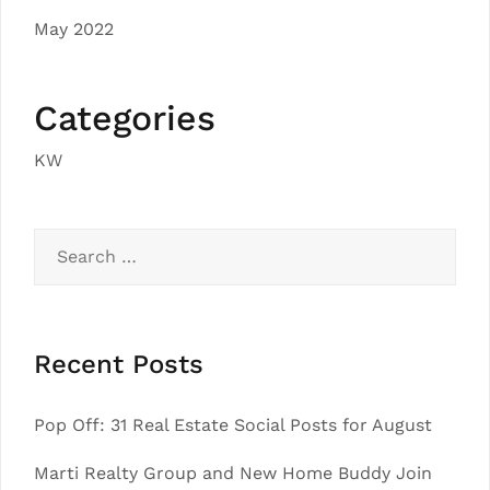
May 2022
Categories
KW
Search
for:
Recent Posts
Pop Off: 31 Real Estate Social Posts for August
Marti Realty Group and New Home Buddy Join