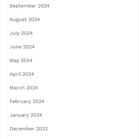
September 2024
August 2024
July 2024
June 2024
May 2024
April 2024
March 2024
February 2024
January 2024
December 2023