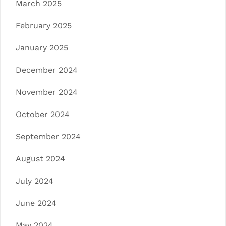
March 2025
February 2025
January 2025
December 2024
November 2024
October 2024
September 2024
August 2024
July 2024
June 2024
May 2024