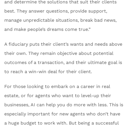
and determine the solutions that suit their clients
best. They answer questions, provide support,
manage unpredictable situations, break bad news,
and make people’s dreams come true.”
A fiduciary puts their client’s wants and needs above
their own. They remain objective about potential
outcomes of a transaction, and their ultimate goal is
to reach a win-win deal for their client.
For those looking to embark on a career in real
estate, or for agents who want to level-up their
businesses, AI can help you do more with less. This is
especially important for new agents who don’t have
a huge budget to work with. But being a successful