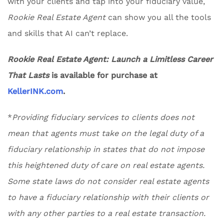
with your clients and tap into your fiduciary value,
Rookie Real Estate Agent
can show you all the tools
and skills that AI can’t replace.
Rookie Real Estate Agent: Launch a Limitless Career
That Lasts
is available for purchase at
KellerINK.com
.
*
Providing fiduciary services to clients does not
mean that agents must take on the legal duty of a
fiduciary relationship in states that do not impose
this heightened duty of care on real estate agents.
Some state laws do not consider real estate agents
to have a fiduciary relationship with their clients or
with any other parties to a real estate transaction.