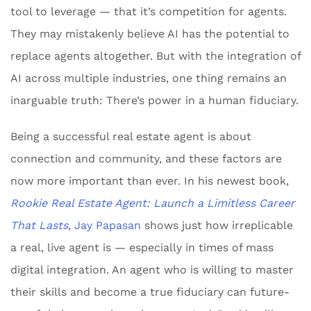
tool to leverage — that it’s competition for agents.
They may mistakenly believe AI has the potential to
replace agents altogether. But with the integration of
AI across multiple industries, one thing remains an
inarguable truth: There’s power in a human fiduciary.
Being a successful real estate agent is about
connection and community, and these factors are
now more important than ever. In his newest book,
Rookie Real Estate Agent: Launch a Limitless Career
That Lasts
,
Jay Papasan
shows just how irreplicable
a real, live agent is — especially in times of mass
digital integration. An agent who is willing to master
their skills and become a true fiduciary can future-