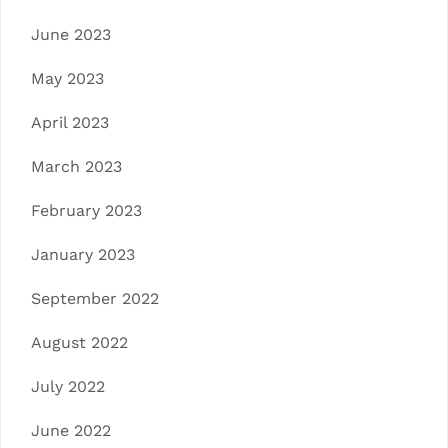
June 2023
May 2023
April 2023
March 2023
February 2023
January 2023
September 2022
August 2022
July 2022
June 2022