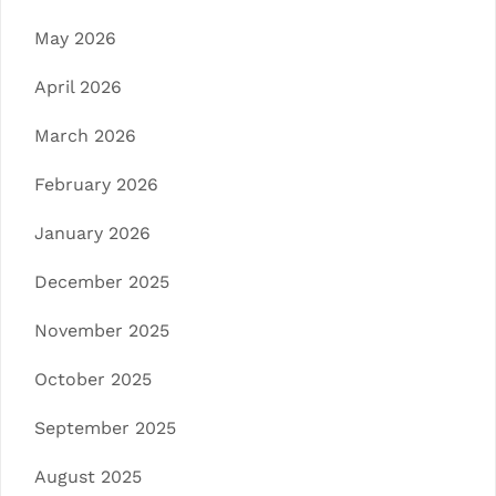
May 2026
April 2026
March 2026
February 2026
January 2026
December 2025
November 2025
October 2025
September 2025
August 2025