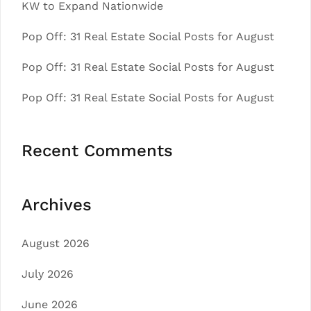
KW to Expand Nationwide
Pop Off: 31 Real Estate Social Posts for August
Pop Off: 31 Real Estate Social Posts for August
Pop Off: 31 Real Estate Social Posts for August
Recent Comments
Archives
August 2026
July 2026
June 2026