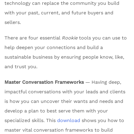
technology can replace the community you build
with your past, current, and future buyers and
sellers.
There are four essential
Rookie
tools you can use to
help deepen your connections and build a
sustainable business by ensuring people know, like,
and trust you.
Master Conversation Frameworks
— Having deep,
impactful conversations with your leads and clients
is how you can uncover their wants and needs and
develop a plan to best serve them with your
specialized skills. This
download
shows you how to
master vital conversation frameworks to build