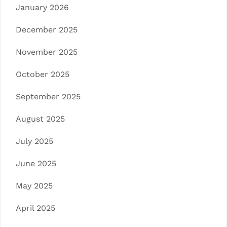
January 2026
December 2025
November 2025
October 2025
September 2025
August 2025
July 2025
June 2025
May 2025
April 2025