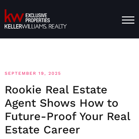
Skip
to
content
TOG
SEPTEMBER 19, 2025
Rookie Real Estate
Agent Shows How to
Future-Proof Your Real
Estate Career