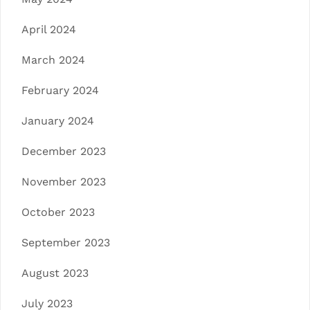
April 2024
March 2024
February 2024
January 2024
December 2023
November 2023
October 2023
September 2023
August 2023
July 2023