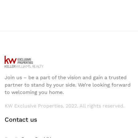
Join us – be a part of the vision and gain a trusted
partner to stand by your side. We’re looking forward
to welcoming you home.
KW Exclusive Properties. 2022. All rights reserved.
Contact us