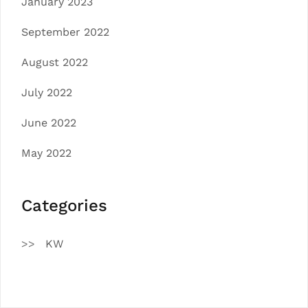
January 2023
September 2022
August 2022
July 2022
June 2022
May 2022
Categories
KW