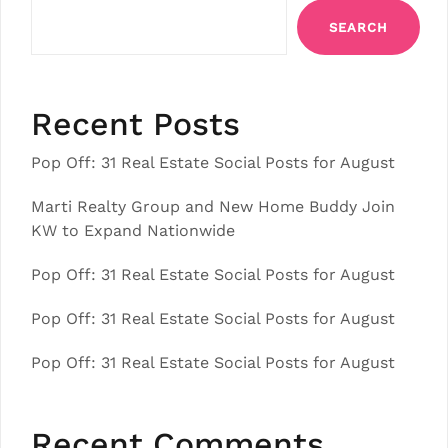
SEARCH
Recent Posts
Pop Off: 31 Real Estate Social Posts for August
Marti Realty Group and New Home Buddy Join
KW to Expand Nationwide
Pop Off: 31 Real Estate Social Posts for August
Pop Off: 31 Real Estate Social Posts for August
Pop Off: 31 Real Estate Social Posts for August
Recent Comments