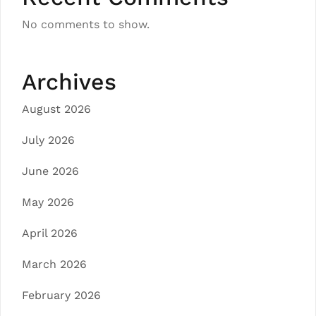
No comments to show.
Archives
August 2026
July 2026
June 2026
May 2026
April 2026
March 2026
February 2026