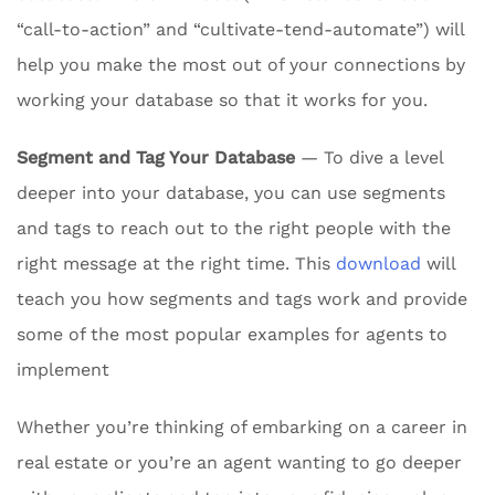
“call-to-action” and “cultivate-tend-automate”) will
help you make the most out of your connections by
working your database so that it works for you.
Segment and Tag Your Database
— To dive a level
deeper into your database, you can use segments
and tags to reach out to the right people with the
right message at the right time. This
download
will
teach you how segments and tags work and provide
some of the most popular examples for agents to
implement
Whether you’re thinking of embarking on a career in
real estate or you’re an agent wanting to go deeper