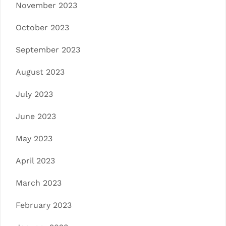
November 2023
October 2023
September 2023
August 2023
July 2023
June 2023
May 2023
April 2023
March 2023
February 2023