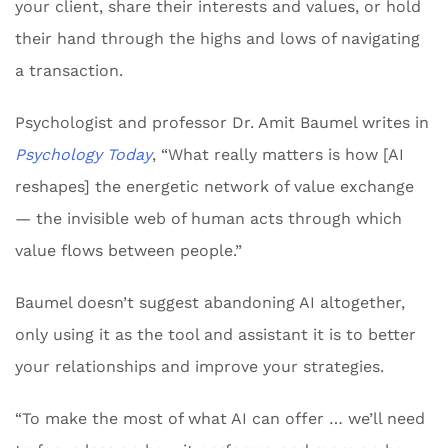
your client, share their interests and values, or hold
their hand through the highs and lows of navigating
a transaction.
Psychologist and professor Dr. Amit Baumel writes in
Psychology Today
, “What really matters is how [AI
reshapes] the energetic network of value exchange
— the invisible web of human acts through which
value flows between people.”
Baumel doesn’t suggest abandoning AI altogether,
only using it as the tool and assistant it is to better
your relationships and improve your strategies.
“To make the most of what AI can offer … we’ll need