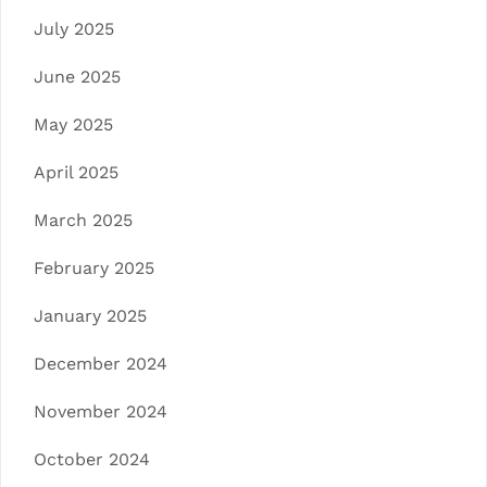
July 2025
June 2025
May 2025
April 2025
March 2025
February 2025
January 2025
December 2024
November 2024
October 2024