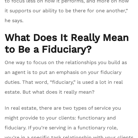
to focus less on how it performs, and more on how
it supports our ability to be there for one another,”
he says.
What Does It Really Mean
to Be a Fiduciary?
One way to focus on the relationships you build as
an agent is to put an emphasis on your fiduciary
duties. That word, “fiduciary,” is used a lot in real
estate. But what does it really mean?
In real estate, there are two types of service you
might provide to your clients: functionary and
fiduciary. If you’re serving in a functionary role,
you’re in a specific task relationship with your clients