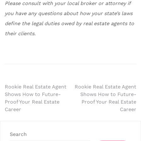
Please consult with your local broker or attorney if
you have any questions about how your state’s laws
define the legal duties owed by real estate agents to
their clients.
Post
Rookie Real Estate Agent
Rookie Real Estate Agent
Shows How to Future-
Shows How to Future-
navigation
Proof Your Real Estate
Proof Your Real Estate
Career
Career
Search