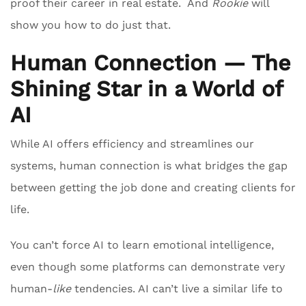
proof their career in real estate. And
Rookie
will
show you how to do just that.
Human Connection — The
Shining Star in a World of
AI
While AI offers efficiency and streamlines our
systems, human connection is what bridges the gap
between getting the job done and creating clients for
life.
You can’t force AI to learn emotional intelligence,
even though some platforms can demonstrate very
human-
like
tendencies. AI can’t live a similar life to