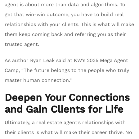
agent is about more than data and algorithms. To
get that win-win outcome, you have to build real
relationships with your clients. This is what will make
them keep coming back and referring you as their
trusted agent.
As author Ryan Leak said at KW’s 2025 Mega Agent
Camp, “The future belongs to the people who truly
master human connection.”
Deepen Your Connections
and Gain Clients for Life
Ultimately, a real estate agent’s relationships with
their clients is what will make their career thrive. No