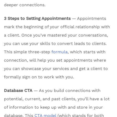
deeper connections.
3 Steps to Setting Appointments
— Appointments
mark the beginning of your official relationship with
a client. Once you’ve mastered your conversations,
you can use your skills to convert leads to clients.
This simple three-step
formula
, which starts with
connection, will help you set appointments where
you can showcase your services and get a client to
formally sign on to work with you.
Database CTA
— As you build connections with
potential, current, and past clients, you’ll have a lot
of information to keep up with and store in your
database. This
CTA model
(which stands for both