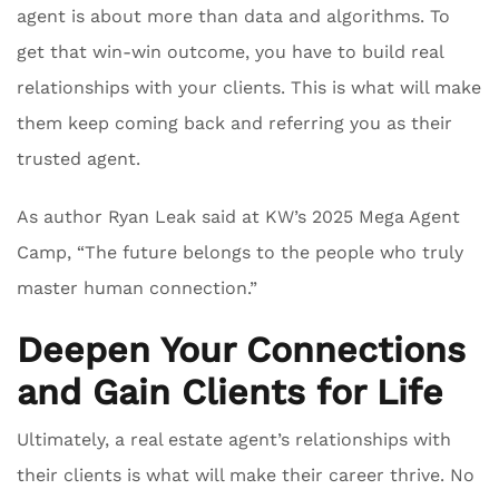
agent is about more than data and algorithms. To
get that win-win outcome, you have to build real
relationships with your clients. This is what will make
them keep coming back and referring you as their
trusted agent.
As author Ryan Leak said at KW’s 2025 Mega Agent
Camp, “The future belongs to the people who truly
master human connection.”
Deepen Your Connections
and Gain Clients for Life
Ultimately, a real estate agent’s relationships with
their clients is what will make their career thrive. No