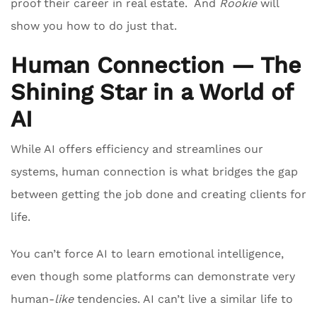
proof their career in real estate. And
Rookie
will
show you how to do just that.
Human Connection — The
Shining Star in a World of
AI
While AI offers efficiency and streamlines our
systems, human connection is what bridges the gap
between getting the job done and creating clients for
life.
You can’t force AI to learn emotional intelligence,
even though some platforms can demonstrate very
human-
like
tendencies. AI can’t live a similar life to