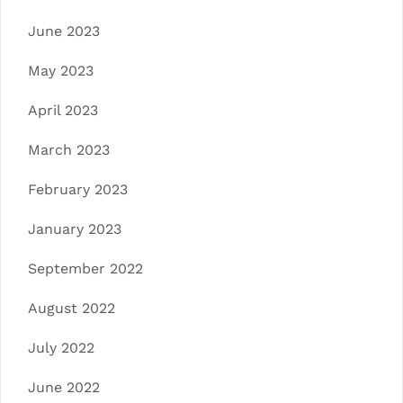
June 2023
May 2023
April 2023
March 2023
February 2023
January 2023
September 2022
August 2022
July 2022
June 2022