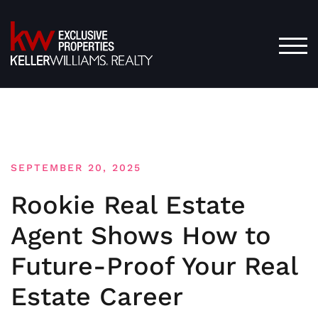
Skip
to
content
TOG
SEPTEMBER 20, 2025
Rookie Real Estate
Agent Shows How to
Future-Proof Your Real
Estate Career