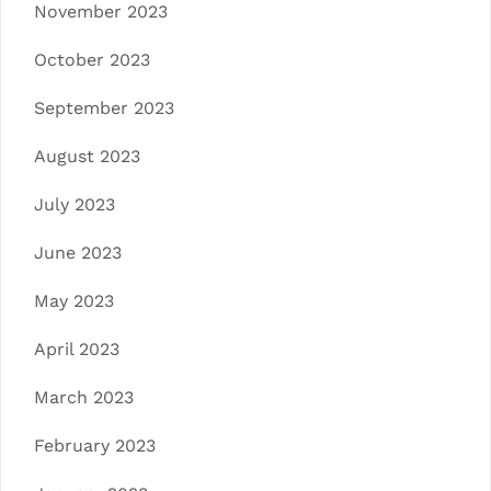
November 2023
October 2023
September 2023
August 2023
July 2023
June 2023
May 2023
April 2023
March 2023
February 2023