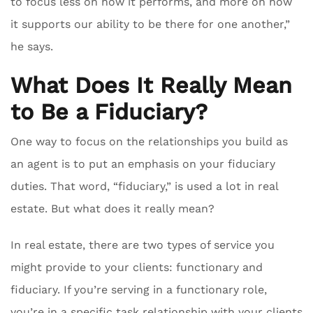
to focus less on how it performs, and more on how
it supports our ability to be there for one another,”
he says.
What Does It Really Mean
to Be a Fiduciary?
One way to focus on the relationships you build as
an agent is to put an emphasis on your fiduciary
duties. That word, “fiduciary,” is used a lot in real
estate. But what does it really mean?
In real estate, there are two types of service you
might provide to your clients: functionary and
fiduciary. If you’re serving in a functionary role,
you’re in a specific task relationship with your clients