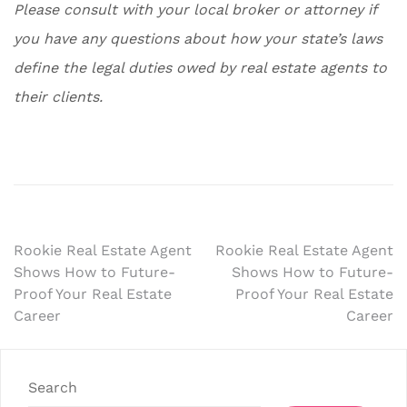
Please consult with your local broker or attorney if
you have any questions about how your state’s laws
define the legal duties owed by real estate agents to
their clients.
Post
Rookie Real Estate Agent
Rookie Real Estate Agent
Shows How to Future-
Shows How to Future-
navigation
Proof Your Real Estate
Proof Your Real Estate
Career
Career
Search