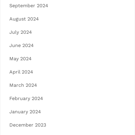
September 2024
August 2024
July 2024
June 2024
May 2024
April 2024
March 2024
February 2024
January 2024
December 2023