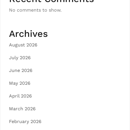
No comments to show.
Archives
August 2026
July 2026
June 2026
May 2026
April 2026
March 2026
February 2026