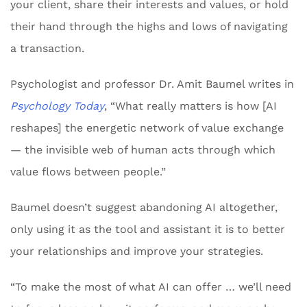
your client, share their interests and values, or hold
their hand through the highs and lows of navigating
a transaction.
Psychologist and professor Dr. Amit Baumel writes in
Psychology Today
, “What really matters is how [AI
reshapes] the energetic network of value exchange
— the invisible web of human acts through which
value flows between people.”
Baumel doesn’t suggest abandoning AI altogether,
only using it as the tool and assistant it is to better
your relationships and improve your strategies.
“To make the most of what AI can offer … we’ll need