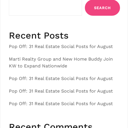
SEARCH
Recent Posts
Pop Off: 31 Real Estate Social Posts for August
Marti Realty Group and New Home Buddy Join
KW to Expand Nationwide
Pop Off: 31 Real Estate Social Posts for August
Pop Off: 31 Real Estate Social Posts for August
Pop Off: 31 Real Estate Social Posts for August
Recent Comments