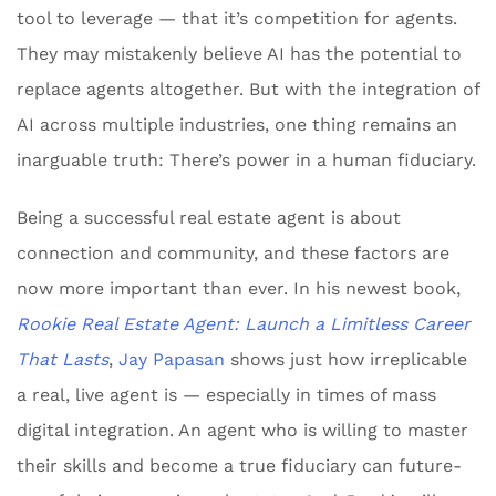
tool to leverage — that it’s competition for agents.
They may mistakenly believe AI has the potential to
replace agents altogether. But with the integration of
AI across multiple industries, one thing remains an
inarguable truth: There’s power in a human fiduciary.
Being a successful real estate agent is about
connection and community, and these factors are
now more important than ever. In his newest book,
Rookie Real Estate Agent: Launch a Limitless Career
That Lasts
,
Jay Papasan
shows just how irreplicable
a real, live agent is — especially in times of mass
digital integration. An agent who is willing to master
their skills and become a true fiduciary can future-