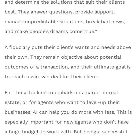
and determine the solutions that suit their clients
best. They answer questions, provide support,
manage unpredictable situations, break bad news,
and make people’s dreams come true.”
A fiduciary puts their client’s wants and needs above
their own. They remain objective about potential
outcomes of a transaction, and their ultimate goal is
to reach a win-win deal for their client.
For those looking to embark on a career in real
estate, or for agents who want to level-up their
businesses, AI can help you do more with less. This is
especially important for new agents who don’t have
a huge budget to work with. But being a successful