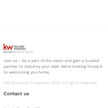
Join us – be a part of the vision and gain a trusted
partner to stand by your side. We’re looking forward
to welcoming you home.
KW Exclusive Properties. 2022. All rights reserved.
Contact us