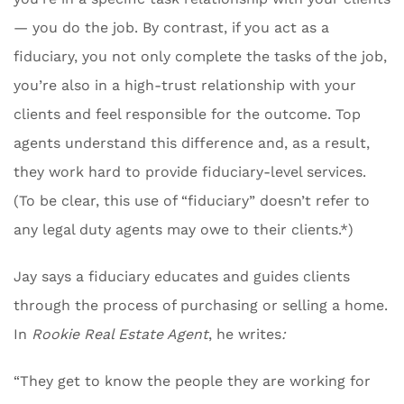
— you do the job. By contrast, if you act as a
fiduciary, you not only complete the tasks of the job,
you’re also in a high-trust relationship with your
clients and feel responsible for the outcome. Top
agents understand this difference and, as a result,
they work hard to provide fiduciary-level services.
(To be clear, this use of “fiduciary” doesn’t refer to
any legal duty agents may owe to their clients.*)
Jay says a fiduciary educates and guides clients
through the process of purchasing or selling a home.
In
Rookie Real Estate Agent
, he writes
:
“They get to know the people they are working for