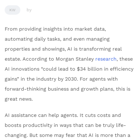
by
KW
From providing insights into market data,
automating daily tasks, and even managing
properties and showings, AI is transforming real
estate. According to Morgan Stanley
research
, these
AI innovations “could lead to $34 billion in efficiency
gains” in the industry by 2030. For agents with
forward-thinking business and growth plans, this is
great news.
AI assistance can help agents. It cuts costs and
boosts productivity in ways that can be truly life-
changing. But some may fear that AI is more than a