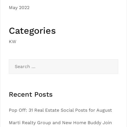
May 2022
Categories
KW
Search
for:
Recent Posts
Pop Off: 31 Real Estate Social Posts for August
Marti Realty Group and New Home Buddy Join