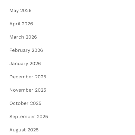
May 2026
April 2026
March 2026
February 2026
January 2026
December 2025
November 2025
October 2025
September 2025
August 2025