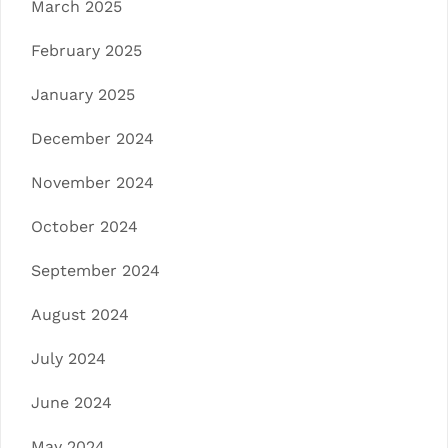
March 2025
February 2025
January 2025
December 2024
November 2024
October 2024
September 2024
August 2024
July 2024
June 2024
May 2024