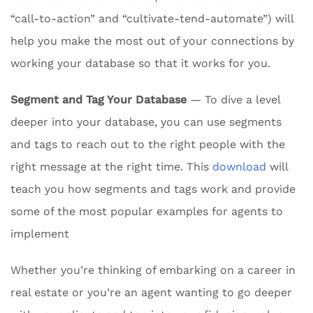
“call-to-action” and “cultivate-tend-automate”) will
help you make the most out of your connections by
working your database so that it works for you.
Segment and Tag Your Database
— To dive a level
deeper into your database, you can use segments
and tags to reach out to the right people with the
right message at the right time. This
download
will
teach you how segments and tags work and provide
some of the most popular examples for agents to
implement
Whether you’re thinking of embarking on a career in
real estate or you’re an agent wanting to go deeper