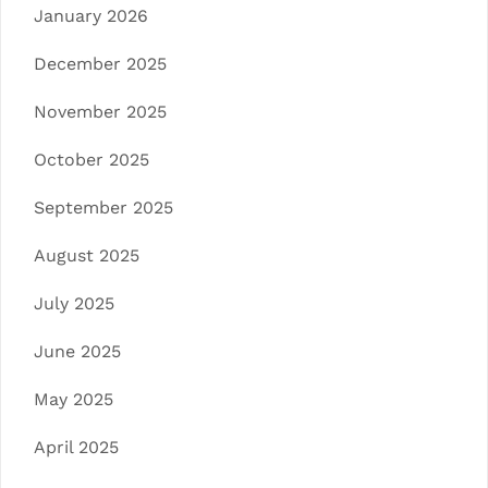
January 2026
December 2025
November 2025
October 2025
September 2025
August 2025
July 2025
June 2025
May 2025
April 2025