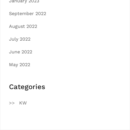
January 2023
September 2022
August 2022
July 2022
June 2022
May 2022
Categories
KW