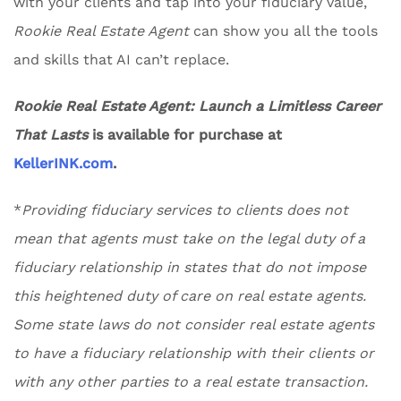
with your clients and tap into your fiduciary value,
Rookie Real Estate Agent
can show you all the tools
and skills that AI can’t replace.
Rookie Real Estate Agent: Launch a Limitless Career
That Lasts
is available for purchase at
KellerINK.com
.
*
Providing fiduciary services to clients does not
mean that agents must take on the legal duty of a
fiduciary relationship in states that do not impose
this heightened duty of care on real estate agents.
Some state laws do not consider real estate agents
to have a fiduciary relationship with their clients or
with any other parties to a real estate transaction.