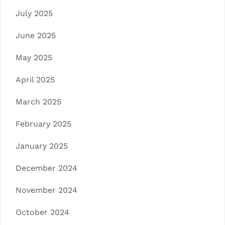
July 2025
June 2025
May 2025
April 2025
March 2025
February 2025
January 2025
December 2024
November 2024
October 2024