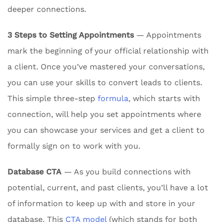
deeper connections.
3 Steps to Setting Appointments
— Appointments
mark the beginning of your official relationship with
a client. Once you’ve mastered your conversations,
you can use your skills to convert leads to clients.
This simple three-step
formula
, which starts with
connection, will help you set appointments where
you can showcase your services and get a client to
formally sign on to work with you.
Database CTA
— As you build connections with
potential, current, and past clients, you’ll have a lot
of information to keep up with and store in your
database. This
CTA model
(which stands for both