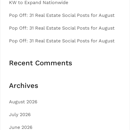
KW to Expand Nationwide
Pop Off: 31 Real Estate Social Posts for August
Pop Off: 31 Real Estate Social Posts for August
Pop Off: 31 Real Estate Social Posts for August
Recent Comments
Archives
August 2026
July 2026
June 2026