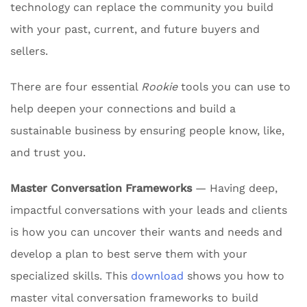
technology can replace the community you build
with your past, current, and future buyers and
sellers.
There are four essential
Rookie
tools you can use to
help deepen your connections and build a
sustainable business by ensuring people know, like,
and trust you.
Master Conversation Frameworks
— Having deep,
impactful conversations with your leads and clients
is how you can uncover their wants and needs and
develop a plan to best serve them with your
specialized skills. This
download
shows you how to
master vital conversation frameworks to build