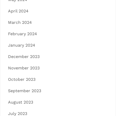
April 2024
March 2024
February 2024
January 2024
December 2023
November 2023
October 2023
September 2023
August 2023
July 2023