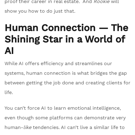
proof their career in real estate. And
Rookie
will
show you how to do just that.
Human Connection — The
Shining Star in a World of
AI
While AI offers efficiency and streamlines our
systems, human connection is what bridges the gap
between getting the job done and creating clients for
life.
You can’t force AI to learn emotional intelligence,
even though some platforms can demonstrate very
human-
like
tendencies. AI can’t live a similar life to