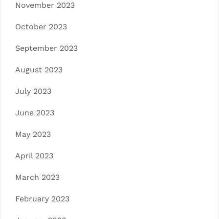
November 2023
October 2023
September 2023
August 2023
July 2023
June 2023
May 2023
April 2023
March 2023
February 2023