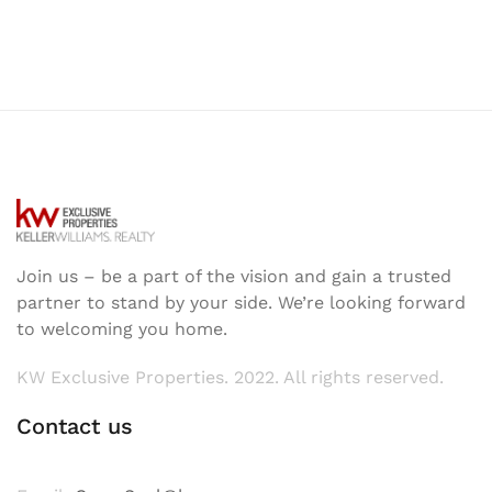
Join us – be a part of the vision and gain a trusted
partner to stand by your side. We’re looking forward
to welcoming you home.
KW Exclusive Properties. 2022. All rights reserved.
Contact us