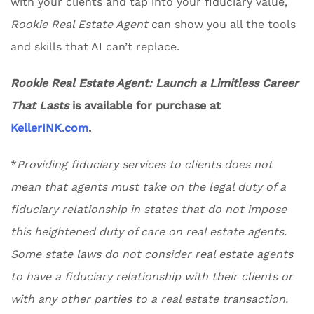
with your clients and tap into your fiduciary value,
Rookie Real Estate Agent
can show you all the tools
and skills that AI can’t replace.
Rookie Real Estate Agent: Launch a Limitless Career
That Lasts
is available for purchase at
KellerINK.com
.
*
Providing fiduciary services to clients does not
mean that agents must take on the legal duty of a
fiduciary relationship in states that do not impose
this heightened duty of care on real estate agents.
Some state laws do not consider real estate agents
to have a fiduciary relationship with their clients or
with any other parties to a real estate transaction.