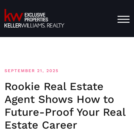
Skip
to
content
TOG
SEPTEMBER 21, 2025
Rookie Real Estate
Agent Shows How to
Future-Proof Your Real
Estate Career