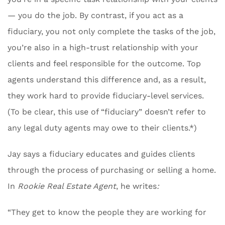
— you do the job. By contrast, if you act as a
fiduciary, you not only complete the tasks of the job,
you’re also in a high-trust relationship with your
clients and feel responsible for the outcome. Top
agents understand this difference and, as a result,
they work hard to provide fiduciary-level services.
(To be clear, this use of “fiduciary” doesn’t refer to
any legal duty agents may owe to their clients.*)
Jay says a fiduciary educates and guides clients
through the process of purchasing or selling a home.
In
Rookie Real Estate Agent
, he writes
:
“They get to know the people they are working for