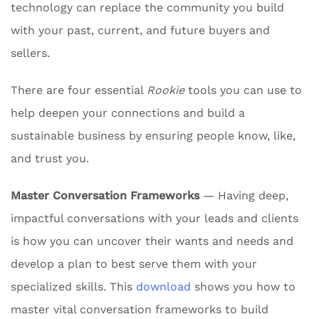
technology can replace the community you build
with your past, current, and future buyers and
sellers.
There are four essential
Rookie
tools you can use to
help deepen your connections and build a
sustainable business by ensuring people know, like,
and trust you.
Master Conversation Frameworks
— Having deep,
impactful conversations with your leads and clients
is how you can uncover their wants and needs and
develop a plan to best serve them with your
specialized skills. This
download
shows you how to
master vital conversation frameworks to build