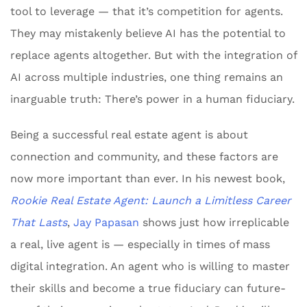
tool to leverage — that it’s competition for agents.
They may mistakenly believe AI has the potential to
replace agents altogether. But with the integration of
AI across multiple industries, one thing remains an
inarguable truth: There’s power in a human fiduciary.
Being a successful real estate agent is about
connection and community, and these factors are
now more important than ever. In his newest book,
Rookie Real Estate Agent: Launch a Limitless Career
That Lasts
,
Jay Papasan
shows just how irreplicable
a real, live agent is — especially in times of mass
digital integration. An agent who is willing to master
their skills and become a true fiduciary can future-