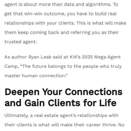
agent is about more than data and algorithms. To
get that win-win outcome, you have to build real
relationships with your clients. This is what will make
them keep coming back and referring you as their
trusted agent.
As author Ryan Leak said at KW’s 2025 Mega Agent
Camp, “The future belongs to the people who truly
master human connection.”
Deepen Your Connections
and Gain Clients for Life
Ultimately, a real estate agent’s relationships with
their clients is what will make their career thrive. No