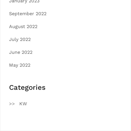
January 2023
September 2022
August 2022
July 2022
June 2022
May 2022
Categories
KW