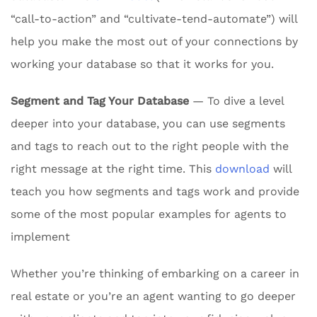
“call-to-action” and “cultivate-tend-automate”) will
help you make the most out of your connections by
working your database so that it works for you.
Segment and Tag Your Database
— To dive a level
deeper into your database, you can use segments
and tags to reach out to the right people with the
right message at the right time. This
download
will
teach you how segments and tags work and provide
some of the most popular examples for agents to
implement
Whether you’re thinking of embarking on a career in
real estate or you’re an agent wanting to go deeper