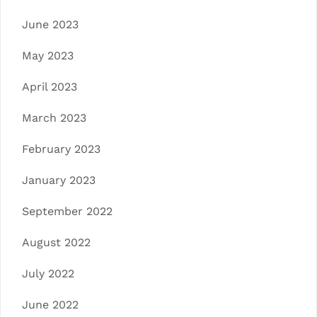
June 2023
May 2023
April 2023
March 2023
February 2023
January 2023
September 2022
August 2022
July 2022
June 2022