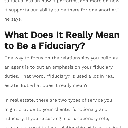
to focus less on how it performs, and more on how
it supports our ability to be there for one another,”
he says.
What Does It Really Mean
to Be a Fiduciary?
One way to focus on the relationships you build as
an agent is to put an emphasis on your fiduciary
duties. That word, “fiduciary,” is used a lot in real
estate. But what does it really mean?
In real estate, there are two types of service you
might provide to your clients: functionary and
fiduciary. If you’re serving in a functionary role,
you’re in a specific task relationship with your clients