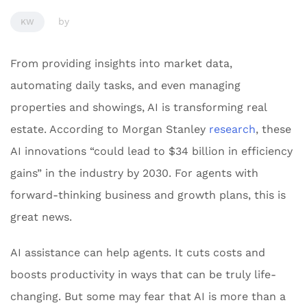
by
KW
From providing insights into market data,
automating daily tasks, and even managing
properties and showings, AI is transforming real
estate. According to Morgan Stanley
research
, these
AI innovations “could lead to $34 billion in efficiency
gains” in the industry by 2030. For agents with
forward-thinking business and growth plans, this is
great news.
AI assistance can help agents. It cuts costs and
boosts productivity in ways that can be truly life-
changing. But some may fear that AI is more than a