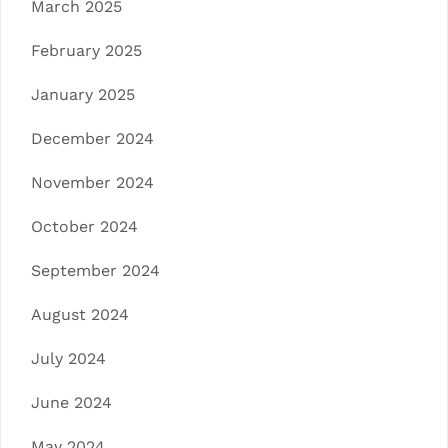
March 2025
February 2025
January 2025
December 2024
November 2024
October 2024
September 2024
August 2024
July 2024
June 2024
May 2024