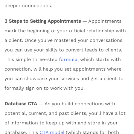
deeper connections.
3 Steps to Setting Appointments
— Appointments
mark the beginning of your official relationship with
a client. Once you’ve mastered your conversations,
you can use your skills to convert leads to clients.
This simple three-step
formula
, which starts with
connection, will help you set appointments where
you can showcase your services and get a client to
formally sign on to work with you.
Database CTA
— As you build connections with
potential, current, and past clients, you’ll have a lot
of information to keep up with and store in your
database. This
CTA model
(which stands for both