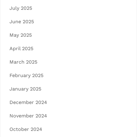
July 2025
June 2025
May 2025
April 2025
March 2025
February 2025
January 2025
December 2024
November 2024
October 2024