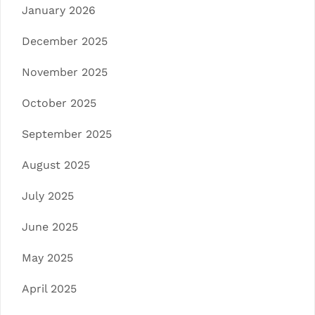
January 2026
December 2025
November 2025
October 2025
September 2025
August 2025
July 2025
June 2025
May 2025
April 2025