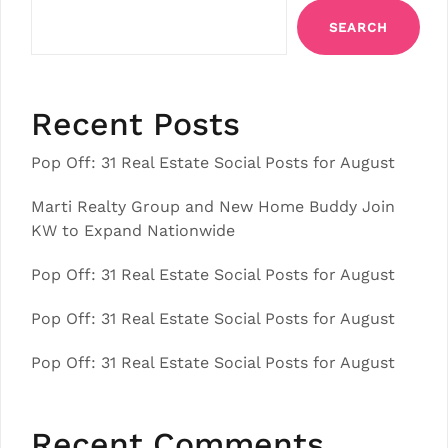
SEARCH
Recent Posts
Pop Off: 31 Real Estate Social Posts for August
Marti Realty Group and New Home Buddy Join
KW to Expand Nationwide
Pop Off: 31 Real Estate Social Posts for August
Pop Off: 31 Real Estate Social Posts for August
Pop Off: 31 Real Estate Social Posts for August
Recent Comments