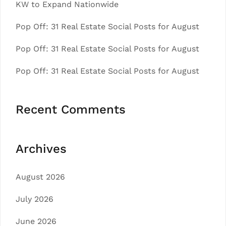
KW to Expand Nationwide
Pop Off: 31 Real Estate Social Posts for August
Pop Off: 31 Real Estate Social Posts for August
Pop Off: 31 Real Estate Social Posts for August
Recent Comments
Archives
August 2026
July 2026
June 2026