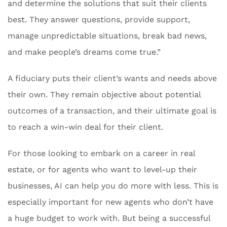
and determine the solutions that suit their clients
best. They answer questions, provide support,
manage unpredictable situations, break bad news,
and make people’s dreams come true.”
A fiduciary puts their client’s wants and needs above
their own. They remain objective about potential
outcomes of a transaction, and their ultimate goal is
to reach a win-win deal for their client.
For those looking to embark on a career in real
estate, or for agents who want to level-up their
businesses, AI can help you do more with less. This is
especially important for new agents who don’t have
a huge budget to work with. But being a successful