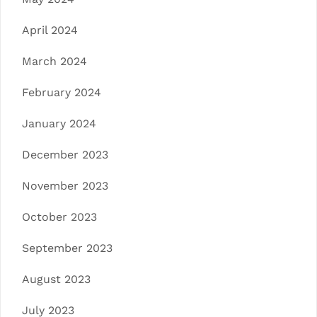
April 2024
March 2024
February 2024
January 2024
December 2023
November 2023
October 2023
September 2023
August 2023
July 2023