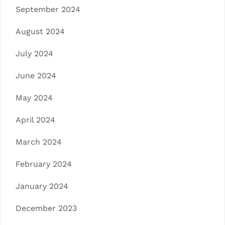
September 2024
August 2024
July 2024
June 2024
May 2024
April 2024
March 2024
February 2024
January 2024
December 2023