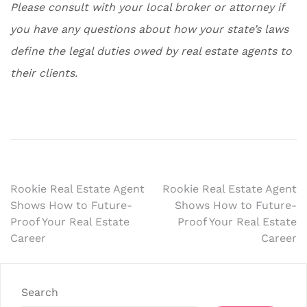
Please consult with your local broker or attorney if
you have any questions about how your state’s laws
define the legal duties owed by real estate agents to
their clients.
Post
Rookie Real Estate Agent
Rookie Real Estate Agent
Shows How to Future-
Shows How to Future-
navigation
Proof Your Real Estate
Proof Your Real Estate
Career
Career
Search