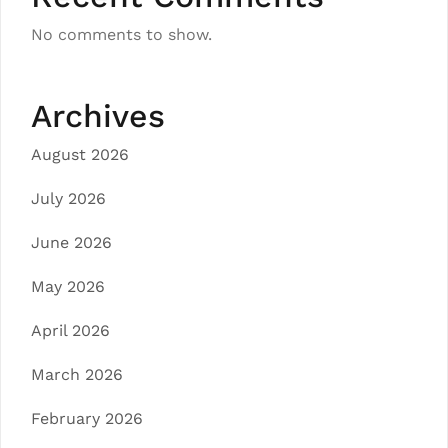
No comments to show.
Archives
August 2026
July 2026
June 2026
May 2026
April 2026
March 2026
February 2026