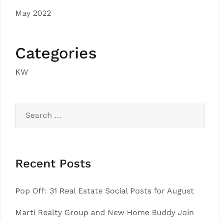
May 2022
Categories
KW
Search
for:
Recent Posts
Pop Off: 31 Real Estate Social Posts for August
Marti Realty Group and New Home Buddy Join