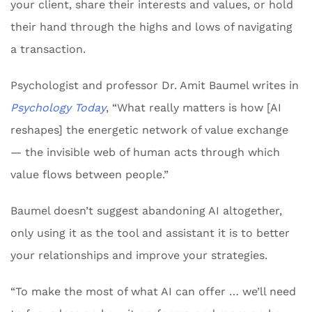
your client, share their interests and values, or hold
their hand through the highs and lows of navigating
a transaction.
Psychologist and professor Dr. Amit Baumel writes in
Psychology Today
, “What really matters is how [AI
reshapes] the energetic network of value exchange
— the invisible web of human acts through which
value flows between people.”
Baumel doesn’t suggest abandoning AI altogether,
only using it as the tool and assistant it is to better
your relationships and improve your strategies.
“To make the most of what AI can offer … we’ll need