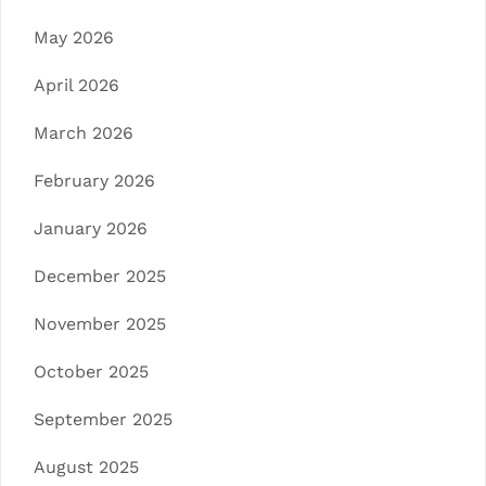
May 2026
April 2026
March 2026
February 2026
January 2026
December 2025
November 2025
October 2025
September 2025
August 2025