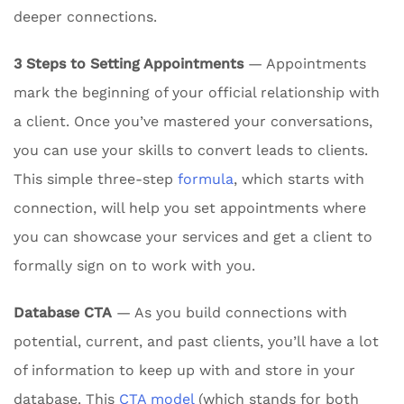
deeper connections.
3 Steps to Setting Appointments
— Appointments
mark the beginning of your official relationship with
a client. Once you’ve mastered your conversations,
you can use your skills to convert leads to clients.
This simple three-step
formula
, which starts with
connection, will help you set appointments where
you can showcase your services and get a client to
formally sign on to work with you.
Database CTA
— As you build connections with
potential, current, and past clients, you’ll have a lot
of information to keep up with and store in your
database. This
CTA model
(which stands for both