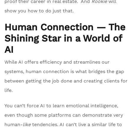
proof their career in real estate. And
Rookie
will
show you how to do just that.
Human Connection — The
Shining Star in a World of
AI
While AI offers efficiency and streamlines our
systems, human connection is what bridges the gap
between getting the job done and creating clients for
life.
You can’t force AI to learn emotional intelligence,
even though some platforms can demonstrate very
human-
like
tendencies. AI can’t live a similar life to