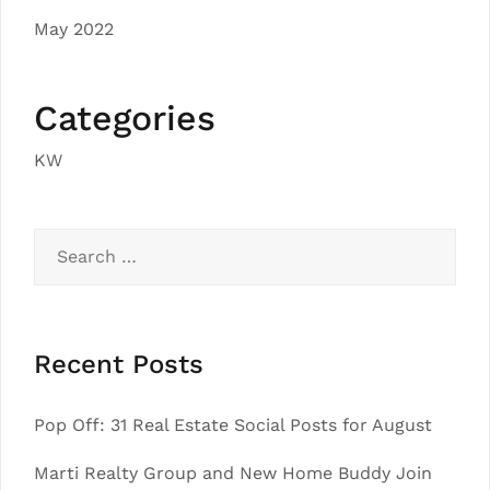
May 2022
Categories
KW
Search
for:
Recent Posts
Pop Off: 31 Real Estate Social Posts for August
Marti Realty Group and New Home Buddy Join