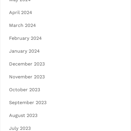
April 2024
March 2024
February 2024
January 2024
December 2023
November 2023
October 2023
September 2023
August 2023
July 2023