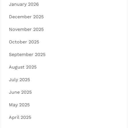
January 2026
December 2025
November 2025
October 2025
September 2025
August 2025
July 2025
June 2025
May 2025
April 2025