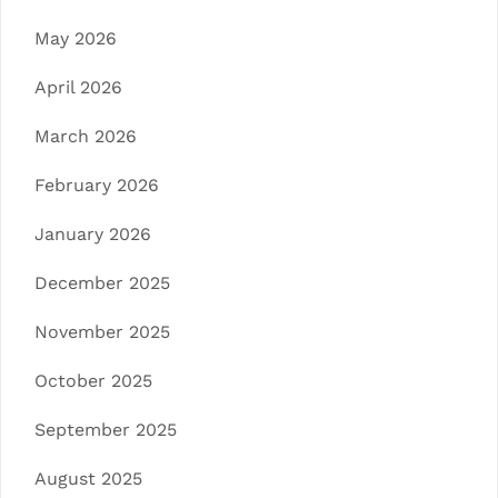
May 2026
April 2026
March 2026
February 2026
January 2026
December 2025
November 2025
October 2025
September 2025
August 2025