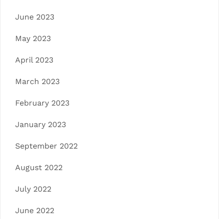
June 2023
May 2023
April 2023
March 2023
February 2023
January 2023
September 2022
August 2022
July 2022
June 2022