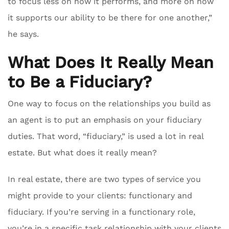
to focus less on how it performs, and more on how
it supports our ability to be there for one another,”
he says.
What Does It Really Mean
to Be a Fiduciary?
One way to focus on the relationships you build as
an agent is to put an emphasis on your fiduciary
duties. That word, “fiduciary,” is used a lot in real
estate. But what does it really mean?
In real estate, there are two types of service you
might provide to your clients: functionary and
fiduciary. If you’re serving in a functionary role,
you’re in a specific task relationship with your clients