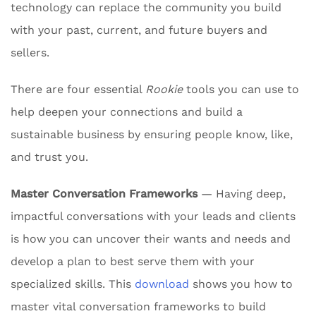
technology can replace the community you build
with your past, current, and future buyers and
sellers.
There are four essential
Rookie
tools you can use to
help deepen your connections and build a
sustainable business by ensuring people know, like,
and trust you.
Master Conversation Frameworks
— Having deep,
impactful conversations with your leads and clients
is how you can uncover their wants and needs and
develop a plan to best serve them with your
specialized skills. This
download
shows you how to
master vital conversation frameworks to build