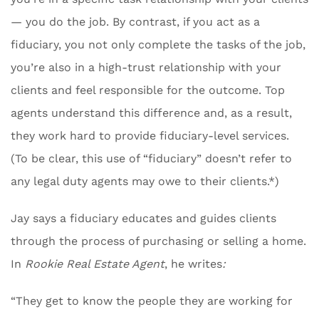
— you do the job. By contrast, if you act as a
fiduciary, you not only complete the tasks of the job,
you’re also in a high-trust relationship with your
clients and feel responsible for the outcome. Top
agents understand this difference and, as a result,
they work hard to provide fiduciary-level services.
(To be clear, this use of “fiduciary” doesn’t refer to
any legal duty agents may owe to their clients.*)
Jay says a fiduciary educates and guides clients
through the process of purchasing or selling a home.
In
Rookie Real Estate Agent
, he writes
:
“They get to know the people they are working for