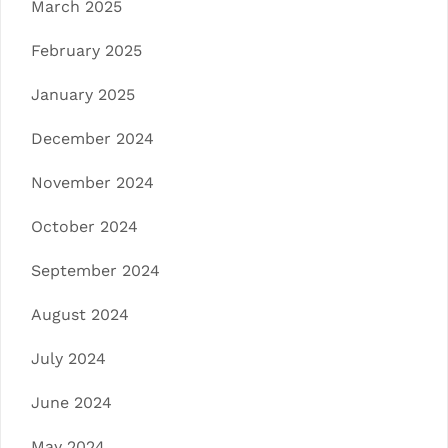
March 2025
February 2025
January 2025
December 2024
November 2024
October 2024
September 2024
August 2024
July 2024
June 2024
May 2024