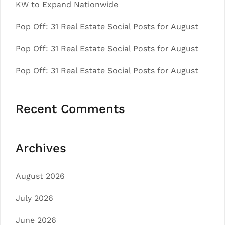
KW to Expand Nationwide
Pop Off: 31 Real Estate Social Posts for August
Pop Off: 31 Real Estate Social Posts for August
Pop Off: 31 Real Estate Social Posts for August
Recent Comments
Archives
August 2026
July 2026
June 2026