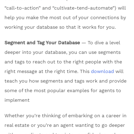
“call-to-action” and “cultivate-tend-automate”) will
help you make the most out of your connections by
working your database so that it works for you.
Segment and Tag Your Database
— To dive a level
deeper into your database, you can use segments
and tags to reach out to the right people with the
right message at the right time. This
download
will
teach you how segments and tags work and provide
some of the most popular examples for agents to
implement
Whether you’re thinking of embarking on a career in
real estate or you’re an agent wanting to go deeper