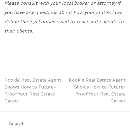
Please consult with your local broker or attorney if
you have any questions about how your state’s laws
define the legal duties owed by real estate agents to
their clients.
Post
Rookie Real Estate Agent
Rookie Real Estate Agent
Shows How to Future-
Shows How to Future-
navigation
Proof Your Real Estate
Proof Your Real Estate
Career
Career
Search