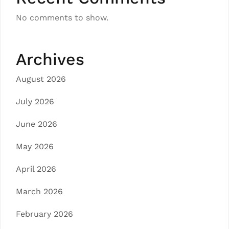
No comments to show.
Archives
August 2026
July 2026
June 2026
May 2026
April 2026
March 2026
February 2026