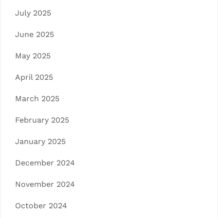
July 2025
June 2025
May 2025
April 2025
March 2025
February 2025
January 2025
December 2024
November 2024
October 2024