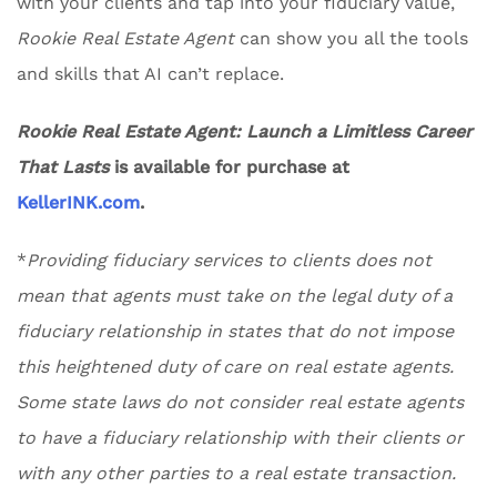
with your clients and tap into your fiduciary value,
Rookie Real Estate Agent
can show you all the tools
and skills that AI can’t replace.
Rookie Real Estate Agent: Launch a Limitless Career
That Lasts
is available for purchase at
KellerINK.com
.
*
Providing fiduciary services to clients does not
mean that agents must take on the legal duty of a
fiduciary relationship in states that do not impose
this heightened duty of care on real estate agents.
Some state laws do not consider real estate agents
to have a fiduciary relationship with their clients or
with any other parties to a real estate transaction.