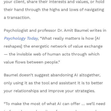
your client, share their interests and values, or hold
their hand through the highs and lows of navigating
a transaction.
Psychologist and professor Dr. Amit Baumel writes in
Psychology Today
, “What really matters is how [AI
reshapes] the energetic network of value exchange
— the invisible web of human acts through which
value flows between people.”
Baumel doesn’t suggest abandoning AI altogether,
only using it as the tool and assistant it is to better
your relationships and improve your strategies.
“To make the most of what AI can offer … we’ll need