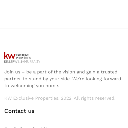
Join us – be a part of the vision and gain a trusted
partner to stand by your side. We’re looking forward
to welcoming you home.
KW Exclusive Properties. 2022. All rights reserved.
Contact us