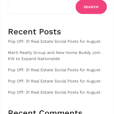
SEARCH
Recent Posts
Pop Off: 31 Real Estate Social Posts for August
Marti Realty Group and New Home Buddy Join
KW to Expand Nationwide
Pop Off: 31 Real Estate Social Posts for August
Pop Off: 31 Real Estate Social Posts for August
Pop Off: 31 Real Estate Social Posts for August
Recent Comments