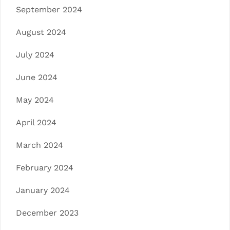
September 2024
August 2024
July 2024
June 2024
May 2024
April 2024
March 2024
February 2024
January 2024
December 2023