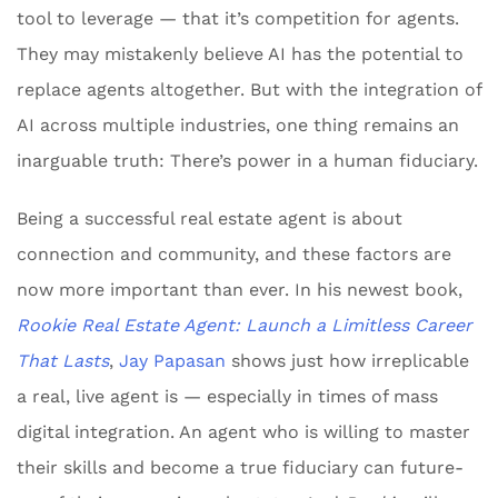
tool to leverage — that it’s competition for agents.
They may mistakenly believe AI has the potential to
replace agents altogether. But with the integration of
AI across multiple industries, one thing remains an
inarguable truth: There’s power in a human fiduciary.
Being a successful real estate agent is about
connection and community, and these factors are
now more important than ever. In his newest book,
Rookie Real Estate Agent: Launch a Limitless Career
That Lasts
,
Jay Papasan
shows just how irreplicable
a real, live agent is — especially in times of mass
digital integration. An agent who is willing to master
their skills and become a true fiduciary can future-