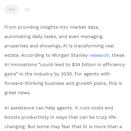
by
KW
From providing insights into market data,
automating daily tasks, and even managing
properties and showings, AI is transforming real
estate. According to Morgan Stanley
research
, these
AI innovations “could lead to $34 billion in efficiency
gains” in the industry by 2030. For agents with
forward-thinking business and growth plans, this is
great news.
AI assistance can help agents. It cuts costs and
boosts productivity in ways that can be truly life-
changing. But some may fear that AI is more than a