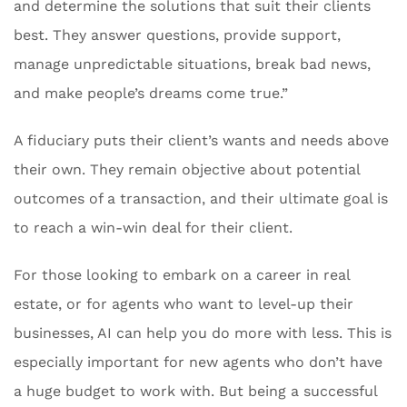
and determine the solutions that suit their clients
best. They answer questions, provide support,
manage unpredictable situations, break bad news,
and make people’s dreams come true.”
A fiduciary puts their client’s wants and needs above
their own. They remain objective about potential
outcomes of a transaction, and their ultimate goal is
to reach a win-win deal for their client.
For those looking to embark on a career in real
estate, or for agents who want to level-up their
businesses, AI can help you do more with less. This is
especially important for new agents who don’t have
a huge budget to work with. But being a successful