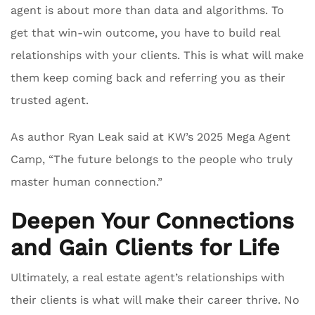
agent is about more than data and algorithms. To
get that win-win outcome, you have to build real
relationships with your clients. This is what will make
them keep coming back and referring you as their
trusted agent.
As author Ryan Leak said at KW’s 2025 Mega Agent
Camp, “The future belongs to the people who truly
master human connection.”
Deepen Your Connections
and Gain Clients for Life
Ultimately, a real estate agent’s relationships with
their clients is what will make their career thrive. No