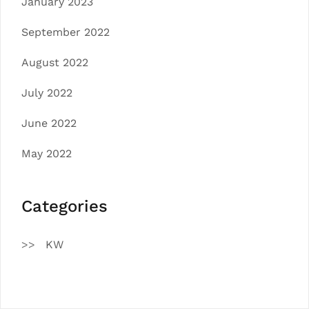
January 2023
September 2022
August 2022
July 2022
June 2022
May 2022
Categories
KW