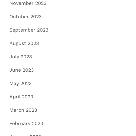
November 2023
October 2023
September 2023
August 2023
July 2023
June 2023
May 2023
April 2023
March 2023
February 2023