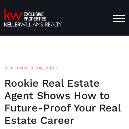
Skip
to
content
TOG
SEPTEMBER 24, 2025
Rookie Real Estate
Agent Shows How to
Future-Proof Your Real
Estate Career