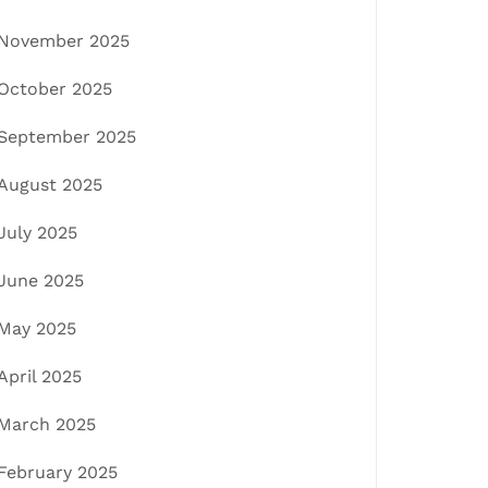
November 2025
October 2025
September 2025
August 2025
July 2025
June 2025
May 2025
April 2025
March 2025
February 2025