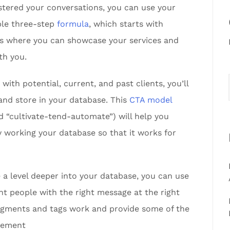
astered your conversations, you can use your
mple three-step
formula
, which starts with
ts where you can showcase your services and
th you.
ith potential, current, and past clients, you’ll
and store in your database. This
CTA model
d “cultivate-tend-automate”) will help you
 working your database so that it works for
 a level deeper into your database, you can use
ht people with the right message at the right
egments and tags work and provide some of the
lement