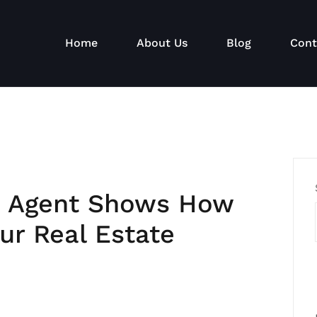
Home
About Us
Blog
Cont
e Agent Shows How
ur Real Estate