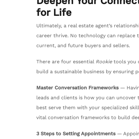
Deepen Your Connect
for Life
Ultimately, a real estate agent’s relationsh
career thrive. No technology can replace 
current, and future buyers and sellers.
There are four essential
Rookie
tools you 
build a sustainable business by ensuring p
Master Conversation Frameworks
— Havin
leads and clients is how you can uncover 
best serve them with your specialized skil
vital conversation frameworks to build de
3 Steps to Setting Appointments
— Appoint