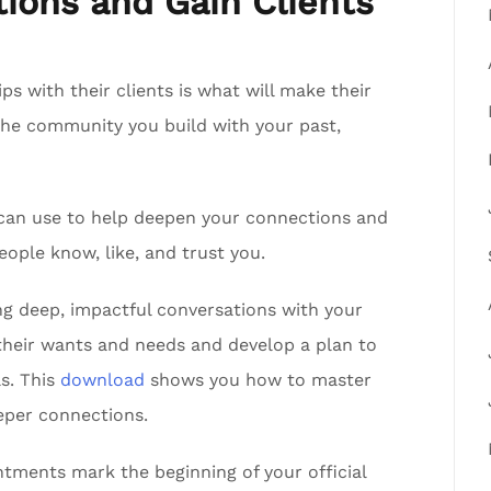
ions and Gain Clients
ips with their clients is what will make their
the community you build with your past,
can use to help deepen your connections and
eople know, like, and trust you.
g deep, impactful conversations with your
their wants and needs and develop a plan to
ls. This
download
shows you how to master
eper connections.
ments mark the beginning of your official