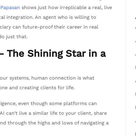
 Papasan
shows just how irreplicable a real, live
tal integration. An agent who is willing to
iary can future-proof their career in real
o just that.
The Shining Star in a
s our systems, human connection is what
e and creating clients for life.
elligence, even though some platforms can
I can’t live a similar life to your client, share
hand through the highs and lows of navigating a