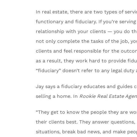
In real estate, there are two types of serv
functionary and fiduciary. If you’re serving
relationship with your clients — you do the
not only complete the tasks of the job, you
clients and feel responsible for the outc
as a result, they work hard to provide fiduc
“fiduciary” doesn’t refer to any legal duty
Jay says a fiduciary educates and guides 
selling a home. In
Rookie Real Estate Agen
“They get to know the people they are wor
their clients best. They answer questions
situations, break bad news, and make peo