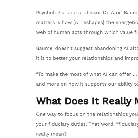
Psychologist and professor Dr. Amit Baume
matters is how [AI reshapes] the energeti
web of human acts through which value f
Baumel doesn’t suggest abandoning AI altog
it is to better your relationships and impr
“To make the most of what AI can offer … 
and more on how it supports our ability to
What Does It Really 
One way to focus on the relationships you
your fiduciary duties. That word, “fiduciary
really mean?