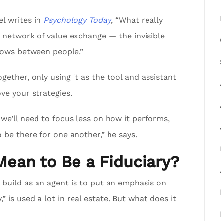
l writes in
Psychology Today
, “What really
c network of value exchange — the invisible
lows between people.”
ether, only using it as the tool and assistant
ove your strategies.
we’ll need to focus less on how it performs,
 be there for one another,” he says.
Mean to Be a Fiduciary?
 build as an agent is to put an emphasis on
,” is used a lot in real estate. But what does it