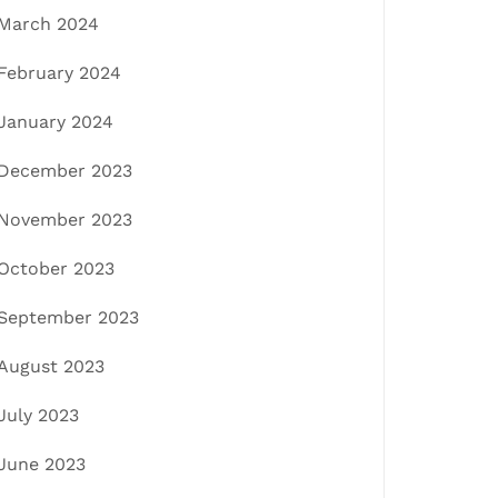
March 2024
February 2024
January 2024
December 2023
November 2023
October 2023
September 2023
August 2023
July 2023
June 2023