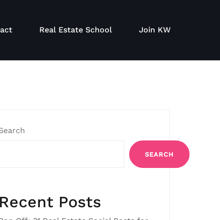
act
Real Estate School
Join KW
Search
SEARCH
Recent Posts