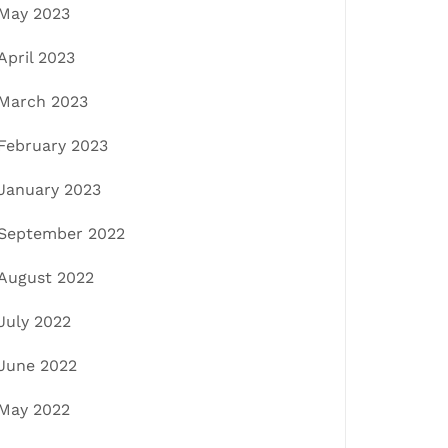
May 2023
April 2023
March 2023
February 2023
January 2023
September 2022
August 2022
July 2022
June 2022
May 2022