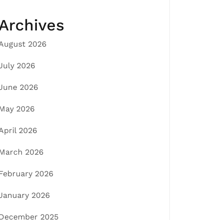
Archives
August 2026
July 2026
June 2026
May 2026
April 2026
March 2026
February 2026
January 2026
December 2025