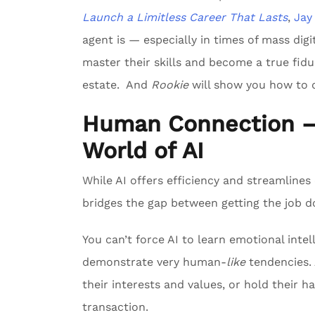
Launch a Limitless Career That Lasts
,
Jay
agent is — especially in times of mass digi
master their skills and become a true fiduc
estate. And
Rookie
will show you how to d
Human Connection — 
World of AI
While AI offers efficiency and streamline
bridges the gap between getting the job don
You can’t force AI to learn emotional int
demonstrate very human-
like
tendencies. A
their interests and values, or hold their 
transaction.