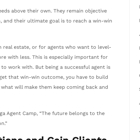
needs above their own. They remain objective
 and their ultimate goal is to reach a win-win
 real estate, or for agents who want to level-
e with less. This is especially important for
o work with. But being a successful agent is
get that win-win outcome, you have to build
 is what will make them keep coming back and
ga Agent Camp, “The future belongs to the
n.”