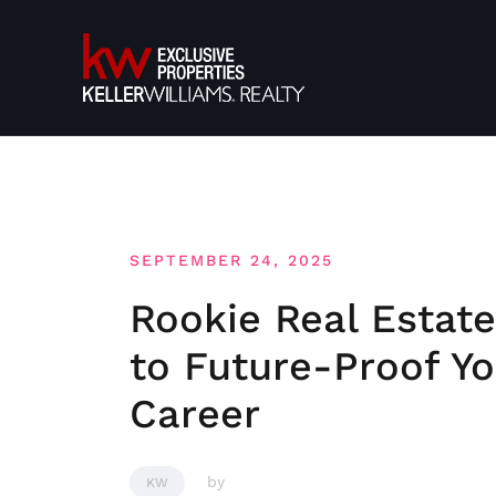
Skip
to
content
SEPTEMBER 24, 2025
Rookie Real Estat
to Future-Proof Yo
Career
by
KW