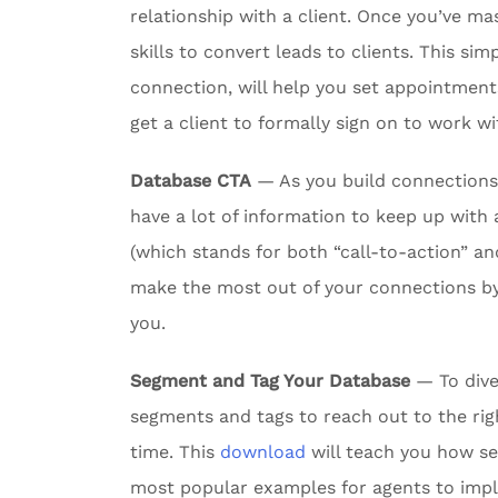
relationship with a client. Once you’ve m
skills to convert leads to clients. This si
connection, will help you set appointmen
get a client to formally sign on to work wi
Database CTA
— As you build connections w
have a lot of information to keep up with 
(which stands for both “call-to-action” an
make the most out of your connections by
you.
Segment and Tag Your Database
— To dive
segments and tags to reach out to the rig
time. This
download
will teach you how s
most popular examples for agents to imp