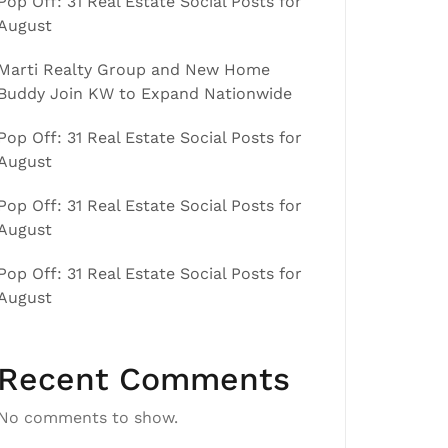
Pop Off: 31 Real Estate Social Posts for
August
Marti Realty Group and New Home
Buddy Join KW to Expand Nationwide
Pop Off: 31 Real Estate Social Posts for
August
Pop Off: 31 Real Estate Social Posts for
August
Pop Off: 31 Real Estate Social Posts for
August
Recent Comments
No comments to show.