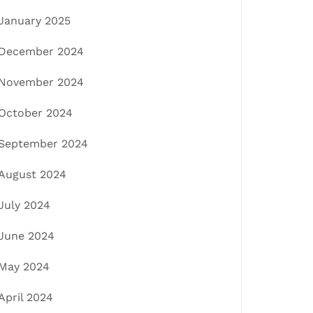
January 2025
December 2024
November 2024
October 2024
September 2024
August 2024
July 2024
June 2024
May 2024
April 2024