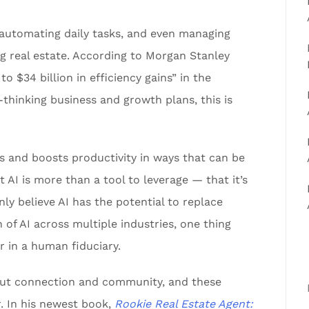
 automating daily tasks, and even managing
ng real estate. According to Morgan Stanley
to $34 billion in efficiency gains” in the
thinking business and growth plans, this is
ts and boosts productivity in ways that can be
 AI is more than a tool to leverage — that it’s
y believe AI has the potential to replace
 of AI across multiple industries, one thing
r in a human fiduciary.
bout connection and community, and these
. In his newest book,
Rookie Real Estate Agent: