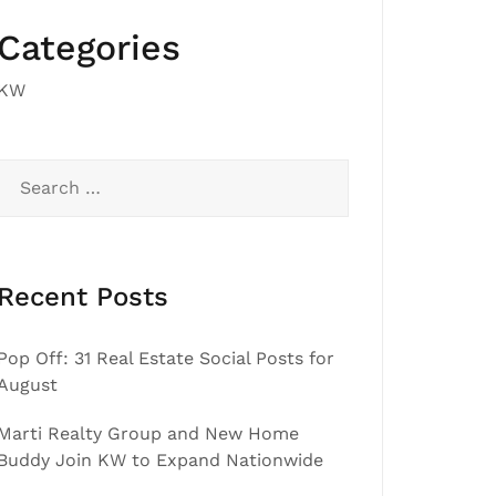
Categories
KW
Search
for:
Recent Posts
Pop Off: 31 Real Estate Social Posts for
August
Marti Realty Group and New Home
Buddy Join KW to Expand Nationwide