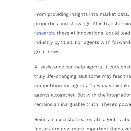
From providing insights into market data,
properties and showings, AI is transformi
research
, these AI innovations “could lead 
industry by 2030. For agents with forward-
great news.
AI assistance can help agents. It cuts cos
truly life-changing. But some may fear that
competition for agents. They may mistakenl
agents altogether. But with the integration
remains an inarguable truth: There’s powe
Being a successful real estate agent is a
factors are now more important than ever