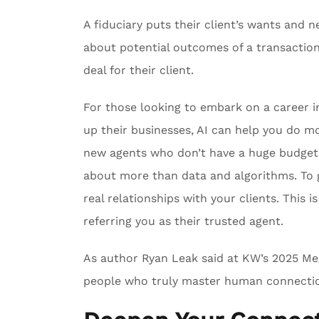
A fiduciary puts their client’s wants and 
about potential outcomes of a transaction,
deal for their client.
For those looking to embark on a career in
up their businesses, AI can help you do mor
new agents who don’t have a huge budget t
about more than data and algorithms. To 
real relationships with your clients. This
referring you as their trusted agent.
As author Ryan Leak said at KW’s 2025 Me
people who truly master human connectio