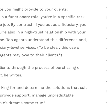
ice you might provide to your clients:
 in a functionary role, you’re in a specific task
 job. By contrast, if you act as a fiduciary, you
’re also in a high-trust relationship with your
ome. Top agents understand this difference and,
iary-level services. (To be clear, this use of
 agents may owe to their clients.*)
clients through the process of purchasing or
t
, he writes
:
king for and determine the solutions that suit
, provide support, manage unpredictable
ple’s dreams come true.”