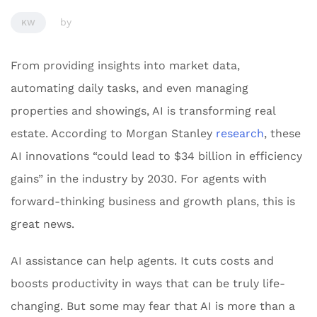
by
KW
From providing insights into market data,
automating daily tasks, and even managing
properties and showings, AI is transforming real
estate. According to Morgan Stanley
research
, these
AI innovations “could lead to $34 billion in efficiency
gains” in the industry by 2030. For agents with
forward-thinking business and growth plans, this is
great news.
AI assistance can help agents. It cuts costs and
boosts productivity in ways that can be truly life-
changing. But some may fear that AI is more than a