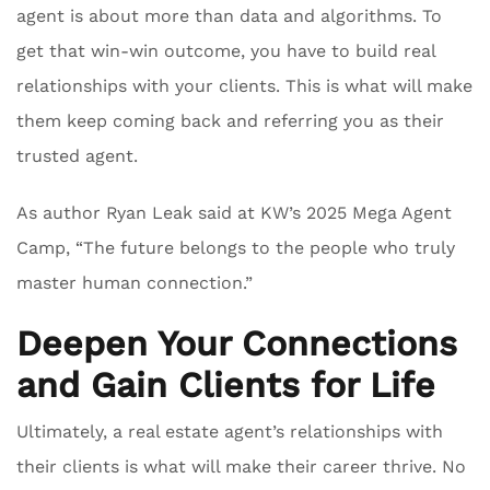
agent is about more than data and algorithms. To
get that win-win outcome, you have to build real
relationships with your clients. This is what will make
them keep coming back and referring you as their
trusted agent.
As author Ryan Leak said at KW’s 2025 Mega Agent
Camp, “The future belongs to the people who truly
master human connection.”
Deepen Your Connections
and Gain Clients for Life
Ultimately, a real estate agent’s relationships with
their clients is what will make their career thrive. No