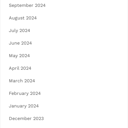
September 2024
August 2024
July 2024
June 2024
May 2024
April 2024
March 2024
February 2024
January 2024
December 2023