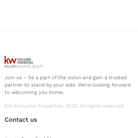
Join us – be a part of the vision and gain a trusted
partner to stand by your side. We’re looking forward
to welcoming you home.
KW Exclusive Properties. 2022. All rights reserved.
Contact us