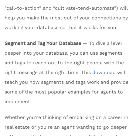
“call-to-action” and “cultivate-tend-automate”) will
help you make the most out of your connections by
working your database so that it works for you.
Segment and Tag Your Database
— To dive a level
deeper into your database, you can use segments
and tags to reach out to the right people with the
right message at the right time. This
download
will
teach you how segments and tags work and provide
some of the most popular examples for agents to
implement
Whether you’re thinking of embarking on a career in
real estate or you’re an agent wanting to go deeper