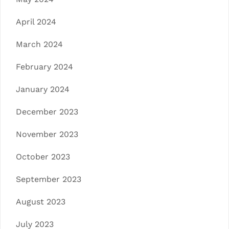
April 2024
March 2024
February 2024
January 2024
December 2023
November 2023
October 2023
September 2023
August 2023
July 2023