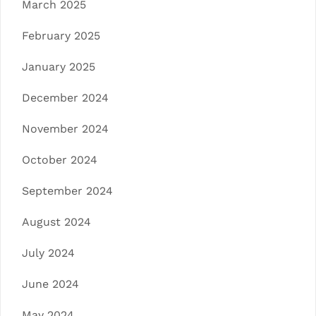
March 2025
February 2025
January 2025
December 2024
November 2024
October 2024
September 2024
August 2024
July 2024
June 2024
May 2024