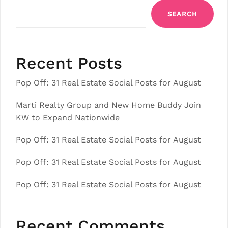
SEARCH
Recent Posts
Pop Off: 31 Real Estate Social Posts for August
Marti Realty Group and New Home Buddy Join
KW to Expand Nationwide
Pop Off: 31 Real Estate Social Posts for August
Pop Off: 31 Real Estate Social Posts for August
Pop Off: 31 Real Estate Social Posts for August
Recent Comments