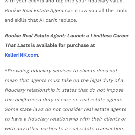
with your clients and tap into your fiduciary value,
Rookie Real Estate Agent
can show you all the tools
and skills that AI can’t replace.
Rookie Real Estate Agent: Launch a Limitless Career
That Lasts
is available for purchase at
KellerINK.com
.
*
Providing fiduciary services to clients does not
mean that agents must take on the legal duty of a
fiduciary relationship in states that do not impose
this heightened duty of care on real estate agents.
Some state laws do not consider real estate agents
to have a fiduciary relationship with their clients or
with any other parties to a real estate transaction.