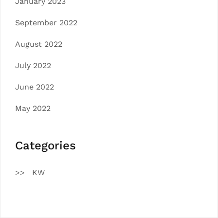
January 2023
September 2022
August 2022
July 2022
June 2022
May 2022
Categories
KW