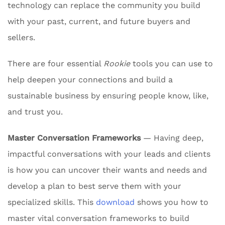
technology can replace the community you build
with your past, current, and future buyers and
sellers.
There are four essential
Rookie
tools you can use to
help deepen your connections and build a
sustainable business by ensuring people know, like,
and trust you.
Master Conversation Frameworks
— Having deep,
impactful conversations with your leads and clients
is how you can uncover their wants and needs and
develop a plan to best serve them with your
specialized skills. This
download
shows you how to
master vital conversation frameworks to build