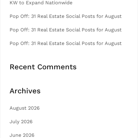
KW to Expand Nationwide
Pop Off: 31 Real Estate Social Posts for August
Pop Off: 31 Real Estate Social Posts for August
Pop Off: 31 Real Estate Social Posts for August
Recent Comments
Archives
August 2026
July 2026
June 2026