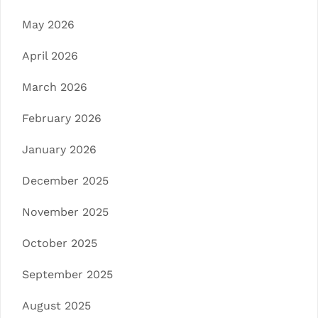
May 2026
April 2026
March 2026
February 2026
January 2026
December 2025
November 2025
October 2025
September 2025
August 2025