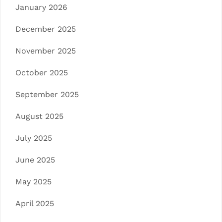
January 2026
December 2025
November 2025
October 2025
September 2025
August 2025
July 2025
June 2025
May 2025
April 2025