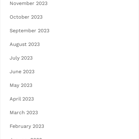
November 2023
October 2023
September 2023
August 2023
July 2023
June 2023
May 2023
April 2023
March 2023
February 2023