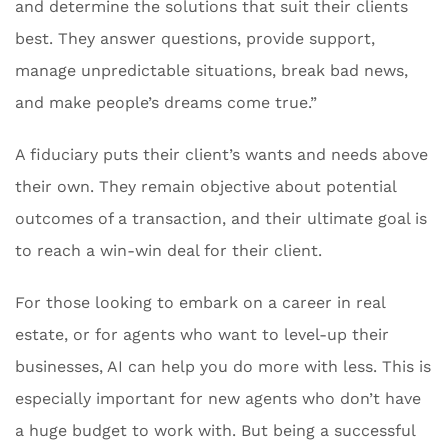
and determine the solutions that suit their clients
best. They answer questions, provide support,
manage unpredictable situations, break bad news,
and make people’s dreams come true.”
A fiduciary puts their client’s wants and needs above
their own. They remain objective about potential
outcomes of a transaction, and their ultimate goal is
to reach a win-win deal for their client.
For those looking to embark on a career in real
estate, or for agents who want to level-up their
businesses, AI can help you do more with less. This is
especially important for new agents who don’t have
a huge budget to work with. But being a successful