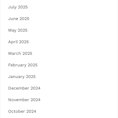
July 2025
June 2025
May 2025
April 2025
March 2025
February 2025
January 2025
December 2024
November 2024
October 2024