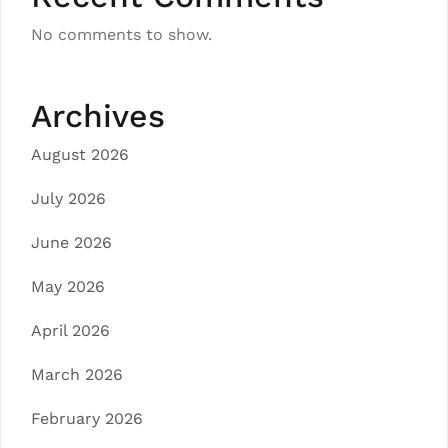
No comments to show.
Archives
August 2026
July 2026
June 2026
May 2026
April 2026
March 2026
February 2026