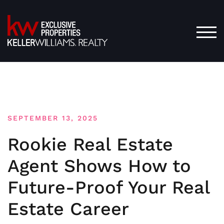
Skip
to
content
TOG
SEPTEMBER 13, 2025
Rookie Real Estate
Agent Shows How to
Future-Proof Your Real
Estate Career