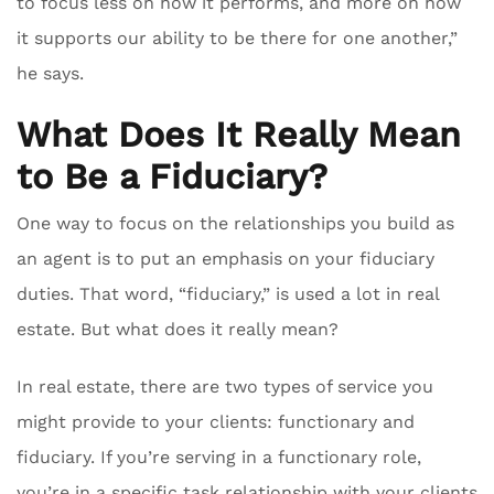
to focus less on how it performs, and more on how
it supports our ability to be there for one another,”
he says.
What Does It Really Mean
to Be a Fiduciary?
One way to focus on the relationships you build as
an agent is to put an emphasis on your fiduciary
duties. That word, “fiduciary,” is used a lot in real
estate. But what does it really mean?
In real estate, there are two types of service you
might provide to your clients: functionary and
fiduciary. If you’re serving in a functionary role,
you’re in a specific task relationship with your clients