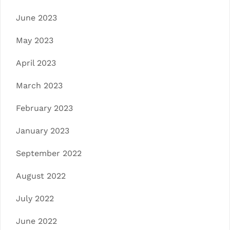
June 2023
May 2023
April 2023
March 2023
February 2023
January 2023
September 2022
August 2022
July 2022
June 2022