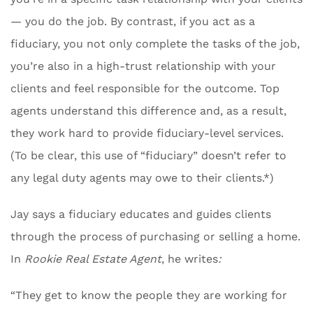
— you do the job. By contrast, if you act as a
fiduciary, you not only complete the tasks of the job,
you’re also in a high-trust relationship with your
clients and feel responsible for the outcome. Top
agents understand this difference and, as a result,
they work hard to provide fiduciary-level services.
(To be clear, this use of “fiduciary” doesn’t refer to
any legal duty agents may owe to their clients.*)
Jay says a fiduciary educates and guides clients
through the process of purchasing or selling a home.
In
Rookie Real Estate Agent
, he writes
:
“They get to know the people they are working for