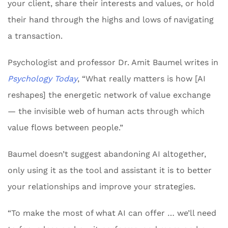
your client, share their interests and values, or hold
their hand through the highs and lows of navigating
a transaction.
Psychologist and professor Dr. Amit Baumel writes in
Psychology Today
, “What really matters is how [AI
reshapes] the energetic network of value exchange
— the invisible web of human acts through which
value flows between people.”
Baumel doesn’t suggest abandoning AI altogether,
only using it as the tool and assistant it is to better
your relationships and improve your strategies.
“To make the most of what AI can offer … we’ll need