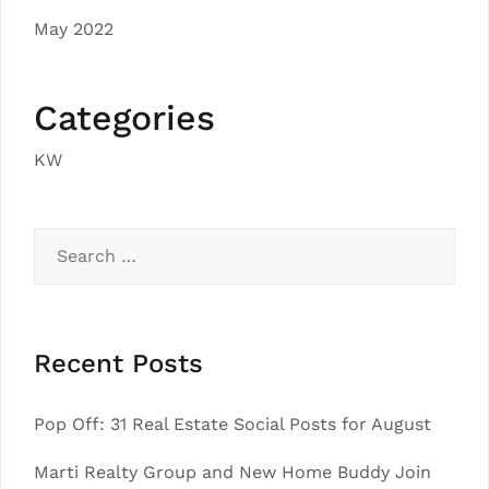
May 2022
Categories
KW
Search
for:
Recent Posts
Pop Off: 31 Real Estate Social Posts for August
Marti Realty Group and New Home Buddy Join