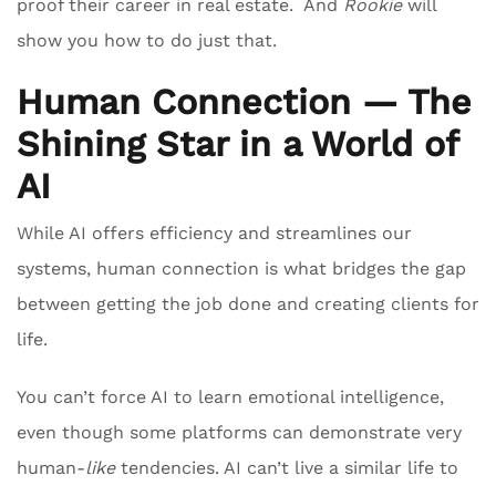
proof their career in real estate. And
Rookie
will
show you how to do just that.
Human Connection — The
Shining Star in a World of
AI
While AI offers efficiency and streamlines our
systems, human connection is what bridges the gap
between getting the job done and creating clients for
life.
You can’t force AI to learn emotional intelligence,
even though some platforms can demonstrate very
human-
like
tendencies. AI can’t live a similar life to