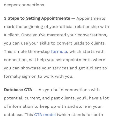
deeper connections.
3 Steps to Setting Appointments
— Appointments
mark the beginning of your official relationship with
a client. Once you’ve mastered your conversations,
you can use your skills to convert leads to clients.
This simple three-step
formula
, which starts with
connection, will help you set appointments where
you can showcase your services and get a client to
formally sign on to work with you.
Database CTA
— As you build connections with
potential, current, and past clients, you’ll have a lot
of information to keep up with and store in your
database. This
CTA model
(which stands for both