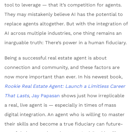
tool to leverage — that it’s competition for agents.
They may mistakenly believe AI has the potential to
replace agents altogether. But with the integration of
AI across multiple industries, one thing remains an
inarguable truth: There’s power in a human fiduciary.
Being a successful real estate agent is about
connection and community, and these factors are
now more important than ever. In his newest book,
Rookie Real Estate Agent: Launch a Limitless Career
That Lasts
,
Jay Papasan
shows just how irreplicable
a real, live agent is — especially in times of mass
digital integration. An agent who is willing to master
their skills and become a true fiduciary can future-