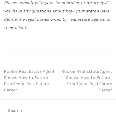
Please consult with your local broker or attorney if
you have any questions about how your state’s laws
define the legal duties owed by real estate agents to
their clients.
Post
Rookie Real Estate Agent
Rookie Real Estate Agent
Shows How to Future-
Shows How to Future-
navigation
Proof Your Real Estate
Proof Your Real Estate
Career
Career
Search