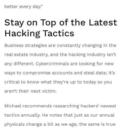
better every day.”
Stay on Top of the Latest
Hacking Tactics
Business strategies are constantly changing in the
real estate industry, and the hacking industry isn’t
any different. Cybercriminals are looking for new
ways to compromise accounts and steal data; it’s
critical to know what they’re up to today so you
aren’t their next victim.
Michael recommends researching hackers’ newest
tactics annually. He notes that just as our annual
physicals change a bit as we age, the same is true