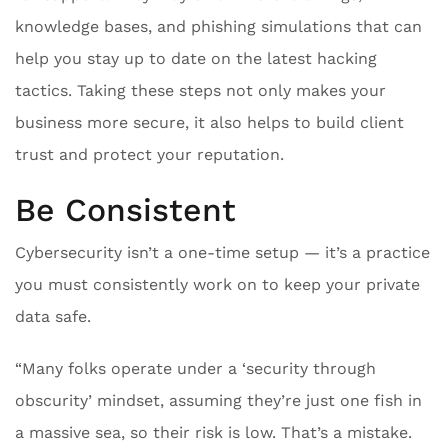
knowledge bases, and phishing simulations that can
help you stay up to date on the latest hacking
tactics. Taking these steps not only makes your
business more secure, it also helps to build client
trust and protect your reputation.
Be Consistent
Cybersecurity isn’t a one-time setup — it’s a practice
you must consistently work on to keep your private
data safe.
“Many folks operate under a ‘security through
obscurity’ mindset, assuming they’re just one fish in
a massive sea, so their risk is low. That’s a mistake.