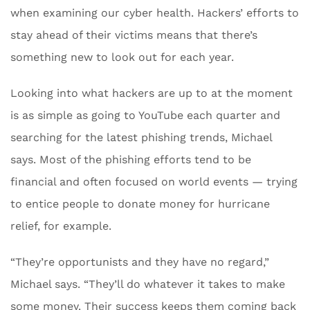
when examining our cyber health. Hackers’ efforts to
stay ahead of their victims means that there’s
something new to look out for each year.
Looking into what hackers are up to at the moment
is as simple as going to YouTube each quarter and
searching for the latest phishing trends, Michael
says. Most of the phishing efforts tend to be
financial and often focused on world events — trying
to entice people to donate money for hurricane
relief, for example.
“They’re opportunists and they have no regard,”
Michael says. “They’ll do whatever it takes to make
some money. Their success keeps them coming back