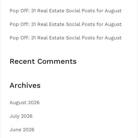
Pop Off: 31 Real Estate Social Posts for August
Pop Off: 31 Real Estate Social Posts for August
Pop Off: 31 Real Estate Social Posts for August
Recent Comments
Archives
August 2026
July 2026
June 2026