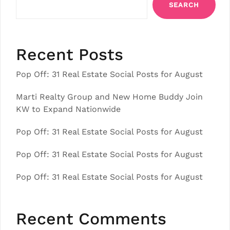
SEARCH
Recent Posts
Pop Off: 31 Real Estate Social Posts for August
Marti Realty Group and New Home Buddy Join
KW to Expand Nationwide
Pop Off: 31 Real Estate Social Posts for August
Pop Off: 31 Real Estate Social Posts for August
Pop Off: 31 Real Estate Social Posts for August
Recent Comments