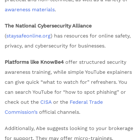
awareness materials
.
The National Cybersecurity Alliance
(
staysafeonline.org
) has resources for online safety,
privacy, and cybersecurity for businesses.
Platforms like KnowBe4
offer structured security
awareness training, while simple YouTube explainers
can give quick “what to watch for” refreshers. You
can search YouTube for “how to spot phishing” or
check out the
CISA
or the
Federal Trade
Commission’s
official channels.
Additionally, Abe suggests looking to your brokerage
for support. They may offer micro-trainings,