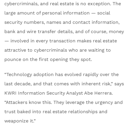
cybercriminals, and real estate is no exception. The
large amount of personal information — social
security numbers, names and contact information,
bank and wire transfer details, and of course, money
— involved in every transaction makes real estate
attractive to cybercriminals who are waiting to
pounce on the first opening they spot.
“Technology adoption has evolved rapidly over the
last decade, and that comes with inherent risk,” says
KWRI Information Security Analyst Abe Herrera.
“Attackers know this. They leverage the urgency and
trust baked into real estate relationships and
weaponize it.”