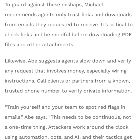
To guard against these mishaps, Michael
recommends agents only trust links and downloads
from emails they requested to receive. It’s critical to
check links and be mindful before downloading PDF
files and other attachments.
Likewise, Abe suggests agents slow down and verify
any request that involves money, especially wiring
instructions. Call clients or partners from a known,
trusted phone number to verify private information.
“Train yourself and your team to spot red flags in
emails,” Abe says. “This needs to be continuous, not
a one-time thing. Attackers work around the clock
using automation, bots, and AI, and their tactics get