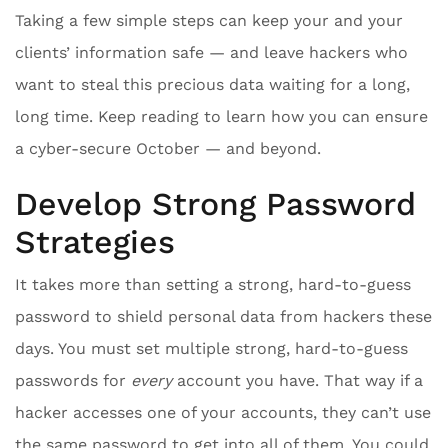
Taking a few simple steps can keep your and your
clients’ information safe — and leave hackers who
want to steal this precious data waiting for a long,
long time. Keep reading to learn how you can ensure
a cyber-secure October — and beyond.
Develop Strong Password
Strategies
It takes more than setting a strong, hard-to-guess
password to shield personal data from hackers these
days. You must set multiple strong, hard-to-guess
passwords for
every
account you have. That way if a
hacker accesses one of your accounts, they can’t use
the same password to get into all of them. You could