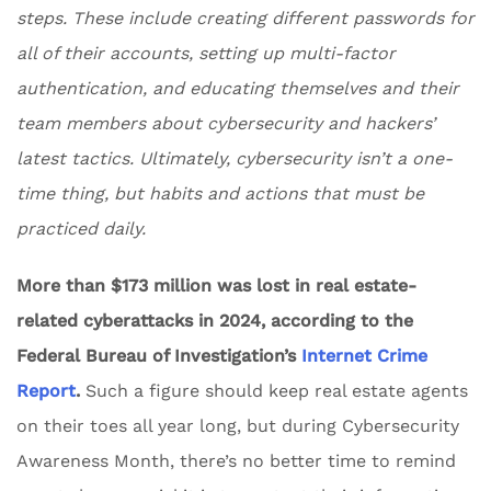
steps. These include creating different passwords for
all of their accounts, setting up multi-factor
authentication, and educating themselves and their
team members about cybersecurity and hackers’
latest tactics. Ultimately, cybersecurity isn’t a one-
time thing, but habits and actions that must be
practiced daily.
More than $173 million was lost in real estate-
related cyberattacks in 2024, according to the
Federal Bureau of Investigation’s
Internet Crime
Report
.
Such a figure should keep real estate agents
on their toes all year long, but during Cybersecurity
Awareness Month, there’s no better time to remind