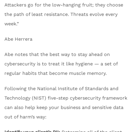
Attackers go for the low-hanging fruit; they choose
the path of least resistance. Threats evolve every
week.”
Abe Herrera
Abe notes that the best way to stay ahead on
cybersecurity is to treat it like hygiene — a set of
regular habits that become muscle memory.
Following the National Institute of Standards and
Technology (NIST) five-step cybersecurity framework
can also help keep your business and sensitive data
out of harm’s way: