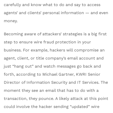
carefully and know what to do and say to access
agents’ and clients’ personal information — and even
money.
Becoming aware of attackers’ strategies is a big first
step to ensure wire fraud protection in your
business. For example, hackers will compromise an
agent, client, or title company’s email account and
just “hang out” and watch messages go back and
forth, according to Michael Gartner, KWRI Senior
Director of Information Security and IT Services. The
moment they see an email that has to do with a
transaction, they pounce. A likely attack at this point
could involve the hacker sending “updated” wire