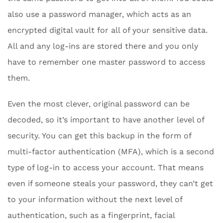
also use a password manager, which acts as an
encrypted digital vault for all of your sensitive data.
All and any log-ins are stored there and you only
have to remember one master password to access
them.
Even the most clever, original password can be
decoded, so it’s important to have another level of
security. You can get this backup in the form of
multi-factor authentication (MFA), which is a second
type of log-in to access your account. That means
even if someone steals your password, they can’t get
to your information without the next level of
authentication, such as a fingerprint, facial