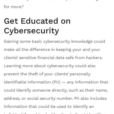
for more.”
Get Educated on
Cybersecurity
Gaining some basic cybersecurity knowledge could
make all the difference in keeping your and your
clients’ sensitive financial data safe from hackers.
Learning more about cybersecurity could also
prevent the theft of your clients’ personally
identifiable information (PII) — any information that
could identify someone directly, such as their name,
address, or social security number. PII also includes
information that could be used to identify an