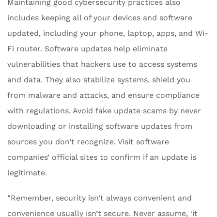
Maintaining good cybersecurity practices also
includes keeping all of your devices and software
updated, including your phone, laptop, apps, and Wi-
Fi router. Software updates help eliminate
vulnerabilities that hackers use to access systems
and data. They also stabilize systems, shield you
from malware and attacks, and ensure compliance
with regulations. Avoid fake update scams by never
downloading or installing software updates from
sources you don’t recognize. Visit software
companies’ official sites to confirm if an update is
legitimate.
“Remember, security isn’t always convenient and
convenience usually isn’t secure. Never assume, ‘it