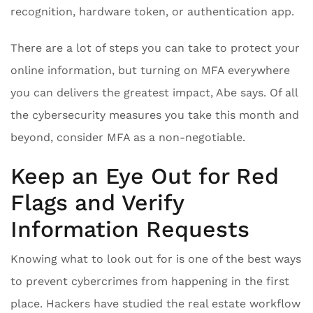
recognition, hardware token, or authentication app.
There are a lot of steps you can take to protect your
online information, but turning on MFA everywhere
you can delivers the greatest impact, Abe says. Of all
the cybersecurity measures you take this month and
beyond, consider MFA as a non-negotiable.
Keep an Eye Out for Red
Flags and Verify
Information Requests
Knowing what to look out for is one of the best ways
to prevent cybercrimes from happening in the first
place. Hackers have studied the real estate workflow