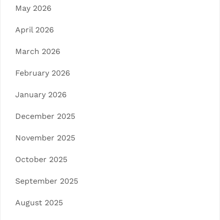
May 2026
April 2026
March 2026
February 2026
January 2026
December 2025
November 2025
October 2025
September 2025
August 2025