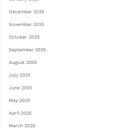
December 2025
November 2025
October 2025
September 2025
August 2025
July 2025
June 2025
May 2025
April 2025
March 2025