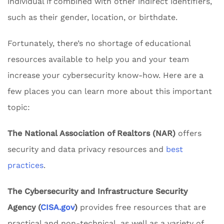
individual if combined with other indirect identifiers,
such as their gender, location, or birthdate.
Fortunately, there’s no shortage of educational
resources available to help you and your team
increase your cybersecurity know-how. Here are a
few places you can learn more about this important
topic:
The National Association of Realtors (NAR)
offers
security and data privacy resources and
best
practices
.
The Cybersecurity and Infrastructure Security
Agency (
CISA.gov
)
provides free resources that are
practical and non-technical, as well as a variety of