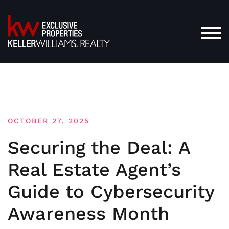
Skip
to
content
TOG
OCTOBER 27, 2025
Securing the Deal: A
Real Estate Agent’s
Guide to Cybersecurity
Awareness Month