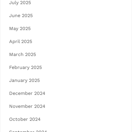
July 2025
June 2025
May 2025
April 2025
March 2025
February 2025
January 2025
December 2024
November 2024
October 2024