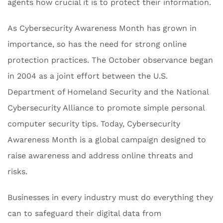
agents how crucial it is to protect their information.
As Cybersecurity Awareness Month has grown in
importance, so has the need for strong online
protection practices. The October observance began
in 2004 as a joint effort between the U.S.
Department of Homeland Security and the National
Cybersecurity Alliance to promote simple personal
computer security tips. Today, Cybersecurity
Awareness Month is a global campaign designed to
raise awareness and address online threats and
risks.
Businesses in every industry must do everything they
can to safeguard their digital data from