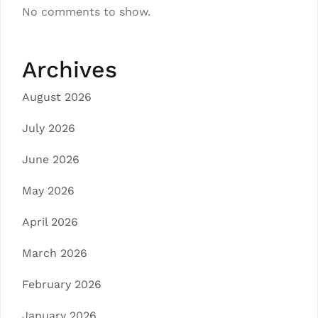
No comments to show.
Archives
August 2026
July 2026
June 2026
May 2026
April 2026
March 2026
February 2026
January 2026