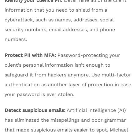
Identify your client’s PII:
Determine all of the client
information that you need to shield from a
cyberattack, such as names, addresses, social
security numbers, email addresses, and phone
numbers.
Protect PII with MFA:
Password-protecting your
client’s personal information isn’t enough to
safeguard it from hackers anymore. Use multi-factor
authentication as another layer of protection in case
your password is ever stolen.
Detect suspicious emails:
Artificial intelligence (AI)
has eliminated the misspellings and poor grammar
that made suspicious emails easier to spot, Michael