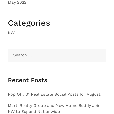
May 2022
Categories
KW
Search
for:
Recent Posts
Pop Off: 31 Real Estate Social Posts for August
Marti Realty Group and New Home Buddy Join
KW to Expand Nationwide