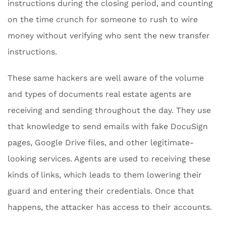
instructions during the closing period, and counting
on the time crunch for someone to rush to wire
money without verifying who sent the new transfer
instructions.
These same hackers are well aware of the volume
and types of documents real estate agents are
receiving and sending throughout the day. They use
that knowledge to send emails with fake DocuSign
pages, Google Drive files, and other legitimate-
looking services. Agents are used to receiving these
kinds of links, which leads to them lowering their
guard and entering their credentials. Once that
happens, the attacker has access to their accounts.