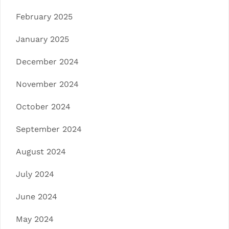
February 2025
January 2025
December 2024
November 2024
October 2024
September 2024
August 2024
July 2024
June 2024
May 2024