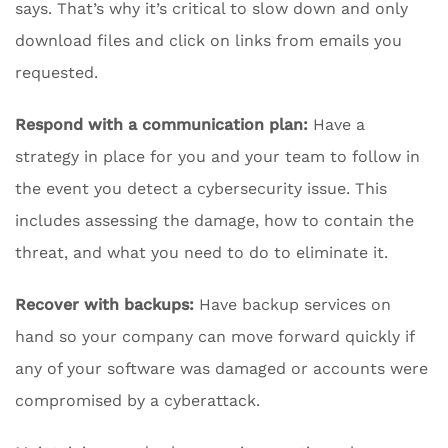
says. That’s why it’s critical to slow down and only
download files and click on links from emails you
requested.
Respond with a communication plan:
Have a
strategy in place for you and your team to follow in
the event you detect a cybersecurity issue. This
includes assessing the damage, how to contain the
threat, and what you need to do to eliminate it.
Recover with backups:
Have backup services on
hand so your company can move forward quickly if
any of your software was damaged or accounts were
compromised by a cyberattack.