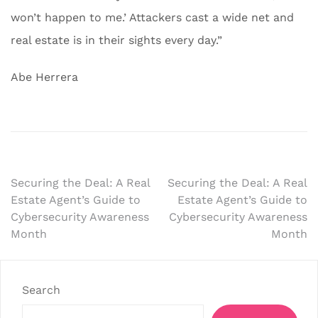
won’t happen to me.’ Attackers cast a wide net and
real estate is in their sights every day.”
Abe Herrera
Post
Securing the Deal: A Real
Securing the Deal: A Real
Estate Agent’s Guide to
Estate Agent’s Guide to
navigation
Cybersecurity Awareness
Cybersecurity Awareness
Month
Month
Search