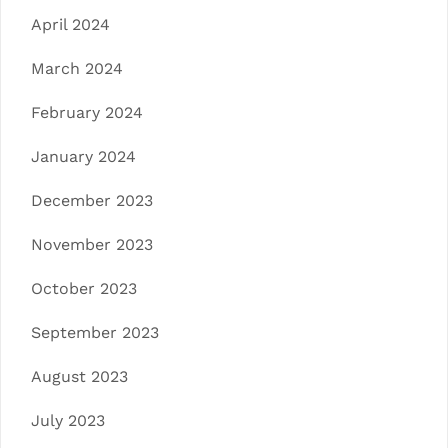
April 2024
March 2024
February 2024
January 2024
December 2023
November 2023
October 2023
September 2023
August 2023
July 2023