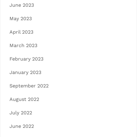
June 2023
May 2023
April 2023
March 2023
February 2023
January 2023
September 2022
August 2022
July 2022
June 2022