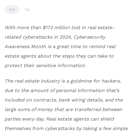
by
KW
With more than $173 million lost in real estate-
related cyberattacks in 2024, Cybersecurity
Awareness Month is a great time to remind real
estate agents about the steps they can take to
protect their sensitive information.
The real estate industry is a goldmine for hackers,
due to the amount of personal information that’s
included on contracts, bank wiring details, and the
large sums of money that are transferred between
parties every day. Real estate agents can shield
themselves from cyberattacks by taking a few simple