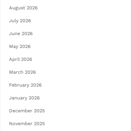
August 2026
July 2026
June 2026
May 2026
April 2026
March 2026
February 2026
January 2026
December 2025
November 2025