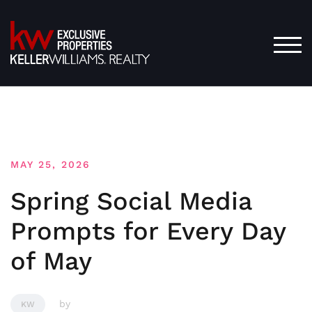
Skip
to
content
TOG
MAY 25, 2026
Spring Social Media
Prompts for Every Day
of May
by
KW