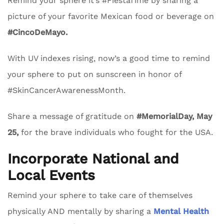
Remind your sphere it’s #FiestaTime by sharing a
picture of your favorite Mexican food or beverage on
#CincoDeMayo.
With UV indexes rising, now’s a good time to remind
your sphere to put on sunscreen in honor of
#SkinCancerAwarenessMonth.
Share a message of gratitude on
#MemorialDay, May
25,
for the brave individuals who fought for the USA.
Incorporate National and
Local Events
Remind your sphere to take care of themselves
physically AND mentally by sharing a
Mental Health