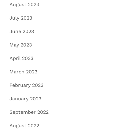
August 2023
July 2023
June 2023
May 2023
April 2023
March 2023
February 2023
January 2023
September 2022
August 2022