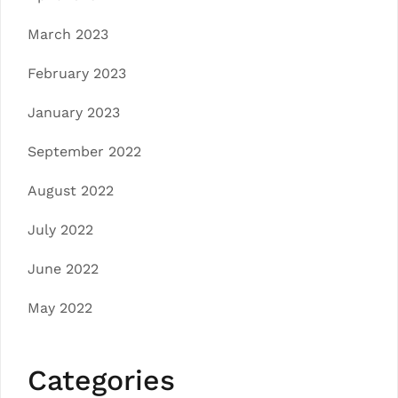
March 2023
February 2023
January 2023
September 2022
August 2022
July 2022
June 2022
May 2022
Categories