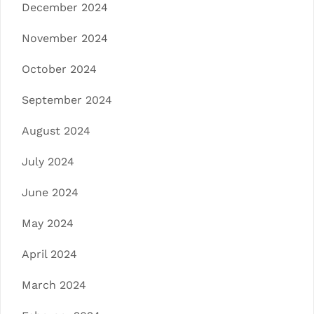
December 2024
November 2024
October 2024
September 2024
August 2024
July 2024
June 2024
May 2024
April 2024
March 2024