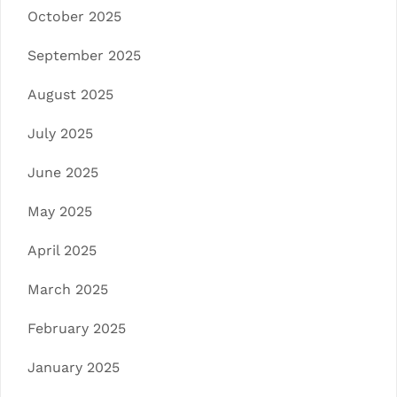
October 2025
September 2025
August 2025
July 2025
June 2025
May 2025
April 2025
March 2025
February 2025
January 2025