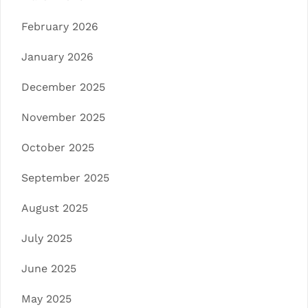
February 2026
January 2026
December 2025
November 2025
October 2025
September 2025
August 2025
July 2025
June 2025
May 2025