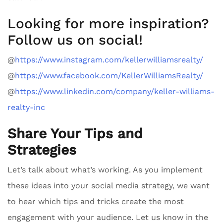
Looking for more inspiration?
Follow us on social!
@
https://www.instagram.com/kellerwilliamsrealty/
@
https://www.facebook.com/KellerWilliamsRealty/
@
https://www.linkedin.com/company/keller-williams-
realty-inc
Share Your Tips and
Strategies
Let’s talk about what’s working. As you implement
these ideas into your social media strategy, we want
to hear which tips and tricks create the most
engagement with your audience. Let us know in the