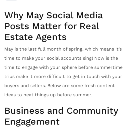
Why May Social Media
Posts Matter for Real
Estate Agents
May is the last full month of spring, which means it’s
time to make your social accounts sing! Now is the
time to engage with your sphere before summertime
trips make it more difficult to get in touch with your
buyers and sellers. Below are some fresh content
ideas to heat things up before summer.
Business and Community
Engagement