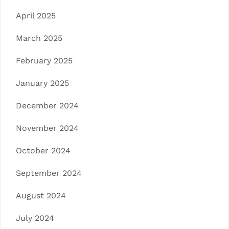
April 2025
March 2025
February 2025
January 2025
December 2024
November 2024
October 2024
September 2024
August 2024
July 2024