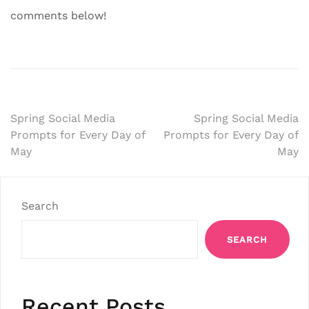
comments below!
Post
Spring Social Media
Spring Social Media
Prompts for Every Day of
Prompts for Every Day of
navigation
May
May
Search
SEARCH
Recent Posts