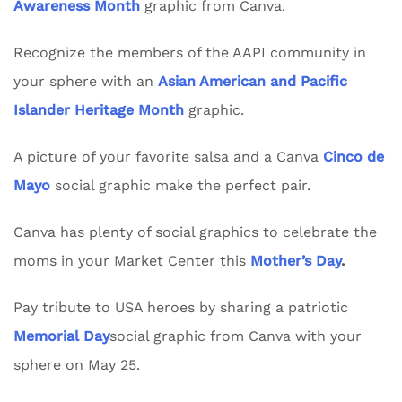
Awareness Month
graphic from Canva.
Recognize the members of the AAPI community in
your sphere with an
Asian American and Pacific
Islander Heritage Month
graphic.
A picture of your favorite salsa and a Canva
Cinco de
Mayo
social graphic make the perfect pair.
Canva has plenty of social graphics to celebrate the
moms in your Market Center this
Mother’s Day
.
Pay tribute to USA heroes by sharing a patriotic
Memorial Day
social graphic from Canva with your
sphere on May 25.