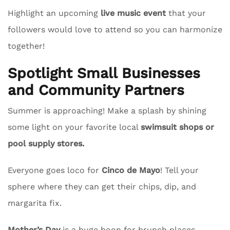
Highlight an upcoming
live music event
that your
followers would love to attend so you can harmonize
together!
Spotlight Small Businesses
and Community Partners
Summer is approaching! Make a splash by shining
some light on your favorite local
swimsuit shops or
pool supply stores.
Everyone goes loco for
Cinco de Mayo
! Tell your
sphere where they can get their chips, dip, and
margarita fix.
Mother’s Day
is a huge boon for brunch places.