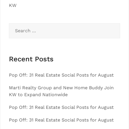
KW
Search
for:
Recent Posts
Pop Off: 31 Real Estate Social Posts for August
Marti Realty Group and New Home Buddy Join
KW to Expand Nationwide
Pop Off: 31 Real Estate Social Posts for August
Pop Off: 31 Real Estate Social Posts for August