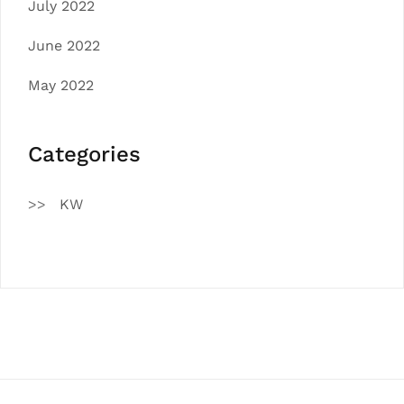
July 2022
June 2022
May 2022
Categories
KW