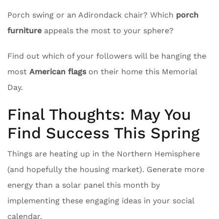
Porch swing or an Adirondack chair? Which
porch
furniture
appeals the most to your sphere?
Find out which of your followers will be hanging the
most
American flags
on their home this Memorial
Day.
Final Thoughts: May You
Find Success This Spring
Things are heating up in the Northern Hemisphere
(and hopefully the housing market). Generate more
energy than a solar panel this month by
implementing these engaging ideas in your social
calendar.