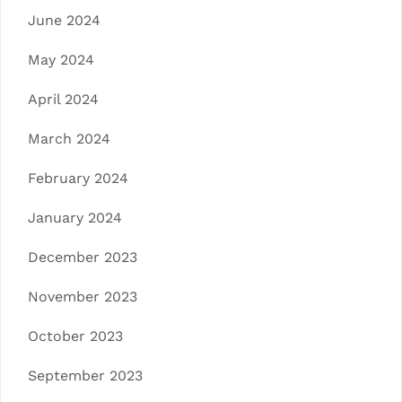
June 2024
May 2024
April 2024
March 2024
February 2024
January 2024
December 2023
November 2023
October 2023
September 2023