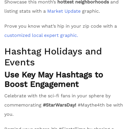
Showcase this month’s
hottest neighborhoods
and
listing stats with a
Market Update
graphic.
Prove you know what’s hip in your zip code with a
customized local expert graphic.
Hashtag Holidays and
Events
Use Key May Hashtags to
Boost Engagement
Celebrate with the sci-fi fans in your sphere by
commemorating
#StarWarsDay!
#Maythe4th be with
you.