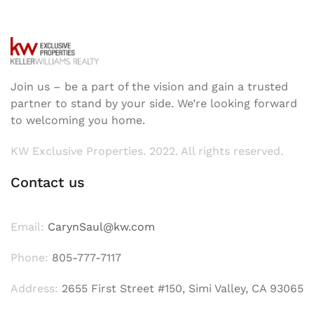
Join us – be a part of the vision and gain a trusted
partner to stand by your side. We’re looking forward
to welcoming you home.
KW Exclusive Properties. 2022. All rights reserved.
Contact us
Email:
CarynSaul@kw.com
Phone:
805-777-7117
Address:
2655 First Street #150, Simi Valley, CA 93065