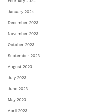
February 2024
January 2024
December 2023
November 2023
October 2023
September 2023
August 2023
July 2023
June 2023
May 2023
April 2023