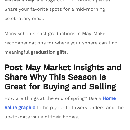
Share your favorite spots for a mid-morning
celebratory meal.
Many schools host graduations in May. Make
recommendations for where your sphere can find
meaningful
graduation gifts.
Post May Market Insights and
Share Why This Season Is
Great for Buying and Selling
How are things at the end of spring? Use a
Home
Value graphic
to help your followers understand the
up-to-date value of their homes.