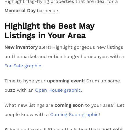
Highlight flag-flying properties that are ideal for a
Memorial Day
barbecue.
Highlight the Best May
Listings in Your Area
New inventory
alert! Highlight gorgeous new listings
on the market and entice hungry homebuyers with a
For Sale graphic
.
Time to hype your
upcoming event
! Drum up some
buzz with an
Open House graphic.
What new listings are
coming soon
to your area? Let
people know with a
Coming Soon graphic
!
Signed and sealed! Show off a listing that’s
just sold