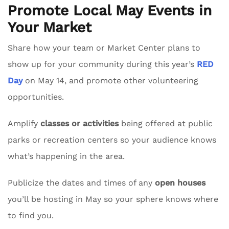
Promote Local May Events in
Your Market
Share how your team or Market Center plans to
show up for your community during this year’s
RED
Day
on May 14, and promote other volunteering
opportunities.
Amplify
classes or activities
being offered at public
parks or recreation centers so your audience knows
what’s happening in the area.
Publicize the dates and times of any
open houses
you’ll be hosting in May so your sphere knows where
to find you.