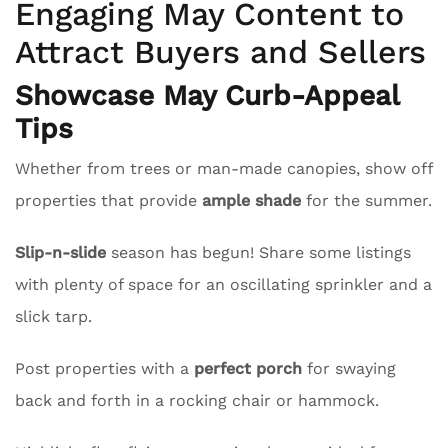
Engaging May Content to
Attract Buyers and Sellers
Showcase May Curb-Appeal
Tips
Whether from trees or man-made canopies, show off
properties that provide
ample shade
for the summer.
Slip-n-slide
season has begun! Share some listings
with plenty of space for an oscillating sprinkler and a
slick tarp.
Post properties with a
perfect porch
for swaying
back and forth in a rocking chair or hammock.