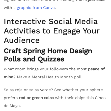
with a
graphic from Canva
.
Interactive Social Media
Activities to Engage Your
Audience
Craft Spring Home Design
Polls and Quizzes
What room brings your followers the most
peace of
mind
? Make a Mental Health Month poll.
Salsa roja or salsa verde? See whether your sphere
prefers
red or green salsa
with their chips this Cinco
de Mayo.