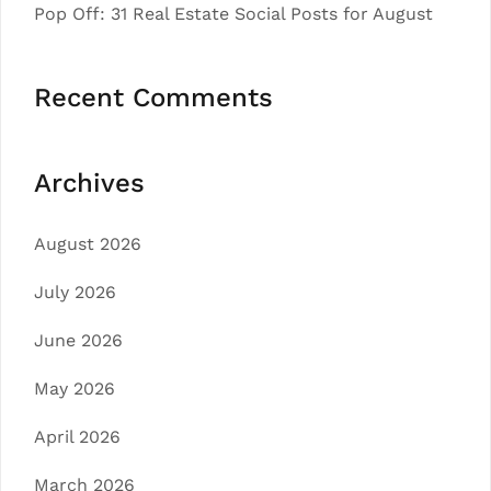
Pop Off: 31 Real Estate Social Posts for August
Recent Comments
Archives
August 2026
July 2026
June 2026
May 2026
April 2026
March 2026