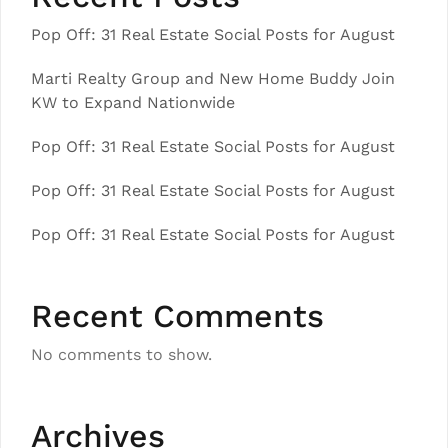
Pop Off: 31 Real Estate Social Posts for August
Marti Realty Group and New Home Buddy Join
KW to Expand Nationwide
Pop Off: 31 Real Estate Social Posts for August
Pop Off: 31 Real Estate Social Posts for August
Pop Off: 31 Real Estate Social Posts for August
Recent Comments
No comments to show.
Archives