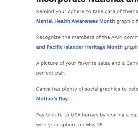
Remind your sphere to take care of themse
Mental Health Awareness Month
graphic 
Recognize the members of the AAPI commu
and Pacific Islander Heritage Month
graph
A picture of your favorite salsa and a Can
perfect pair.
Canva has plenty of social graphics to ce
Mother’s Day
.
Pay tribute to USA heroes by sharing a pat
with your sphere on May 25.