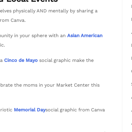
lves physically AND mentally by sharing a
from Canva.
nity in your sphere with an
Asian American
ic.
va
Cinco de Mayo
social graphic make the
lebrate the moms in your Market Center this
riotic
Memorial Day
social graphic from Canva