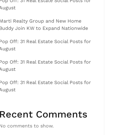
Pop Off: 31 Real Estate Social Posts for
August
Marti Realty Group and New Home
Buddy Join KW to Expand Nationwide
Pop Off: 31 Real Estate Social Posts for
August
Pop Off: 31 Real Estate Social Posts for
August
Pop Off: 31 Real Estate Social Posts for
August
Recent Comments
No comments to show.