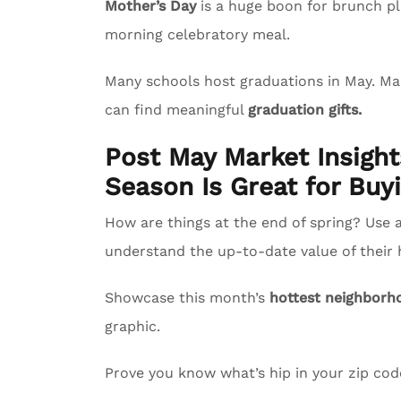
Mother’s Day
is a huge boon for brunch pl
morning celebratory meal.
Many schools host graduations in May. M
can find meaningful
graduation gifts.
Post May Market Insigh
Season Is Great for Buyi
How are things at the end of spring? Use 
understand the up-to-date value of their
Showcase this month’s
hottest neighborh
graphic.
Prove you know what’s hip in your zip co