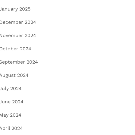
January 2025
December 2024
November 2024
October 2024
September 2024
August 2024
July 2024
June 2024
May 2024
April 2024