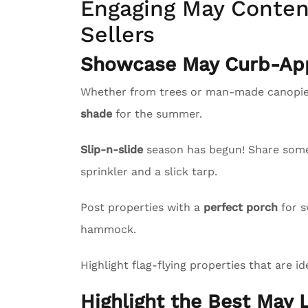
Engaging May Content
Sellers
Showcase May Curb-App
Whether from trees or man-made canopies
shade
for the summer.
Slip-n-slide
season has begun! Share some l
sprinkler and a slick tarp.
Post properties with a
perfect porch
for s
hammock.
Highlight flag-flying properties that are id
Highlight the Best May L