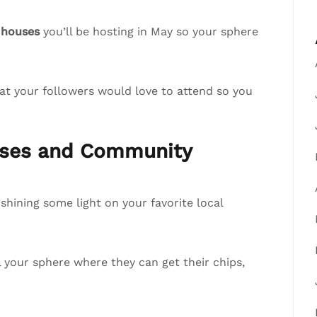
 houses
you’ll be hosting in May so your sphere
at your followers would love to attend so you
esses and Community
hining some light on your favorite local
ll your sphere where they can get their chips,