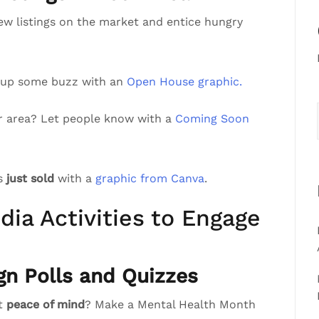
ew listings on the market and entice hungry
 up some buzz with an
Open House graphic.
r area? Let people know with a
Coming Soon
’s
just sold
with a
graphic from Canva
.
dia Activities to Engage
gn Polls and Quizzes
st
peace of mind
? Make a Mental Health Month