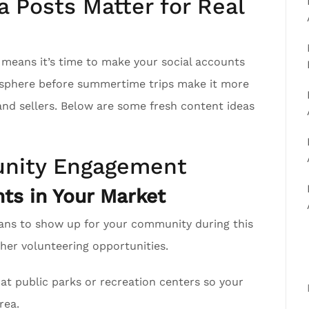
 Posts Matter for Real
h means it’s time to make your social accounts
r sphere before summertime trips make it more
 and sellers. Below are some fresh content ideas
nity Engagement
ts in Your Market
ans to show up for your community during this
er volunteering opportunities.
at public parks or recreation centers so your
rea.