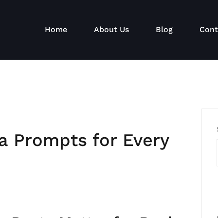
Home
About Us
Blog
Cont
a Prompts for Every