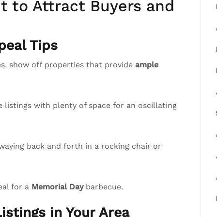
 to Attract Buyers and
eal Tips
, show off properties that provide
ample
istings with plenty of space for an oscillating
waying back and forth in a rocking chair or
eal for a
Memorial Day
barbecue.
istings in Your Area