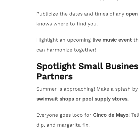
Publicize the dates and times of any
open
knows where to find you.
Highlight an upcoming
live music event
th
can harmonize together!
Spotlight Small Busin
Partners
Summer is approaching! Make a splash by s
swimsuit shops or pool supply stores.
Everyone goes loco for
Cinco de Mayo
! Te
dip, and margarita fix.