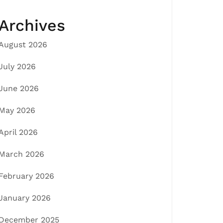
Archives
August 2026
July 2026
June 2026
May 2026
April 2026
March 2026
February 2026
January 2026
December 2025