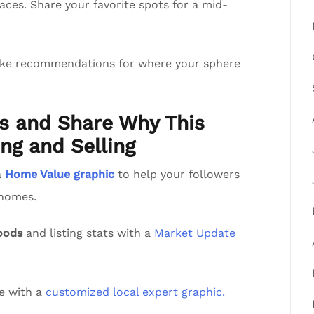
aces. Share your favorite spots for a mid-
ake recommendations for where your sphere
ts and Share Why This
ng and Selling
a
Home Value graphic
to help your followers
 homes.
oods
and listing stats with a
Market Update
de with a
customized local expert graphic.