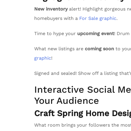
New inventory
alert! Highlight gorgeous n
homebuyers with a
For Sale graphic
.
Time to hype your
upcoming event
! Drum
What new listings are
coming soon
to you
graphic
!
Signed and sealed! Show off a listing that
Interactive Social Me
Your Audience
Craft Spring Home Desi
What room brings your followers the mo