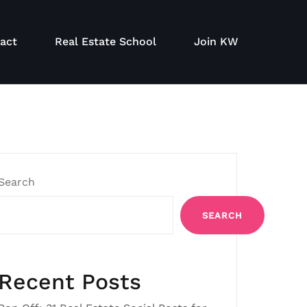
act
Real Estate School
Join KW
Search
SEARCH
Recent Posts