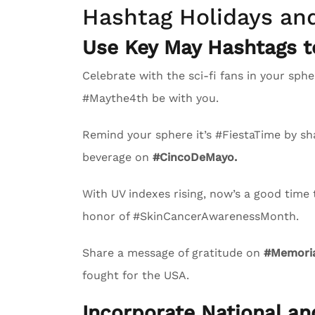
Hashtag Holidays an
Use Key May Hashtags 
Celebrate with the sci-fi fans in your s
#Maythe4th be with you.
Remind your sphere it’s #FiestaTime by sha
beverage on
#CincoDeMayo.
With UV indexes rising, now’s a good time
honor of #SkinCancerAwarenessMonth.
Share a message of gratitude on
#Memoria
fought for the USA.
Incorporate National a