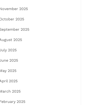
November 2025
October 2025
September 2025
August 2025
July 2025
June 2025
May 2025
April 2025
March 2025
February 2025