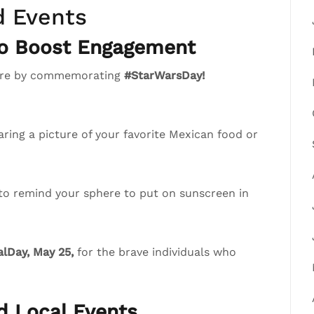
d Events
to Boost Engagement
phere by commemorating
#StarWarsDay!
ring a picture of your favorite Mexican food or
 to remind your sphere to put on sunscreen in
lDay, May 25,
for the brave individuals who
nd Local Events