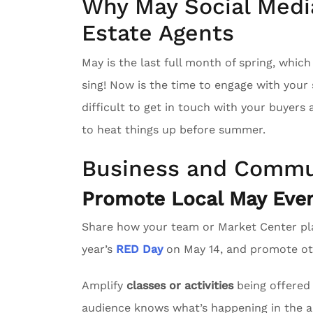
Why May Social Media
Estate Agents
May is the last full month of spring, whic
sing! Now is the time to engage with you
difficult to get in touch with your buyers
to heat things up before summer.
Business and Commu
Promote Local May Even
Share how your team or Market Center pl
year’s
RED Day
on May 14, and promote oth
Amplify
classes or activities
being offered 
audience knows what’s happening in the a