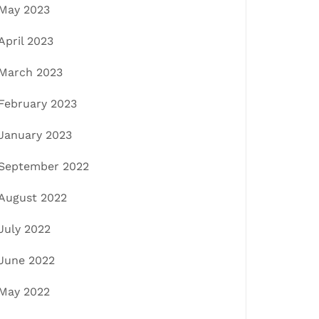
May 2023
April 2023
March 2023
February 2023
January 2023
September 2022
August 2022
July 2022
June 2022
May 2022