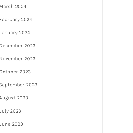
March 2024
February 2024
January 2024
December 2023
November 2023
October 2023
September 2023
August 2023
July 2023
June 2023