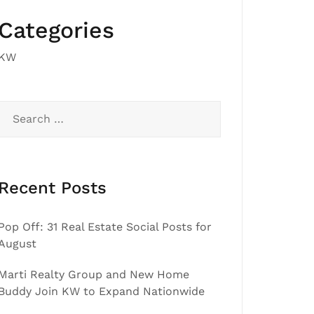
Categories
KW
Search
for:
Recent Posts
Pop Off: 31 Real Estate Social Posts for
August
Marti Realty Group and New Home
Buddy Join KW to Expand Nationwide