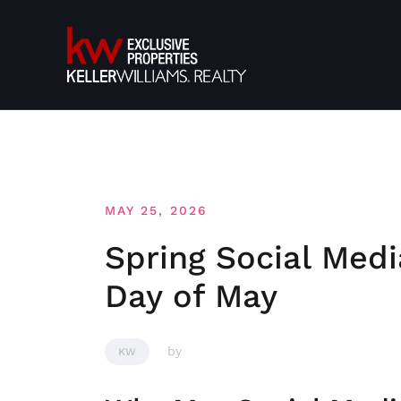
Skip
to
content
MAY 25, 2026
Spring Social Medi
Day of May
by
KW