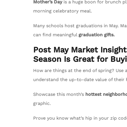
Mother’s Day
is a huge boon for brunch pl
morning celebratory meal.
Many schools host graduations in May. M
can find meaningful
graduation gifts.
Post May Market Insigh
Season Is Great for Buyi
How are things at the end of spring? Use 
understand the up-to-date value of their
Showcase this month’s
hottest neighborh
graphic.
Prove you know what’s hip in your zip co