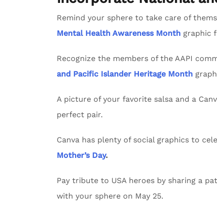
Remind your sphere to take care of themse
Mental Health Awareness Month
graphic 
Recognize the members of the AAPI commu
and Pacific Islander Heritage Month
graph
A picture of your favorite salsa and a Can
perfect pair.
Canva has plenty of social graphics to ce
Mother’s Day
.
Pay tribute to USA heroes by sharing a pat
with your sphere on May 25.