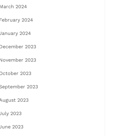
March 2024
February 2024
January 2024
December 2023
November 2023
October 2023
September 2023
August 2023
July 2023
June 2023