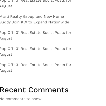
Pop Off: 31 Real Estate Social Posts for
August
Marti Realty Group and New Home
Buddy Join KW to Expand Nationwide
Pop Off: 31 Real Estate Social Posts for
August
Pop Off: 31 Real Estate Social Posts for
August
Pop Off: 31 Real Estate Social Posts for
August
Recent Comments
No comments to show.