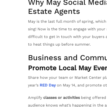
Why May Social Media
Estate Agents
May is the last full month of spring, whic
sing! Now is the time to engage with you
difficult to get in touch with your buyers
to heat things up before summer.
Business and Commu
Promote Local May Even
Share how your team or Market Center pl
year’s
RED Day
on May 14, and promote oth
Amplify
classes or activities
being offered 
audience knows what’s happening in the a