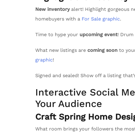
New inventory
alert! Highlight gorgeous n
homebuyers with a
For Sale graphic
.
Time to hype your
upcoming event
! Drum
What new listings are
coming soon
to you
graphic
!
Signed and sealed! Show off a listing that
Interactive Social Me
Your Audience
Craft Spring Home Desi
What room brings your followers the mo