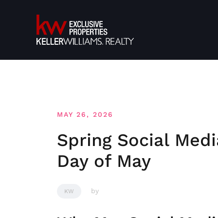
Skip
to
content
MAY 26, 2026
Spring Social Medi
Day of May
by
KW