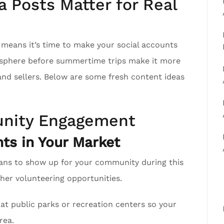
 Posts Matter for Real
h means it’s time to make your social accounts
r sphere before summertime trips make it more
 and sellers. Below are some fresh content ideas
nity Engagement
ts in Your Market
ans to show up for your community during this
er volunteering opportunities.
at public parks or recreation centers so your
rea.