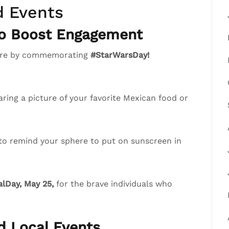
d Events
to Boost Engagement
phere by commemorating
#StarWarsDay!
ring a picture of your favorite Mexican food or
 to remind your sphere to put on sunscreen in
lDay, May 25,
for the brave individuals who
nd Local Events