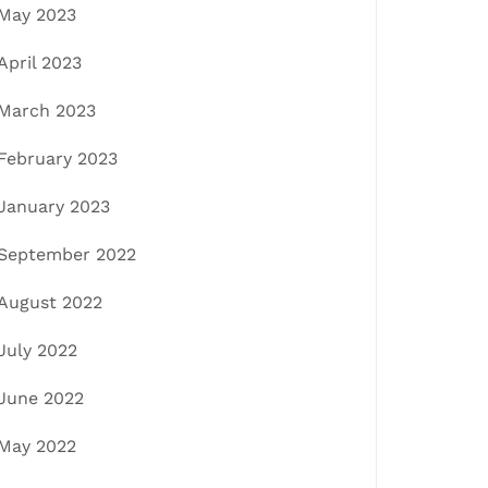
May 2023
April 2023
March 2023
February 2023
January 2023
September 2022
August 2022
July 2022
June 2022
May 2022