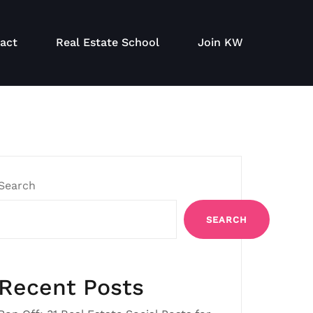
act
Real Estate School
Join KW
Search
SEARCH
Recent Posts