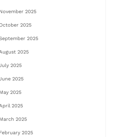
November 2025
October 2025
September 2025
August 2025
July 2025
June 2025
May 2025
April 2025
March 2025
February 2025