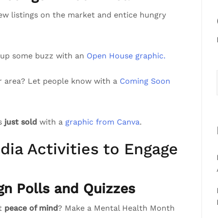
ew listings on the market and entice hungry
 up some buzz with an
Open House graphic.
r area? Let people know with a
Coming Soon
’s
just sold
with a
graphic from Canva
.
dia Activities to Engage
gn Polls and Quizzes
st
peace of mind
? Make a Mental Health Month