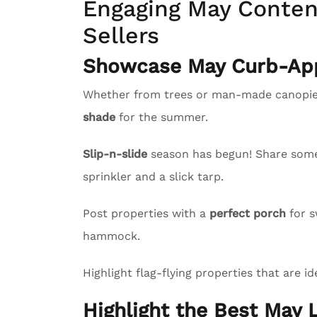
Engaging May Content
Sellers
Showcase May Curb-App
Whether from trees or man-made canopies
shade
for the summer.
Slip-n-slide
season has begun! Share some l
sprinkler and a slick tarp.
Post properties with a
perfect porch
for s
hammock.
Highlight flag-flying properties that are id
Highlight the Best May L