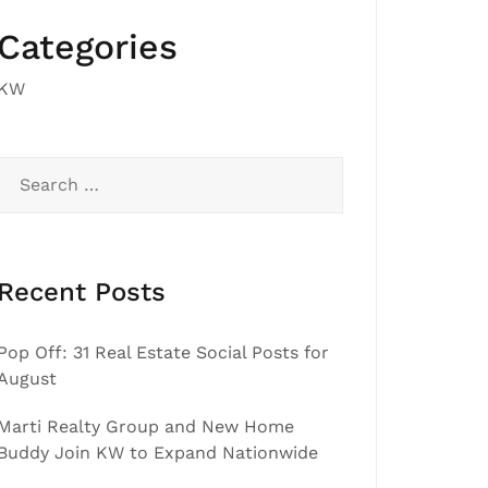
Categories
KW
Search
for:
Recent Posts
Pop Off: 31 Real Estate Social Posts for
August
Marti Realty Group and New Home
Buddy Join KW to Expand Nationwide