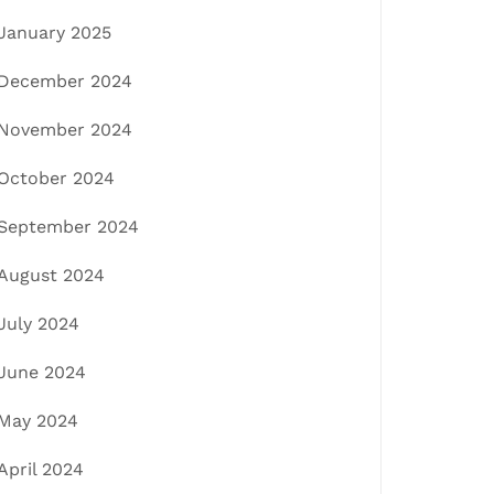
January 2025
December 2024
November 2024
October 2024
September 2024
August 2024
July 2024
June 2024
May 2024
April 2024