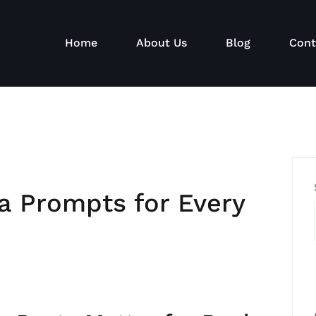
Home
About Us
Blog
Cont
a Prompts for Every