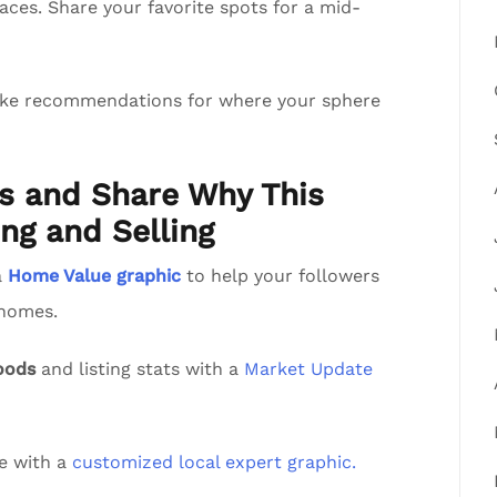
aces. Share your favorite spots for a mid-
ake recommendations for where your sphere
ts and Share Why This
ng and Selling
a
Home Value graphic
to help your followers
 homes.
oods
and listing stats with a
Market Update
de with a
customized local expert graphic.