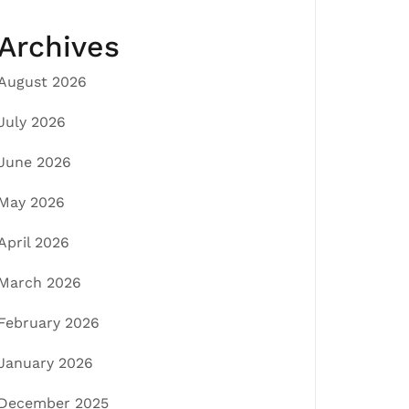
Archives
August 2026
July 2026
June 2026
May 2026
April 2026
March 2026
February 2026
January 2026
December 2025