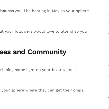
 houses
you’ll be hosting in May so your sphere
at your followers would love to attend so you
esses and Community
hining some light on your favorite local
ll your sphere where they can get their chips,