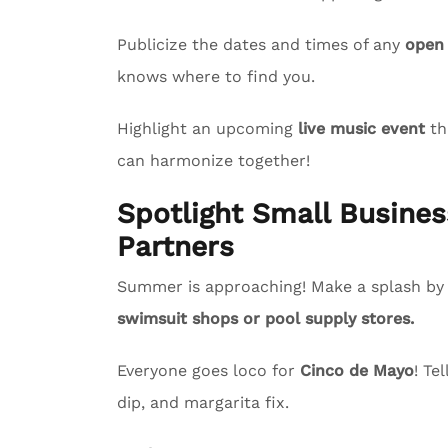
Publicize the dates and times of any
open
knows where to find you.
Highlight an upcoming
live music event
th
can harmonize together!
Spotlight Small Busin
Partners
Summer is approaching! Make a splash by s
swimsuit shops or pool supply stores.
Everyone goes loco for
Cinco de Mayo
! Te
dip, and margarita fix.