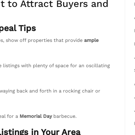
 to Attract Buyers and
eal Tips
, show off properties that provide
ample
istings with plenty of space for an oscillating
waying back and forth in a rocking chair or
eal for a
Memorial Day
barbecue.
istings in Your Area