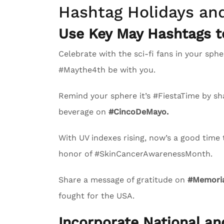
Hashtag Holidays an
Use Key May Hashtags 
Celebrate with the sci-fi fans in your s
#Maythe4th be with you.
Remind your sphere it’s #FiestaTime by sha
beverage on
#CincoDeMayo.
With UV indexes rising, now’s a good time
honor of #SkinCancerAwarenessMonth.
Share a message of gratitude on
#Memoria
fought for the USA.
Incorporate National a