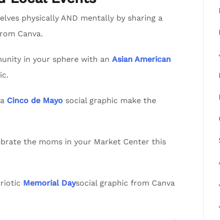
lves physically AND mentally by sharing a
from Canva.
nity in your sphere with an
Asian American
ic.
va
Cinco de Mayo
social graphic make the
lebrate the moms in your Market Center this
riotic
Memorial Day
social graphic from Canva