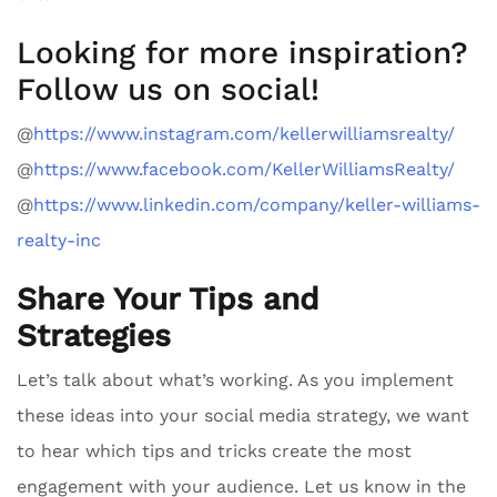
Looking for more inspiration?
Follow us on social!
@
https://www.instagram.com/kellerwilliamsrealty/
@
https://www.facebook.com/KellerWilliamsRealty/
@
https://www.linkedin.com/company/keller-williams-
realty-inc
Share Your Tips and
Strategies
Let’s talk about what’s working. As you implement
these ideas into your social media strategy, we want
to hear which tips and tricks create the most
engagement with your audience. Let us know in the