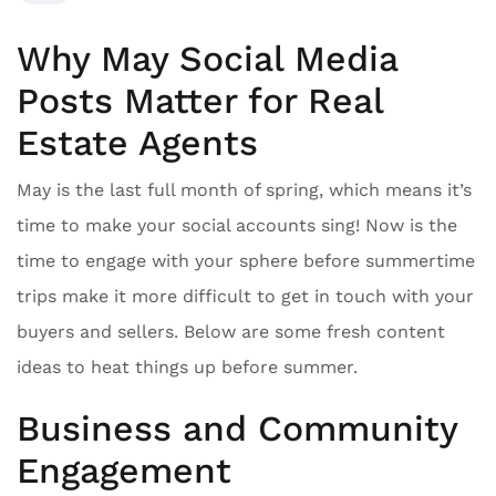
Why May Social Media
Posts Matter for Real
Estate Agents
May is the last full month of spring, which means it’s
time to make your social accounts sing! Now is the
time to engage with your sphere before summertime
trips make it more difficult to get in touch with your
buyers and sellers. Below are some fresh content
ideas to heat things up before summer.
Business and Community
Engagement