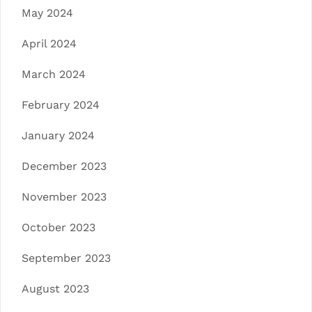
May 2024
April 2024
March 2024
February 2024
January 2024
December 2023
November 2023
October 2023
September 2023
August 2023