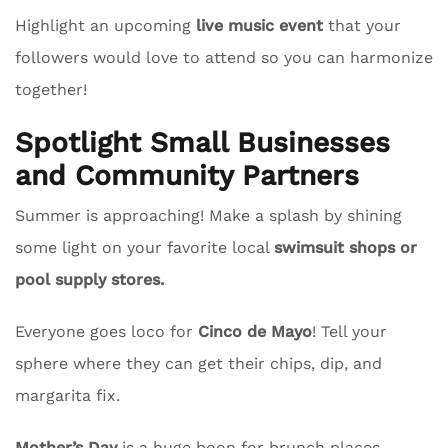
Highlight an upcoming
live music event
that your
followers would love to attend so you can harmonize
together!
Spotlight Small Businesses
and Community Partners
Summer is approaching! Make a splash by shining
some light on your favorite local
swimsuit shops or
pool supply stores.
Everyone goes loco for
Cinco de Mayo
! Tell your
sphere where they can get their chips, dip, and
margarita fix.
Mother’s Day
is a huge boon for brunch places.