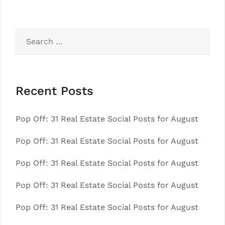
Search
for:
Recent Posts
Pop Off: 31 Real Estate Social Posts for August
Pop Off: 31 Real Estate Social Posts for August
Pop Off: 31 Real Estate Social Posts for August
Pop Off: 31 Real Estate Social Posts for August
Pop Off: 31 Real Estate Social Posts for August