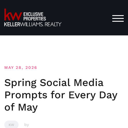
Skip
to
content
TOG
MAY 28, 2026
Spring Social Media
Prompts for Every Day
of May
by
KW