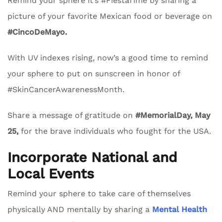
Remind your sphere it’s #FiestaTime by sharing a
picture of your favorite Mexican food or beverage on
#CincoDeMayo.
With UV indexes rising, now’s a good time to remind
your sphere to put on sunscreen in honor of
#SkinCancerAwarenessMonth.
Share a message of gratitude on
#MemorialDay, May
25,
for the brave individuals who fought for the USA.
Incorporate National and
Local Events
Remind your sphere to take care of themselves
physically AND mentally by sharing a
Mental Health