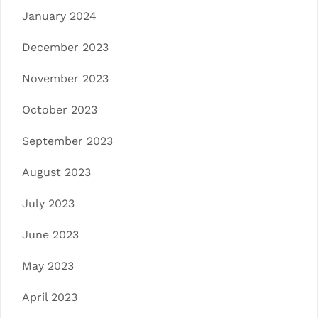
January 2024
December 2023
November 2023
October 2023
September 2023
August 2023
July 2023
June 2023
May 2023
April 2023