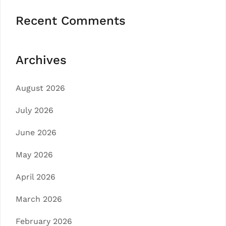
Recent Comments
Archives
August 2026
July 2026
June 2026
May 2026
April 2026
March 2026
February 2026