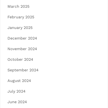
March 2025
February 2025
January 2025
December 2024
November 2024
October 2024
September 2024
August 2024
July 2024
June 2024