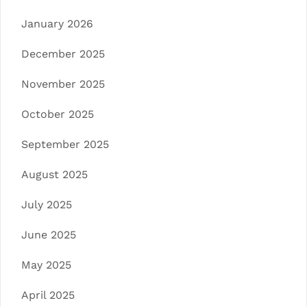
January 2026
December 2025
November 2025
October 2025
September 2025
August 2025
July 2025
June 2025
May 2025
April 2025