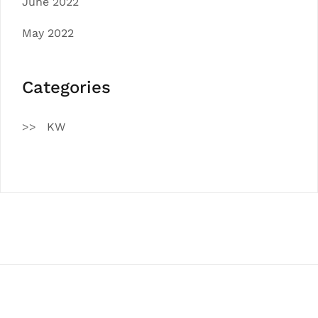
June 2022
May 2022
Categories
KW