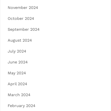
November 2024
October 2024
September 2024
August 2024
July 2024
June 2024
May 2024
April 2024
March 2024
February 2024