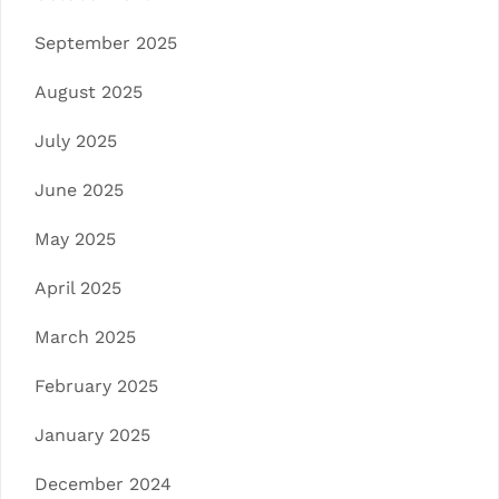
September 2025
August 2025
July 2025
June 2025
May 2025
April 2025
March 2025
February 2025
January 2025
December 2024