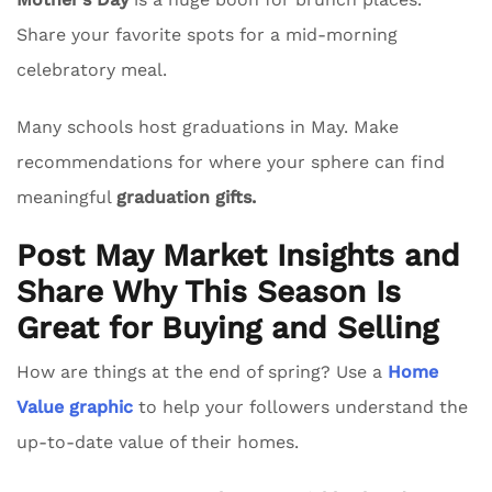
Share your favorite spots for a mid-morning
celebratory meal.
Many schools host graduations in May. Make
recommendations for where your sphere can find
meaningful
graduation gifts.
Post May Market Insights and
Share Why This Season Is
Great for Buying and Selling
How are things at the end of spring? Use a
Home
Value graphic
to help your followers understand the
up-to-date value of their homes.