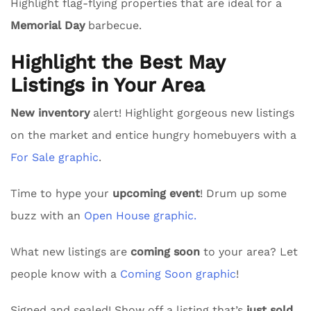
Highlight flag-flying properties that are ideal for a
Memorial Day
barbecue.
Highlight the Best May
Listings in Your Area
New inventory
alert! Highlight gorgeous new listings
on the market and entice hungry homebuyers with a
For Sale graphic
.
Time to hype your
upcoming event
! Drum up some
buzz with an
Open House graphic.
What new listings are
coming soon
to your area? Let
people know with a
Coming Soon graphic
!
Signed and sealed! Show off a listing that’s
just sold