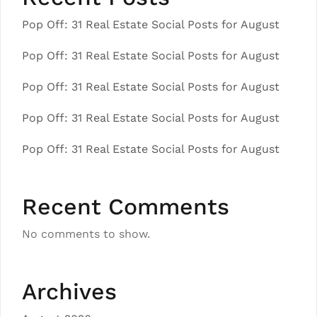
Pop Off: 31 Real Estate Social Posts for August
Pop Off: 31 Real Estate Social Posts for August
Pop Off: 31 Real Estate Social Posts for August
Pop Off: 31 Real Estate Social Posts for August
Pop Off: 31 Real Estate Social Posts for August
Recent Comments
No comments to show.
Archives