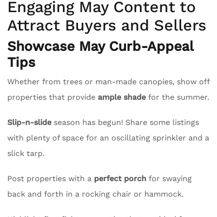
Engaging May Content to
Attract Buyers and Sellers
Showcase May Curb-Appeal
Tips
Whether from trees or man-made canopies, show off
properties that provide
ample shade
for the summer.
Slip-n-slide
season has begun! Share some listings
with plenty of space for an oscillating sprinkler and a
slick tarp.
Post properties with a
perfect porch
for swaying
back and forth in a rocking chair or hammock.