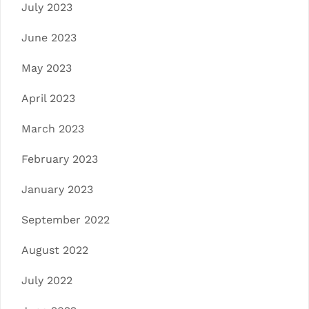
July 2023
June 2023
May 2023
April 2023
March 2023
February 2023
January 2023
September 2022
August 2022
July 2022