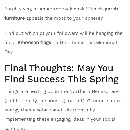
Porch swing or an Adirondack chair? Which
porch
furniture
appeals the most to your sphere?
Find out which of your followers will be hanging the
most
American flags
on their home this Memorial
Day.
Final Thoughts: May You
Find Success This Spring
Things are heating up in the Northern Hemisphere
(and hopefully the housing market). Generate more
energy than a solar panel this month by
implementing these engaging ideas in your social
calendar.