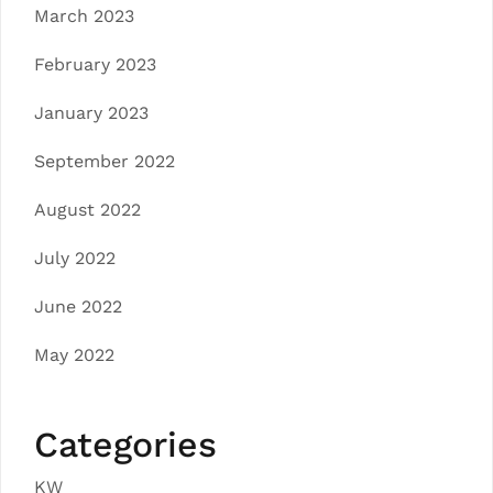
March 2023
February 2023
January 2023
September 2022
August 2022
July 2022
June 2022
May 2022
Categories
KW