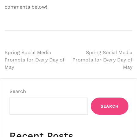
comments below!
Post
Spring Social Media
Spring Social Media
Prompts for Every Day of
Prompts for Every Day of
navigation
May
May
Search
SEARCH
Recent Posts