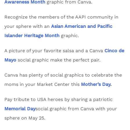
Awareness Month
graphic from Canva.
Recognize the members of the AAPI community in
your sphere with an
Asian American and Pacific
Islander Heritage Month
graphic.
A picture of your favorite salsa and a Canva
Cinco de
Mayo
social graphic make the perfect pair.
Canva has plenty of social graphics to celebrate the
moms in your Market Center this
Mother’s Day
.
Pay tribute to USA heroes by sharing a patriotic
Memorial Day
social graphic from Canva with your
sphere on May 25.