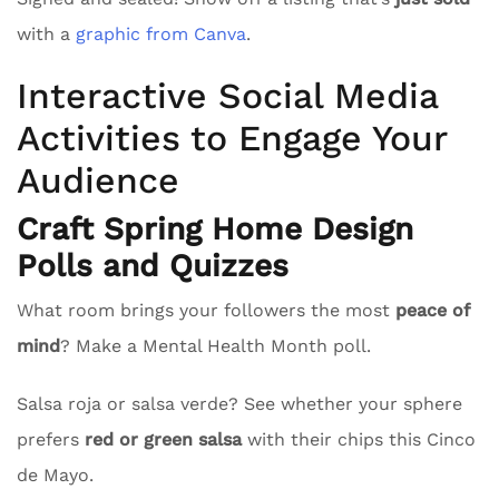
with a
graphic from Canva
.
Interactive Social Media
Activities to Engage Your
Audience
Craft Spring Home Design
Polls and Quizzes
What room brings your followers the most
peace of
mind
? Make a Mental Health Month poll.
Salsa roja or salsa verde? See whether your sphere
prefers
red or green salsa
with their chips this Cinco
de Mayo.