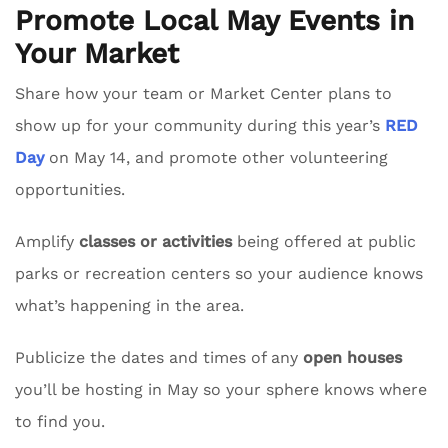
Promote Local May Events in
Your Market
Share how your team or Market Center plans to
show up for your community during this year’s
RED
Day
on May 14, and promote other volunteering
opportunities.
Amplify
classes or activities
being offered at public
parks or recreation centers so your audience knows
what’s happening in the area.
Publicize the dates and times of any
open houses
you’ll be hosting in May so your sphere knows where
to find you.