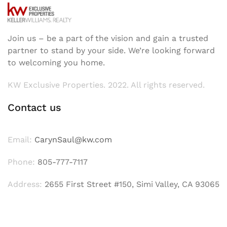
Join us – be a part of the vision and gain a trusted
partner to stand by your side. We’re looking forward
to welcoming you home.
KW Exclusive Properties. 2022. All rights reserved.
Contact us
Email:
CarynSaul@kw.com
Phone:
805-777-7117
Address:
2655 First Street #150, Simi Valley, CA 93065