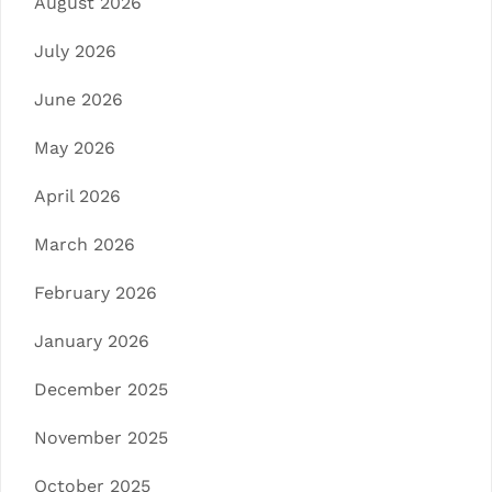
August 2026
July 2026
June 2026
May 2026
April 2026
March 2026
February 2026
January 2026
December 2025
November 2025
October 2025