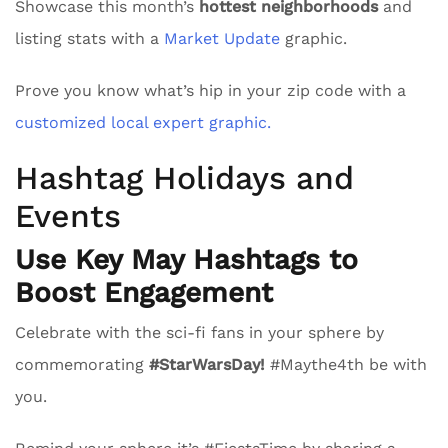
Showcase this month’s
hottest neighborhoods
and
listing stats with a
Market Update
graphic.
Prove you know what’s hip in your zip code with a
customized local expert graphic.
Hashtag Holidays and
Events
Use Key May Hashtags to
Boost Engagement
Celebrate with the sci-fi fans in your sphere by
commemorating
#StarWarsDay!
#Maythe4th be with
you.