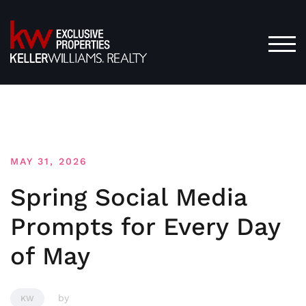
Skip
to
content
TOG
MAY 31, 2026
Spring Social Media
Prompts for Every Day
of May
by
KW