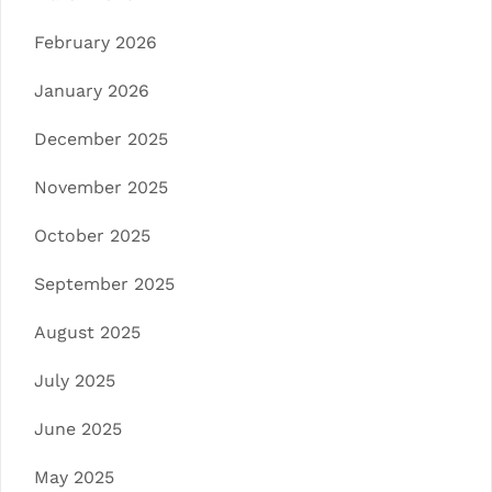
February 2026
January 2026
December 2025
November 2025
October 2025
September 2025
August 2025
July 2025
June 2025
May 2025