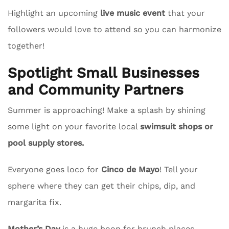
Highlight an upcoming
live music event
that your
followers would love to attend so you can harmonize
together!
Spotlight Small Businesses
and Community Partners
Summer is approaching! Make a splash by shining
some light on your favorite local
swimsuit shops or
pool supply stores.
Everyone goes loco for
Cinco de Mayo
! Tell your
sphere where they can get their chips, dip, and
margarita fix.
Mother’s Day
is a huge boon for brunch places.