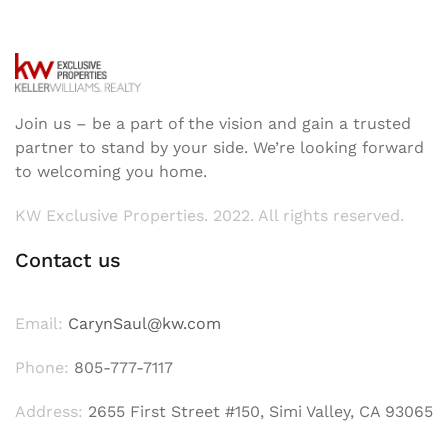
Join us – be a part of the vision and gain a trusted
partner to stand by your side. We’re looking forward
to welcoming you home.
KW Exclusive Properties. 2022. All rights reserved.
Contact us
Email:
CarynSaul@kw.com
Phone:
805-777-7117
Address:
2655 First Street #150, Simi Valley, CA 93065