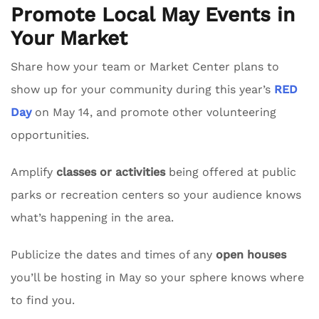
Promote Local May Events in
Your Market
Share how your team or Market Center plans to
show up for your community during this year’s
RED
Day
on May 14, and promote other volunteering
opportunities.
Amplify
classes or activities
being offered at public
parks or recreation centers so your audience knows
what’s happening in the area.
Publicize the dates and times of any
open houses
you’ll be hosting in May so your sphere knows where
to find you.