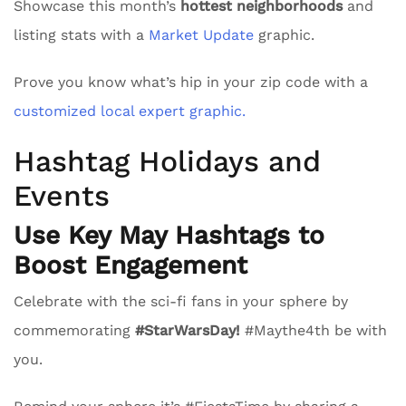
Showcase this month’s
hottest neighborhoods
and
listing stats with a
Market Update
graphic.
Prove you know what’s hip in your zip code with a
customized local expert graphic.
Hashtag Holidays and
Events
Use Key May Hashtags to
Boost Engagement
Celebrate with the sci-fi fans in your sphere by
commemorating
#StarWarsDay!
#Maythe4th be with
you.