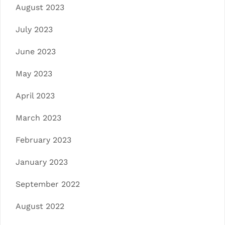
August 2023
July 2023
June 2023
May 2023
April 2023
March 2023
February 2023
January 2023
September 2022
August 2022