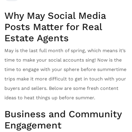
Why May Social Media
Posts Matter for Real
Estate Agents
May is the last full month of spring, which means it’s
time to make your social accounts sing! Now is the
time to engage with your sphere before summertime
trips make it more difficult to get in touch with your
buyers and sellers. Below are some fresh content
ideas to heat things up before summer.
Business and Community
Engagement