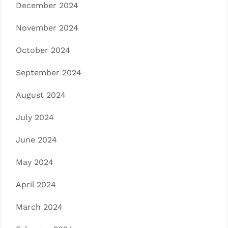
December 2024
November 2024
October 2024
September 2024
August 2024
July 2024
June 2024
May 2024
April 2024
March 2024