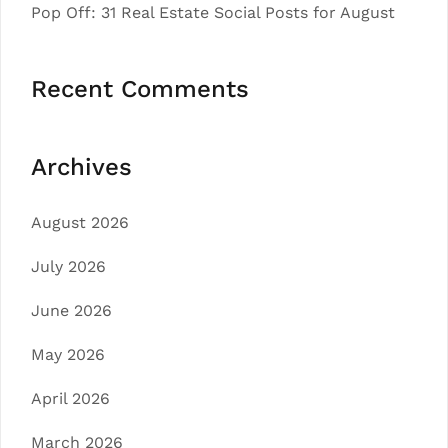
Pop Off: 31 Real Estate Social Posts for August
Recent Comments
Archives
August 2026
July 2026
June 2026
May 2026
April 2026
March 2026