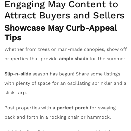
Engaging May Content to
Attract Buyers and Sellers
Showcase May Curb-Appeal
Tips
Whether from trees or man-made canopies, show off
properties that provide
ample shade
for the summer.
Slip-n-slide
season has begun! Share some listings
with plenty of space for an oscillating sprinkler and a
slick tarp.
Post properties with a
perfect porch
for swaying
back and forth in a rocking chair or hammock.