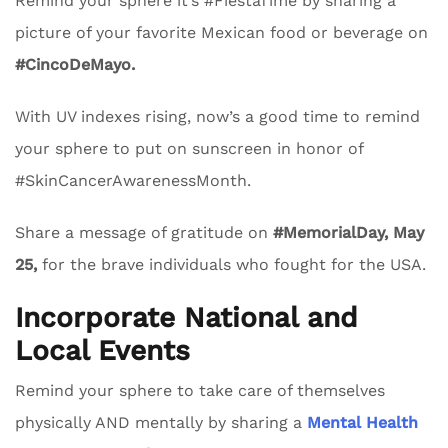
Remind your sphere it’s #FiestaTime by sharing a
picture of your favorite Mexican food or beverage on
#CincoDeMayo.
With UV indexes rising, now’s a good time to remind
your sphere to put on sunscreen in honor of
#SkinCancerAwarenessMonth.
Share a message of gratitude on
#MemorialDay, May
25,
for the brave individuals who fought for the USA.
Incorporate National and
Local Events
Remind your sphere to take care of themselves
physically AND mentally by sharing a
Mental Health