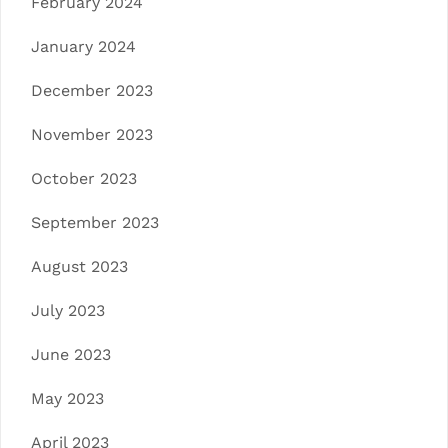
February 2024
January 2024
December 2023
November 2023
October 2023
September 2023
August 2023
July 2023
June 2023
May 2023
April 2023