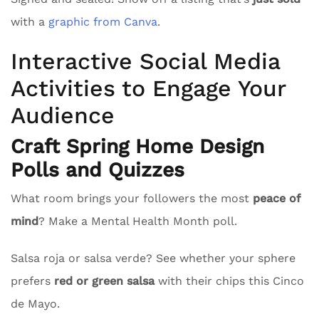
with a
graphic from Canva
.
Interactive Social Media
Activities to Engage Your
Audience
Craft Spring Home Design
Polls and Quizzes
What room brings your followers the most
peace of
mind
? Make a Mental Health Month poll.
Salsa roja or salsa verde? See whether your sphere
prefers
red or green salsa
with their chips this Cinco
de Mayo.