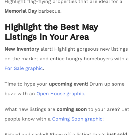
Highlight flag-flying properties that are ideal for a
Memorial Day
barbecue.
Highlight the Best May
Listings in Your Area
New inventory
alert! Highlight gorgeous new listings
on the market and entice hungry homebuyers with a
For Sale graphic
.
Time to hype your
upcoming event
! Drum up some
buzz with an
Open House graphic.
What new listings are
coming soon
to your area? Let
people know with a
Coming Soon graphic
!
Signed and sealed! Show off a listing that’s
just sold