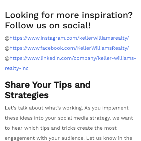
Looking for more inspiration?
Follow us on social!
@
https://www.instagram.com/kellerwilliamsrealty/
@
https://www.facebook.com/KellerWilliamsRealty/
@
https://www.linkedin.com/company/keller-williams-
realty-inc
Share Your Tips and
Strategies
Let’s talk about what’s working. As you implement
these ideas into your social media strategy, we want
to hear which tips and tricks create the most
engagement with your audience. Let us know in the