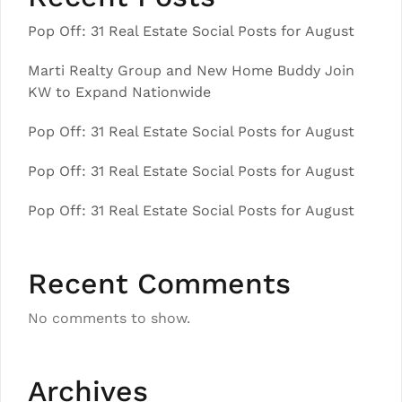
Pop Off: 31 Real Estate Social Posts for August
Marti Realty Group and New Home Buddy Join
KW to Expand Nationwide
Pop Off: 31 Real Estate Social Posts for August
Pop Off: 31 Real Estate Social Posts for August
Pop Off: 31 Real Estate Social Posts for August
Recent Comments
No comments to show.
Archives