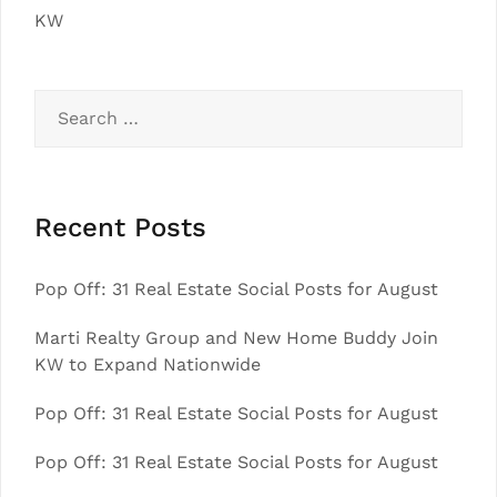
KW
Search
for:
Recent Posts
Pop Off: 31 Real Estate Social Posts for August
Marti Realty Group and New Home Buddy Join
KW to Expand Nationwide
Pop Off: 31 Real Estate Social Posts for August
Pop Off: 31 Real Estate Social Posts for August