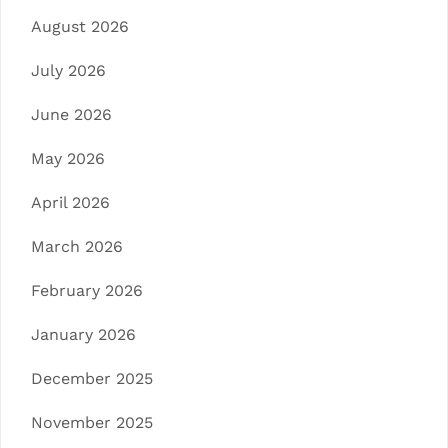
August 2026
July 2026
June 2026
May 2026
April 2026
March 2026
February 2026
January 2026
December 2025
November 2025