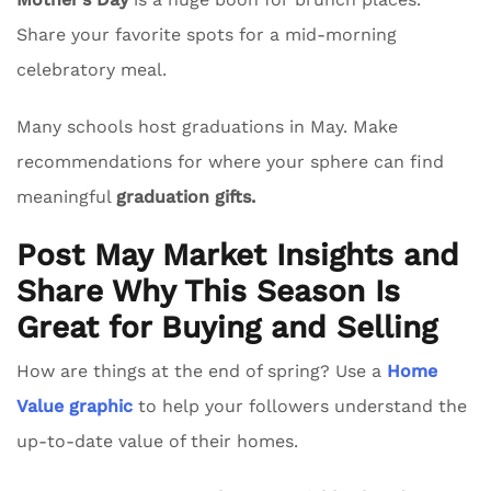
Share your favorite spots for a mid-morning
celebratory meal.
Many schools host graduations in May. Make
recommendations for where your sphere can find
meaningful
graduation gifts.
Post May Market Insights and
Share Why This Season Is
Great for Buying and Selling
How are things at the end of spring? Use a
Home
Value graphic
to help your followers understand the
up-to-date value of their homes.