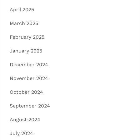
April 2025
March 2025
February 2025
January 2025
December 2024
November 2024
October 2024
September 2024
August 2024
July 2024