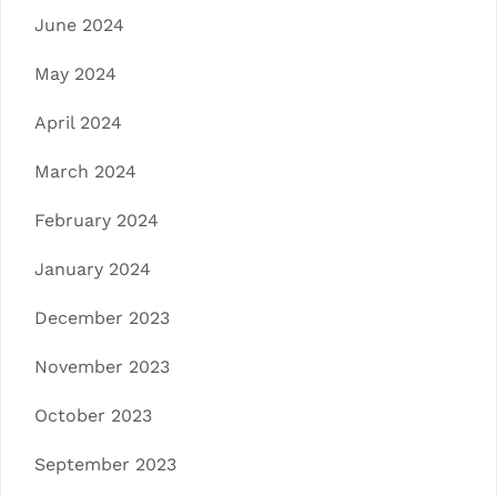
June 2024
May 2024
April 2024
March 2024
February 2024
January 2024
December 2023
November 2023
October 2023
September 2023