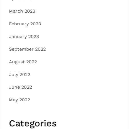
March 2023
February 2023
January 2023
September 2022
August 2022
July 2022
June 2022
May 2022
Categories