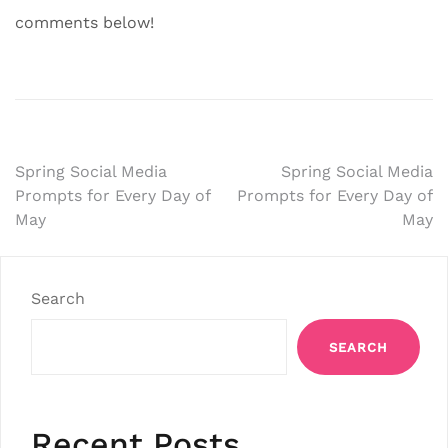
comments below!
Post
Spring Social Media
Spring Social Media
Prompts for Every Day of
Prompts for Every Day of
navigation
May
May
Search
SEARCH
Recent Posts