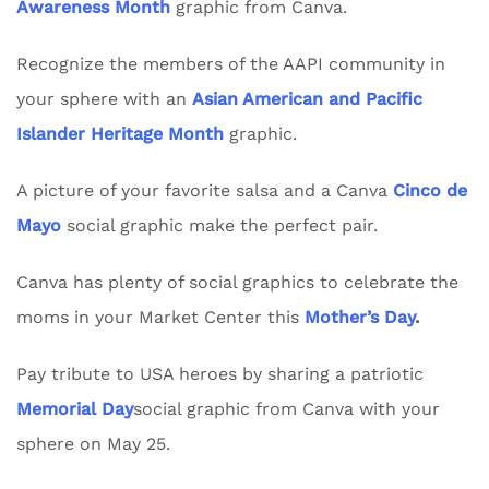
Awareness Month
graphic from Canva.
Recognize the members of the AAPI community in
your sphere with an
Asian American and Pacific
Islander Heritage Month
graphic.
A picture of your favorite salsa and a Canva
Cinco de
Mayo
social graphic make the perfect pair.
Canva has plenty of social graphics to celebrate the
moms in your Market Center this
Mother’s Day
.
Pay tribute to USA heroes by sharing a patriotic
Memorial Day
social graphic from Canva with your
sphere on May 25.