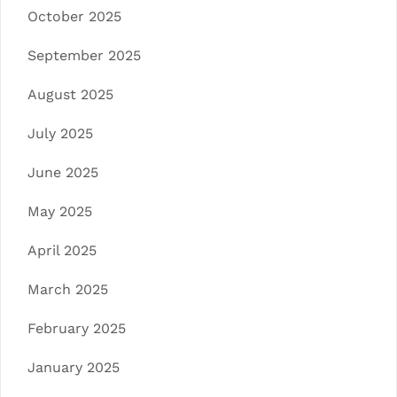
October 2025
September 2025
August 2025
July 2025
June 2025
May 2025
April 2025
March 2025
February 2025
January 2025