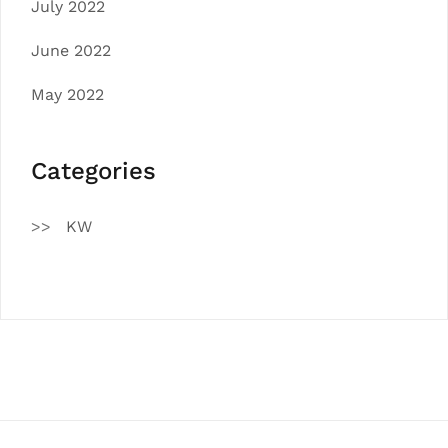
July 2022
June 2022
May 2022
Categories
KW