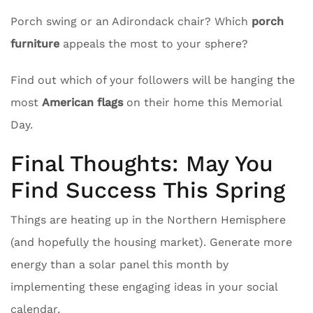
Porch swing or an Adirondack chair? Which
porch
furniture
appeals the most to your sphere?
Find out which of your followers will be hanging the
most
American flags
on their home this Memorial
Day.
Final Thoughts: May You
Find Success This Spring
Things are heating up in the Northern Hemisphere
(and hopefully the housing market). Generate more
energy than a solar panel this month by
implementing these engaging ideas in your social
calendar.