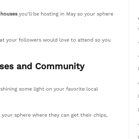
 houses
you’ll be hosting in May so your sphere
at your followers would love to attend so you
esses and Community
hining some light on your favorite local
ll your sphere where they can get their chips,