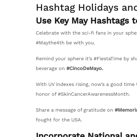
Hashtag Holidays an
Use Key May Hashtags 
Celebrate with the sci-fi fans in your s
#Maythe4th be with you.
Remind your sphere it’s #FiestaTime by sha
beverage on
#CincoDeMayo.
With UV indexes rising, now’s a good time
honor of #SkinCancerAwarenessMonth.
Share a message of gratitude on
#Memoria
fought for the USA.
Incorporate National a