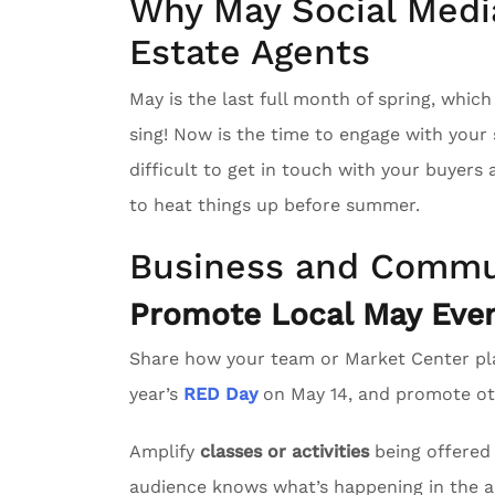
Why May Social Media
Estate Agents
May is the last full month of spring, whic
sing! Now is the time to engage with you
difficult to get in touch with your buyers
to heat things up before summer.
Business and Commu
Promote Local May Even
Share how your team or Market Center pl
year’s
RED Day
on May 14, and promote oth
Amplify
classes or activities
being offered 
audience knows what’s happening in the a