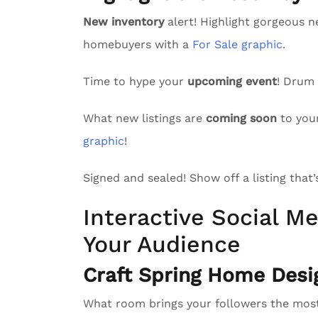
New inventory
alert! Highlight gorgeous n
homebuyers with a
For Sale graphic
.
Time to hype your
upcoming event
! Drum
What new listings are
coming soon
to you
graphic
!
Signed and sealed! Show off a listing that
Interactive Social Me
Your Audience
Craft Spring Home Desi
What room brings your followers the mo