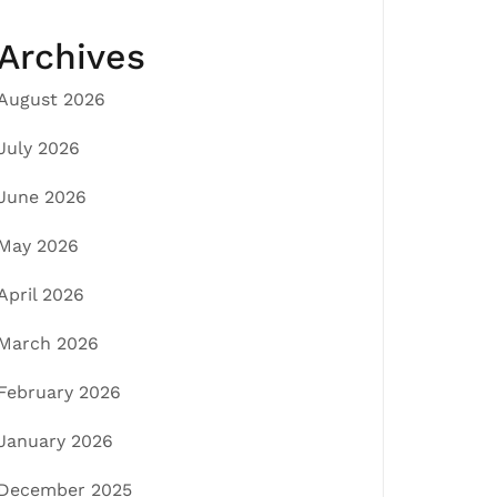
Archives
August 2026
July 2026
June 2026
May 2026
April 2026
March 2026
February 2026
January 2026
December 2025