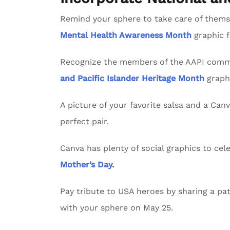
Remind your sphere to take care of themse
Mental Health Awareness Month
graphic 
Recognize the members of the AAPI commu
and Pacific Islander Heritage Month
graph
A picture of your favorite salsa and a Can
perfect pair.
Canva has plenty of social graphics to ce
Mother’s Day
.
Pay tribute to USA heroes by sharing a pat
with your sphere on May 25.