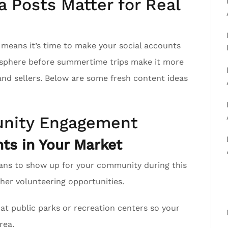
 Posts Matter for Real
h means it’s time to make your social accounts
r sphere before summertime trips make it more
 and sellers. Below are some fresh content ideas
nity Engagement
ts in Your Market
ans to show up for your community during this
er volunteering opportunities.
at public parks or recreation centers so your
rea.