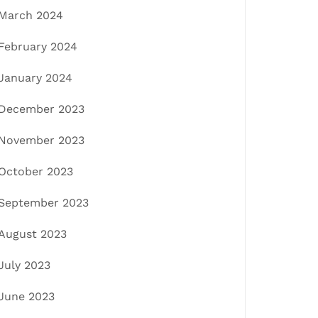
March 2024
February 2024
January 2024
December 2023
November 2023
October 2023
September 2023
August 2023
July 2023
June 2023