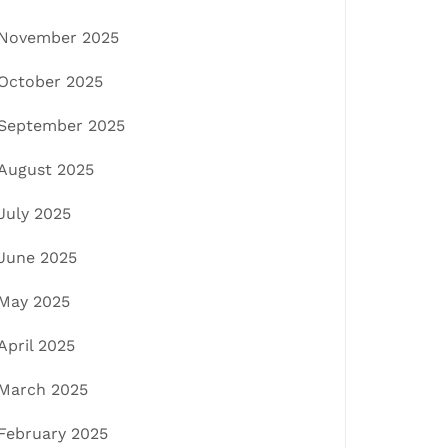
November 2025
October 2025
September 2025
August 2025
July 2025
June 2025
May 2025
April 2025
March 2025
February 2025