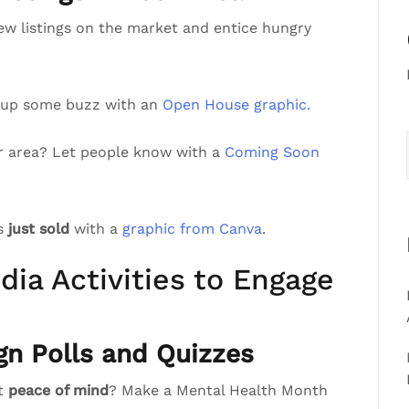
ew listings on the market and entice hungry
 up some buzz with an
Open House graphic.
r area? Let people know with a
Coming Soon
’s
just sold
with a
graphic from Canva
.
dia Activities to Engage
gn Polls and Quizzes
st
peace of mind
? Make a Mental Health Month