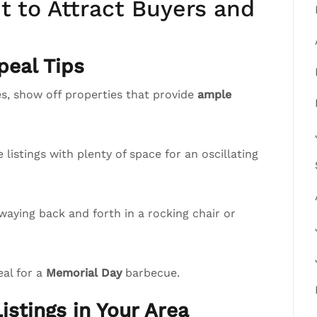
 to Attract Buyers and
eal Tips
, show off properties that provide
ample
istings with plenty of space for an oscillating
waying back and forth in a rocking chair or
eal for a
Memorial Day
barbecue.
istings in Your Area