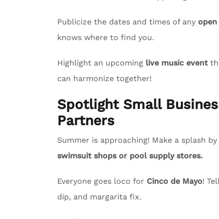
Publicize the dates and times of any
open
knows where to find you.
Highlight an upcoming
live music event
th
can harmonize together!
Spotlight Small Busin
Partners
Summer is approaching! Make a splash by s
swimsuit shops or pool supply stores.
Everyone goes loco for
Cinco de Mayo
! Te
dip, and margarita fix.