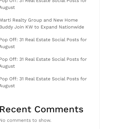
Pop Off: 31 Real Estate Social Posts for
August
Marti Realty Group and New Home
Buddy Join KW to Expand Nationwide
Pop Off: 31 Real Estate Social Posts for
August
Pop Off: 31 Real Estate Social Posts for
August
Pop Off: 31 Real Estate Social Posts for
August
Recent Comments
No comments to show.