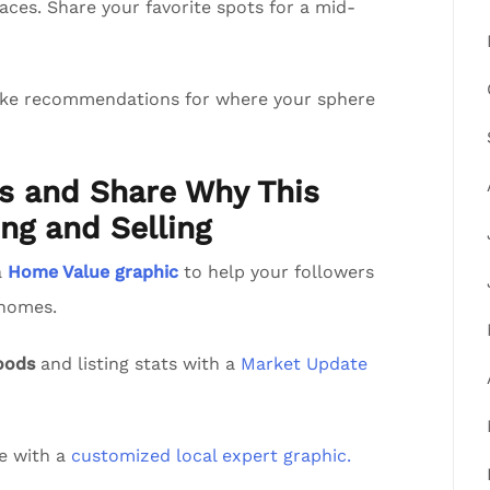
aces. Share your favorite spots for a mid-
ake recommendations for where your sphere
ts and Share Why This
ng and Selling
a
Home Value graphic
to help your followers
 homes.
oods
and listing stats with a
Market Update
de with a
customized local expert graphic.