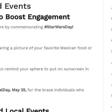
d Events
to Boost Engagement
phere by commemorating
#StarWarsDay!
ring a picture of your favorite Mexican food or
 to remind your sphere to put on sunscreen in
lDay, May 25,
for the brave individuals who
nd Local Events