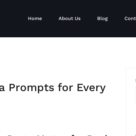
Home
About Us
Blog
Cont
a Prompts for Every