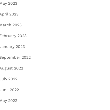
May 2023
April 2023
March 2023
February 2023
January 2023
September 2022
August 2022
July 2022
June 2022
May 2022