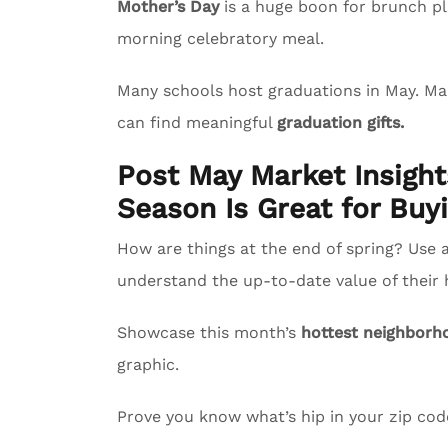
Mother’s Day
is a huge boon for brunch pl
morning celebratory meal.
Many schools host graduations in May. M
can find meaningful
graduation gifts.
Post May Market Insigh
Season Is Great for Buyi
How are things at the end of spring? Use 
understand the up-to-date value of their
Showcase this month’s
hottest neighborh
graphic.
Prove you know what’s hip in your zip co