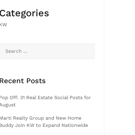
Categories
KW
Search
for:
Recent Posts
Pop Off: 31 Real Estate Social Posts for
August
Marti Realty Group and New Home
Buddy Join KW to Expand Nationwide