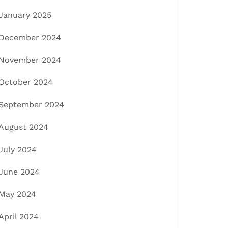
January 2025
December 2024
November 2024
October 2024
September 2024
August 2024
July 2024
June 2024
May 2024
April 2024