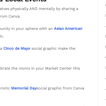
lves physically AND mentally by sharing a
from Canva.
nity in your sphere with an
Asian American
ic.
va
Cinco de Mayo
social graphic make the
lebrate the moms in your Market Center this
riotic
Memorial Day
social graphic from Canva