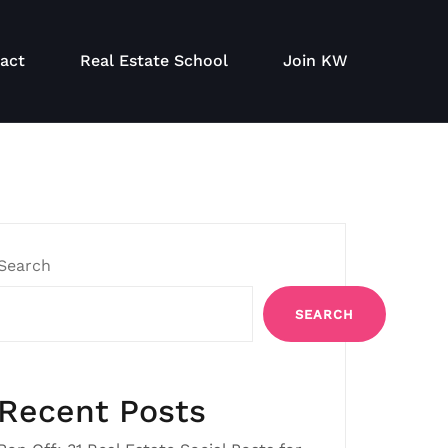
act
Real Estate School
Join KW
Search
SEARCH
Recent Posts