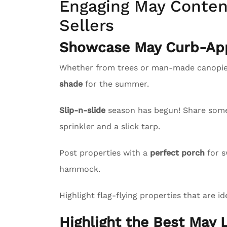
Engaging May Content
Sellers
Showcase May Curb-App
Whether from trees or man-made canopies
shade
for the summer.
Slip-n-slide
season has begun! Share some l
sprinkler and a slick tarp.
Post properties with a
perfect porch
for s
hammock.
Highlight flag-flying properties that are id
Highlight the Best May L