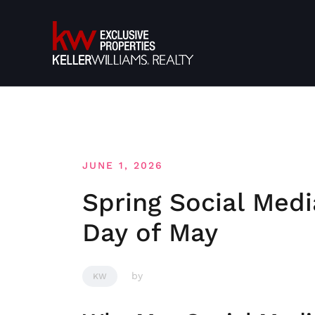
Skip
to
content
JUNE 1, 2026
Spring Social Medi
Day of May
by
KW