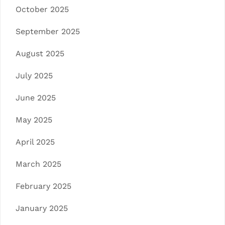
October 2025
September 2025
August 2025
July 2025
June 2025
May 2025
April 2025
March 2025
February 2025
January 2025