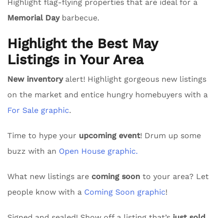
Highlight flag-flying properties that are ideal for a
Memorial Day
barbecue.
Highlight the Best May
Listings in Your Area
New inventory
alert! Highlight gorgeous new listings
on the market and entice hungry homebuyers with a
For Sale graphic
.
Time to hype your
upcoming event
! Drum up some
buzz with an
Open House graphic.
What new listings are
coming soon
to your area? Let
people know with a
Coming Soon graphic
!
Signed and sealed! Show off a listing that’s
just sold