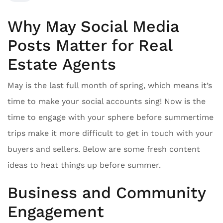
Why May Social Media
Posts Matter for Real
Estate Agents
May is the last full month of spring, which means it’s
time to make your social accounts sing! Now is the
time to engage with your sphere before summertime
trips make it more difficult to get in touch with your
buyers and sellers. Below are some fresh content
ideas to heat things up before summer.
Business and Community
Engagement