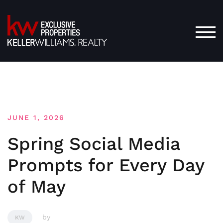
Skip
to
content
TOG
JUNE 1, 2026
Spring Social Media
Prompts for Every Day
of May
by
KW