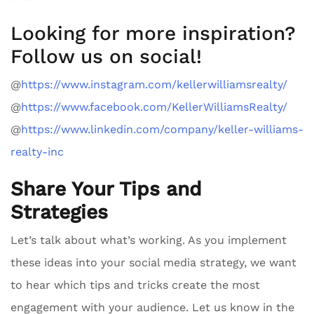
Looking for more inspiration?
Follow us on social!
@
https://www.instagram.com/kellerwilliamsrealty/
@
https://www.facebook.com/KellerWilliamsRealty/
@
https://www.linkedin.com/company/keller-williams-
realty-inc
Share Your Tips and
Strategies
Let’s talk about what’s working. As you implement
these ideas into your social media strategy, we want
to hear which tips and tricks create the most
engagement with your audience. Let us know in the