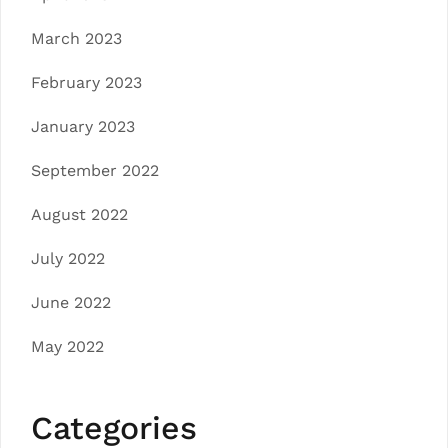
March 2023
February 2023
January 2023
September 2022
August 2022
July 2022
June 2022
May 2022
Categories