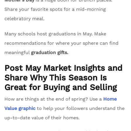
Share your favorite spots for a mid-morning
celebratory meal.
Many schools host graduations in May. Make
recommendations for where your sphere can find
meaningful
graduation gifts.
Post May Market Insights and
Share Why This Season Is
Great for Buying and Selling
How are things at the end of spring? Use a
Home
Value graphic
to help your followers understand the
up-to-date value of their homes.