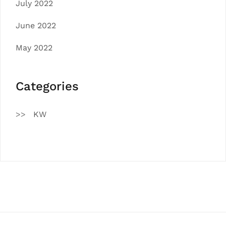
July 2022
June 2022
May 2022
Categories
KW