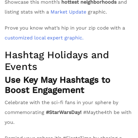
Showcase this month’s
hottest neighborhoods
and
listing stats with a
Market Update
graphic.
Prove you know what’s hip in your zip code with a
customized local expert graphic.
Hashtag Holidays and
Events
Use Key May Hashtags to
Boost Engagement
Celebrate with the sci-fi fans in your sphere by
commemorating
#StarWarsDay!
#Maythe4th be with
you.