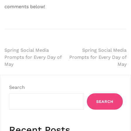
comments below!
Post
Spring Social Media
Spring Social Media
Prompts for Every Day of
Prompts for Every Day of
navigation
May
May
Search
SEARCH
Recent Posts