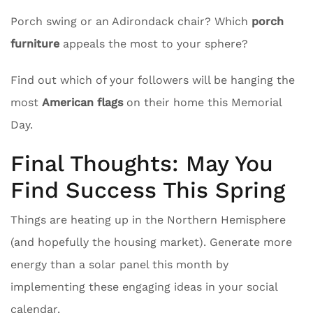
Porch swing or an Adirondack chair? Which
porch
furniture
appeals the most to your sphere?
Find out which of your followers will be hanging the
most
American flags
on their home this Memorial
Day.
Final Thoughts: May You
Find Success This Spring
Things are heating up in the Northern Hemisphere
(and hopefully the housing market). Generate more
energy than a solar panel this month by
implementing these engaging ideas in your social
calendar.