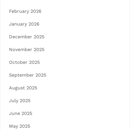
February 2026
January 2026
December 2025
November 2025
October 2025
September 2025
August 2025
July 2025
June 2025
May 2025