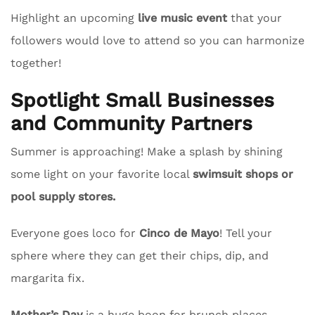
Highlight an upcoming
live music event
that your
followers would love to attend so you can harmonize
together!
Spotlight Small Businesses
and Community Partners
Summer is approaching! Make a splash by shining
some light on your favorite local
swimsuit shops or
pool supply stores.
Everyone goes loco for
Cinco de Mayo
! Tell your
sphere where they can get their chips, dip, and
margarita fix.
Mother’s Day
is a huge boon for brunch places.