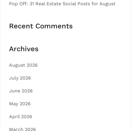
Pop Off: 31 Real Estate Social Posts for August
Recent Comments
Archives
August 2026
July 2026
June 2026
May 2026
April 2026
March 2026