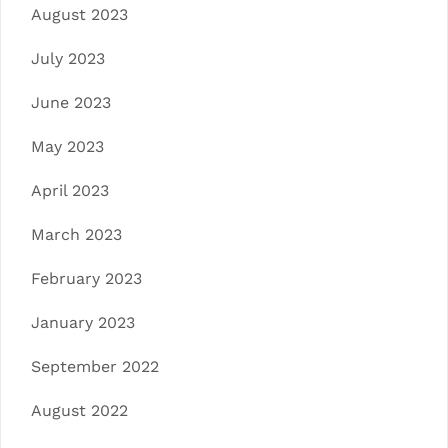
August 2023
July 2023
June 2023
May 2023
April 2023
March 2023
February 2023
January 2023
September 2022
August 2022