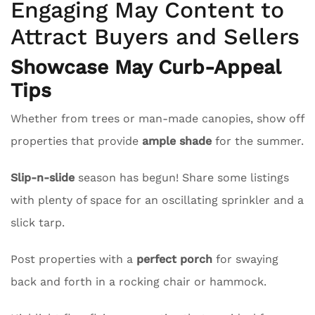
Engaging May Content to
Attract Buyers and Sellers
Showcase May Curb-Appeal
Tips
Whether from trees or man-made canopies, show off
properties that provide
ample shade
for the summer.
Slip-n-slide
season has begun! Share some listings
with plenty of space for an oscillating sprinkler and a
slick tarp.
Post properties with a
perfect porch
for swaying
back and forth in a rocking chair or hammock.