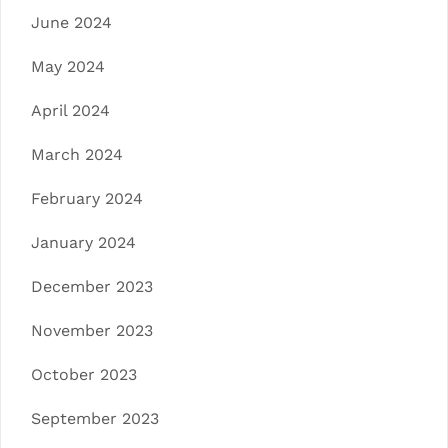
June 2024
May 2024
April 2024
March 2024
February 2024
January 2024
December 2023
November 2023
October 2023
September 2023