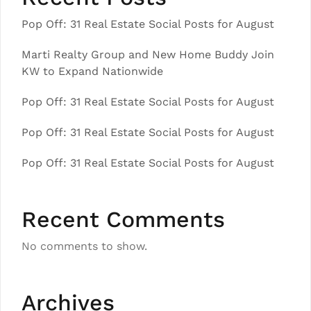
Pop Off: 31 Real Estate Social Posts for August
Marti Realty Group and New Home Buddy Join
KW to Expand Nationwide
Pop Off: 31 Real Estate Social Posts for August
Pop Off: 31 Real Estate Social Posts for August
Pop Off: 31 Real Estate Social Posts for August
Recent Comments
No comments to show.
Archives