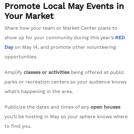
Promote Local May Events in
Your Market
Share how your team or Market Center plans to
show up for your community during this year’s
RED
Day
on May 14, and promote other volunteering
opportunities.
Amplify
classes or activities
being offered at public
parks or recreation centers so your audience knows
what’s happening in the area.
Publicize the dates and times of any
open houses
you’ll be hosting in May so your sphere knows where
to find you.