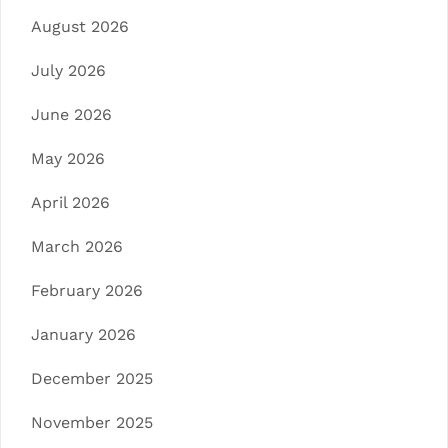
August 2026
July 2026
June 2026
May 2026
April 2026
March 2026
February 2026
January 2026
December 2025
November 2025