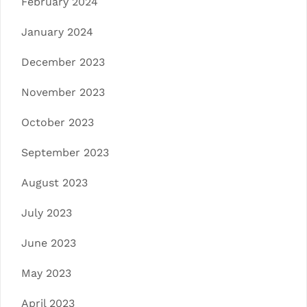
February 2024
January 2024
December 2023
November 2023
October 2023
September 2023
August 2023
July 2023
June 2023
May 2023
April 2023