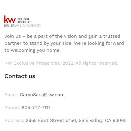
Join us – be a part of the vision and gain a trusted
partner to stand by your side. We’re looking forward
to welcoming you home.
KW Exclusive Properties. 2022. All rights reserved.
Contact us
Email:
CarynSaul@kw.com
Phone:
805-777-7117
Address:
2655 First Street #150, Simi Valley, CA 93065