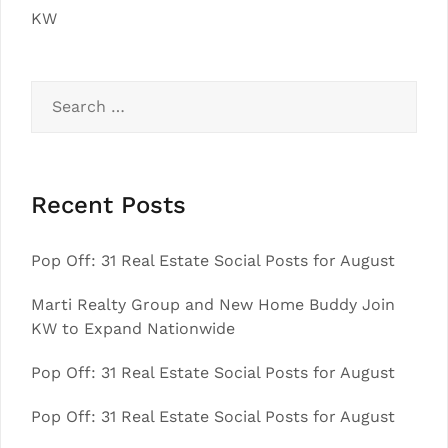
KW
Search
for:
Recent Posts
Pop Off: 31 Real Estate Social Posts for August
Marti Realty Group and New Home Buddy Join
KW to Expand Nationwide
Pop Off: 31 Real Estate Social Posts for August
Pop Off: 31 Real Estate Social Posts for August