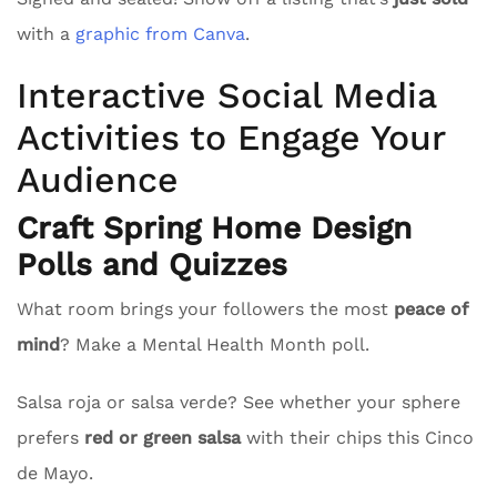
with a
graphic from Canva
.
Interactive Social Media
Activities to Engage Your
Audience
Craft Spring Home Design
Polls and Quizzes
What room brings your followers the most
peace of
mind
? Make a Mental Health Month poll.
Salsa roja or salsa verde? See whether your sphere
prefers
red or green salsa
with their chips this Cinco
de Mayo.