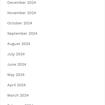
December 2024
November 2024
October 2024
September 2024
August 2024
July 2024
June 2024
May 2024
April 2024
March 2024