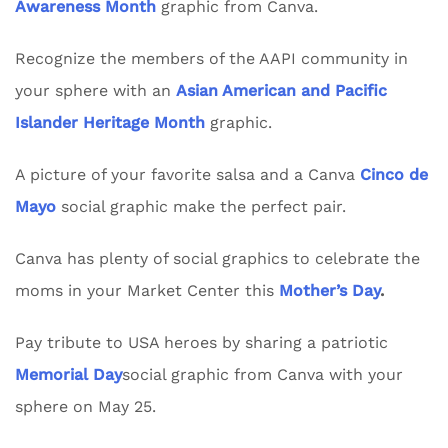
Awareness Month
graphic from Canva.
Recognize the members of the AAPI community in
your sphere with an
Asian American and Pacific
Islander Heritage Month
graphic.
A picture of your favorite salsa and a Canva
Cinco de
Mayo
social graphic make the perfect pair.
Canva has plenty of social graphics to celebrate the
moms in your Market Center this
Mother’s Day
.
Pay tribute to USA heroes by sharing a patriotic
Memorial Day
social graphic from Canva with your
sphere on May 25.