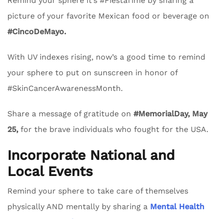
Remind your sphere it’s #FiestaTime by sharing a
picture of your favorite Mexican food or beverage on
#CincoDeMayo.
With UV indexes rising, now’s a good time to remind
your sphere to put on sunscreen in honor of
#SkinCancerAwarenessMonth.
Share a message of gratitude on
#MemorialDay, May
25,
for the brave individuals who fought for the USA.
Incorporate National and
Local Events
Remind your sphere to take care of themselves
physically AND mentally by sharing a
Mental Health