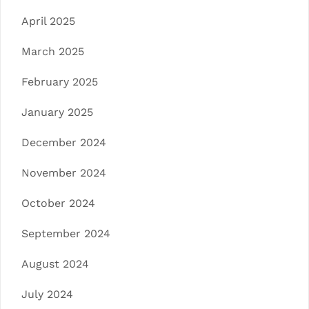
April 2025
March 2025
February 2025
January 2025
December 2024
November 2024
October 2024
September 2024
August 2024
July 2024