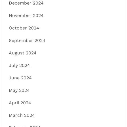
December 2024
November 2024
October 2024
September 2024
August 2024
July 2024
June 2024
May 2024
April 2024
March 2024