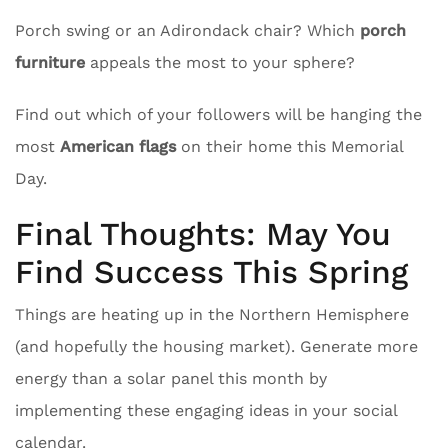
Porch swing or an Adirondack chair? Which
porch
furniture
appeals the most to your sphere?
Find out which of your followers will be hanging the
most
American flags
on their home this Memorial
Day.
Final Thoughts: May You
Find Success This Spring
Things are heating up in the Northern Hemisphere
(and hopefully the housing market). Generate more
energy than a solar panel this month by
implementing these engaging ideas in your social
calendar.