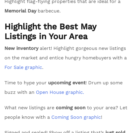
Highlight flag-flying properties that are ideal for a
Memorial Day
barbecue.
Highlight the Best May
Listings in Your Area
New inventory
alert! Highlight gorgeous new listings
on the market and entice hungry homebuyers with a
For Sale graphic
.
Time to hype your
upcoming event
! Drum up some
buzz with an
Open House graphic.
What new listings are
coming soon
to your area? Let
people know with a
Coming Soon graphic
!
Signed and sealed! Show off a listing that’s
just sold