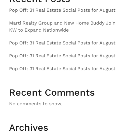
Pop Off: 31 Real Estate Social Posts for August
Marti Realty Group and New Home Buddy Join
KW to Expand Nationwide
Pop Off: 31 Real Estate Social Posts for August
Pop Off: 31 Real Estate Social Posts for August
Pop Off: 31 Real Estate Social Posts for August
Recent Comments
No comments to show.
Archives