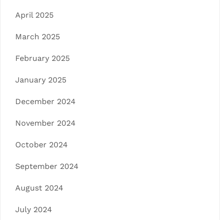
April 2025
March 2025
February 2025
January 2025
December 2024
November 2024
October 2024
September 2024
August 2024
July 2024