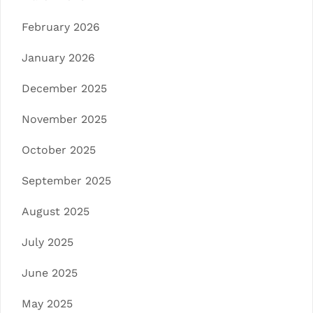
February 2026
January 2026
December 2025
November 2025
October 2025
September 2025
August 2025
July 2025
June 2025
May 2025