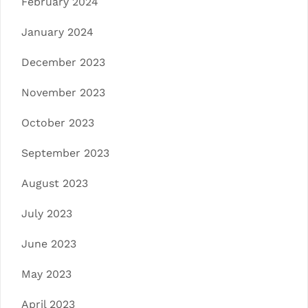
February 2024
January 2024
December 2023
November 2023
October 2023
September 2023
August 2023
July 2023
June 2023
May 2023
April 2023