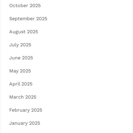
October 2025
September 2025
August 2025
July 2025
June 2025
May 2025
April 2025
March 2025
February 2025
January 2025