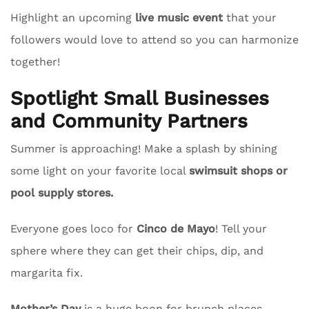
Highlight an upcoming
live music event
that your
followers would love to attend so you can harmonize
together!
Spotlight Small Businesses
and Community Partners
Summer is approaching! Make a splash by shining
some light on your favorite local
swimsuit shops or
pool supply stores.
Everyone goes loco for
Cinco de Mayo
! Tell your
sphere where they can get their chips, dip, and
margarita fix.
Mother’s Day
is a huge boon for brunch places.