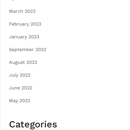
March 2023
February 2023
January 2023
September 2022
August 2022
July 2022
June 2022
May 2022
Categories