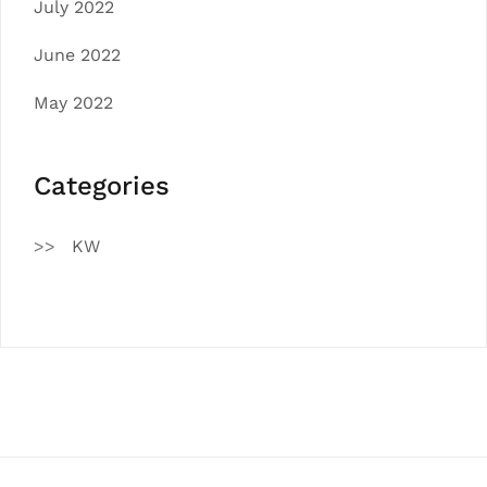
July 2022
June 2022
May 2022
Categories
KW