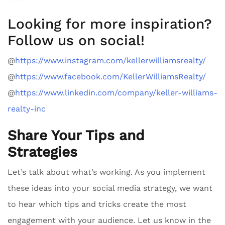
Looking for more inspiration?
Follow us on social!
@
https://www.instagram.com/kellerwilliamsrealty/
@
https://www.facebook.com/KellerWilliamsRealty/
@
https://www.linkedin.com/company/keller-williams-
realty-inc
Share Your Tips and
Strategies
Let’s talk about what’s working. As you implement
these ideas into your social media strategy, we want
to hear which tips and tricks create the most
engagement with your audience. Let us know in the