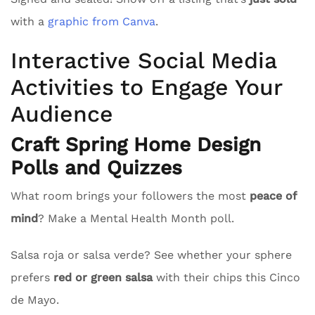
with a
graphic from Canva
.
Interactive Social Media
Activities to Engage Your
Audience
Craft Spring Home Design
Polls and Quizzes
What room brings your followers the most
peace of
mind
? Make a Mental Health Month poll.
Salsa roja or salsa verde? See whether your sphere
prefers
red or green salsa
with their chips this Cinco
de Mayo.