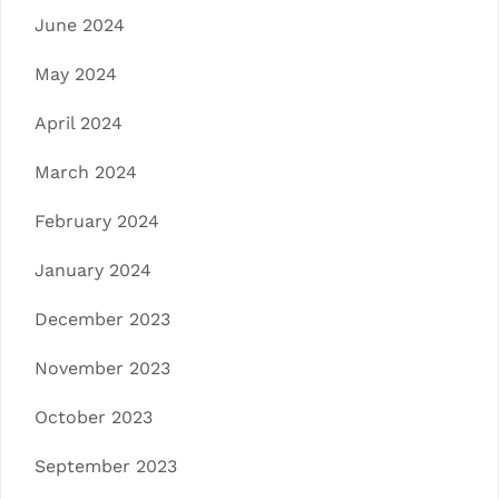
June 2024
May 2024
April 2024
March 2024
February 2024
January 2024
December 2023
November 2023
October 2023
September 2023