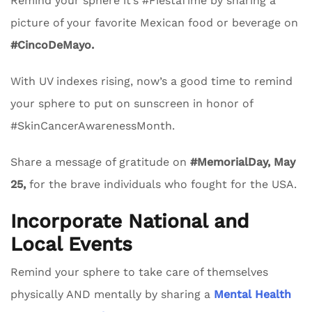
Remind your sphere it’s #FiestaTime by sharing a
picture of your favorite Mexican food or beverage on
#CincoDeMayo.
With UV indexes rising, now’s a good time to remind
your sphere to put on sunscreen in honor of
#SkinCancerAwarenessMonth.
Share a message of gratitude on
#MemorialDay, May
25,
for the brave individuals who fought for the USA.
Incorporate National and
Local Events
Remind your sphere to take care of themselves
physically AND mentally by sharing a
Mental Health