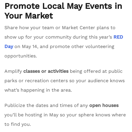
Promote Local May Events in
Your Market
Share how your team or Market Center plans to
show up for your community during this year’s
RED
Day
on May 14, and promote other volunteering
opportunities.
Amplify
classes or activities
being offered at public
parks or recreation centers so your audience knows
what’s happening in the area.
Publicize the dates and times of any
open houses
you’ll be hosting in May so your sphere knows where
to find you.