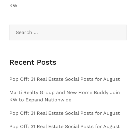
KW
Search
for:
Recent Posts
Pop Off: 31 Real Estate Social Posts for August
Marti Realty Group and New Home Buddy Join
KW to Expand Nationwide
Pop Off: 31 Real Estate Social Posts for August
Pop Off: 31 Real Estate Social Posts for August