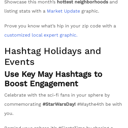
Showcase this month’s
hottest neighborhoods
and
listing stats with a
Market Update
graphic.
Prove you know what’s hip in your zip code with a
customized local expert graphic.
Hashtag Holidays and
Events
Use Key May Hashtags to
Boost Engagement
Celebrate with the sci-fi fans in your sphere by
commemorating
#StarWarsDay!
#Maythe4th be with
you.