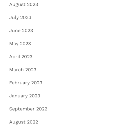
August 2023
July 2023
June 2023
May 2023
April 2023
March 2023
February 2023
January 2023
September 2022
August 2022