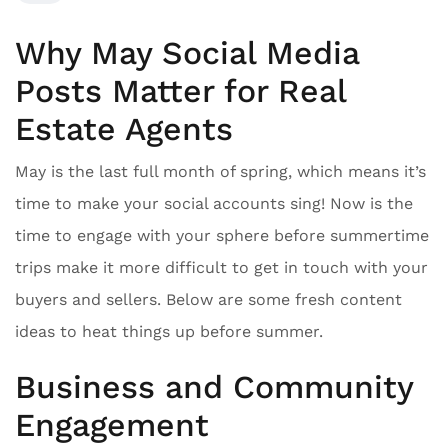
Why May Social Media
Posts Matter for Real
Estate Agents
May is the last full month of spring, which means it’s
time to make your social accounts sing! Now is the
time to engage with your sphere before summertime
trips make it more difficult to get in touch with your
buyers and sellers. Below are some fresh content
ideas to heat things up before summer.
Business and Community
Engagement