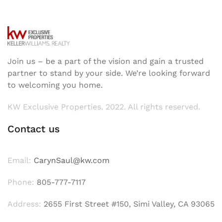
Join us – be a part of the vision and gain a trusted
partner to stand by your side. We’re looking forward
to welcoming you home.
KW Exclusive Properties. 2022. All rights reserved.
Contact us
Email:
CarynSaul@kw.com
Phone:
805-777-7117
Address:
2655 First Street #150, Simi Valley, CA 93065