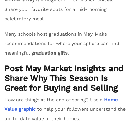
Share your favorite spots for a mid-morning
celebratory meal.
Many schools host graduations in May. Make
recommendations for where your sphere can find
meaningful
graduation gifts.
Post May Market Insights and
Share Why This Season Is
Great for Buying and Selling
How are things at the end of spring? Use a
Home
Value graphic
to help your followers understand the
up-to-date value of their homes.