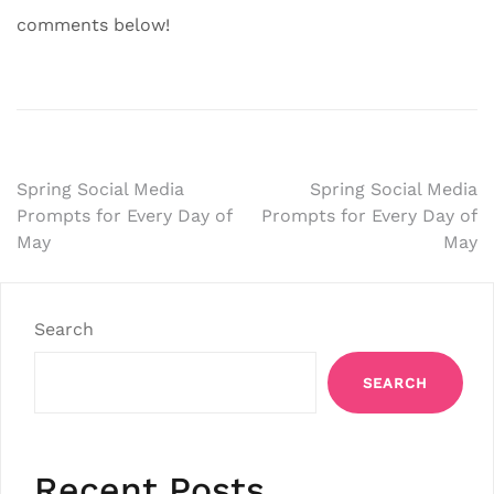
comments below!
Post
Spring Social Media
Spring Social Media
Prompts for Every Day of
Prompts for Every Day of
navigation
May
May
Search
SEARCH
Recent Posts