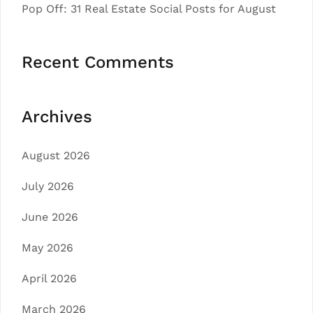
Pop Off: 31 Real Estate Social Posts for August
Recent Comments
Archives
August 2026
July 2026
June 2026
May 2026
April 2026
March 2026