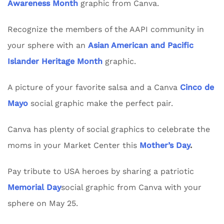
Awareness Month
graphic from Canva.
Recognize the members of the AAPI community in
your sphere with an
Asian American and Pacific
Islander Heritage Month
graphic.
A picture of your favorite salsa and a Canva
Cinco de
Mayo
social graphic make the perfect pair.
Canva has plenty of social graphics to celebrate the
moms in your Market Center this
Mother’s Day
.
Pay tribute to USA heroes by sharing a patriotic
Memorial Day
social graphic from Canva with your
sphere on May 25.