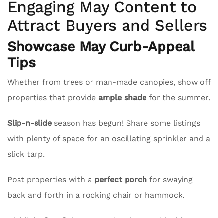
Engaging May Content to
Attract Buyers and Sellers
Showcase May Curb-Appeal
Tips
Whether from trees or man-made canopies, show off
properties that provide
ample shade
for the summer.
Slip-n-slide
season has begun! Share some listings
with plenty of space for an oscillating sprinkler and a
slick tarp.
Post properties with a
perfect porch
for swaying
back and forth in a rocking chair or hammock.