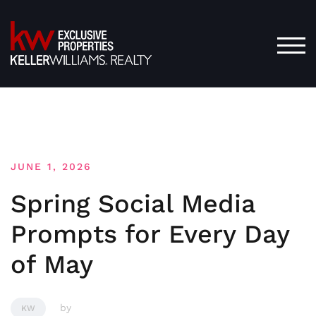
Skip
to
content
TOG
JUNE 1, 2026
Spring Social Media
Prompts for Every Day
of May
by
KW