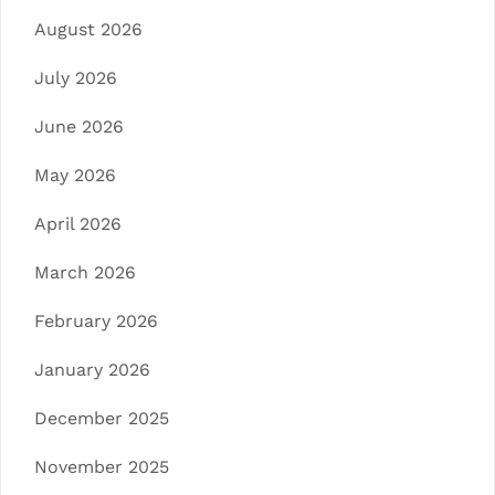
August 2026
July 2026
June 2026
May 2026
April 2026
March 2026
February 2026
January 2026
December 2025
November 2025