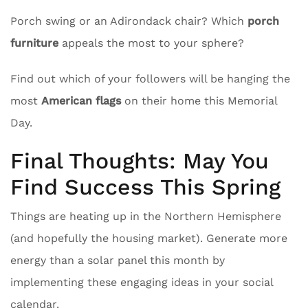
Porch swing or an Adirondack chair? Which
porch
furniture
appeals the most to your sphere?
Find out which of your followers will be hanging the
most
American flags
on their home this Memorial
Day.
Final Thoughts: May You
Find Success This Spring
Things are heating up in the Northern Hemisphere
(and hopefully the housing market). Generate more
energy than a solar panel this month by
implementing these engaging ideas in your social
calendar.