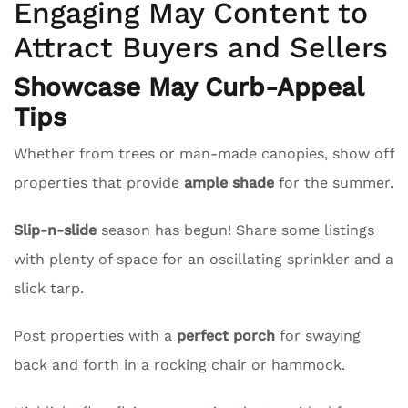
Engaging May Content to
Attract Buyers and Sellers
Showcase May Curb-Appeal
Tips
Whether from trees or man-made canopies, show off
properties that provide
ample shade
for the summer.
Slip-n-slide
season has begun! Share some listings
with plenty of space for an oscillating sprinkler and a
slick tarp.
Post properties with a
perfect porch
for swaying
back and forth in a rocking chair or hammock.