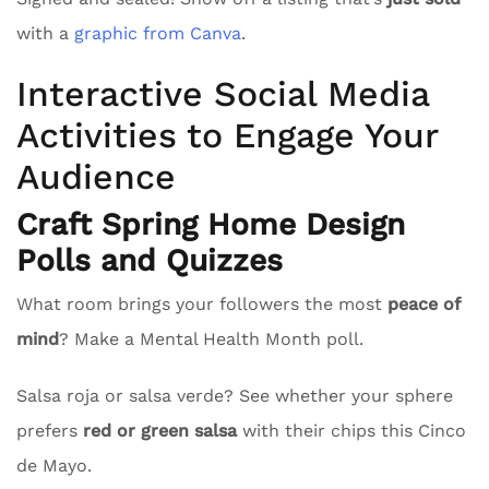
with a
graphic from Canva
.
Interactive Social Media
Activities to Engage Your
Audience
Craft Spring Home Design
Polls and Quizzes
What room brings your followers the most
peace of
mind
? Make a Mental Health Month poll.
Salsa roja or salsa verde? See whether your sphere
prefers
red or green salsa
with their chips this Cinco
de Mayo.