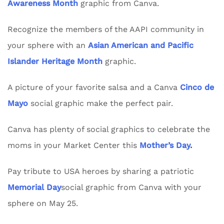
Awareness Month
graphic from Canva.
Recognize the members of the AAPI community in
your sphere with an
Asian American and Pacific
Islander Heritage Month
graphic.
A picture of your favorite salsa and a Canva
Cinco de
Mayo
social graphic make the perfect pair.
Canva has plenty of social graphics to celebrate the
moms in your Market Center this
Mother’s Day
.
Pay tribute to USA heroes by sharing a patriotic
Memorial Day
social graphic from Canva with your
sphere on May 25.