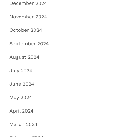
December 2024
November 2024
October 2024
September 2024
August 2024
July 2024
June 2024
May 2024
April 2024
March 2024