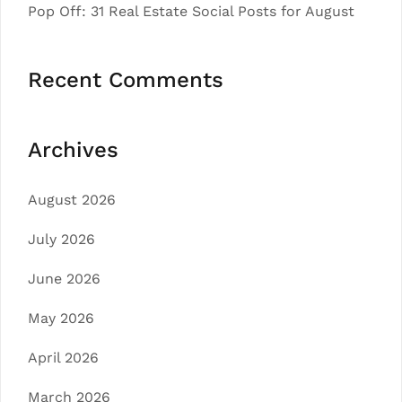
Pop Off: 31 Real Estate Social Posts for August
Recent Comments
Archives
August 2026
July 2026
June 2026
May 2026
April 2026
March 2026