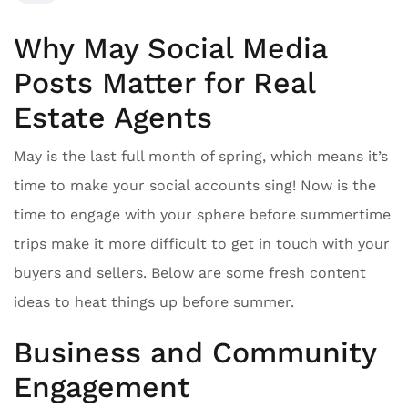
Why May Social Media
Posts Matter for Real
Estate Agents
May is the last full month of spring, which means it’s
time to make your social accounts sing! Now is the
time to engage with your sphere before summertime
trips make it more difficult to get in touch with your
buyers and sellers. Below are some fresh content
ideas to heat things up before summer.
Business and Community
Engagement