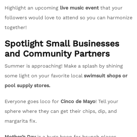
Highlight an upcoming
live music event
that your
followers would love to attend so you can harmonize
together!
Spotlight Small Businesses
and Community Partners
Summer is approaching! Make a splash by shining
some light on your favorite local
swimsuit shops or
pool supply stores.
Everyone goes loco for
Cinco de Mayo
! Tell your
sphere where they can get their chips, dip, and
margarita fix.
Mother’s Day
is a huge boon for brunch places.