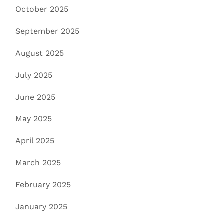
October 2025
September 2025
August 2025
July 2025
June 2025
May 2025
April 2025
March 2025
February 2025
January 2025