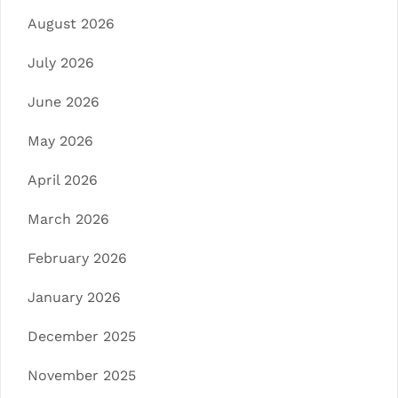
August 2026
July 2026
June 2026
May 2026
April 2026
March 2026
February 2026
January 2026
December 2025
November 2025