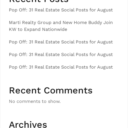
Pop Off: 31 Real Estate Social Posts for August
Marti Realty Group and New Home Buddy Join
KW to Expand Nationwide
Pop Off: 31 Real Estate Social Posts for August
Pop Off: 31 Real Estate Social Posts for August
Pop Off: 31 Real Estate Social Posts for August
Recent Comments
No comments to show.
Archives