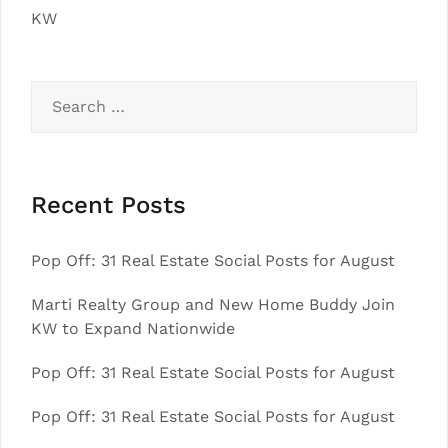
KW
Search
for:
Recent Posts
Pop Off: 31 Real Estate Social Posts for August
Marti Realty Group and New Home Buddy Join
KW to Expand Nationwide
Pop Off: 31 Real Estate Social Posts for August
Pop Off: 31 Real Estate Social Posts for August