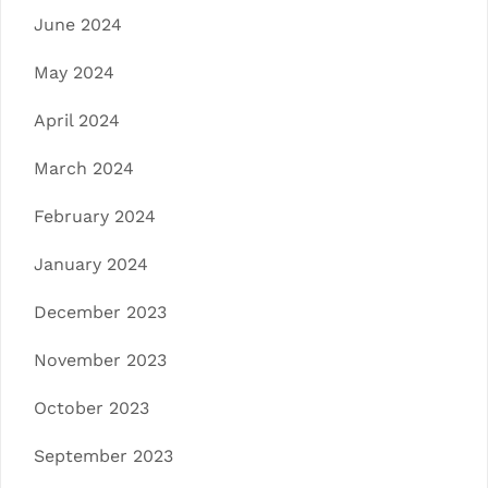
June 2024
May 2024
April 2024
March 2024
February 2024
January 2024
December 2023
November 2023
October 2023
September 2023