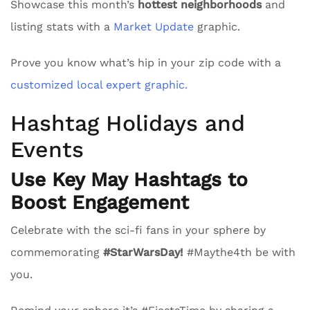
Showcase this month’s
hottest neighborhoods
and
listing stats with a
Market Update
graphic.
Prove you know what’s hip in your zip code with a
customized local expert graphic.
Hashtag Holidays and
Events
Use Key May Hashtags to
Boost Engagement
Celebrate with the sci-fi fans in your sphere by
commemorating
#StarWarsDay!
#Maythe4th be with
you.