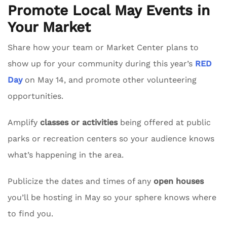
Promote Local May Events in
Your Market
Share how your team or Market Center plans to
show up for your community during this year’s
RED
Day
on May 14, and promote other volunteering
opportunities.
Amplify
classes or activities
being offered at public
parks or recreation centers so your audience knows
what’s happening in the area.
Publicize the dates and times of any
open houses
you’ll be hosting in May so your sphere knows where
to find you.