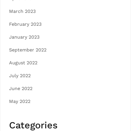
March 2023
February 2023
January 2023
September 2022
August 2022
July 2022
June 2022
May 2022
Categories