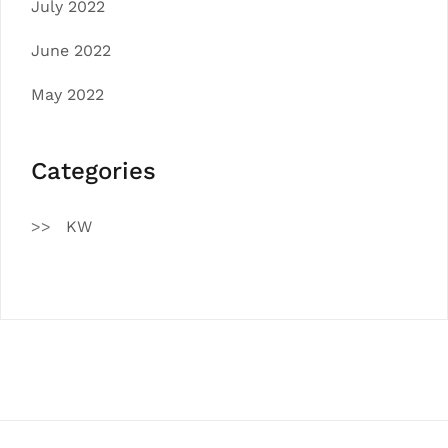
July 2022
June 2022
May 2022
Categories
KW