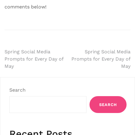
comments below!
Post
Spring Social Media
Spring Social Media
Prompts for Every Day of
Prompts for Every Day of
navigation
May
May
Search
SEARCH
Recent Posts