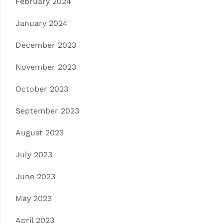
February 2024
January 2024
December 2023
November 2023
October 2023
September 2023
August 2023
July 2023
June 2023
May 2023
April 2023