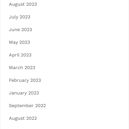
August 2023
July 2023
June 2023
May 2023
April 2023
March 2023
February 2023
January 2023
September 2022
August 2022