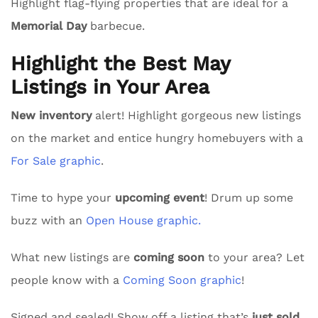
Highlight flag-flying properties that are ideal for a
Memorial Day
barbecue.
Highlight the Best May
Listings in Your Area
New inventory
alert! Highlight gorgeous new listings
on the market and entice hungry homebuyers with a
For Sale graphic
.
Time to hype your
upcoming event
! Drum up some
buzz with an
Open House graphic.
What new listings are
coming soon
to your area? Let
people know with a
Coming Soon graphic
!
Signed and sealed! Show off a listing that’s
just sold