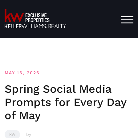
Skip
to
content
TOG
MAY 16, 2026
Spring Social Media
Prompts for Every Day
of May
by
KW