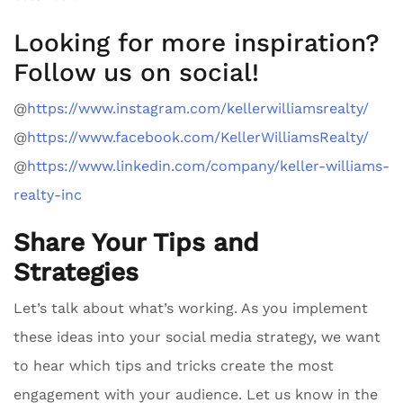
Looking for more inspiration?
Follow us on social!
@
https://www.instagram.com/kellerwilliamsrealty/
@
https://www.facebook.com/KellerWilliamsRealty/
@
https://www.linkedin.com/company/keller-williams-
realty-inc
Share Your Tips and
Strategies
Let’s talk about what’s working. As you implement
these ideas into your social media strategy, we want
to hear which tips and tricks create the most
engagement with your audience. Let us know in the