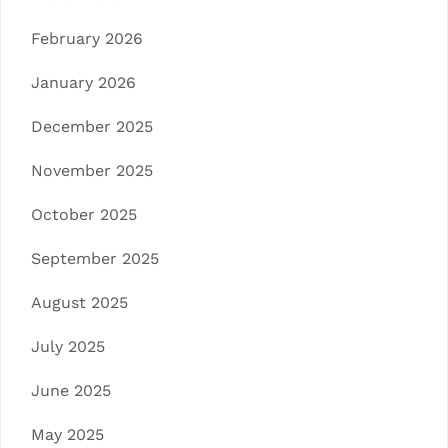
February 2026
January 2026
December 2025
November 2025
October 2025
September 2025
August 2025
July 2025
June 2025
May 2025