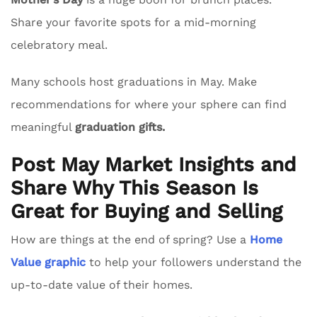
Share your favorite spots for a mid-morning
celebratory meal.
Many schools host graduations in May. Make
recommendations for where your sphere can find
meaningful
graduation gifts.
Post May Market Insights and
Share Why This Season Is
Great for Buying and Selling
How are things at the end of spring? Use a
Home
Value graphic
to help your followers understand the
up-to-date value of their homes.