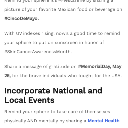
Remind your sphere it’s #FiestaTime by sharing a
picture of your favorite Mexican food or beverage on
#CincoDeMayo.
With UV indexes rising, now’s a good time to remind
your sphere to put on sunscreen in honor of
#SkinCancerAwarenessMonth.
Share a message of gratitude on
#MemorialDay, May
25,
for the brave individuals who fought for the USA.
Incorporate National and
Local Events
Remind your sphere to take care of themselves
physically AND mentally by sharing a
Mental Health