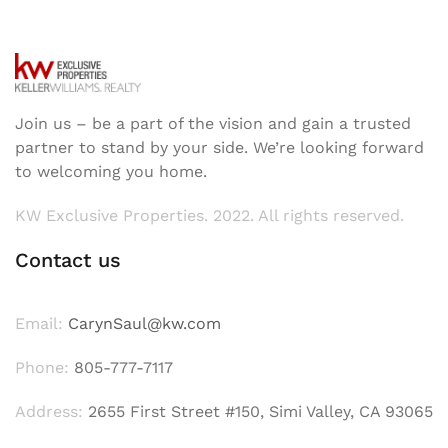
Join us – be a part of the vision and gain a trusted
partner to stand by your side. We’re looking forward
to welcoming you home.
KW Exclusive Properties. 2022. All rights reserved.
Contact us
Email:
CarynSaul@kw.com
Phone:
805-777-7117
Address:
2655 First Street #150, Simi Valley, CA 93065