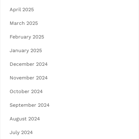
April 2025
March 2025
February 2025
January 2025
December 2024
November 2024
October 2024
September 2024
August 2024
July 2024