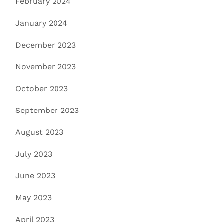
February 2024
January 2024
December 2023
November 2023
October 2023
September 2023
August 2023
July 2023
June 2023
May 2023
April 2023