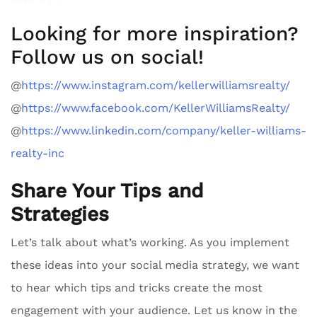
Looking for more inspiration?
Follow us on social!
@
https://www.instagram.com/kellerwilliamsrealty/
@
https://www.facebook.com/KellerWilliamsRealty/
@
https://www.linkedin.com/company/keller-williams-
realty-inc
Share Your Tips and
Strategies
Let’s talk about what’s working. As you implement
these ideas into your social media strategy, we want
to hear which tips and tricks create the most
engagement with your audience. Let us know in the