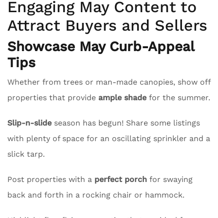
Engaging May Content to
Attract Buyers and Sellers
Showcase May Curb-Appeal
Tips
Whether from trees or man-made canopies, show off
properties that provide
ample shade
for the summer.
Slip-n-slide
season has begun! Share some listings
with plenty of space for an oscillating sprinkler and a
slick tarp.
Post properties with a
perfect porch
for swaying
back and forth in a rocking chair or hammock.