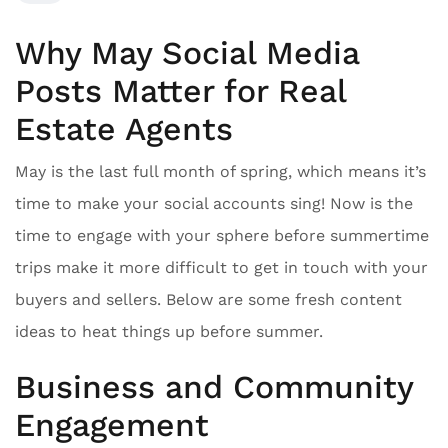
Why May Social Media
Posts Matter for Real
Estate Agents
May is the last full month of spring, which means it’s
time to make your social accounts sing! Now is the
time to engage with your sphere before summertime
trips make it more difficult to get in touch with your
buyers and sellers. Below are some fresh content
ideas to heat things up before summer.
Business and Community
Engagement