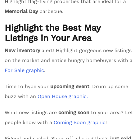
Highlight flag-flying properties that are ideal for a
Memorial Day
barbecue.
Highlight the Best May
Listings in Your Area
New inventory
alert! Highlight gorgeous new listings
on the market and entice hungry homebuyers with a
For Sale graphic
.
Time to hype your
upcoming event
! Drum up some
buzz with an
Open House graphic.
What new listings are
coming soon
to your area? Let
people know with a
Coming Soon graphic
!
Signed and sealed! Show off a listing that’s
just sold