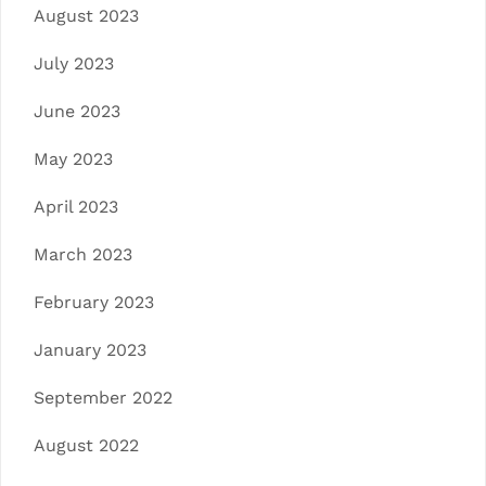
August 2023
July 2023
June 2023
May 2023
April 2023
March 2023
February 2023
January 2023
September 2022
August 2022