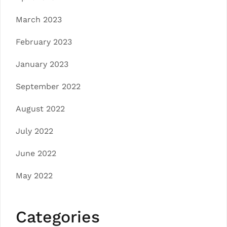
March 2023
February 2023
January 2023
September 2022
August 2022
July 2022
June 2022
May 2022
Categories