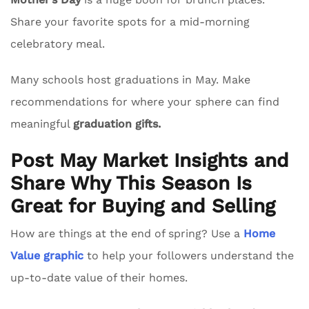
Share your favorite spots for a mid-morning
celebratory meal.
Many schools host graduations in May. Make
recommendations for where your sphere can find
meaningful
graduation gifts.
Post May Market Insights and
Share Why This Season Is
Great for Buying and Selling
How are things at the end of spring? Use a
Home
Value graphic
to help your followers understand the
up-to-date value of their homes.