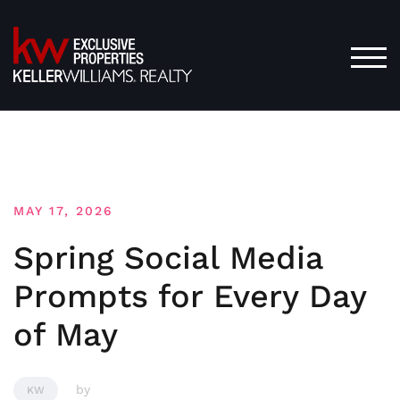
Skip
to
content
TOG
MAY 17, 2026
Spring Social Media
Prompts for Every Day
of May
by
KW