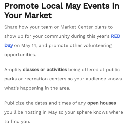
Promote Local May Events in
Your Market
Share how your team or Market Center plans to
show up for your community during this year’s
RED
Day
on May 14, and promote other volunteering
opportunities.
Amplify
classes or activities
being offered at public
parks or recreation centers so your audience knows
what’s happening in the area.
Publicize the dates and times of any
open houses
you’ll be hosting in May so your sphere knows where
to find you.