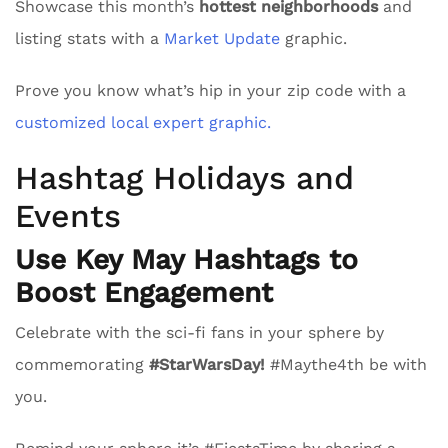
Showcase this month’s
hottest neighborhoods
and
listing stats with a
Market Update
graphic.
Prove you know what’s hip in your zip code with a
customized local expert graphic.
Hashtag Holidays and
Events
Use Key May Hashtags to
Boost Engagement
Celebrate with the sci-fi fans in your sphere by
commemorating
#StarWarsDay!
#Maythe4th be with
you.