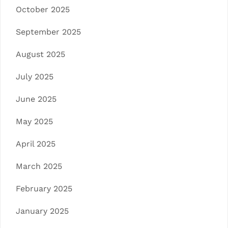
October 2025
September 2025
August 2025
July 2025
June 2025
May 2025
April 2025
March 2025
February 2025
January 2025