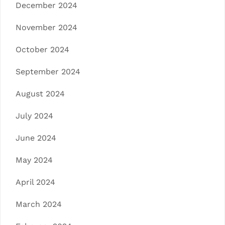
December 2024
November 2024
October 2024
September 2024
August 2024
July 2024
June 2024
May 2024
April 2024
March 2024