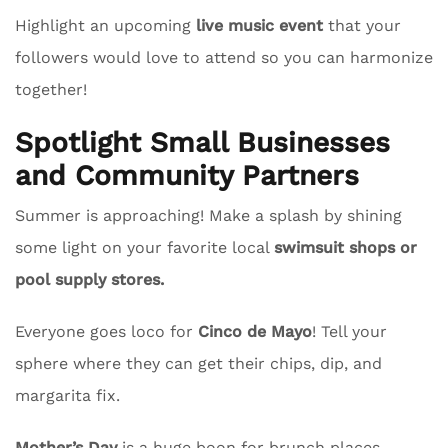
Highlight an upcoming
live music event
that your
followers would love to attend so you can harmonize
together!
Spotlight Small Businesses
and Community Partners
Summer is approaching! Make a splash by shining
some light on your favorite local
swimsuit shops or
pool supply stores.
Everyone goes loco for
Cinco de Mayo
! Tell your
sphere where they can get their chips, dip, and
margarita fix.
Mother’s Day
is a huge boon for brunch places.