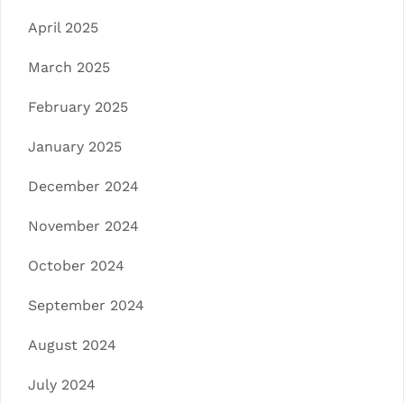
April 2025
March 2025
February 2025
January 2025
December 2024
November 2024
October 2024
September 2024
August 2024
July 2024