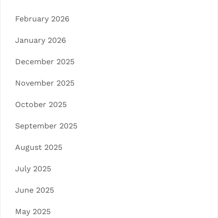
February 2026
January 2026
December 2025
November 2025
October 2025
September 2025
August 2025
July 2025
June 2025
May 2025