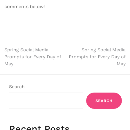
comments below!
Post
Spring Social Media
Spring Social Media
Prompts for Every Day of
Prompts for Every Day of
navigation
May
May
Search
SEARCH
Recent Posts