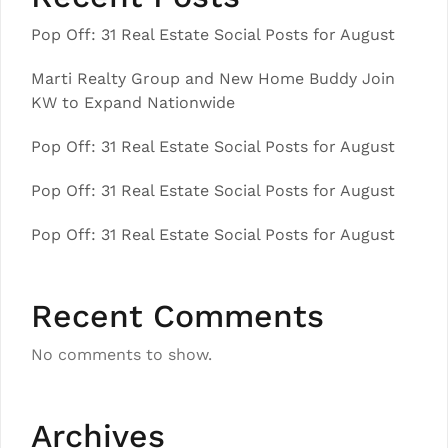
Pop Off: 31 Real Estate Social Posts for August
Marti Realty Group and New Home Buddy Join
KW to Expand Nationwide
Pop Off: 31 Real Estate Social Posts for August
Pop Off: 31 Real Estate Social Posts for August
Pop Off: 31 Real Estate Social Posts for August
Recent Comments
No comments to show.
Archives