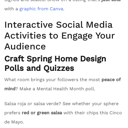
with a
graphic from Canva
.
Interactive Social Media
Activities to Engage Your
Audience
Craft Spring Home Design
Polls and Quizzes
What room brings your followers the most
peace of
mind
? Make a Mental Health Month poll.
Salsa roja or salsa verde? See whether your sphere
prefers
red or green salsa
with their chips this Cinco
de Mayo.