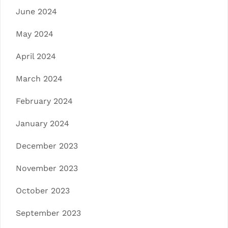
June 2024
May 2024
April 2024
March 2024
February 2024
January 2024
December 2023
November 2023
October 2023
September 2023