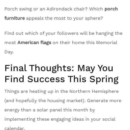
Porch swing or an Adirondack chair? Which
porch
furniture
appeals the most to your sphere?
Find out which of your followers will be hanging the
most
American flags
on their home this Memorial
Day.
Final Thoughts: May You
Find Success This Spring
Things are heating up in the Northern Hemisphere
(and hopefully the housing market). Generate more
energy than a solar panel this month by
implementing these engaging ideas in your social
calendar.