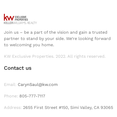
Join us – be a part of the vision and gain a trusted
partner to stand by your side. We’re looking forward
to welcoming you home.
KW Exclusive Properties. 2022. All rights reserved.
Contact us
Email:
CarynSaul@kw.com
Phone:
805-777-7117
Address:
2655 First Street #150, Simi Valley, CA 93065