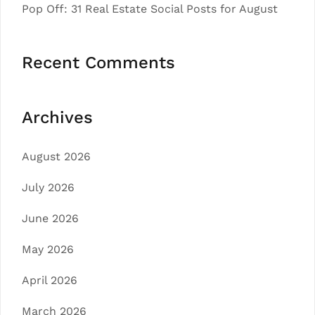
Pop Off: 31 Real Estate Social Posts for August
Recent Comments
Archives
August 2026
July 2026
June 2026
May 2026
April 2026
March 2026