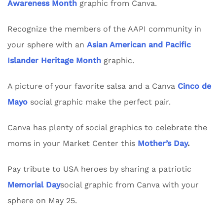
Awareness Month
graphic from Canva.
Recognize the members of the AAPI community in
your sphere with an
Asian American and Pacific
Islander Heritage Month
graphic.
A picture of your favorite salsa and a Canva
Cinco de
Mayo
social graphic make the perfect pair.
Canva has plenty of social graphics to celebrate the
moms in your Market Center this
Mother’s Day
.
Pay tribute to USA heroes by sharing a patriotic
Memorial Day
social graphic from Canva with your
sphere on May 25.