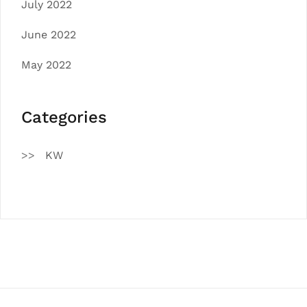
July 2022
June 2022
May 2022
Categories
KW