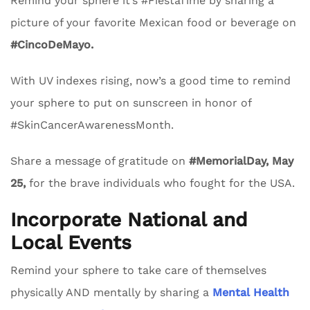
Remind your sphere it’s #FiestaTime by sharing a
picture of your favorite Mexican food or beverage on
#CincoDeMayo.
With UV indexes rising, now’s a good time to remind
your sphere to put on sunscreen in honor of
#SkinCancerAwarenessMonth.
Share a message of gratitude on
#MemorialDay, May
25,
for the brave individuals who fought for the USA.
Incorporate National and
Local Events
Remind your sphere to take care of themselves
physically AND mentally by sharing a
Mental Health