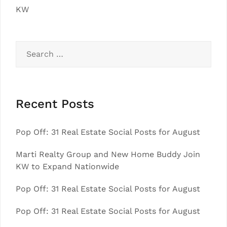
KW
Search
for:
Recent Posts
Pop Off: 31 Real Estate Social Posts for August
Marti Realty Group and New Home Buddy Join
KW to Expand Nationwide
Pop Off: 31 Real Estate Social Posts for August
Pop Off: 31 Real Estate Social Posts for August