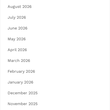
August 2026
July 2026
June 2026
May 2026
April 2026
March 2026
February 2026
January 2026
December 2025
November 2025