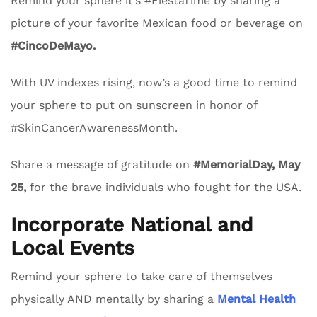
Remind your sphere it’s #FiestaTime by sharing a
picture of your favorite Mexican food or beverage on
#CincoDeMayo.
With UV indexes rising, now’s a good time to remind
your sphere to put on sunscreen in honor of
#SkinCancerAwarenessMonth.
Share a message of gratitude on
#MemorialDay, May
25,
for the brave individuals who fought for the USA.
Incorporate National and
Local Events
Remind your sphere to take care of themselves
physically AND mentally by sharing a
Mental Health