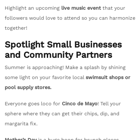
Highlight an upcoming
live music event
that your
followers would love to attend so you can harmonize
together!
Spotlight Small Businesses
and Community Partners
Summer is approaching! Make a splash by shining
some light on your favorite local
swimsuit shops or
pool supply stores.
Everyone goes loco for
Cinco de Mayo
! Tell your
sphere where they can get their chips, dip, and
margarita fix.
Mother’s Day
is a huge boon for brunch places.