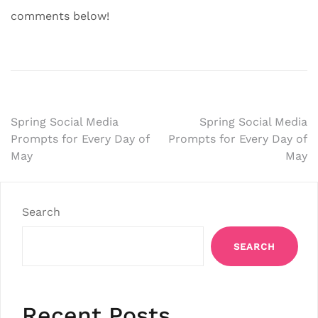
comments below!
Post
Spring Social Media
Spring Social Media
Prompts for Every Day of
Prompts for Every Day of
navigation
May
May
Search
SEARCH
Recent Posts