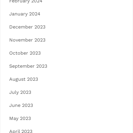
February 2024
January 2024
December 2023
November 2023
October 2023
September 2023
August 2023
July 2023
June 2023
May 2023
April 2023