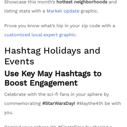
Showcase this month’s
hottest neighborhoods
and
listing stats with a
Market Update
graphic.
Prove you know what’s hip in your zip code with a
customized local expert graphic.
Hashtag Holidays and
Events
Use Key May Hashtags to
Boost Engagement
Celebrate with the sci-fi fans in your sphere by
commemorating
#StarWarsDay!
#Maythe4th be with
you.