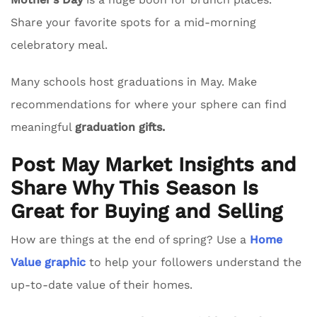
Share your favorite spots for a mid-morning
celebratory meal.
Many schools host graduations in May. Make
recommendations for where your sphere can find
meaningful
graduation gifts.
Post May Market Insights and
Share Why This Season Is
Great for Buying and Selling
How are things at the end of spring? Use a
Home
Value graphic
to help your followers understand the
up-to-date value of their homes.