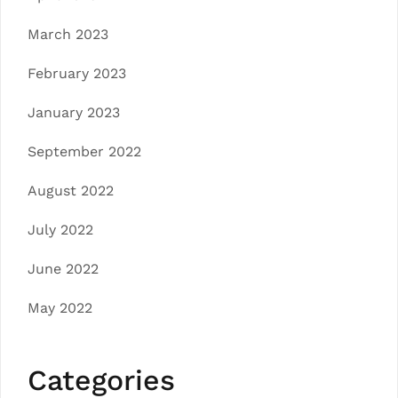
March 2023
February 2023
January 2023
September 2022
August 2022
July 2022
June 2022
May 2022
Categories