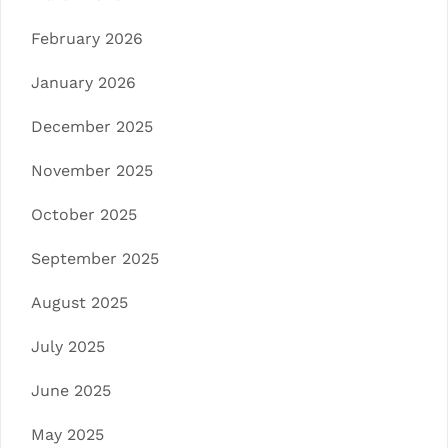
February 2026
January 2026
December 2025
November 2025
October 2025
September 2025
August 2025
July 2025
June 2025
May 2025