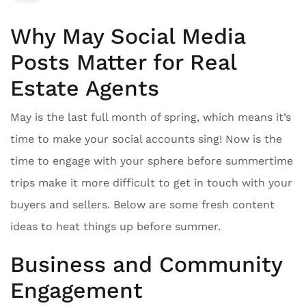
Why May Social Media
Posts Matter for Real
Estate Agents
May is the last full month of spring, which means it’s
time to make your social accounts sing! Now is the
time to engage with your sphere before summertime
trips make it more difficult to get in touch with your
buyers and sellers. Below are some fresh content
ideas to heat things up before summer.
Business and Community
Engagement