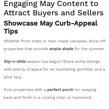
Engaging May Content to
Attract Buyers and Sellers
Showcase May Curb-Appeal
Tips
Whether from trees or man-made canopies, show off
properties that provide
ample shade
for the summer.
Slip-n-slide
season has begun! Share some listings
with plenty of space for an oscillating sprinkler and a
slick tarp.
Post properties with a
perfect porch
for swaying
back and forth in a rocking chair or hammock.