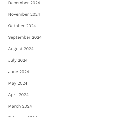
December 2024
November 2024
October 2024
September 2024
August 2024
July 2024
June 2024
May 2024
April 2024
March 2024