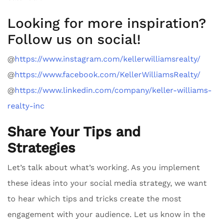
Looking for more inspiration?
Follow us on social!
@
https://www.instagram.com/kellerwilliamsrealty/
@
https://www.facebook.com/KellerWilliamsRealty/
@
https://www.linkedin.com/company/keller-williams-
realty-inc
Share Your Tips and
Strategies
Let’s talk about what’s working. As you implement
these ideas into your social media strategy, we want
to hear which tips and tricks create the most
engagement with your audience. Let us know in the