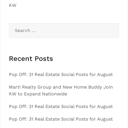
KW
Search
for:
Recent Posts
Pop Off: 31 Real Estate Social Posts for August
Marti Realty Group and New Home Buddy Join
KW to Expand Nationwide
Pop Off: 31 Real Estate Social Posts for August
Pop Off: 31 Real Estate Social Posts for August