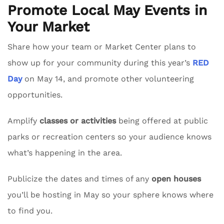
Promote Local May Events in
Your Market
Share how your team or Market Center plans to
show up for your community during this year’s
RED
Day
on May 14, and promote other volunteering
opportunities.
Amplify
classes or activities
being offered at public
parks or recreation centers so your audience knows
what’s happening in the area.
Publicize the dates and times of any
open houses
you’ll be hosting in May so your sphere knows where
to find you.