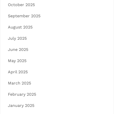
October 2025
September 2025
August 2025
July 2025
June 2025
May 2025
April 2025
March 2025
February 2025
January 2025