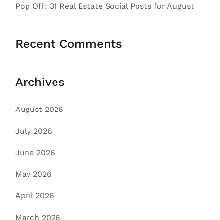
Pop Off: 31 Real Estate Social Posts for August
Recent Comments
Archives
August 2026
July 2026
June 2026
May 2026
April 2026
March 2026