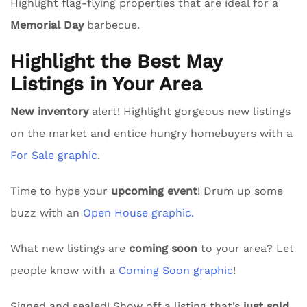
Highlight flag-flying properties that are ideal for a
Memorial Day
barbecue.
Highlight the Best May
Listings in Your Area
New inventory
alert! Highlight gorgeous new listings
on the market and entice hungry homebuyers with a
For Sale graphic
.
Time to hype your
upcoming event
! Drum up some
buzz with an
Open House graphic.
What new listings are
coming soon
to your area? Let
people know with a
Coming Soon graphic
!
Signed and sealed! Show off a listing that’s
just sold