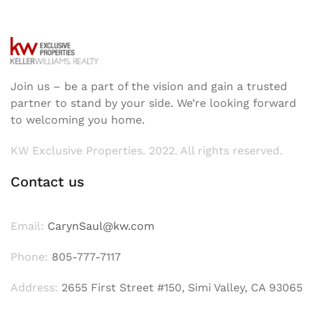
Join us – be a part of the vision and gain a trusted
partner to stand by your side. We’re looking forward
to welcoming you home.
KW Exclusive Properties. 2022. All rights reserved.
Contact us
Email:
CarynSaul@kw.com
Phone:
805-777-7117
Address:
2655 First Street #150, Simi Valley, CA 93065