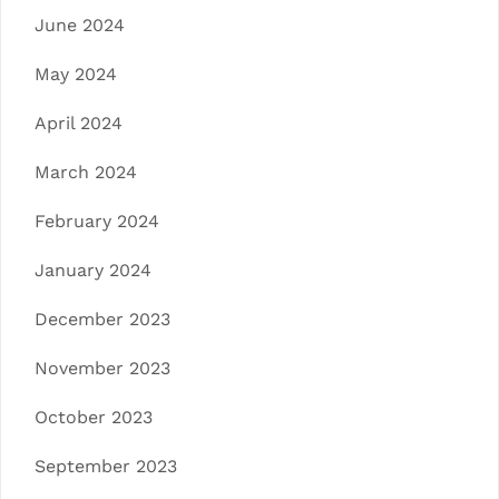
June 2024
May 2024
April 2024
March 2024
February 2024
January 2024
December 2023
November 2023
October 2023
September 2023