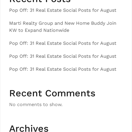
Pop Off: 31 Real Estate Social Posts for August
Marti Realty Group and New Home Buddy Join
KW to Expand Nationwide
Pop Off: 31 Real Estate Social Posts for August
Pop Off: 31 Real Estate Social Posts for August
Pop Off: 31 Real Estate Social Posts for August
Recent Comments
No comments to show.
Archives