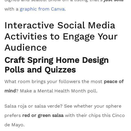
with a
graphic from Canva
.
Interactive Social Media
Activities to Engage Your
Audience
Craft Spring Home Design
Polls and Quizzes
What room brings your followers the most
peace of
mind
? Make a Mental Health Month poll.
Salsa roja or salsa verde? See whether your sphere
prefers
red or green salsa
with their chips this Cinco
de Mayo.