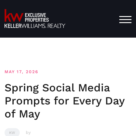
Skip
to
content
TOG
MAY 17, 2026
Spring Social Media
Prompts for Every Day
of May
by
KW