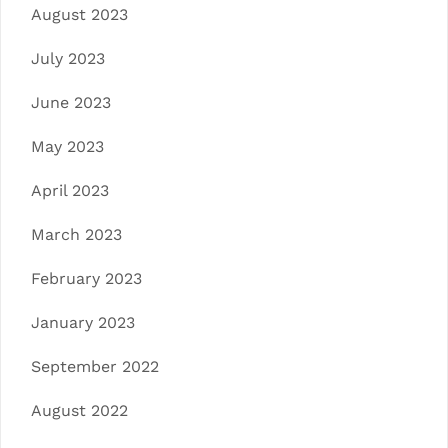
August 2023
July 2023
June 2023
May 2023
April 2023
March 2023
February 2023
January 2023
September 2022
August 2022