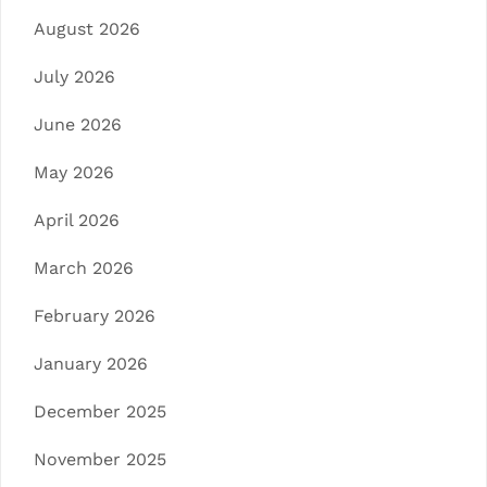
August 2026
July 2026
June 2026
May 2026
April 2026
March 2026
February 2026
January 2026
December 2025
November 2025