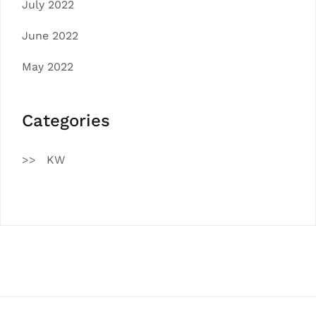
July 2022
June 2022
May 2022
Categories
KW