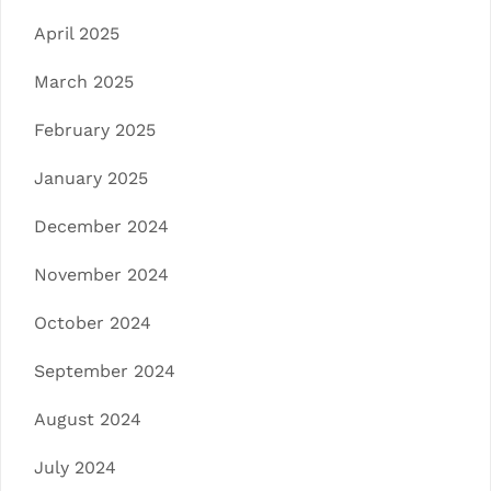
April 2025
March 2025
February 2025
January 2025
December 2024
November 2024
October 2024
September 2024
August 2024
July 2024