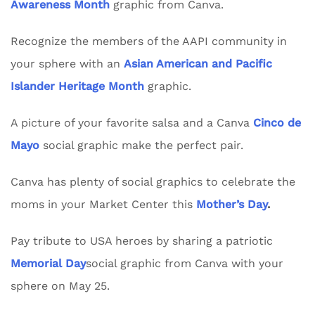
Awareness Month
graphic from Canva.
Recognize the members of the AAPI community in
your sphere with an
Asian American and Pacific
Islander Heritage Month
graphic.
A picture of your favorite salsa and a Canva
Cinco de
Mayo
social graphic make the perfect pair.
Canva has plenty of social graphics to celebrate the
moms in your Market Center this
Mother’s Day
.
Pay tribute to USA heroes by sharing a patriotic
Memorial Day
social graphic from Canva with your
sphere on May 25.