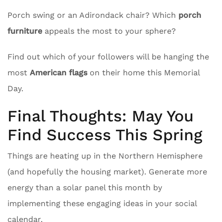
Porch swing or an Adirondack chair? Which
porch
furniture
appeals the most to your sphere?
Find out which of your followers will be hanging the
most
American flags
on their home this Memorial
Day.
Final Thoughts: May You
Find Success This Spring
Things are heating up in the Northern Hemisphere
(and hopefully the housing market). Generate more
energy than a solar panel this month by
implementing these engaging ideas in your social
calendar.