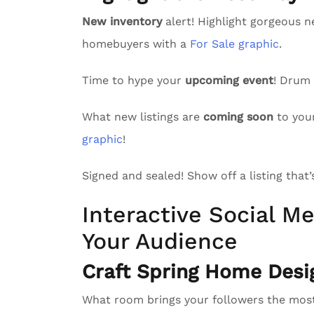
New inventory
alert! Highlight gorgeous n
homebuyers with a
For Sale graphic
.
Time to hype your
upcoming event
! Drum
What new listings are
coming soon
to you
graphic
!
Signed and sealed! Show off a listing that
Interactive Social Me
Your Audience
Craft Spring Home Desi
What room brings your followers the mo