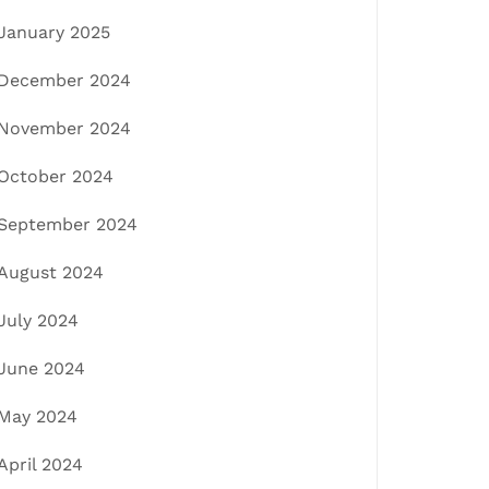
January 2025
December 2024
November 2024
October 2024
September 2024
August 2024
July 2024
June 2024
May 2024
April 2024