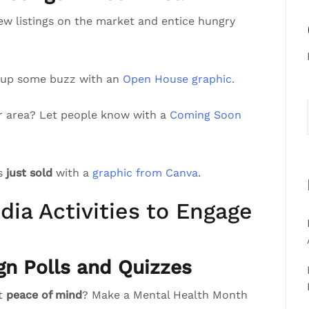
ew listings on the market and entice hungry
 up some buzz with an
Open House graphic.
r area? Let people know with a
Coming Soon
’s
just sold
with a
graphic from Canva
.
dia Activities to Engage
gn Polls and Quizzes
st
peace of mind
? Make a Mental Health Month