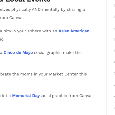
lves physically AND mentally by sharing a
from Canva.
nity in your sphere with an
Asian American
ic.
va
Cinco de Mayo
social graphic make the
lebrate the moms in your Market Center this
riotic
Memorial Day
social graphic from Canva