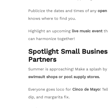
Publicize the dates and times of any
open
knows where to find you.
Highlight an upcoming
live music event
th
can harmonize together!
Spotlight Small Busin
Partners
Summer is approaching! Make a splash by s
swimsuit shops or pool supply stores.
Everyone goes loco for
Cinco de Mayo
! Te
dip, and margarita fix.