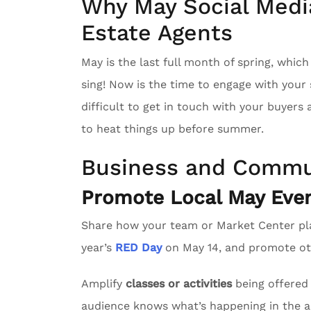
Why May Social Media
Estate Agents
May is the last full month of spring, whic
sing! Now is the time to engage with you
difficult to get in touch with your buyers
to heat things up before summer.
Business and Commu
Promote Local May Even
Share how your team or Market Center pl
year’s
RED Day
on May 14, and promote oth
Amplify
classes or activities
being offered 
audience knows what’s happening in the a