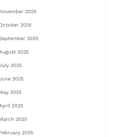
November 2025
October 2025
September 2025
August 2025
July 2025
June 2025
May 2025
April 2025
March 2025
February 2025