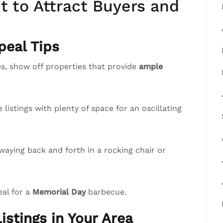
 to Attract Buyers and
eal Tips
, show off properties that provide
ample
istings with plenty of space for an oscillating
waying back and forth in a rocking chair or
eal for a
Memorial Day
barbecue.
istings in Your Area