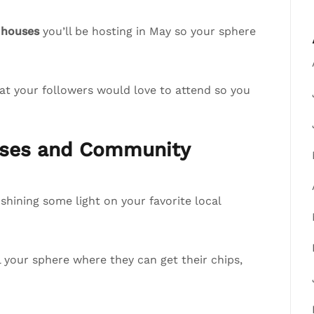
 houses
you’ll be hosting in May so your sphere
at your followers would love to attend so you
esses and Community
hining some light on your favorite local
ll your sphere where they can get their chips,