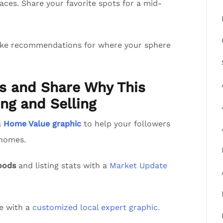
aces. Share your favorite spots for a mid-
ake recommendations for where your sphere
ts and Share Why This
ng and Selling
a
Home Value graphic
to help your followers
 homes.
oods
and listing stats with a
Market Update
de with a
customized local expert graphic.