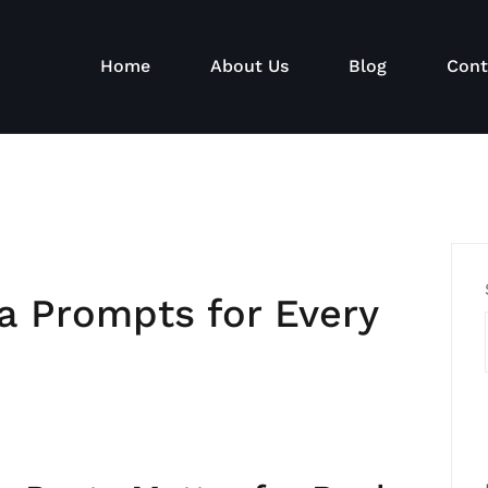
Home
About Us
Blog
Cont
a Prompts for Every