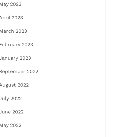
May 2023
April 2023
March 2023
February 2023
January 2023
September 2022
August 2022
July 2022
June 2022
May 2022