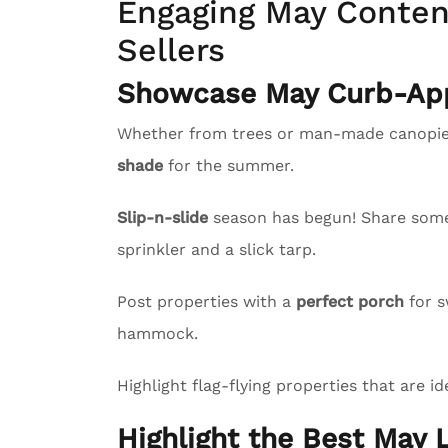
Engaging May Content
Sellers
Showcase May Curb-App
Whether from trees or man-made canopies
shade
for the summer.
Slip-n-slide
season has begun! Share some l
sprinkler and a slick tarp.
Post properties with a
perfect porch
for s
hammock.
Highlight flag-flying properties that are id
Highlight the Best May L