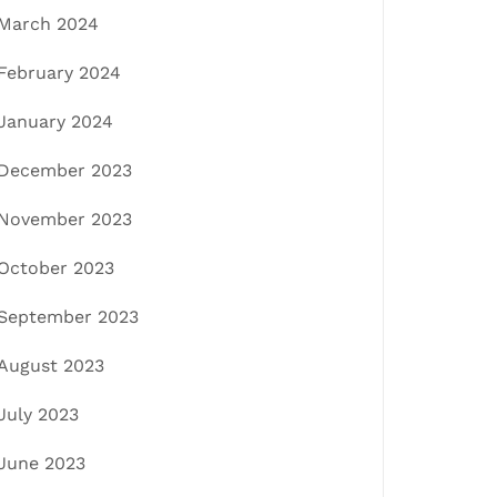
March 2024
February 2024
January 2024
December 2023
November 2023
October 2023
September 2023
August 2023
July 2023
June 2023