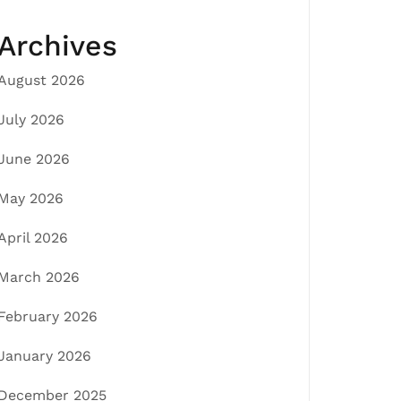
Archives
August 2026
July 2026
June 2026
May 2026
April 2026
March 2026
February 2026
January 2026
December 2025