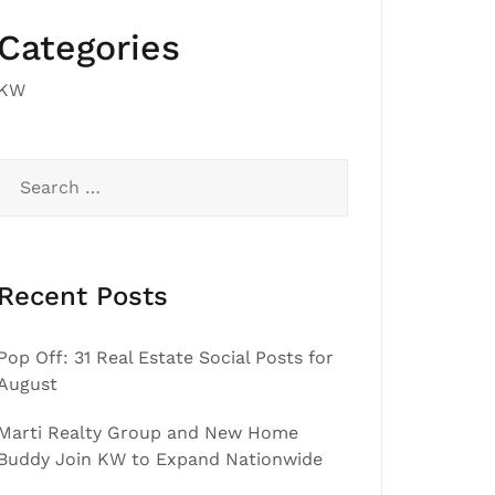
Categories
KW
Search
for:
Recent Posts
Pop Off: 31 Real Estate Social Posts for
August
Marti Realty Group and New Home
Buddy Join KW to Expand Nationwide