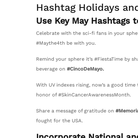
Hashtag Holidays an
Use Key May Hashtags 
Celebrate with the sci-fi fans in your s
#Maythe4th be with you.
Remind your sphere it’s #FiestaTime by sha
beverage on
#CincoDeMayo.
With UV indexes rising, now’s a good time
honor of #SkinCancerAwarenessMonth.
Share a message of gratitude on
#Memoria
fought for the USA.
Incorporate National a