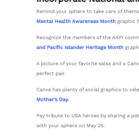
Remind your sphere to take care of themse
Mental Health Awareness Month
graphic 
Recognize the members of the AAPI commu
and Pacific Islander Heritage Month
graph
A picture of your favorite salsa and a Can
perfect pair.
Canva has plenty of social graphics to ce
Mother’s Day
.
Pay tribute to USA heroes by sharing a pat
with your sphere on May 25.