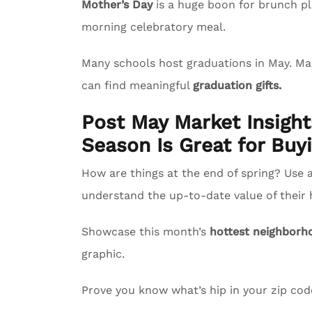
Mother’s Day
is a huge boon for brunch pl
morning celebratory meal.
Many schools host graduations in May. M
can find meaningful
graduation gifts.
Post May Market Insigh
Season Is Great for Buyi
How are things at the end of spring? Use 
understand the up-to-date value of their
Showcase this month’s
hottest neighborh
graphic.
Prove you know what’s hip in your zip co