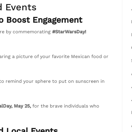
d Events
to Boost Engagement
phere by commemorating
#StarWarsDay!
ring a picture of your favorite Mexican food or
 to remind your sphere to put on sunscreen in
lDay, May 25,
for the brave individuals who
nd Local Events