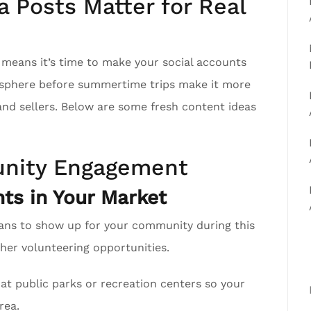
 Posts Matter for Real
h means it’s time to make your social accounts
r sphere before summertime trips make it more
 and sellers. Below are some fresh content ideas
nity Engagement
ts in Your Market
ans to show up for your community during this
er volunteering opportunities.
at public parks or recreation centers so your
rea.