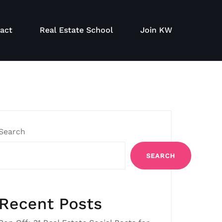
act
Real Estate School
Join KW
Search
SEARCH
Recent Posts