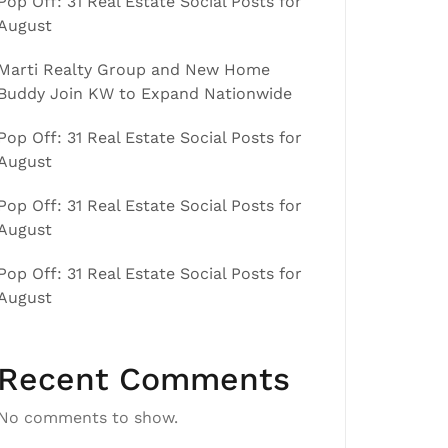
Pop Off: 31 Real Estate Social Posts for
August
Marti Realty Group and New Home
Buddy Join KW to Expand Nationwide
Pop Off: 31 Real Estate Social Posts for
August
Pop Off: 31 Real Estate Social Posts for
August
Pop Off: 31 Real Estate Social Posts for
August
Recent Comments
No comments to show.