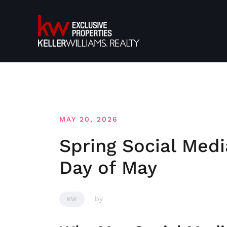
Skip
to
content
MAY 20, 2026
Spring Social Medi
Day of May
by
KW