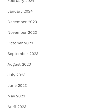
February 2024
January 2024
December 2023
November 2023
October 2023
September 2023
August 2023
July 2023
June 2023
May 2023
April 2023