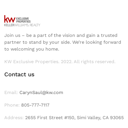
Join us – be a part of the vision and gain a trusted
partner to stand by your side. We’re looking forward
to welcoming you home.
KW Exclusive Properties. 2022. All rights reserved.
Contact us
Email:
CarynSaul@kw.com
Phone:
805-777-7117
Address:
2655 First Street #150, Simi Valley, CA 93065