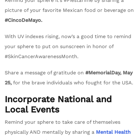
Remind your sphere it’s #FiestaTime by sharing a
picture of your favorite Mexican food or beverage on
#CincoDeMayo.
With UV indexes rising, now’s a good time to remind
your sphere to put on sunscreen in honor of
#SkinCancerAwarenessMonth.
Share a message of gratitude on
#MemorialDay, May
25,
for the brave individuals who fought for the USA.
Incorporate National and
Local Events
Remind your sphere to take care of themselves
physically AND mentally by sharing a
Mental Health