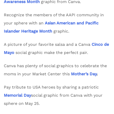
Awareness Month
graphic from Canva.
Recognize the members of the AAPI community in
your sphere with an
Asian American and Pacific
Islander Heritage Month
graphic.
A picture of your favorite salsa and a Canva
Cinco de
Mayo
social graphic make the perfect pair.
Canva has plenty of social graphics to celebrate the
moms in your Market Center this
Mother’s Day
.
Pay tribute to USA heroes by sharing a patriotic
Memorial Day
social graphic from Canva with your
sphere on May 25.