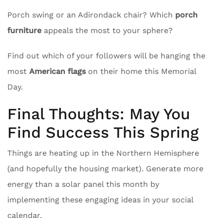
Porch swing or an Adirondack chair? Which
porch
furniture
appeals the most to your sphere?
Find out which of your followers will be hanging the
most
American flags
on their home this Memorial
Day.
Final Thoughts: May You
Find Success This Spring
Things are heating up in the Northern Hemisphere
(and hopefully the housing market). Generate more
energy than a solar panel this month by
implementing these engaging ideas in your social
calendar.