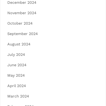
December 2024
November 2024
October 2024
September 2024
August 2024
July 2024
June 2024
May 2024
April 2024
March 2024