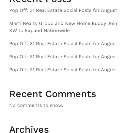
Pop Off: 31 Real Estate Social Posts for August
Marti Realty Group and New Home Buddy Join
KW to Expand Nationwide
Pop Off: 31 Real Estate Social Posts for August
Pop Off: 31 Real Estate Social Posts for August
Pop Off: 31 Real Estate Social Posts for August
Recent Comments
No comments to show.
Archives