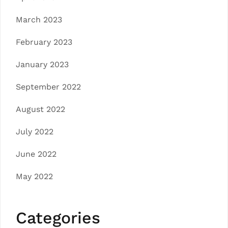
March 2023
February 2023
January 2023
September 2022
August 2022
July 2022
June 2022
May 2022
Categories