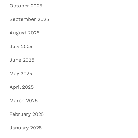
October 2025
September 2025
August 2025
July 2025
June 2025
May 2025
April 2025
March 2025
February 2025
January 2025