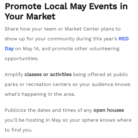
Promote Local May Events in
Your Market
Share how your team or Market Center plans to
show up for your community during this year’s
RED
Day
on May 14, and promote other volunteering
opportunities.
Amplify
classes or activities
being offered at public
parks or recreation centers so your audience knows
what’s happening in the area.
Publicize the dates and times of any
open houses
you’ll be hosting in May so your sphere knows where
to find you.