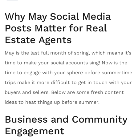
Why May Social Media
Posts Matter for Real
Estate Agents
May is the last full month of spring, which means it’s
time to make your social accounts sing! Now is the
time to engage with your sphere before summertime
trips make it more difficult to get in touch with your
buyers and sellers. Below are some fresh content
ideas to heat things up before summer.
Business and Community
Engagement