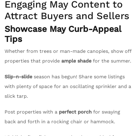
Engaging May Content to
Attract Buyers and Sellers
Showcase May Curb-Appeal
Tips
Whether from trees or man-made canopies, show off
properties that provide
ample shade
for the summer.
Slip-n-slide
season has begun! Share some listings
with plenty of space for an oscillating sprinkler and a
slick tarp.
Post properties with a
perfect porch
for swaying
back and forth in a rocking chair or hammock.