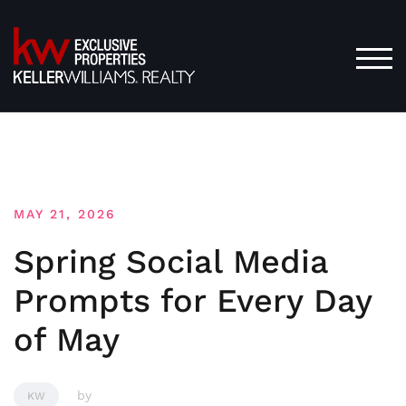
Skip
to
content
TOG
MAY 21, 2026
Spring Social Media
Prompts for Every Day
of May
by
KW