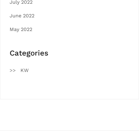
July 2022
June 2022
May 2022
Categories
KW