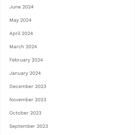
June 2024
May 2024
April 2024
March 2024
February 2024
January 2024
December 2023
November 2023
October 2023
September 2023