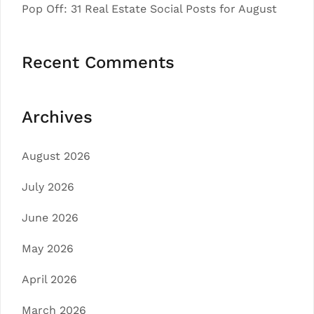
Pop Off: 31 Real Estate Social Posts for August
Recent Comments
Archives
August 2026
July 2026
June 2026
May 2026
April 2026
March 2026