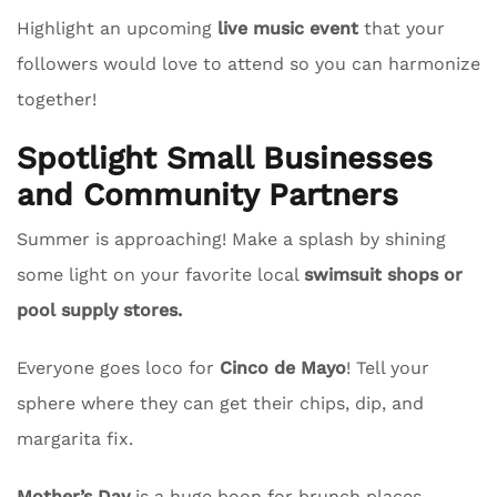
Highlight an upcoming
live music event
that your
followers would love to attend so you can harmonize
together!
Spotlight Small Businesses
and Community Partners
Summer is approaching! Make a splash by shining
some light on your favorite local
swimsuit shops or
pool supply stores.
Everyone goes loco for
Cinco de Mayo
! Tell your
sphere where they can get their chips, dip, and
margarita fix.
Mother’s Day
is a huge boon for brunch places.