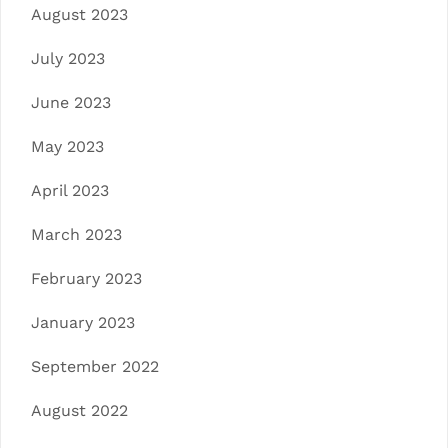
August 2023
July 2023
June 2023
May 2023
April 2023
March 2023
February 2023
January 2023
September 2022
August 2022