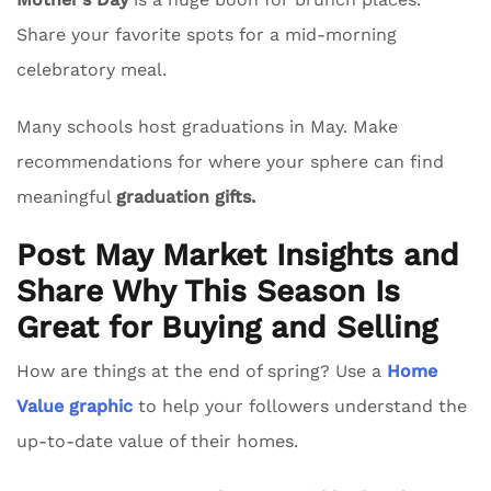
Share your favorite spots for a mid-morning
celebratory meal.
Many schools host graduations in May. Make
recommendations for where your sphere can find
meaningful
graduation gifts.
Post May Market Insights and
Share Why This Season Is
Great for Buying and Selling
How are things at the end of spring? Use a
Home
Value graphic
to help your followers understand the
up-to-date value of their homes.