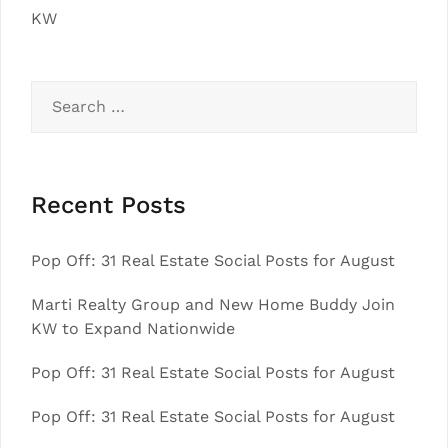
KW
Search
for:
Recent Posts
Pop Off: 31 Real Estate Social Posts for August
Marti Realty Group and New Home Buddy Join
KW to Expand Nationwide
Pop Off: 31 Real Estate Social Posts for August
Pop Off: 31 Real Estate Social Posts for August