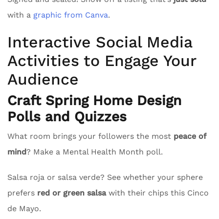
with a
graphic from Canva
.
Interactive Social Media
Activities to Engage Your
Audience
Craft Spring Home Design
Polls and Quizzes
What room brings your followers the most
peace of
mind
? Make a Mental Health Month poll.
Salsa roja or salsa verde? See whether your sphere
prefers
red or green salsa
with their chips this Cinco
de Mayo.