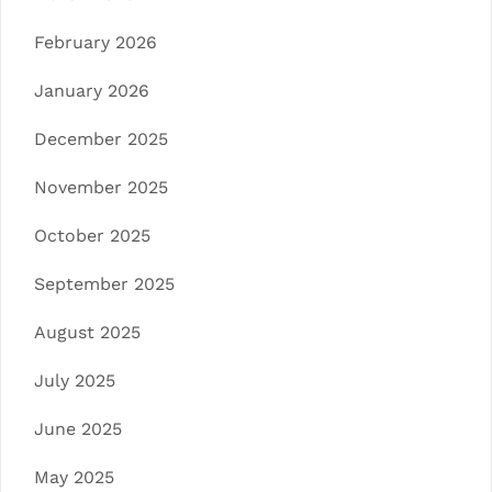
February 2026
January 2026
December 2025
November 2025
October 2025
September 2025
August 2025
July 2025
June 2025
May 2025