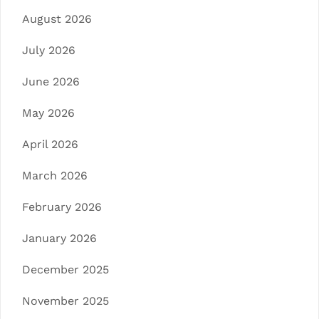
August 2026
July 2026
June 2026
May 2026
April 2026
March 2026
February 2026
January 2026
December 2025
November 2025