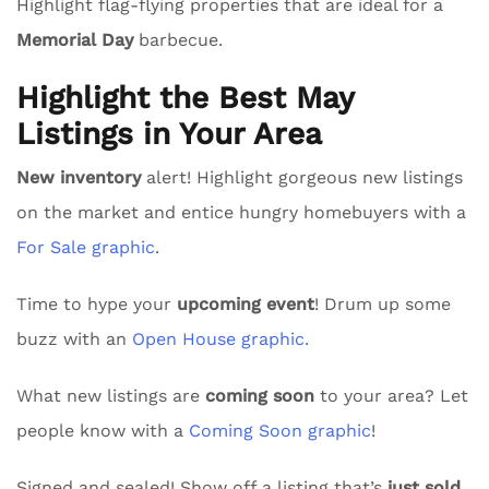
Highlight flag-flying properties that are ideal for a
Memorial Day
barbecue.
Highlight the Best May
Listings in Your Area
New inventory
alert! Highlight gorgeous new listings
on the market and entice hungry homebuyers with a
For Sale graphic
.
Time to hype your
upcoming event
! Drum up some
buzz with an
Open House graphic.
What new listings are
coming soon
to your area? Let
people know with a
Coming Soon graphic
!
Signed and sealed! Show off a listing that’s
just sold