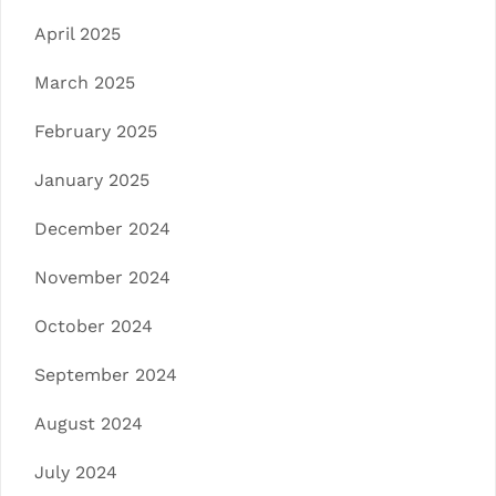
April 2025
March 2025
February 2025
January 2025
December 2024
November 2024
October 2024
September 2024
August 2024
July 2024