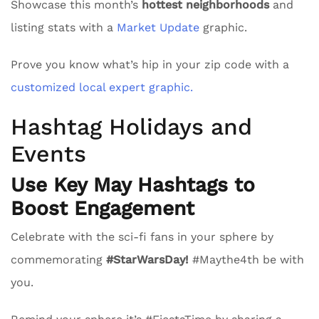
Showcase this month’s
hottest neighborhoods
and
listing stats with a
Market Update
graphic.
Prove you know what’s hip in your zip code with a
customized local expert graphic.
Hashtag Holidays and
Events
Use Key May Hashtags to
Boost Engagement
Celebrate with the sci-fi fans in your sphere by
commemorating
#StarWarsDay!
#Maythe4th be with
you.