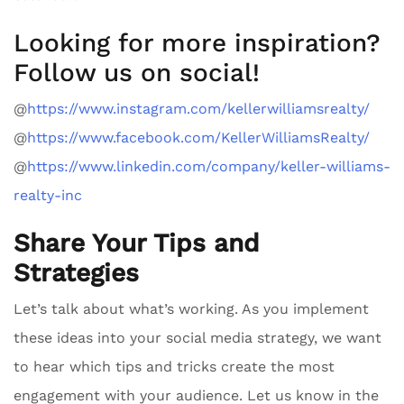
Looking for more inspiration?
Follow us on social!
@
https://www.instagram.com/kellerwilliamsrealty/
@
https://www.facebook.com/KellerWilliamsRealty/
@
https://www.linkedin.com/company/keller-williams-
realty-inc
Share Your Tips and
Strategies
Let’s talk about what’s working. As you implement
these ideas into your social media strategy, we want
to hear which tips and tricks create the most
engagement with your audience. Let us know in the