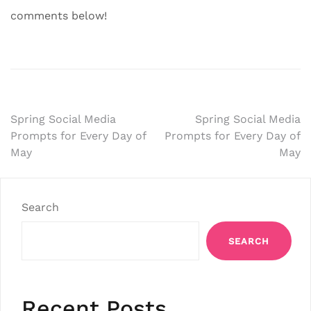
comments below!
Post
Spring Social Media
Spring Social Media
Prompts for Every Day of
Prompts for Every Day of
navigation
May
May
Search
SEARCH
Recent Posts