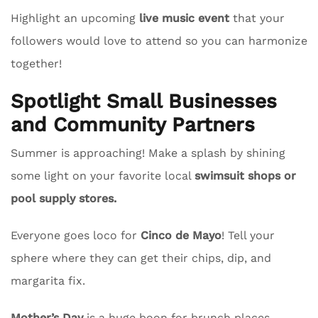
Highlight an upcoming
live music event
that your
followers would love to attend so you can harmonize
together!
Spotlight Small Businesses
and Community Partners
Summer is approaching! Make a splash by shining
some light on your favorite local
swimsuit shops or
pool supply stores.
Everyone goes loco for
Cinco de Mayo
! Tell your
sphere where they can get their chips, dip, and
margarita fix.
Mother’s Day
is a huge boon for brunch places.