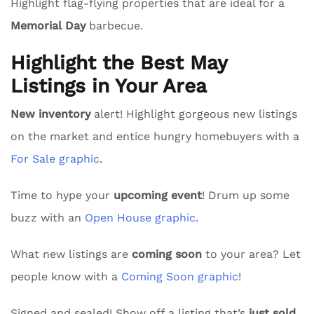
Highlight flag-flying properties that are ideal for a
Memorial Day
barbecue.
Highlight the Best May
Listings in Your Area
New inventory
alert! Highlight gorgeous new listings
on the market and entice hungry homebuyers with a
For Sale graphic
.
Time to hype your
upcoming event
! Drum up some
buzz with an
Open House graphic.
What new listings are
coming soon
to your area? Let
people know with a
Coming Soon graphic
!
Signed and sealed! Show off a listing that’s
just sold