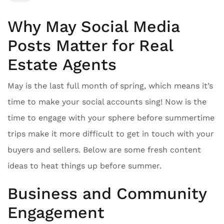
Why May Social Media
Posts Matter for Real
Estate Agents
May is the last full month of spring, which means it’s
time to make your social accounts sing! Now is the
time to engage with your sphere before summertime
trips make it more difficult to get in touch with your
buyers and sellers. Below are some fresh content
ideas to heat things up before summer.
Business and Community
Engagement