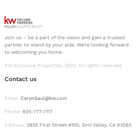
Join us – be a part of the vision and gain a trusted
partner to stand by your side. We’re looking forward
to welcoming you home.
KW Exclusive Properties. 2022. All rights reserved.
Contact us
Email:
CarynSaul@kw.com
Phone:
805-777-7117
Address:
2655 First Street #150, Simi Valley, CA 93065