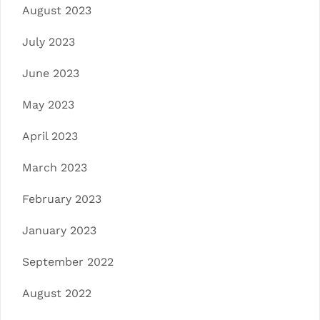
August 2023
July 2023
June 2023
May 2023
April 2023
March 2023
February 2023
January 2023
September 2022
August 2022