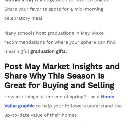
Share your favorite spots for a mid-morning
celebratory meal.
Many schools host graduations in May. Make
recommendations for where your sphere can find
meaningful
graduation gifts.
Post May Market Insights and
Share Why This Season Is
Great for Buying and Selling
How are things at the end of spring? Use a
Home
Value graphic
to help your followers understand the
up-to-date value of their homes.