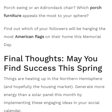
Porch swing or an Adirondack chair? Which
porch
furniture
appeals the most to your sphere?
Find out which of your followers will be hanging the
most
American flags
on their home this Memorial
Day.
Final Thoughts: May You
Find Success This Spring
Things are heating up in the Northern Hemisphere
(and hopefully the housing market). Generate more
energy than a solar panel this month by
implementing these engaging ideas in your social
calendar.