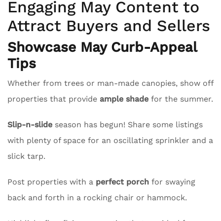
Engaging May Content to
Attract Buyers and Sellers
Showcase May Curb-Appeal
Tips
Whether from trees or man-made canopies, show off
properties that provide
ample shade
for the summer.
Slip-n-slide
season has begun! Share some listings
with plenty of space for an oscillating sprinkler and a
slick tarp.
Post properties with a
perfect porch
for swaying
back and forth in a rocking chair or hammock.