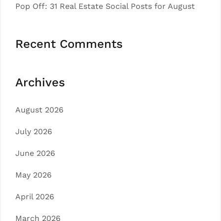
Pop Off: 31 Real Estate Social Posts for August
Recent Comments
Archives
August 2026
July 2026
June 2026
May 2026
April 2026
March 2026