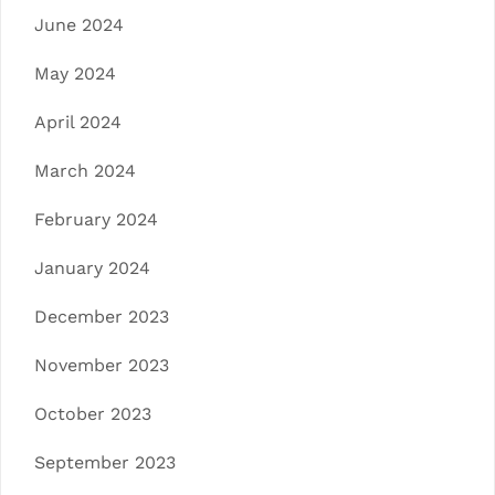
June 2024
May 2024
April 2024
March 2024
February 2024
January 2024
December 2023
November 2023
October 2023
September 2023