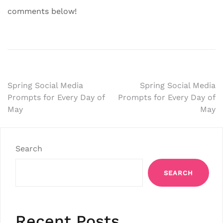
comments below!
Post
Spring Social Media
Spring Social Media
Prompts for Every Day of
Prompts for Every Day of
navigation
May
May
Search
SEARCH
Recent Posts