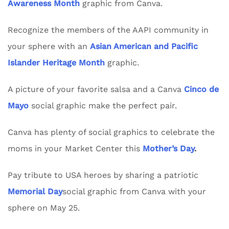
Awareness Month
graphic from Canva.
Recognize the members of the AAPI community in
your sphere with an
Asian American and Pacific
Islander Heritage Month
graphic.
A picture of your favorite salsa and a Canva
Cinco de
Mayo
social graphic make the perfect pair.
Canva has plenty of social graphics to celebrate the
moms in your Market Center this
Mother’s Day
.
Pay tribute to USA heroes by sharing a patriotic
Memorial Day
social graphic from Canva with your
sphere on May 25.