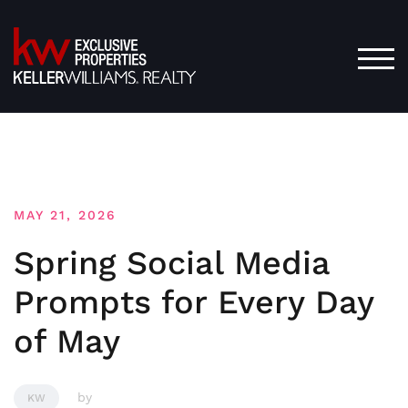
Skip
to
content
TOG
MAY 21, 2026
Spring Social Media
Prompts for Every Day
of May
by
KW