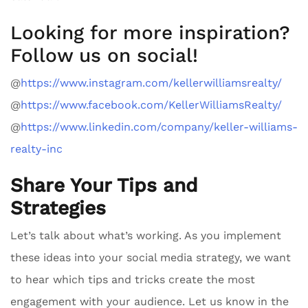
Looking for more inspiration?
Follow us on social!
@
https://www.instagram.com/kellerwilliamsrealty/
@
https://www.facebook.com/KellerWilliamsRealty/
@
https://www.linkedin.com/company/keller-williams-
realty-inc
Share Your Tips and
Strategies
Let’s talk about what’s working. As you implement
these ideas into your social media strategy, we want
to hear which tips and tricks create the most
engagement with your audience. Let us know in the