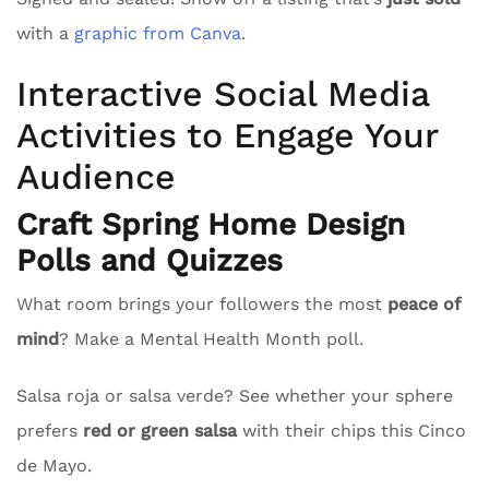
with a
graphic from Canva
.
Interactive Social Media
Activities to Engage Your
Audience
Craft Spring Home Design
Polls and Quizzes
What room brings your followers the most
peace of
mind
? Make a Mental Health Month poll.
Salsa roja or salsa verde? See whether your sphere
prefers
red or green salsa
with their chips this Cinco
de Mayo.