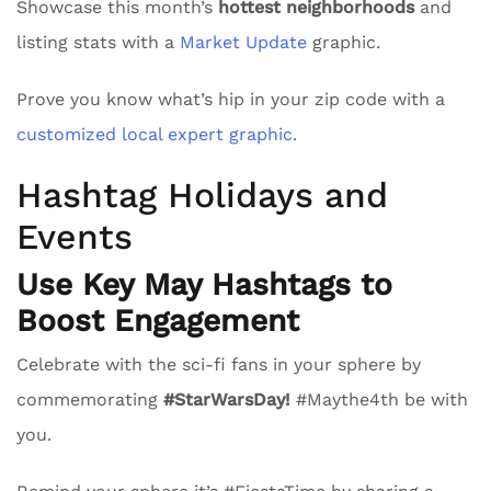
Showcase this month’s
hottest neighborhoods
and
listing stats with a
Market Update
graphic.
Prove you know what’s hip in your zip code with a
customized local expert graphic.
Hashtag Holidays and
Events
Use Key May Hashtags to
Boost Engagement
Celebrate with the sci-fi fans in your sphere by
commemorating
#StarWarsDay!
#Maythe4th be with
you.