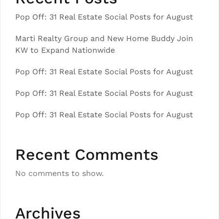
Pop Off: 31 Real Estate Social Posts for August
Marti Realty Group and New Home Buddy Join
KW to Expand Nationwide
Pop Off: 31 Real Estate Social Posts for August
Pop Off: 31 Real Estate Social Posts for August
Pop Off: 31 Real Estate Social Posts for August
Recent Comments
No comments to show.
Archives