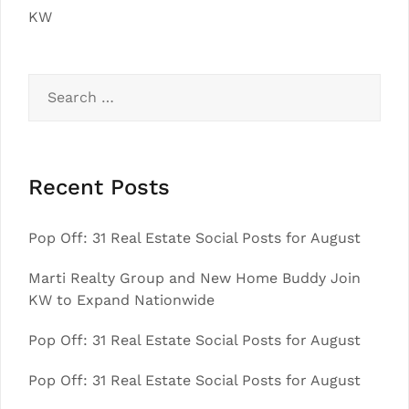
KW
Search
for:
Recent Posts
Pop Off: 31 Real Estate Social Posts for August
Marti Realty Group and New Home Buddy Join
KW to Expand Nationwide
Pop Off: 31 Real Estate Social Posts for August
Pop Off: 31 Real Estate Social Posts for August