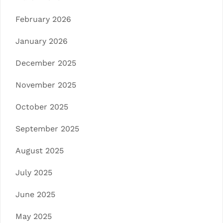
February 2026
January 2026
December 2025
November 2025
October 2025
September 2025
August 2025
July 2025
June 2025
May 2025