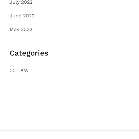
July 2022
June 2022
May 2022
Categories
KW