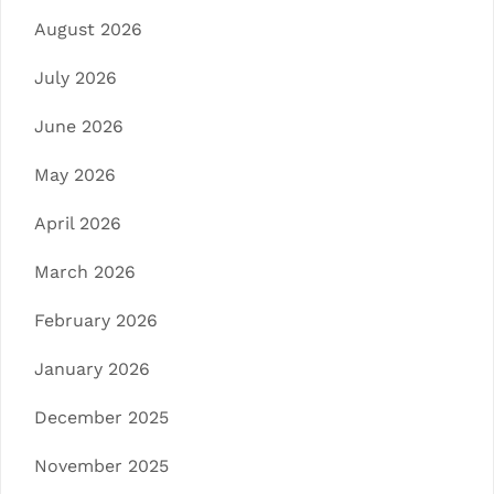
August 2026
July 2026
June 2026
May 2026
April 2026
March 2026
February 2026
January 2026
December 2025
November 2025