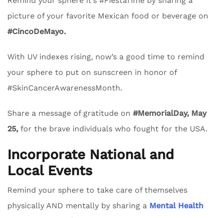
Remind your sphere it’s #FiestaTime by sharing a
picture of your favorite Mexican food or beverage on
#CincoDeMayo.
With UV indexes rising, now’s a good time to remind
your sphere to put on sunscreen in honor of
#SkinCancerAwarenessMonth.
Share a message of gratitude on
#MemorialDay, May
25,
for the brave individuals who fought for the USA.
Incorporate National and
Local Events
Remind your sphere to take care of themselves
physically AND mentally by sharing a
Mental Health