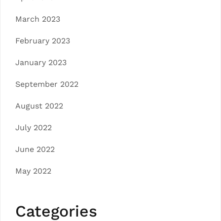
March 2023
February 2023
January 2023
September 2022
August 2022
July 2022
June 2022
May 2022
Categories