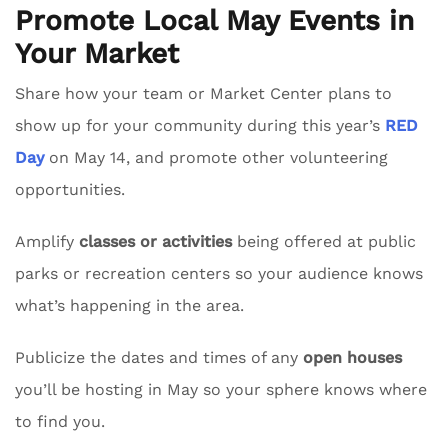
Promote Local May Events in
Your Market
Share how your team or Market Center plans to
show up for your community during this year’s
RED
Day
on May 14, and promote other volunteering
opportunities.
Amplify
classes or activities
being offered at public
parks or recreation centers so your audience knows
what’s happening in the area.
Publicize the dates and times of any
open houses
you’ll be hosting in May so your sphere knows where
to find you.