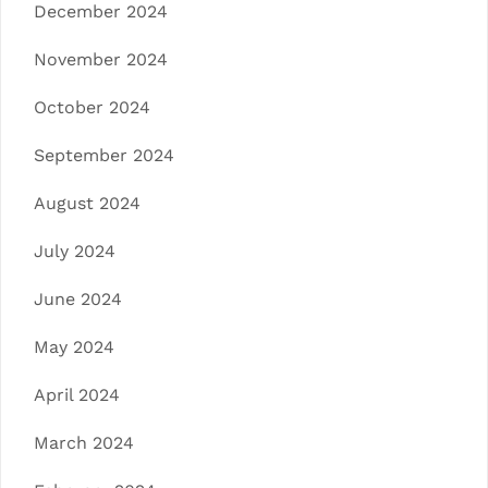
December 2024
November 2024
October 2024
September 2024
August 2024
July 2024
June 2024
May 2024
April 2024
March 2024