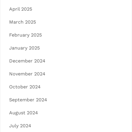
April 2025
March 2025
February 2025
January 2025
December 2024
November 2024
October 2024
September 2024
August 2024
July 2024