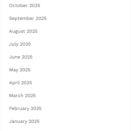
October 2025
September 2025
August 2025
July 2025
June 2025
May 2025
April 2025
March 2025
February 2025
January 2025