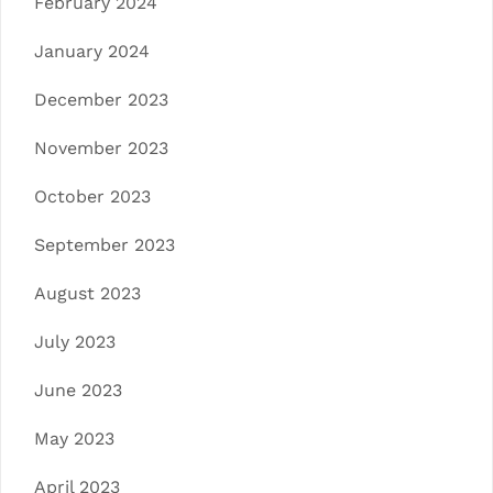
February 2024
January 2024
December 2023
November 2023
October 2023
September 2023
August 2023
July 2023
June 2023
May 2023
April 2023