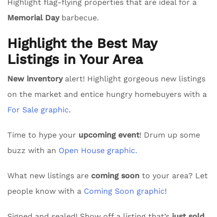
Highlight flag-flying properties that are ideal for a
Memorial Day
barbecue.
Highlight the Best May
Listings in Your Area
New inventory
alert! Highlight gorgeous new listings
on the market and entice hungry homebuyers with a
For Sale graphic
.
Time to hype your
upcoming event
! Drum up some
buzz with an
Open House graphic.
What new listings are
coming soon
to your area? Let
people know with a
Coming Soon graphic
!
Signed and sealed! Show off a listing that’s
just sold