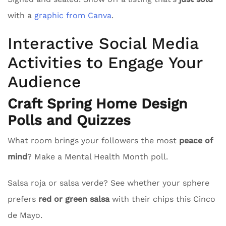
with a
graphic from Canva
.
Interactive Social Media
Activities to Engage Your
Audience
Craft Spring Home Design
Polls and Quizzes
What room brings your followers the most
peace of
mind
? Make a Mental Health Month poll.
Salsa roja or salsa verde? See whether your sphere
prefers
red or green salsa
with their chips this Cinco
de Mayo.