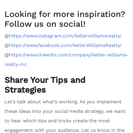
Looking for more inspiration?
Follow us on social!
@
https://www.instagram.com/kellerwilliamsrealty/
@
https://www.facebook.com/KellerWilliamsRealty/
@
https://www.linkedin.com/company/keller-williams-
realty-inc
Share Your Tips and
Strategies
Let’s talk about what’s working. As you implement
these ideas into your social media strategy, we want
to hear which tips and tricks create the most
engagement with your audience. Let us know in the