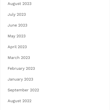
August 2023
July 2023
June 2023
May 2023
April 2023
March 2023
February 2023
January 2023
September 2022
August 2022