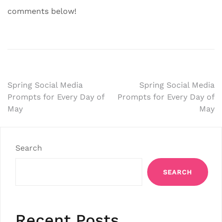
comments below!
Post
Spring Social Media
Spring Social Media
Prompts for Every Day of
Prompts for Every Day of
navigation
May
May
Search
SEARCH
Recent Posts