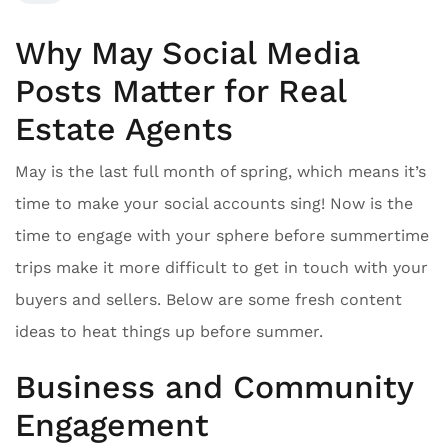
Why May Social Media
Posts Matter for Real
Estate Agents
May is the last full month of spring, which means it’s
time to make your social accounts sing! Now is the
time to engage with your sphere before summertime
trips make it more difficult to get in touch with your
buyers and sellers. Below are some fresh content
ideas to heat things up before summer.
Business and Community
Engagement