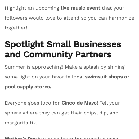
Highlight an upcoming
live music event
that your
followers would love to attend so you can harmonize
together!
Spotlight Small Businesses
and Community Partners
Summer is approaching! Make a splash by shining
some light on your favorite local
swimsuit shops or
pool supply stores.
Everyone goes loco for
Cinco de Mayo
! Tell your
sphere where they can get their chips, dip, and
margarita fix.
Mother’s Day
is a huge boon for brunch places.