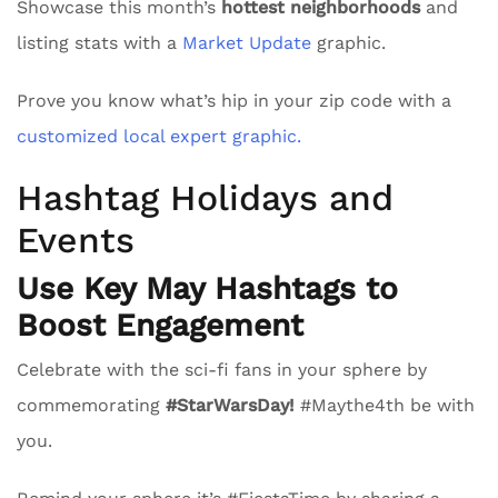
Showcase this month’s
hottest neighborhoods
and
listing stats with a
Market Update
graphic.
Prove you know what’s hip in your zip code with a
customized local expert graphic.
Hashtag Holidays and
Events
Use Key May Hashtags to
Boost Engagement
Celebrate with the sci-fi fans in your sphere by
commemorating
#StarWarsDay!
#Maythe4th be with
you.