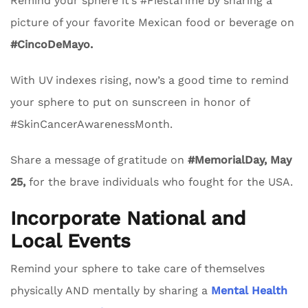
Remind your sphere it’s #FiestaTime by sharing a
picture of your favorite Mexican food or beverage on
#CincoDeMayo.
With UV indexes rising, now’s a good time to remind
your sphere to put on sunscreen in honor of
#SkinCancerAwarenessMonth.
Share a message of gratitude on
#MemorialDay, May
25,
for the brave individuals who fought for the USA.
Incorporate National and
Local Events
Remind your sphere to take care of themselves
physically AND mentally by sharing a
Mental Health