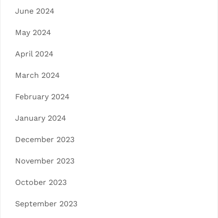
June 2024
May 2024
April 2024
March 2024
February 2024
January 2024
December 2023
November 2023
October 2023
September 2023