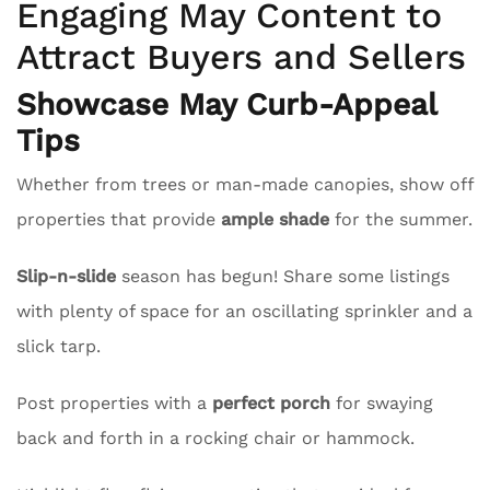
Engaging May Content to
Attract Buyers and Sellers
Showcase May Curb-Appeal
Tips
Whether from trees or man-made canopies, show off
properties that provide
ample shade
for the summer.
Slip-n-slide
season has begun! Share some listings
with plenty of space for an oscillating sprinkler and a
slick tarp.
Post properties with a
perfect porch
for swaying
back and forth in a rocking chair or hammock.