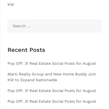
KW
Search
for:
Recent Posts
Pop Off: 31 Real Estate Social Posts for August
Marti Realty Group and New Home Buddy Join
KW to Expand Nationwide
Pop Off: 31 Real Estate Social Posts for August
Pop Off: 31 Real Estate Social Posts for August