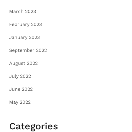
March 2023
February 2023
January 2023
September 2022
August 2022
July 2022
June 2022
May 2022
Categories