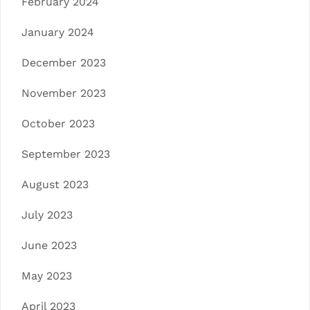
February 2024
January 2024
December 2023
November 2023
October 2023
September 2023
August 2023
July 2023
June 2023
May 2023
April 2023