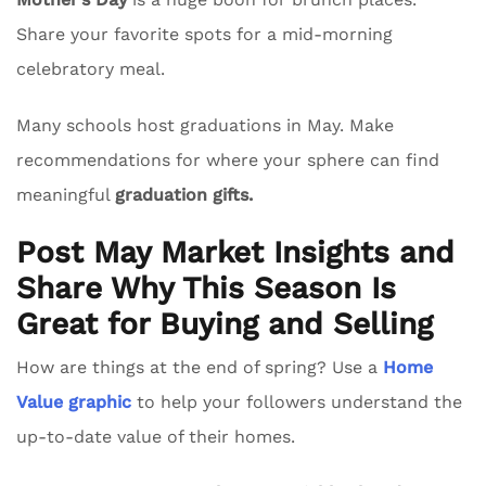
Share your favorite spots for a mid-morning
celebratory meal.
Many schools host graduations in May. Make
recommendations for where your sphere can find
meaningful
graduation gifts.
Post May Market Insights and
Share Why This Season Is
Great for Buying and Selling
How are things at the end of spring? Use a
Home
Value graphic
to help your followers understand the
up-to-date value of their homes.