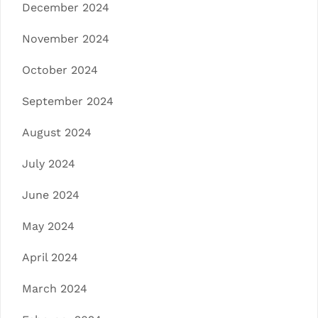
December 2024
November 2024
October 2024
September 2024
August 2024
July 2024
June 2024
May 2024
April 2024
March 2024