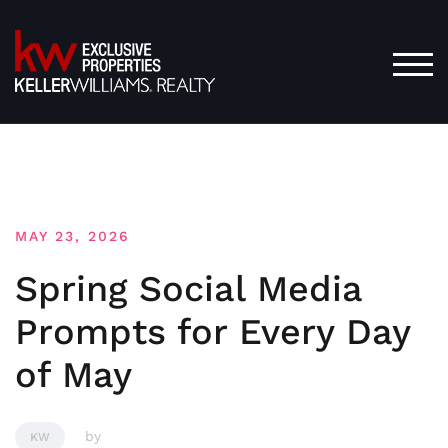
Skip
to
content
TOG
MAY 23, 2026
Spring Social Media
Prompts for Every Day
of May
by
KW