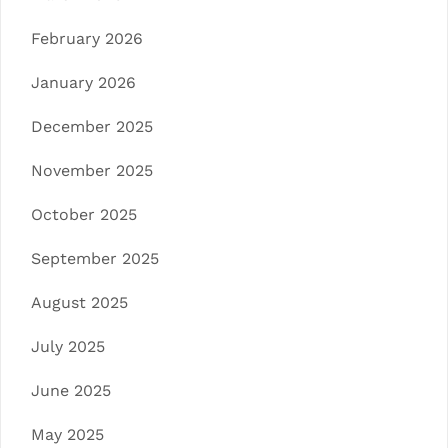
February 2026
January 2026
December 2025
November 2025
October 2025
September 2025
August 2025
July 2025
June 2025
May 2025