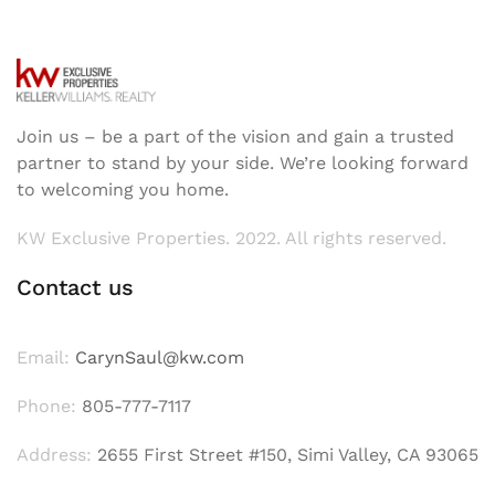
Join us – be a part of the vision and gain a trusted
partner to stand by your side. We’re looking forward
to welcoming you home.
KW Exclusive Properties. 2022. All rights reserved.
Contact us
Email:
CarynSaul@kw.com
Phone:
805-777-7117
Address:
2655 First Street #150, Simi Valley, CA 93065