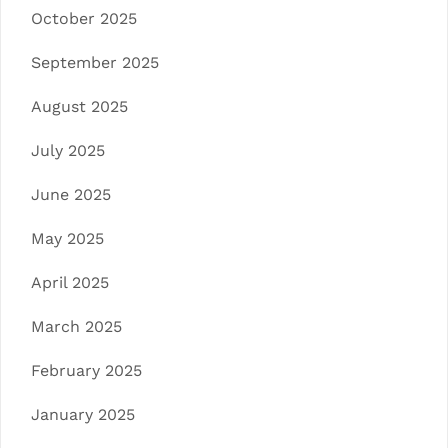
October 2025
September 2025
August 2025
July 2025
June 2025
May 2025
April 2025
March 2025
February 2025
January 2025