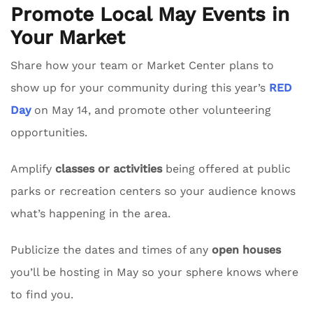
Promote Local May Events in
Your Market
Share how your team or Market Center plans to
show up for your community during this year’s
RED
Day
on May 14, and promote other volunteering
opportunities.
Amplify
classes or activities
being offered at public
parks or recreation centers so your audience knows
what’s happening in the area.
Publicize the dates and times of any
open houses
you’ll be hosting in May so your sphere knows where
to find you.