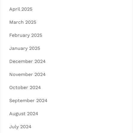
April 2025
March 2025
February 2025
January 2025
December 2024
November 2024
October 2024
September 2024
August 2024
July 2024