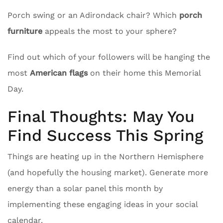
Porch swing or an Adirondack chair? Which
porch
furniture
appeals the most to your sphere?
Find out which of your followers will be hanging the
most
American flags
on their home this Memorial
Day.
Final Thoughts: May You
Find Success This Spring
Things are heating up in the Northern Hemisphere
(and hopefully the housing market). Generate more
energy than a solar panel this month by
implementing these engaging ideas in your social
calendar.