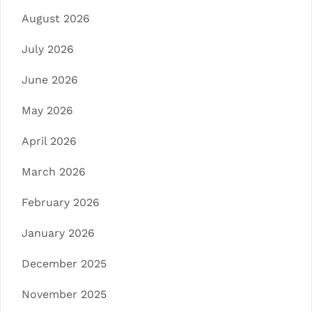
August 2026
July 2026
June 2026
May 2026
April 2026
March 2026
February 2026
January 2026
December 2025
November 2025