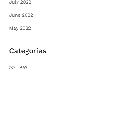
July 2022
June 2022
May 2022
Categories
KW