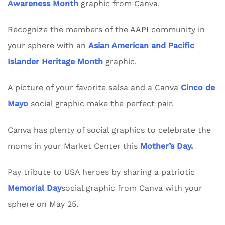
Awareness Month
graphic from Canva.
Recognize the members of the AAPI community in
your sphere with an
Asian American and Pacific
Islander Heritage Month
graphic.
A picture of your favorite salsa and a Canva
Cinco de
Mayo
social graphic make the perfect pair.
Canva has plenty of social graphics to celebrate the
moms in your Market Center this
Mother’s Day
.
Pay tribute to USA heroes by sharing a patriotic
Memorial Day
social graphic from Canva with your
sphere on May 25.