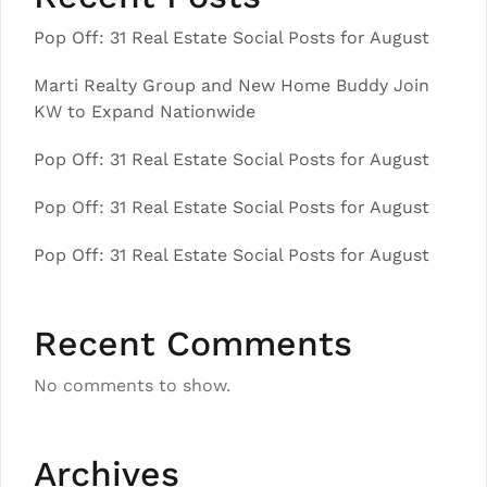
Pop Off: 31 Real Estate Social Posts for August
Marti Realty Group and New Home Buddy Join
KW to Expand Nationwide
Pop Off: 31 Real Estate Social Posts for August
Pop Off: 31 Real Estate Social Posts for August
Pop Off: 31 Real Estate Social Posts for August
Recent Comments
No comments to show.
Archives