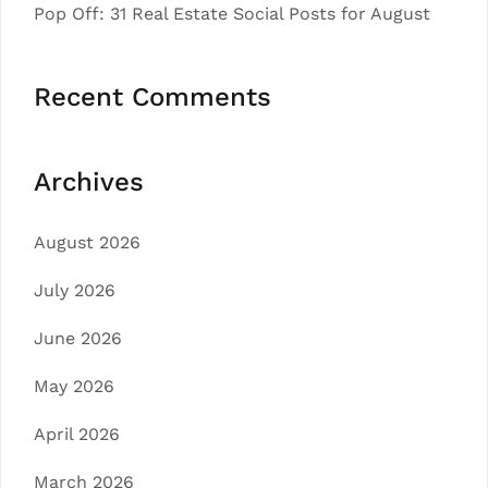
Pop Off: 31 Real Estate Social Posts for August
Recent Comments
Archives
August 2026
July 2026
June 2026
May 2026
April 2026
March 2026