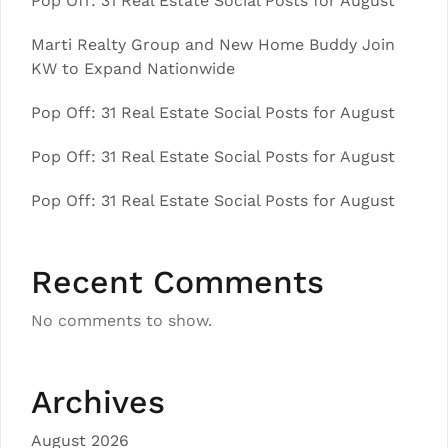
Pop Off: 31 Real Estate Social Posts for August
Marti Realty Group and New Home Buddy Join
KW to Expand Nationwide
Pop Off: 31 Real Estate Social Posts for August
Pop Off: 31 Real Estate Social Posts for August
Pop Off: 31 Real Estate Social Posts for August
Recent Comments
No comments to show.
Archives
August 2026