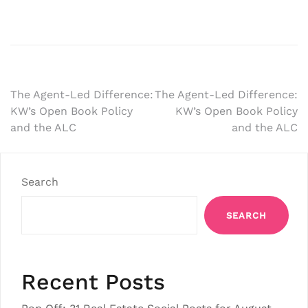
Post
The Agent-Led Difference:
The Agent-Led Difference:
KW’s Open Book Policy
KW’s Open Book Policy
navigation
and the ALC
and the ALC
Search
SEARCH
Recent Posts