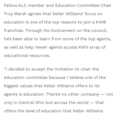
Fellow ALC member and Education Committee Chair
Troy Marsh agrees that Keller Williams’ focus on
education is one of the top reasons to join a KW®
franchise. Through his involvement on the council,
he’s been able to learn from some of the top agents,
as well as help newer agents access KW’s array of
educational resources.
“I decided to accept the invitation to chair the
education committee because I believe one of the
biggest values that Keller Williams offers to its
agents is education. There’s no other company — not
only in Central Ohio but across the world — that
offers the level of education that Keller Williams