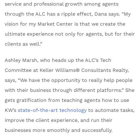
service and professional growth among agents
through the ALC has a ripple effect, Dana says. “My
vision for my Market Center is that we create the
ultimate experience not only for agents, but for their
clients as well.”
Ashley Marsh, who heads up the ALC’s Tech
Committee at Keller Williams® Consultants Realty,
says, “We have the opportunity to really help people
with their business through different platforms.” She
gets gratification from teaching agents how to use
KW’s
state-of-the-art technology
to automate tasks,
improve the client experience, and run their
businesses more smoothly and successfully.