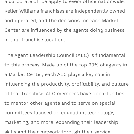
a corporate office apply to every office nationwide,
Keller Williams franchises are independently owned
and operated, and the decisions for each Market
Center are influenced by the agents doing business
in that franchise location.
The Agent Leadership Council (ALC) is fundamental
to this process. Made up of the top 20% of agents in
a Market Center, each ALC plays a key role in
influencing the productivity, profitability, and culture
of that franchise. ALC members have opportunities
to mentor other agents and to serve on special
committees focused on education, technology,
marketing, and more, expanding their leadership
skills and their network through their service.