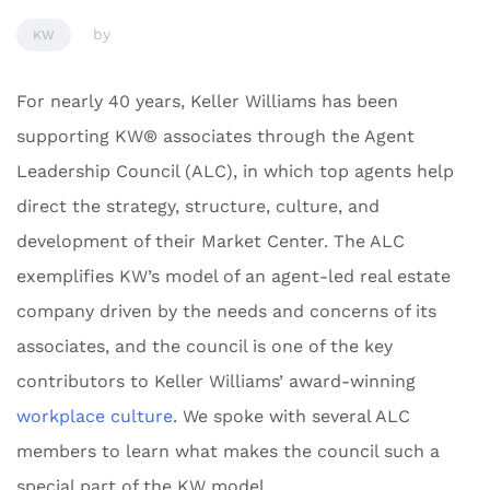
by
KW
For nearly 40 years, Keller Williams has been
supporting KW® associates through the Agent
Leadership Council (ALC), in which top agents help
direct the strategy, structure, culture, and
development of their Market Center. The ALC
exemplifies KW’s model of an agent-led real estate
company driven by the needs and concerns of its
associates, and the council is one of the key
contributors to Keller Williams’ award-winning
workplace culture
. We spoke with several ALC
members to learn what makes the council such a
special part of the KW model.