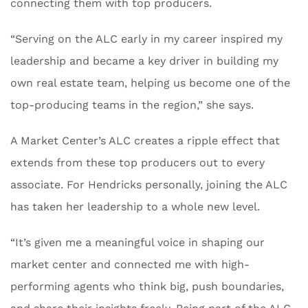
connecting them with top producers.
“Serving on the ALC early in my career inspired my
leadership and became a key driver in building my
own real estate team, helping us become one of the
top-producing teams in the region,” she says.
A Market Center’s ALC creates a ripple effect that
extends from these top producers out to every
associate. For Hendricks personally, joining the ALC
has taken her leadership to a whole new level.
“It’s given me a meaningful voice in shaping our
market center and connected me with high-
performing agents who think big, push boundaries,