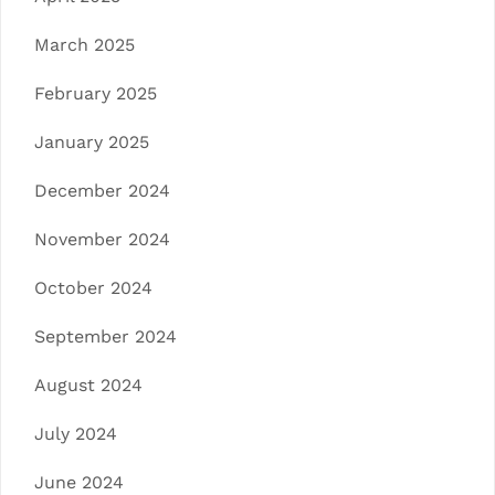
March 2025
February 2025
January 2025
December 2024
November 2024
October 2024
September 2024
August 2024
July 2024
June 2024