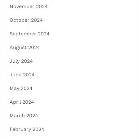
November 2024
October 2024
September 2024
August 2024
July 2024
June 2024
May 2024
April 2024
March 2024
February 2024