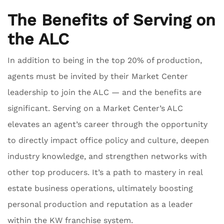
The Benefits of Serving on
the ALC
In addition to being in the top 20% of production,
agents must be invited by their Market Center
leadership to join the ALC — and the benefits are
significant. Serving on a Market Center’s ALC
elevates an agent’s career through the opportunity
to directly impact office policy and culture, deepen
industry knowledge, and strengthen networks with
other top producers. It’s a path to mastery in real
estate business operations, ultimately boosting
personal production and reputation as a leader
within the KW franchise system.