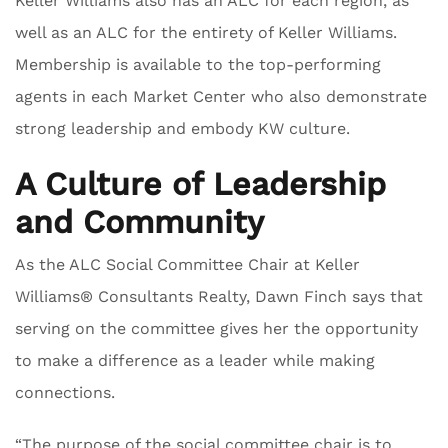
Keller Williams also has an ALC for each region, as
well as an ALC for the entirety of Keller Williams.
Membership is available to the top-performing
agents in each Market Center who also demonstrate
strong leadership and embody KW culture.
A Culture of Leadership
and Community
As the ALC Social Committee Chair at Keller
Williams® Consultants Realty, Dawn Finch says that
serving on the committee gives her the opportunity
to make a difference as a leader while making
connections.
“The purpose of the social committee chair is to