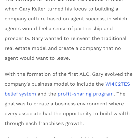
when Gary Keller turned his focus to building a
company culture based on agent success, in which
agents would feel a sense of partnership and
prosperity. Gary wanted to reinvent the traditional
real estate model and create a company that no
agent would want to leave.
With the formation of the first ALC, Gary evolved the
company’s business model to include the
WI4C2TES
belief system
and the
profit-sharing program
. The
goal was to create a business environment where
every associate had the opportunity to build wealth
through each franchise’s growth.