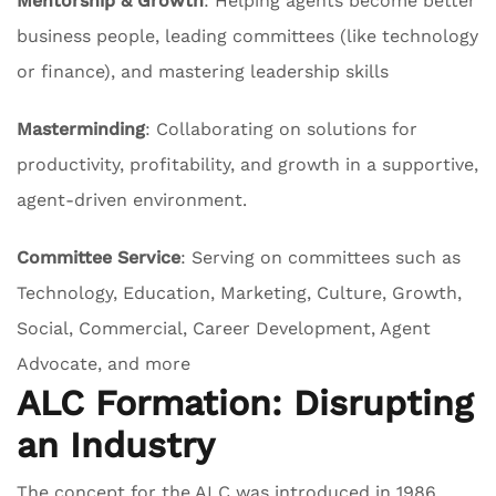
Mentorship & Growth
: Helping agents become better
business people, leading committees (like technology
or finance), and mastering leadership skills
Masterminding
: Collaborating on solutions for
productivity, profitability, and growth in a supportive,
agent-driven environment.
Committee Service
: Serving on committees such as
Technology, Education, Marketing, Culture, Growth,
Social, Commercial, Career Development, Agent
Advocate, and more
ALC Formation: Disrupting
an Industry
The concept for the ALC was introduced in 1986,