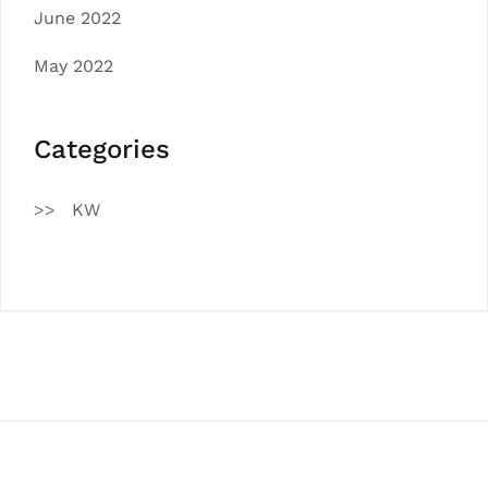
June 2022
May 2022
Categories
KW