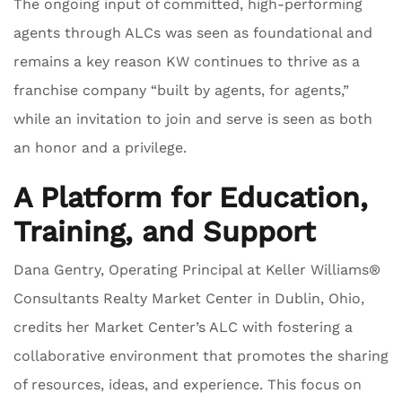
The ongoing input of committed, high-performing
agents through ALCs was seen as foundational and
remains a key reason KW continues to thrive as a
franchise company “built by agents, for agents,”
while an invitation to join and serve is seen as both
an honor and a privilege.
A Platform for Education,
Training, and Support
Dana Gentry, Operating Principal at Keller Williams®
Consultants Realty Market Center in Dublin, Ohio,
credits her Market Center’s ALC with fostering a
collaborative environment that promotes the sharing
of resources, ideas, and experience. This focus on