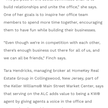
build relationships and unite the office,” she says.
One of her goals is to inspire her office team
members to spend more time together, encouraging
them to have fun while building their businesses.
“Even though we’re in competition with each other,
there’s enough business out there for all of us, and
we can all be friends,” Finch says.
Tara Hendricks, managing broker at HomeKey Real
Estate Group in ​​Collingswood, New Jersey, part of
the Keller Williams® Main Street Market Center, says
that serving on the ALC adds value to being a KW®
agent by giving agents a voice in the office and