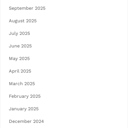
September 2025
August 2025
July 2025
June 2025
May 2025
April 2025
March 2025
February 2025
January 2025
December 2024