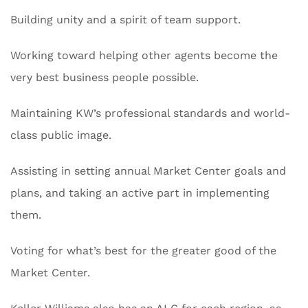
Building unity and a spirit of team support.
Working toward helping other agents become the
very best business people possible.
Maintaining KW’s professional standards and world-
class public image.
Assisting in setting annual Market Center goals and
plans, and taking an active part in implementing
them.
Voting for what’s best for the greater good of the
Market Center.