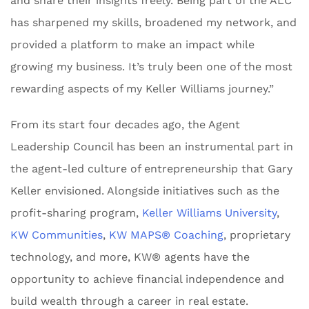
and share their insights freely. Being part of the ALC
has sharpened my skills, broadened my network, and
provided a platform to make an impact while
growing my business. It’s truly been one of the most
rewarding aspects of my Keller Williams journey.”
From its start four decades ago, the Agent
Leadership Council has been an instrumental part in
the agent-led culture of entrepreneurship that Gary
Keller envisioned. Alongside initiatives such as the
profit-sharing program,
Keller Williams University
,
KW Communities
,
KW MAPS® Coaching
, proprietary
technology, and more, KW® agents have the
opportunity to achieve financial independence and
build wealth through a career in real estate.