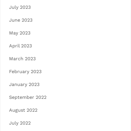
July 2023
June 2023
May 2023
April 2023
March 2023
February 2023
January 2023
September 2022
August 2022
July 2022