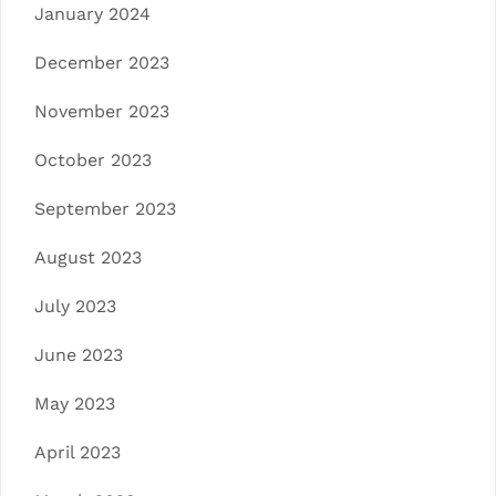
January 2024
December 2023
November 2023
October 2023
September 2023
August 2023
July 2023
June 2023
May 2023
April 2023