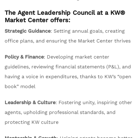
The Agent Leadership Council at a KW®
Market Center offers:
Strategic Guidance
: Setting annual goals, creating
office plans, and ensuring the Market Center thrives
Policy & Finance
: Developing market center
guidelines, reviewing financial statements (P&L), and
having a voice in expenditures, thanks to KW’s “open
book” model
Leadership & Culture
: Fostering unity, inspiring other
agents, upholding professional standards, and
protecting KW culture