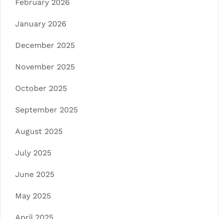
February 2026
January 2026
December 2025
November 2025
October 2025
September 2025
August 2025
July 2025
June 2025
May 2025
April 2025