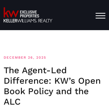
Skip
to
content
TOG
DECEMBER 26, 2025
The Agent-Led
Difference: KW’s Open
Book Policy and the
ALC