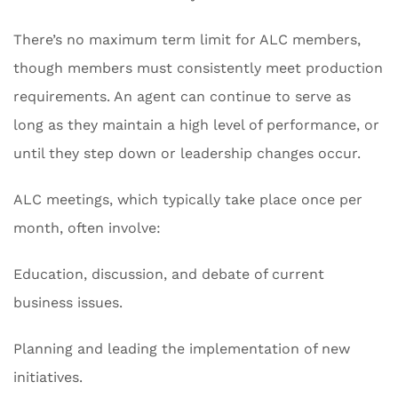
There’s no maximum term limit for ALC members,
though members must consistently meet production
requirements. An agent can continue to serve as
long as they maintain a high level of performance, or
until they step down or leadership changes occur.
ALC meetings, which typically take place once per
month, often involve:
Education, discussion, and debate of current
business issues.
Planning and leading the implementation of new
initiatives.