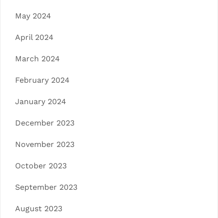
May 2024
April 2024
March 2024
February 2024
January 2024
December 2023
November 2023
October 2023
September 2023
August 2023