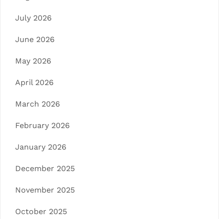
July 2026
June 2026
May 2026
April 2026
March 2026
February 2026
January 2026
December 2025
November 2025
October 2025