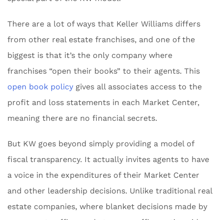
There are a lot of ways that Keller Williams differs
from other real estate franchises, and one of the
biggest is that it’s the only company where
franchises “open their books” to their agents. This
open book policy
gives all associates access to the
profit and loss statements in each Market Center,
meaning there are no financial secrets.
But KW goes beyond simply providing a model of
fiscal transparency. It actually invites agents to have
a voice in the expenditures of their Market Center
and other leadership decisions. Unlike traditional real
estate companies, where blanket decisions made by