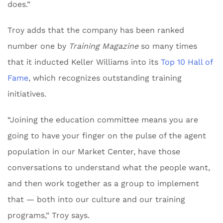
does.”
Troy adds that the company has been ranked
number one by
Training Magazine
so many times
that it inducted Keller Williams into its
Top 10 Hall of
Fame
, which recognizes outstanding training
initiatives.
“Joining the education committee means you are
going to have your finger on the pulse of the agent
population in our Market Center, have those
conversations to understand what the people want,
and then work together as a group to implement
that — both into our culture and our training
programs,” Troy says.