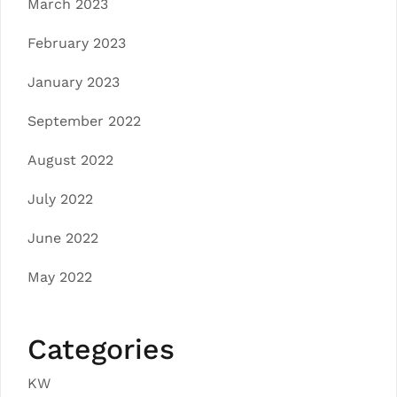
March 2023
February 2023
January 2023
September 2022
August 2022
July 2022
June 2022
May 2022
Categories
KW