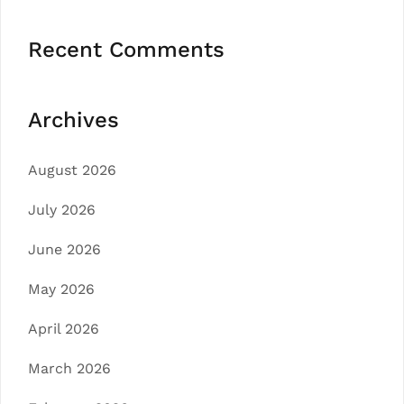
Recent Comments
Archives
August 2026
July 2026
June 2026
May 2026
April 2026
March 2026