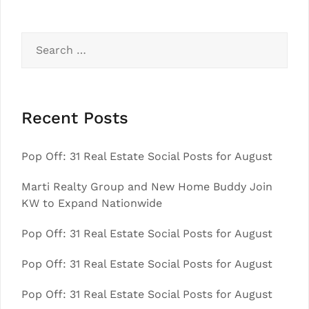
Search
for:
Recent Posts
Pop Off: 31 Real Estate Social Posts for August
Marti Realty Group and New Home Buddy Join
KW to Expand Nationwide
Pop Off: 31 Real Estate Social Posts for August
Pop Off: 31 Real Estate Social Posts for August
Pop Off: 31 Real Estate Social Posts for August