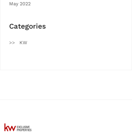
May 2022
Categories
KW