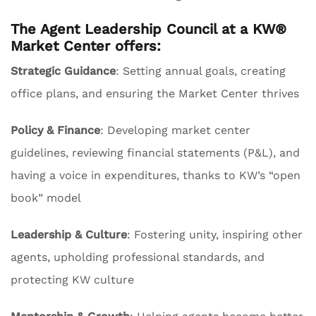
The Agent Leadership Council at a KW®
Market Center offers:
Strategic Guidance
: Setting annual goals, creating
office plans, and ensuring the Market Center thrives
Policy & Finance
: Developing market center
guidelines, reviewing financial statements (P&L), and
having a voice in expenditures, thanks to KW’s “open
book” model
Leadership & Culture
: Fostering unity, inspiring other
agents, upholding professional standards, and
protecting KW culture