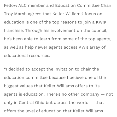
Fellow ALC member and Education Committee Chair
Troy Marsh agrees that Keller Williams’ focus on
education is one of the top reasons to join a KW®
franchise. Through his involvement on the council,
he’s been able to learn from some of the top agents,
as well as help newer agents access KW’s array of
educational resources.
“I decided to accept the invitation to chair the
education committee because I believe one of the
biggest values that Keller Williams offers to its
agents is education. There’s no other company — not
only in Central Ohio but across the world — that
offers the level of education that Keller Williams