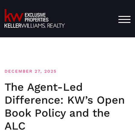
Skip
to
content
TOG
DECEMBER 27, 2025
The Agent-Led
Difference: KW’s Open
Book Policy and the
ALC