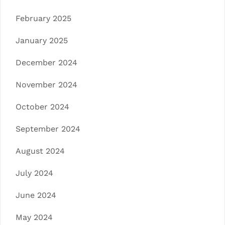
February 2025
January 2025
December 2024
November 2024
October 2024
September 2024
August 2024
July 2024
June 2024
May 2024