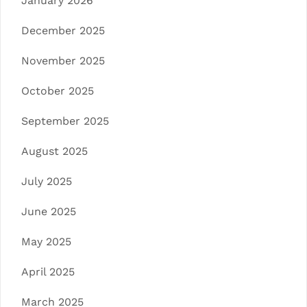
January 2026
December 2025
November 2025
October 2025
September 2025
August 2025
July 2025
June 2025
May 2025
April 2025
March 2025