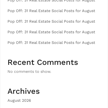
Pop Off: 31 Real Estate Social Posts for August
Pop Off: 31 Real Estate Social Posts for August
Pop Off: 31 Real Estate Social Posts for August
Pop Off: 31 Real Estate Social Posts for August
Pop Off: 31 Real Estate Social Posts for August
Recent Comments
No comments to show.
Archives
August 2026