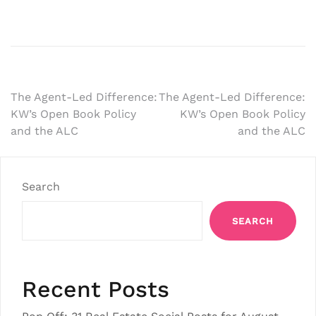
Post
The Agent-Led Difference:
The Agent-Led Difference:
KW’s Open Book Policy
KW’s Open Book Policy
navigation
and the ALC
and the ALC
Search
SEARCH
Recent Posts