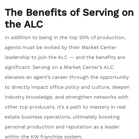
The Benefits of Serving on
the ALC
In addition to being in the top 20% of production,
agents must be invited by their Market Center
leadership to join the ALC — and the benefits are
significant. Serving on a Market Center’s ALC
elevates an agent’s career through the opportunity
to directly impact office policy and culture, deepen
industry knowledge, and strengthen networks with
other top producers. It’s a path to mastery in real
estate business operations, ultimately boosting
personal production and reputation as a leader
within the KW franchise system.