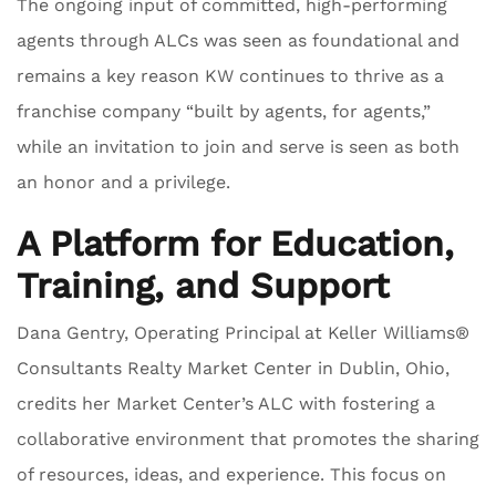
The ongoing input of committed, high-performing
agents through ALCs was seen as foundational and
remains a key reason KW continues to thrive as a
franchise company “built by agents, for agents,”
while an invitation to join and serve is seen as both
an honor and a privilege.
A Platform for Education,
Training, and Support
Dana Gentry, Operating Principal at Keller Williams®
Consultants Realty Market Center in Dublin, Ohio,
credits her Market Center’s ALC with fostering a
collaborative environment that promotes the sharing
of resources, ideas, and experience. This focus on