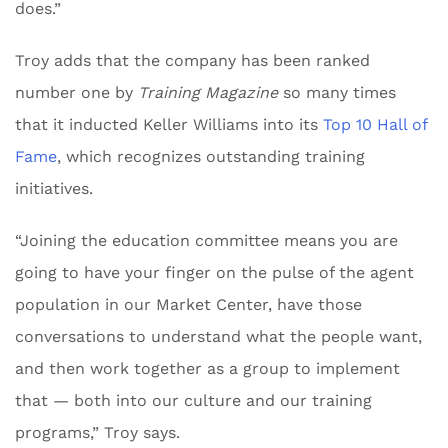
does.”
Troy adds that the company has been ranked
number one by
Training Magazine
so many times
that it inducted Keller Williams into its
Top 10 Hall of
Fame
, which recognizes outstanding training
initiatives.
“Joining the education committee means you are
going to have your finger on the pulse of the agent
population in our Market Center, have those
conversations to understand what the people want,
and then work together as a group to implement
that — both into our culture and our training
programs,” Troy says.