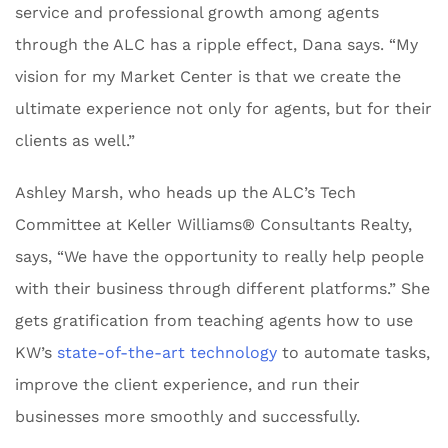
service and professional growth among agents
through the ALC has a ripple effect, Dana says. “My
vision for my Market Center is that we create the
ultimate experience not only for agents, but for their
clients as well.”
Ashley Marsh, who heads up the ALC’s Tech
Committee at Keller Williams® Consultants Realty,
says, “We have the opportunity to really help people
with their business through different platforms.” She
gets gratification from teaching agents how to use
KW’s
state-of-the-art technology
to automate tasks,
improve the client experience, and run their
businesses more smoothly and successfully.