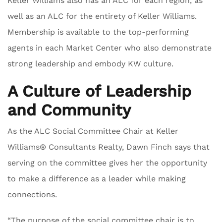
Keller Williams also has an ALC for each region, as
well as an ALC for the entirety of Keller Williams.
Membership is available to the top-performing
agents in each Market Center who also demonstrate
strong leadership and embody KW culture.
A Culture of Leadership
and Community
As the ALC Social Committee Chair at Keller
Williams® Consultants Realty, Dawn Finch says that
serving on the committee gives her the opportunity
to make a difference as a leader while making
connections.
“The purpose of the social committee chair is to