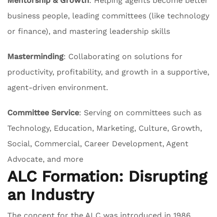
Mentorship & Growth
: Helping agents become better
business people, leading committees (like technology
or finance), and mastering leadership skills
Masterminding
: Collaborating on solutions for
productivity, profitability, and growth in a supportive,
agent-driven environment.
Committee Service
: Serving on committees such as
Technology, Education, Marketing, Culture, Growth,
Social, Commercial, Career Development, Agent
Advocate, and more
ALC Formation: Disrupting
an Industry
The concept for the ALC was introduced in 1986,