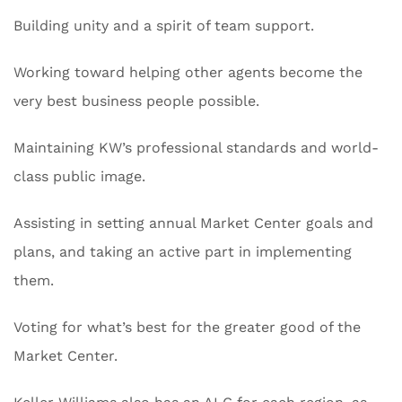
Building unity and a spirit of team support.
Working toward helping other agents become the
very best business people possible.
Maintaining KW’s professional standards and world-
class public image.
Assisting in setting annual Market Center goals and
plans, and taking an active part in implementing
them.
Voting for what’s best for the greater good of the
Market Center.