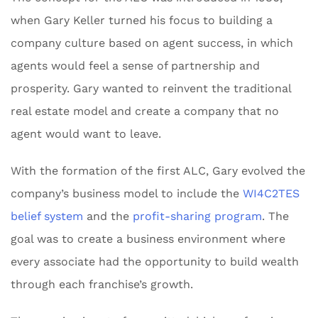
when Gary Keller turned his focus to building a
company culture based on agent success, in which
agents would feel a sense of partnership and
prosperity. Gary wanted to reinvent the traditional
real estate model and create a company that no
agent would want to leave.
With the formation of the first ALC, Gary evolved the
company’s business model to include the
WI4C2TES
belief system
and the
profit-sharing program
. The
goal was to create a business environment where
every associate had the opportunity to build wealth
through each franchise’s growth.