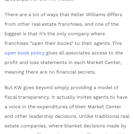
There are a lot of ways that Keller Williams differs
from other real estate franchises, and one of the
biggest is that it’s the only company where
franchises “open their books” to their agents. This
open book policy
gives all associates access to the
profit and loss statements in each Market Center,
meaning there are no financial secrets.
But KW goes beyond simply providing a model of
fiscal transparency. It actually invites agents to have
a voice in the expenditures of their Market Center
and other leadership decisions. Unlike traditional real
estate companies, where blanket decisions made by