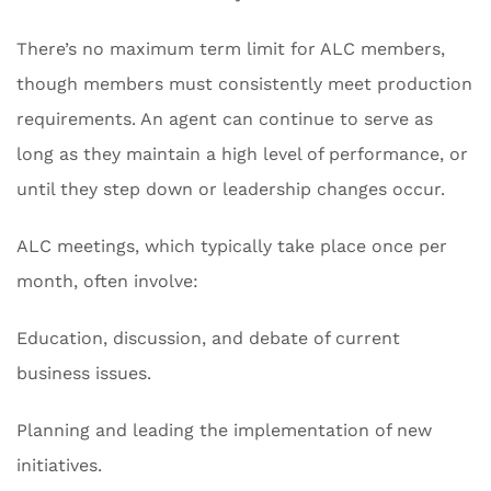
There’s no maximum term limit for ALC members,
though members must consistently meet production
requirements. An agent can continue to serve as
long as they maintain a high level of performance, or
until they step down or leadership changes occur.
ALC meetings, which typically take place once per
month, often involve:
Education, discussion, and debate of current
business issues.
Planning and leading the implementation of new
initiatives.