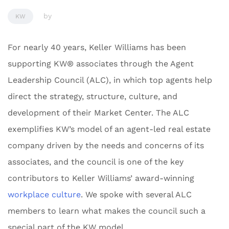
by
KW
For nearly 40 years, Keller Williams has been
supporting KW® associates through the Agent
Leadership Council (ALC), in which top agents help
direct the strategy, structure, culture, and
development of their Market Center. The ALC
exemplifies KW’s model of an agent-led real estate
company driven by the needs and concerns of its
associates, and the council is one of the key
contributors to Keller Williams’ award-winning
workplace culture
. We spoke with several ALC
members to learn what makes the council such a
special part of the KW model.