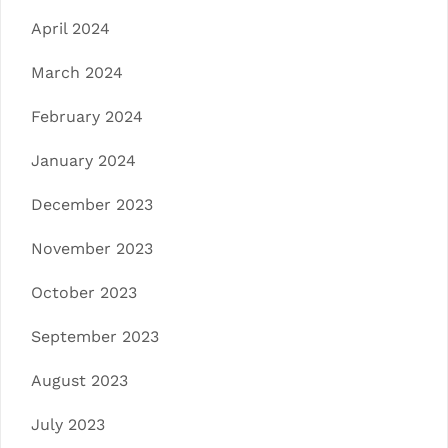
April 2024
March 2024
February 2024
January 2024
December 2023
November 2023
October 2023
September 2023
August 2023
July 2023