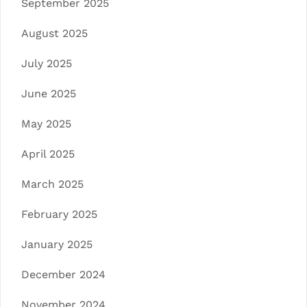
September 2025
August 2025
July 2025
June 2025
May 2025
April 2025
March 2025
February 2025
January 2025
December 2024
November 2024