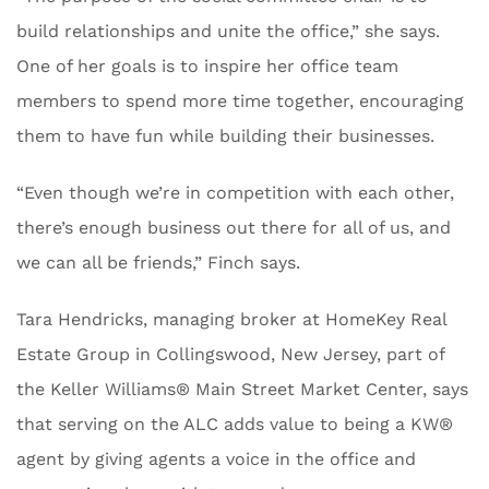
build relationships and unite the office,” she says.
One of her goals is to inspire her office team
members to spend more time together, encouraging
them to have fun while building their businesses.
“Even though we’re in competition with each other,
there’s enough business out there for all of us, and
we can all be friends,” Finch says.
Tara Hendricks, managing broker at HomeKey Real
Estate Group in ​​Collingswood, New Jersey, part of
the Keller Williams® Main Street Market Center, says
that serving on the ALC adds value to being a KW®
agent by giving agents a voice in the office and