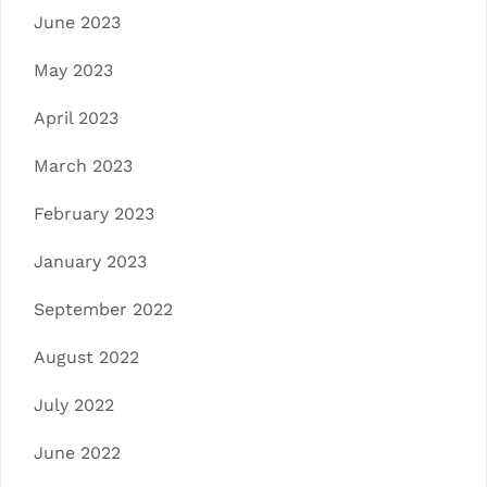
June 2023
May 2023
April 2023
March 2023
February 2023
January 2023
September 2022
August 2022
July 2022
June 2022