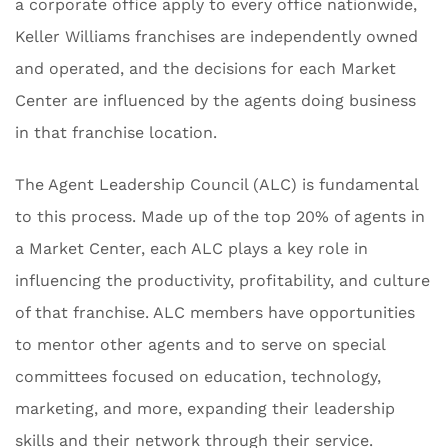
a corporate office apply to every office nationwide,
Keller Williams franchises are independently owned
and operated, and the decisions for each Market
Center are influenced by the agents doing business
in that franchise location.
The Agent Leadership Council (ALC) is fundamental
to this process. Made up of the top 20% of agents in
a Market Center, each ALC plays a key role in
influencing the productivity, profitability, and culture
of that franchise. ALC members have opportunities
to mentor other agents and to serve on special
committees focused on education, technology,
marketing, and more, expanding their leadership
skills and their network through their service.