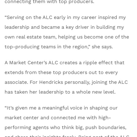
connecting them with top producers.
“Serving on the ALC early in my career inspired my
leadership and became a key driver in building my
own real estate team, helping us become one of the
top-producing teams in the region,” she says.
A Market Center’s ALC creates a ripple effect that
extends from these top producers out to every
associate. For Hendricks personally, joining the ALC
has taken her leadership to a whole new level.
“It’s given me a meaningful voice in shaping our
market center and connected me with high-
performing agents who think big, push boundaries,