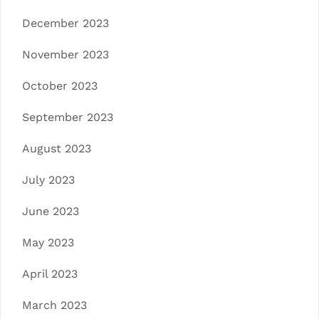
December 2023
November 2023
October 2023
September 2023
August 2023
July 2023
June 2023
May 2023
April 2023
March 2023