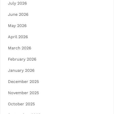
July 2026
June 2026
May 2026
April 2026
March 2026
February 2026
January 2026
December 2025
November 2025
October 2025