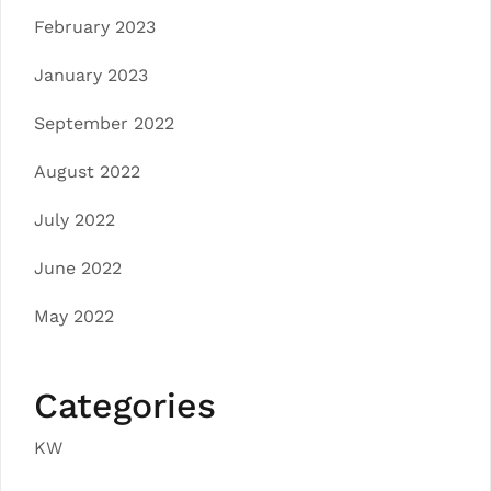
February 2023
January 2023
September 2022
August 2022
July 2022
June 2022
May 2022
Categories
KW