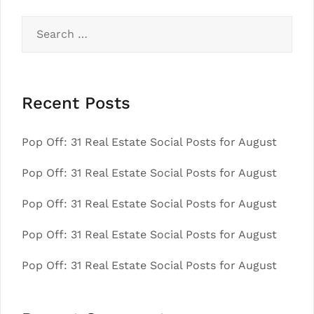
Search
for:
Recent Posts
Pop Off: 31 Real Estate Social Posts for August
Pop Off: 31 Real Estate Social Posts for August
Pop Off: 31 Real Estate Social Posts for August
Pop Off: 31 Real Estate Social Posts for August
Pop Off: 31 Real Estate Social Posts for August