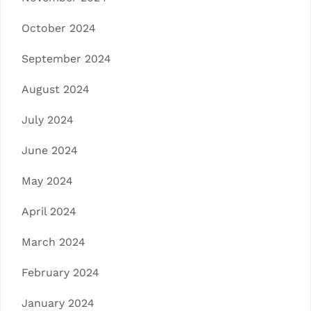
October 2024
September 2024
August 2024
July 2024
June 2024
May 2024
April 2024
March 2024
February 2024
January 2024