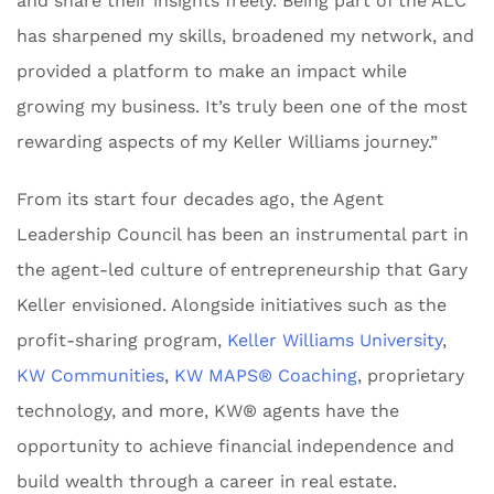
and share their insights freely. Being part of the ALC
has sharpened my skills, broadened my network, and
provided a platform to make an impact while
growing my business. It’s truly been one of the most
rewarding aspects of my Keller Williams journey.”
From its start four decades ago, the Agent
Leadership Council has been an instrumental part in
the agent-led culture of entrepreneurship that Gary
Keller envisioned. Alongside initiatives such as the
profit-sharing program,
Keller Williams University
,
KW Communities
,
KW MAPS® Coaching
, proprietary
technology, and more, KW® agents have the
opportunity to achieve financial independence and
build wealth through a career in real estate.