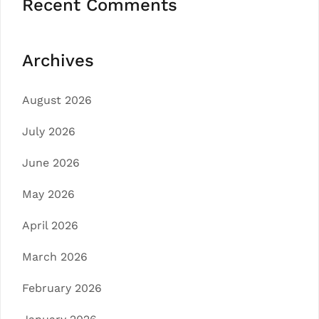
Recent Comments
Archives
August 2026
July 2026
June 2026
May 2026
April 2026
March 2026
February 2026