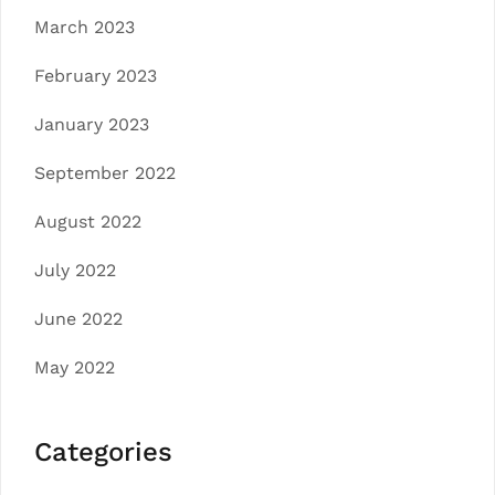
March 2023
February 2023
January 2023
September 2022
August 2022
July 2022
June 2022
May 2022
Categories