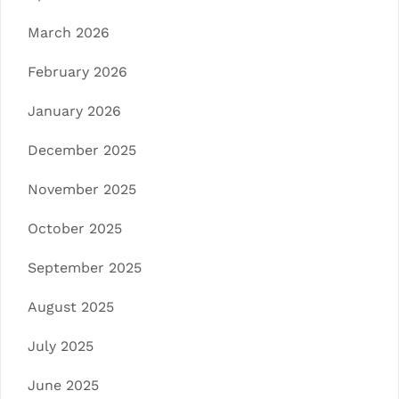
March 2026
February 2026
January 2026
December 2025
November 2025
October 2025
September 2025
August 2025
July 2025
June 2025