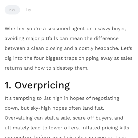
by
KW
Whether you’re a seasoned agent or a savvy buyer,
avoiding major pitfalls can mean the difference
between a clean closing and a costly headache. Let’s
dig into the four biggest traps chipping away at sales
returns and how to sidestep them.
1. Overpricing
It’s tempting to list high in hopes of negotiating
down, but sky-high hopes often land flat.
Overvaluing can stall a sale, scare off buyers, and
ultimately lead to lower offers. Inflated pricing kills
momentum before smart visuals can even do their