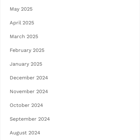
May 2025
April 2025
March 2025
February 2025
January 2025
December 2024
November 2024
October 2024
September 2024
August 2024