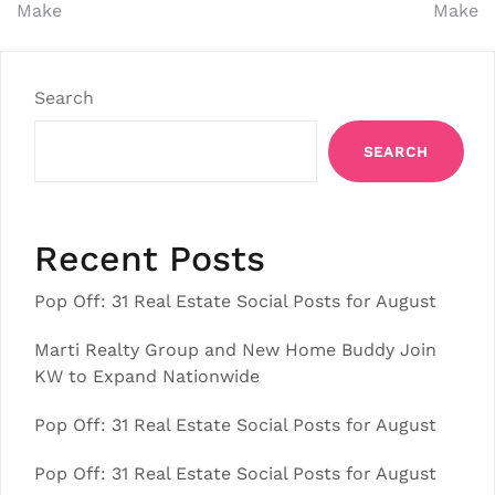
Make
Make
Search
SEARCH
Recent Posts
Pop Off: 31 Real Estate Social Posts for August
Marti Realty Group and New Home Buddy Join
KW to Expand Nationwide
Pop Off: 31 Real Estate Social Posts for August
Pop Off: 31 Real Estate Social Posts for August