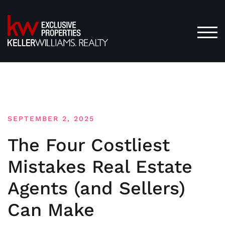
Skip
to
content
TOG
SEPTEMBER 2, 2025
The Four Costliest
Mistakes Real Estate
Agents (and Sellers)
Can Make