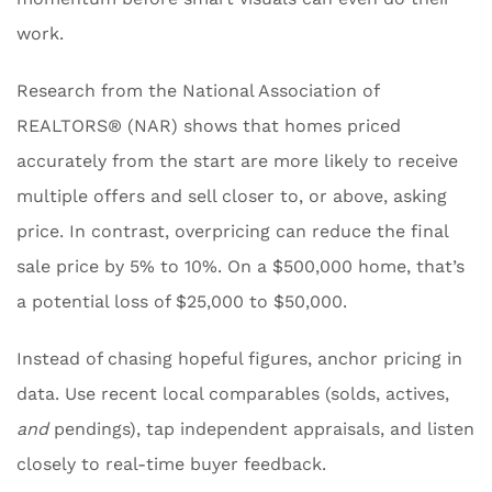
work.
Research from the National Association of
REALTORS® (NAR) shows that homes priced
accurately from the start are more likely to receive
multiple offers and sell closer to, or above, asking
price. In contrast, overpricing can reduce the final
sale price by 5% to 10%. On a $500,000 home, that’s
a potential loss of $25,000 to $50,000.
Instead of chasing hopeful figures, anchor pricing in
data. Use recent local comparables (solds, actives,
and
pendings), tap independent appraisals, and listen
closely to real-time buyer feedback.