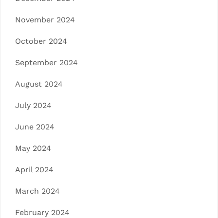
November 2024
October 2024
September 2024
August 2024
July 2024
June 2024
May 2024
April 2024
March 2024
February 2024