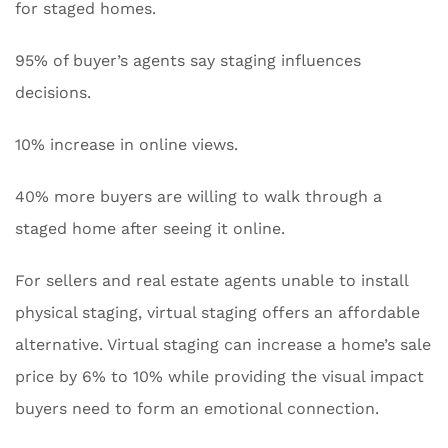
for staged homes.
95% of buyer’s agents say staging influences
decisions.
10% increase in online views.
40% more buyers are willing to walk through a
staged home after seeing it online.
For sellers and real estate agents unable to install
physical staging, virtual staging offers an affordable
alternative. Virtual staging can increase a home’s sale
price by 6% to 10% while providing the visual impact
buyers need to form an emotional connection.