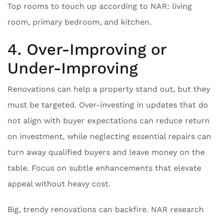
Top rooms to touch up according to NAR: living
room, primary bedroom, and kitchen.
4. Over-Improving or
Under-Improving
Renovations can help a property stand out, but they
must be targeted. Over-investing in updates that do
not align with buyer expectations can reduce return
on investment, while neglecting essential repairs can
turn away qualified buyers and leave money on the
table. Focus on subtle enhancements that elevate
appeal without heavy cost.
Big, trendy renovations can backfire. NAR research