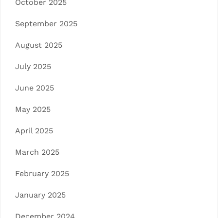
October 2025
September 2025
August 2025
July 2025
June 2025
May 2025
April 2025
March 2025
February 2025
January 2025
December 2024