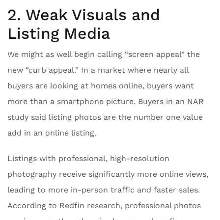
2. Weak Visuals and
Listing Media
We might as well begin calling “screen appeal” the
new “curb appeal.” In a market where nearly all
buyers are looking at homes online, buyers want
more than a smartphone picture. Buyers in an NAR
study said listing photos are the number one value
add in an online listing.
Listings with professional, high-resolution
photography receive significantly more online views,
leading to more in-person traffic and faster sales.
According to Redfin research, professional photos