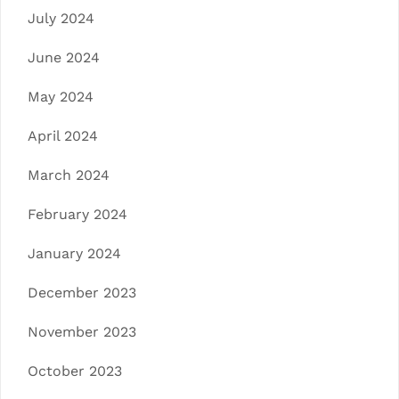
July 2024
June 2024
May 2024
April 2024
March 2024
February 2024
January 2024
December 2023
November 2023
October 2023