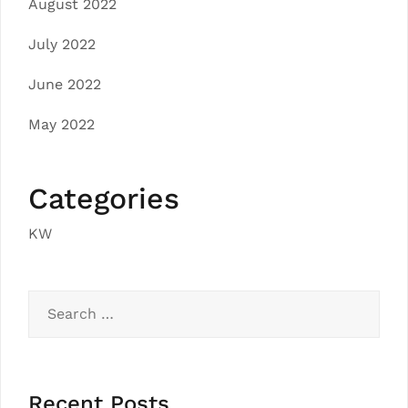
August 2022
July 2022
June 2022
May 2022
Categories
KW
Search
for:
Recent Posts