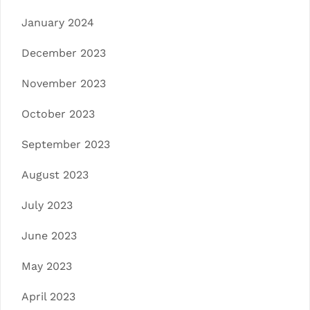
January 2024
December 2023
November 2023
October 2023
September 2023
August 2023
July 2023
June 2023
May 2023
April 2023