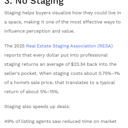
3. No Staging
Staging helps buyers visualize how they could live in
a space, making it one of the most effective ways to
influence perception and value.
The 2025
Real Estate Staging Association (RESA)
reports that every dollar put into professional
staging returns an average of $23.34 back into the
seller’s pocket. When staging costs about 0.75%–1%
of a home’s sale price, that translates to a typical
return of about 5%–15%.
Staging also speeds up deals:
49% of listing agents saw reduced time on market