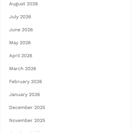
August 2026
July 2026
June 2026
May 2026
April 2026
March 2026
February 2026
January 2026
December 2025
November 2025