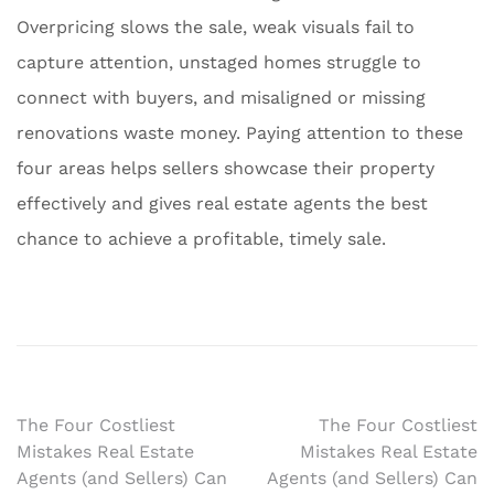
Overpricing slows the sale, weak visuals fail to
capture attention, unstaged homes struggle to
connect with buyers, and misaligned or missing
renovations waste money. Paying attention to these
four areas helps sellers showcase their property
effectively and gives real estate agents the best
chance to achieve a profitable, timely sale.
Post
The Four Costliest
The Four Costliest
Mistakes Real Estate
Mistakes Real Estate
navigation
Agents (and Sellers) Can
Agents (and Sellers) Can