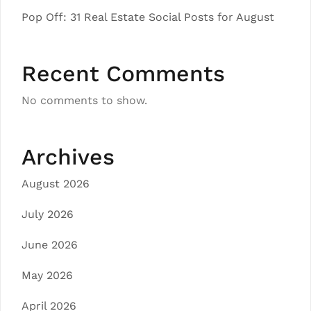
Pop Off: 31 Real Estate Social Posts for August
Recent Comments
No comments to show.
Archives
August 2026
July 2026
June 2026
May 2026
April 2026