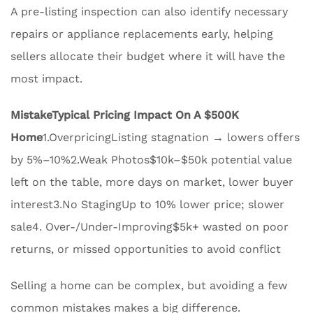
A pre-listing inspection can also identify necessary
repairs or appliance replacements early, helping
sellers allocate their budget where it will have the
most impact.
Mistake
Typical Pricing Impact On A $500K
Home
1.OverpricingListing stagnation → lowers offers
by 5%–10%2.Weak Photos$10k–$50k potential value
left on the table, more days on market, lower buyer
interest3.No StagingUp to 10% lower price; slower
sale4. Over-/Under-Improving$5k+ wasted on poor
returns, or missed opportunities to avoid conflict
Selling a home can be complex, but avoiding a few
common mistakes makes a big difference.