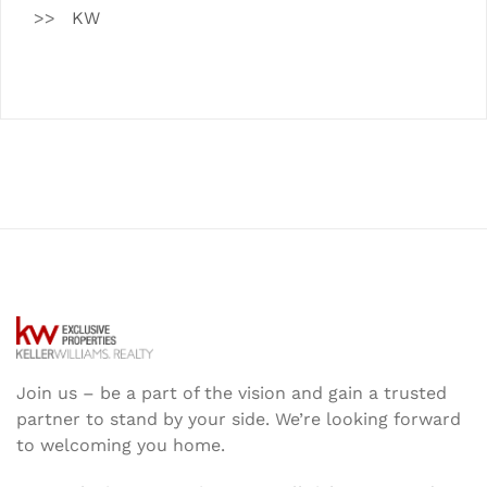
KW
Join us – be a part of the vision and gain a trusted
partner to stand by your side. We’re looking forward
to welcoming you home.