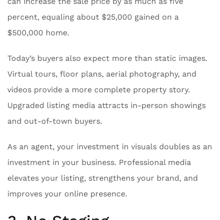
can increase the sale price by as much as five
percent, equaling about $25,000 gained on a
$500,000 home.
Today’s buyers also expect more than static images.
Virtual tours, floor plans, aerial photography, and
videos provide a more complete property story.
Upgraded listing media attracts in-person showings
and out-of-town buyers.
As an agent, your investment in visuals doubles as an
investment in your business. Professional media
elevates your listing, strengthens your brand, and
improves your online presence.