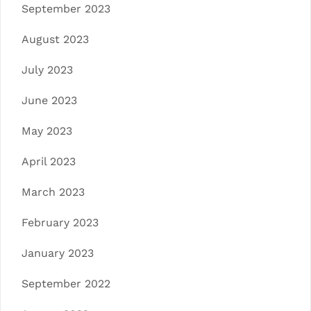
September 2023
August 2023
July 2023
June 2023
May 2023
April 2023
March 2023
February 2023
January 2023
September 2022