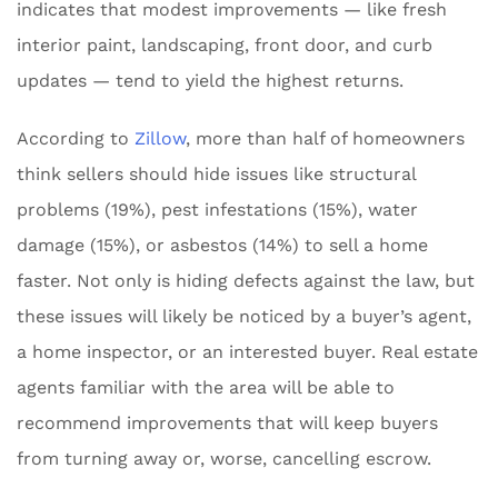
indicates that modest improvements — like fresh
interior paint, landscaping, front door, and curb
updates — tend to yield the highest returns.
According to
Zillow
, more than half of homeowners
think sellers should hide issues like structural
problems (19%), pest infestations (15%), water
damage (15%), or asbestos (14%) to sell a home
faster. Not only is hiding defects against the law, but
these issues will likely be noticed by a buyer’s agent,
a home inspector, or an interested buyer. Real estate
agents familiar with the area will be able to
recommend improvements that will keep buyers
from turning away or, worse, cancelling escrow.