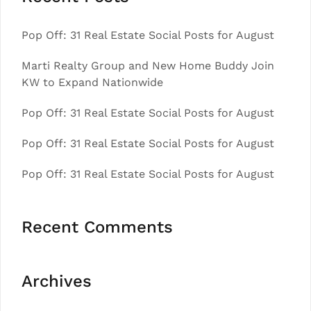
Pop Off: 31 Real Estate Social Posts for August
Marti Realty Group and New Home Buddy Join
KW to Expand Nationwide
Pop Off: 31 Real Estate Social Posts for August
Pop Off: 31 Real Estate Social Posts for August
Pop Off: 31 Real Estate Social Posts for August
Recent Comments
Archives