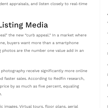
ent appraisals, and listen closely to real-time
Listing Media
peal” the new “curb appeal.” In a market where
nline, buyers want more than a smartphone
ing photos are the number one value add in an
n photography receive significantly more online
nd faster sales. According to Redfin research,
price by as much as five percent, equaling
.
 images. Virtual tours, floor plans, aerial