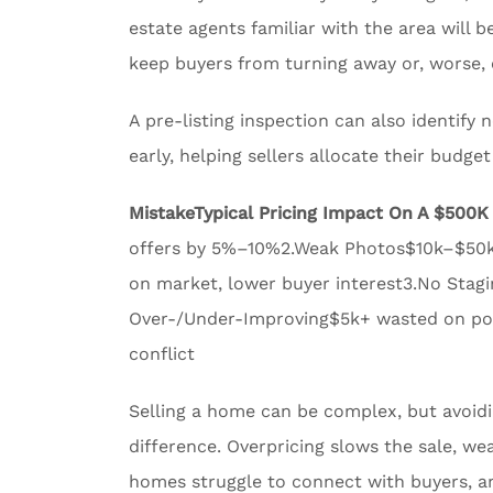
estate agents familiar with the area will
keep buyers from turning away or, worse, 
A pre-listing inspection can also identify
early, helping sellers allocate their budge
Mistake
Typical Pricing Impact On A $500
offers by 5%–10%2.Weak Photos$10k–$50k p
on market, lower buyer interest3.No Stagi
Over-/Under-Improving$5k+ wasted on poor
conflict
Selling a home can be complex, but avoi
difference. Overpricing slows the sale, wea
homes struggle to connect with buyers, a