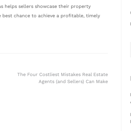
as helps sellers showcase their property
e best chance to achieve a profitable, timely
The Four Costliest Mistakes Real Estate
Agents (and Sellers) Can Make