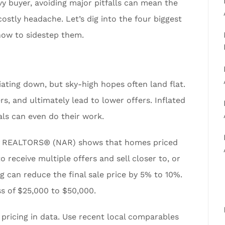
y buyer, avoiding major pitfalls can mean the
ostly headache. Let’s dig into the four biggest
how to sidestep them.
tiating down, but sky-high hopes often land flat.
ers, and ultimately lead to lower offers. Inflated
ls can even do their work.
of REALTORS® (NAR) shows that homes priced
o receive multiple offers and sell closer to, or
ng can reduce the final sale price by 5% to 10%.
ss of $25,000 to $50,000.
 pricing in data. Use recent local comparables