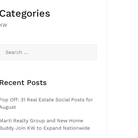
Categories
KW
Search
for:
Recent Posts
Pop Off: 31 Real Estate Social Posts for
August
Marti Realty Group and New Home
Buddy Join KW to Expand Nationwide