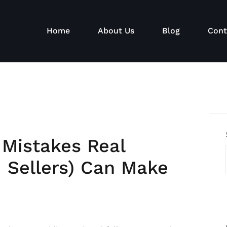
Home
About Us
Blog
Cont
 Mistakes Real
d Sellers) Can Make