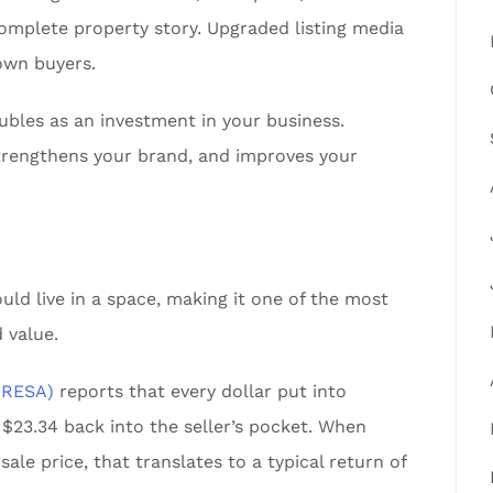
omplete property story. Upgraded listing media
own buyers.
ubles as an investment in your business.
 strengthens your brand, and improves your
uld live in a space, making it one of the most
 value.
 (RESA)
reports that every dollar put into
 $23.34 back into the seller’s pocket. When
le price, that translates to a typical return of