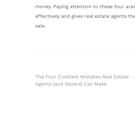
money. Paying attention to these four are
effectively and gives real estate agents th
sale.
Post
The Four Costliest Mistakes Real Estate
Agents (and Sellers) Can Make
navigation