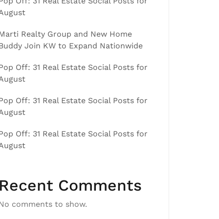
Pop Off: 31 Real Estate Social Posts for
August
Marti Realty Group and New Home
Buddy Join KW to Expand Nationwide
Pop Off: 31 Real Estate Social Posts for
August
Pop Off: 31 Real Estate Social Posts for
August
Pop Off: 31 Real Estate Social Posts for
August
Recent Comments
No comments to show.