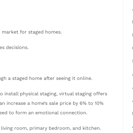
n market for staged homes.
es decisions.
gh a staged home after seeing it online.
 install physical staging, virtual staging offers
 can increase a home’s sale price by 6% to 10%
need to form an emotional connection.
living room, primary bedroom, and kitchen.