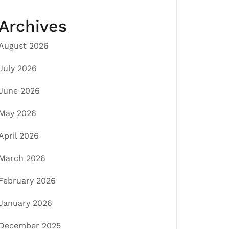
Archives
August 2026
July 2026
June 2026
May 2026
April 2026
March 2026
February 2026
January 2026
December 2025