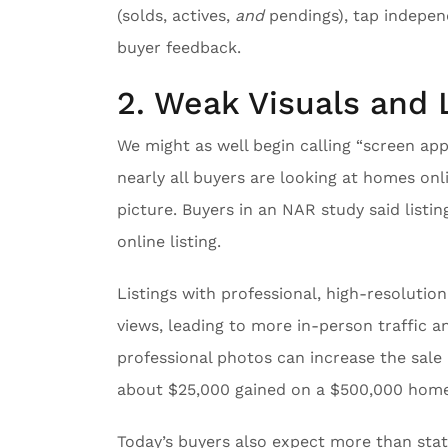
(solds, actives,
and
pendings), tap independ
buyer feedback.
2. Weak Visuals and 
We might as well begin calling “screen ap
nearly all buyers are looking at homes o
picture. Buyers in an NAR study said list
online listing.
Listings with professional, high-resolutio
views, leading to more in-person traffic a
professional photos can increase the sale 
about $25,000 gained on a $500,000 home
Today’s buyers also expect more than static