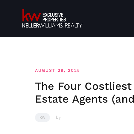
Skip
to
content
AUGUST 29, 2025
The Four Costliest
Estate Agents (an
by
KW