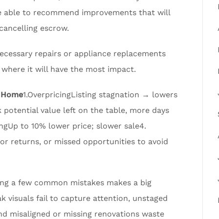
 be able to recommend improvements that will
cancelling escrow.
 necessary repairs or appliance replacements
t where it will have the most impact.
K Home
1.OverpricingListing stagnation → lowers
otential value left on the table, more days
ngUp to 10% lower price; slower sale4.
 returns, or missed opportunities to avoid
ding a few common mistakes makes a big
k visuals fail to capture attention, unstaged
nd misaligned or missing renovations waste