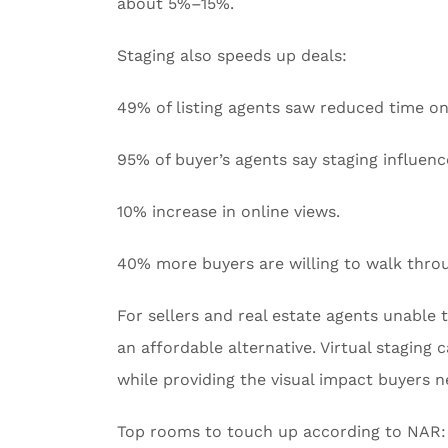
about 5%–15%.
Staging also speeds up deals:
49% of listing agents saw reduced time o
95% of buyer’s agents say staging influenc
10% increase in online views.
40% more buyers are willing to walk throu
For sellers and real estate agents unable to
an affordable alternative. Virtual staging
while providing the visual impact buyers 
Top rooms to touch up according to NAR: 