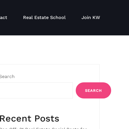
act
Real Estate School
Join KW
Search
SEARCH
Recent Posts