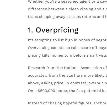
Whether you’re a seasoned agent or a savv
difference between a clean closing and a c
traps chipping away at sales returns and 
1. Overpricing
It’s tempting to list high in hopes of nego
Overvaluing can stall a sale, scare off buy
pricing kills momentum before smart visua
Research from the National Association 
accurately from the start are more likely t
above, asking price. In contrast, overprici
On a $500,000 home, that’s a potential lo
Instead of chasing hopeful figures, anchor