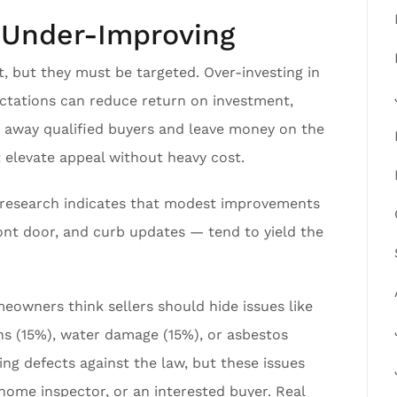
r Under-Improving
, but they must be targeted. Over-investing in
ctations can reduce return on investment,
rn away qualified buyers and leave money on the
 elevate appeal without heavy cost.
R research indicates that modest improvements
front door, and curb updates — tend to yield the
meowners think sellers should hide issues like
ons (15%), water damage (15%), or asbestos
ding defects against the law, but these issues
a home inspector, or an interested buyer. Real