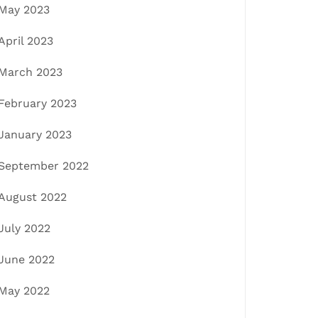
May 2023
April 2023
March 2023
February 2023
January 2023
September 2022
August 2022
July 2022
June 2022
May 2022