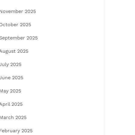
November 2025
October 2025
September 2025
August 2025
July 2025
June 2025
May 2025
April 2025
March 2025
February 2025