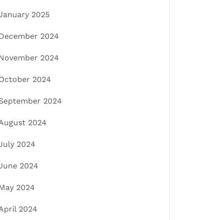
January 2025
December 2024
November 2024
October 2024
September 2024
August 2024
July 2024
June 2024
May 2024
April 2024