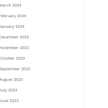
March 2024
February 2024
January 2024
December 2023
November 2023
October 2023
September 2023
August 2023
July 2023
June 2023