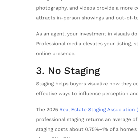
photography, and videos provide a more c
attracts in-person showings and out-of-t
As an agent, your investment in visuals do
Professional media elevates your listing,
online presence.
3. No Staging
Staging helps buyers visualize how they co
effective ways to influence perception and
The 2025
Real Estate Staging Association
professional staging returns an average of
staging costs about 0.75%–1% of a home’s sa