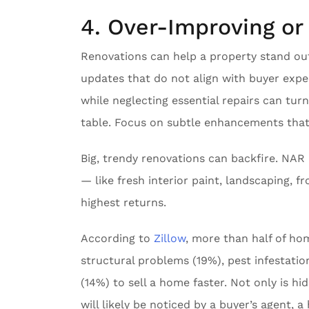
4. Over-Improving o
Renovations can help a property stand out
updates that do not align with buyer expe
while neglecting essential repairs can tu
table. Focus on subtle enhancements that
Big, trendy renovations can backfire. NA
— like fresh interior paint, landscaping, 
highest returns.
According to
Zillow
, more than half of ho
structural problems (19%), pest infestati
(14%) to sell a home faster. Not only is hi
will likely be noticed by a buyer’s agent, 