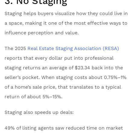
3. No Staging
Staging helps buyers visualize how they could live in
a space, making it one of the most effective ways to
influence perception and value.
The 2025
Real Estate Staging Association (RESA)
reports that every dollar put into professional
staging returns an average of $23.34 back into the
seller’s pocket. When staging costs about 0.75%–1%
of a home’s sale price, that translates to a typical
return of about 5%–15%.
Staging also speeds up deals:
49% of listing agents saw reduced time on market