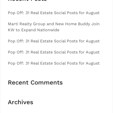
Pop Off: 31 Real Estate Social Posts for August
Marti Realty Group and New Home Buddy Join
KW to Expand Nationwide
Pop Off: 31 Real Estate Social Posts for August
Pop Off: 31 Real Estate Social Posts for August
Pop Off: 31 Real Estate Social Posts for August
Recent Comments
Archives