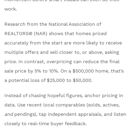
work.
Research from the National Association of
REALTORS® (NAR) shows that homes priced
accurately from the start are more likely to receive
multiple offers and sell closer to, or above, asking
price. In contrast, overpricing can reduce the final
sale price by 5% to 10%. On a $500,000 home, that’s
a potential loss of $25,000 to $50,000.
Instead of chasing hopeful figures, anchor pricing in
data. Use recent local comparables (solds, actives,
and
pendings), tap independent appraisals, and listen
closely to real-time buyer feedback.