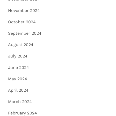
November 2024
October 2024
September 2024
August 2024
July 2024
June 2024
May 2024
April 2024
March 2024
February 2024