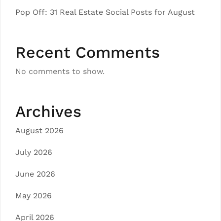
Pop Off: 31 Real Estate Social Posts for August
Recent Comments
No comments to show.
Archives
August 2026
July 2026
June 2026
May 2026
April 2026