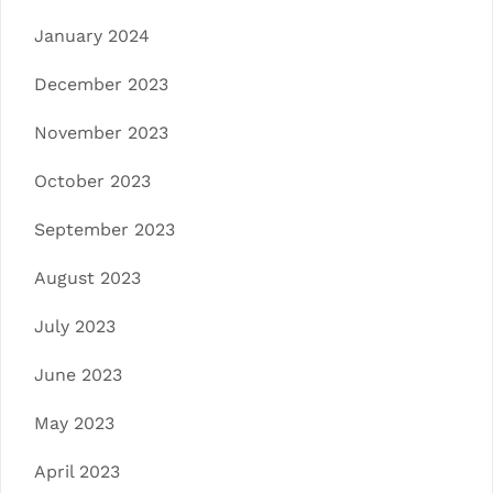
January 2024
December 2023
November 2023
October 2023
September 2023
August 2023
July 2023
June 2023
May 2023
April 2023