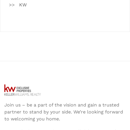
KW
Join us – be a part of the vision and gain a trusted
partner to stand by your side. We’re looking forward
to welcoming you home.