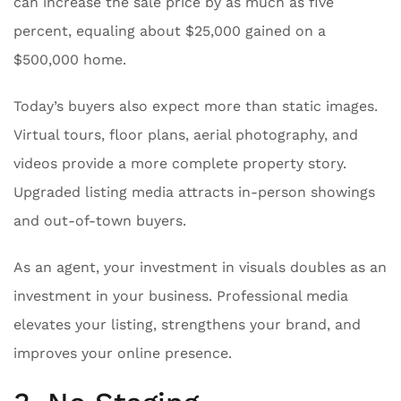
can increase the sale price by as much as five
percent, equaling about $25,000 gained on a
$500,000 home.
Today’s buyers also expect more than static images.
Virtual tours, floor plans, aerial photography, and
videos provide a more complete property story.
Upgraded listing media attracts in-person showings
and out-of-town buyers.
As an agent, your investment in visuals doubles as an
investment in your business. Professional media
elevates your listing, strengthens your brand, and
improves your online presence.