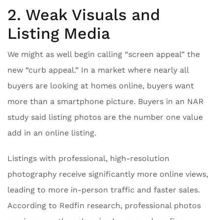
2. Weak Visuals and
Listing Media
We might as well begin calling “screen appeal” the
new “curb appeal.” In a market where nearly all
buyers are looking at homes online, buyers want
more than a smartphone picture. Buyers in an NAR
study said listing photos are the number one value
add in an online listing.
Listings with professional, high-resolution
photography receive significantly more online views,
leading to more in-person traffic and faster sales.
According to Redfin research, professional photos