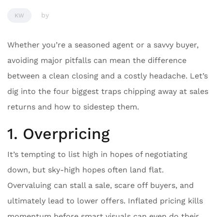
by
KW
Whether you’re a seasoned agent or a savvy buyer,
avoiding major pitfalls can mean the difference
between a clean closing and a costly headache. Let’s
dig into the four biggest traps chipping away at sales
returns and how to sidestep them.
1. Overpricing
It’s tempting to list high in hopes of negotiating
down, but sky-high hopes often land flat.
Overvaluing can stall a sale, scare off buyers, and
ultimately lead to lower offers. Inflated pricing kills
momentum before smart visuals can even do their