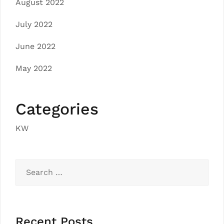
August 2022
July 2022
June 2022
May 2022
Categories
KW
Search
for:
Recent Posts