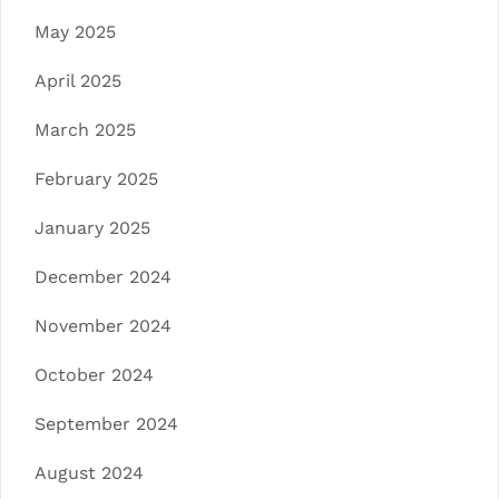
May 2025
April 2025
March 2025
February 2025
January 2025
December 2024
November 2024
October 2024
September 2024
August 2024