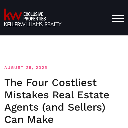
Skip
to
content
TOG
AUGUST 29, 2025
The Four Costliest
Mistakes Real Estate
Agents (and Sellers)
Can Make