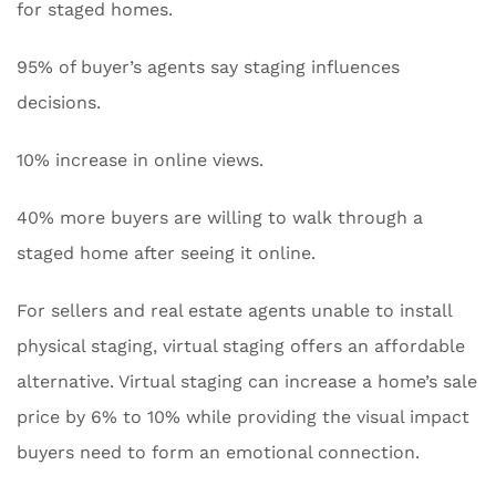
for staged homes.
95% of buyer’s agents say staging influences
decisions.
10% increase in online views.
40% more buyers are willing to walk through a
staged home after seeing it online.
For sellers and real estate agents unable to install
physical staging, virtual staging offers an affordable
alternative. Virtual staging can increase a home’s sale
price by 6% to 10% while providing the visual impact
buyers need to form an emotional connection.