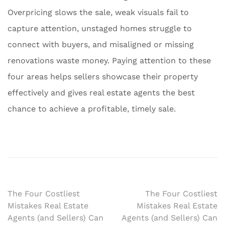
Overpricing slows the sale, weak visuals fail to
capture attention, unstaged homes struggle to
connect with buyers, and misaligned or missing
renovations waste money. Paying attention to these
four areas helps sellers showcase their property
effectively and gives real estate agents the best
chance to achieve a profitable, timely sale.
Post
The Four Costliest
The Four Costliest
Mistakes Real Estate
Mistakes Real Estate
navigation
Agents (and Sellers) Can
Agents (and Sellers) Can