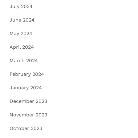
July 2024
June 2024
May 2024
April 2024
March 2024
February 2024
January 2024
December 2023
November 2023
October 2023