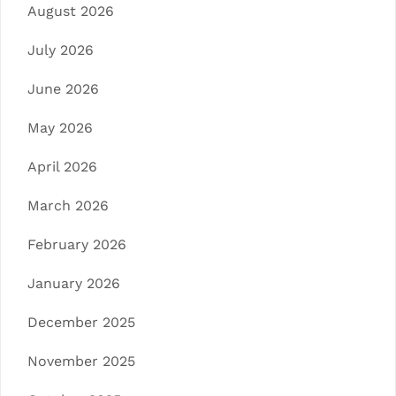
August 2026
July 2026
June 2026
May 2026
April 2026
March 2026
February 2026
January 2026
December 2025
November 2025