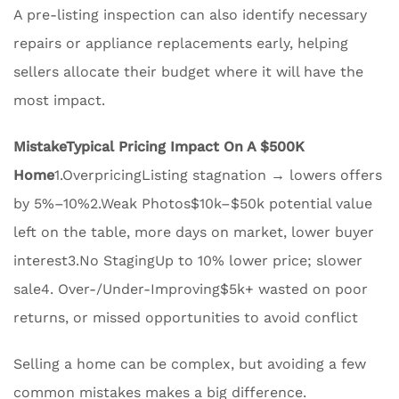
A pre-listing inspection can also identify necessary
repairs or appliance replacements early, helping
sellers allocate their budget where it will have the
most impact.
Mistake
Typical Pricing Impact On A $500K
Home
1.OverpricingListing stagnation → lowers offers
by 5%–10%2.Weak Photos$10k–$50k potential value
left on the table, more days on market, lower buyer
interest3.No StagingUp to 10% lower price; slower
sale4. Over-/Under-Improving$5k+ wasted on poor
returns, or missed opportunities to avoid conflict
Selling a home can be complex, but avoiding a few
common mistakes makes a big difference.