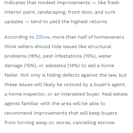
indicates that modest improvements — like fresh
interior paint, landscaping, front door, and curb
updates — tend to yield the highest returns.
According to
Zillow
, more than half of homeowners
think sellers should hide issues like structural
problems (19%), pest infestations (15%), water
damage (15%), or asbestos (14%) to sell a home
faster. Not only is hiding defects against the law, but
these issues will likely be noticed by a buyer’s agent,
a home inspector, or an interested buyer. Real estate
agents familiar with the area will be able to
recommend improvements that will keep buyers
from turning away or, worse, cancelling escrow.