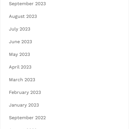
September 2023
August 2023
July 2023
June 2023
May 2023
April 2023
March 2023
February 2023
January 2023
September 2022