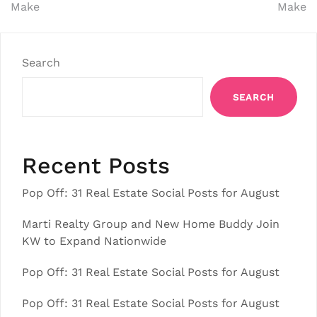
Make
Make
Search
SEARCH
Recent Posts
Pop Off: 31 Real Estate Social Posts for August
Marti Realty Group and New Home Buddy Join
KW to Expand Nationwide
Pop Off: 31 Real Estate Social Posts for August
Pop Off: 31 Real Estate Social Posts for August