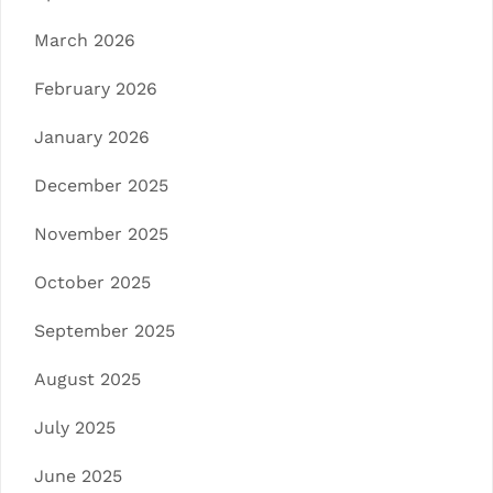
March 2026
February 2026
January 2026
December 2025
November 2025
October 2025
September 2025
August 2025
July 2025
June 2025