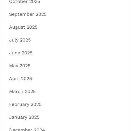
October 2025
September 2025
August 2025
July 2025
June 2025
May 2025
April 2025
March 2025
February 2025
January 2025
December 2024