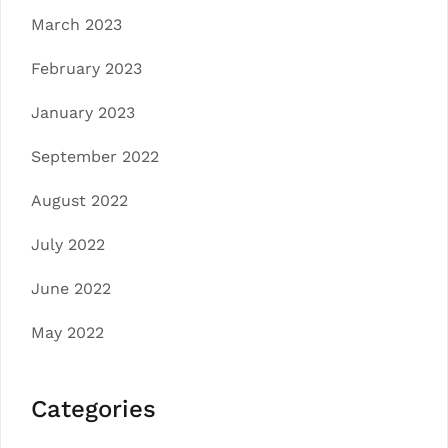
March 2023
February 2023
January 2023
September 2022
August 2022
July 2022
June 2022
May 2022
Categories