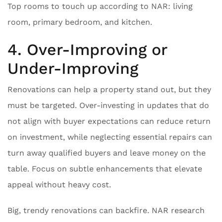
Top rooms to touch up according to NAR: living
room, primary bedroom, and kitchen.
4. Over-Improving or
Under-Improving
Renovations can help a property stand out, but they
must be targeted. Over-investing in updates that do
not align with buyer expectations can reduce return
on investment, while neglecting essential repairs can
turn away qualified buyers and leave money on the
table. Focus on subtle enhancements that elevate
appeal without heavy cost.
Big, trendy renovations can backfire. NAR research