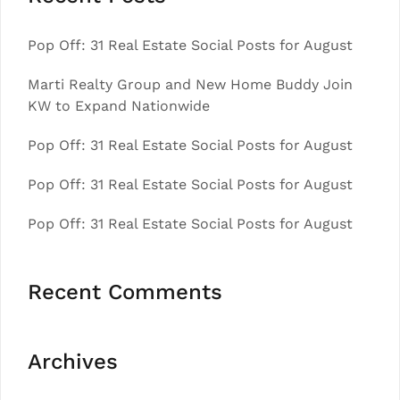
Pop Off: 31 Real Estate Social Posts for August
Marti Realty Group and New Home Buddy Join
KW to Expand Nationwide
Pop Off: 31 Real Estate Social Posts for August
Pop Off: 31 Real Estate Social Posts for August
Pop Off: 31 Real Estate Social Posts for August
Recent Comments
Archives