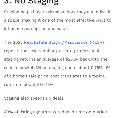
3. No Staging
Staging helps buyers visualize how they could live in
a space, making it one of the most effective ways to
influence perception and value.
The 2025
Real Estate Staging Association (RESA)
reports that every dollar put into professional
staging returns an average of $23.34 back into the
seller’s pocket. When staging costs about 0.75%–1%
of a home’s sale price, that translates to a typical
return of about 5%–15%.
Staging also speeds up deals:
49% of listing agents saw reduced time on market