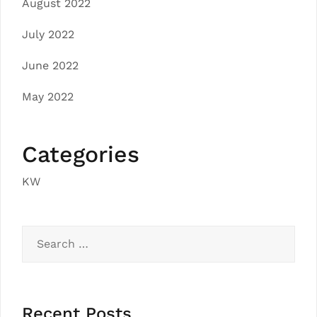
August 2022
July 2022
June 2022
May 2022
Categories
KW
Search
for:
Recent Posts