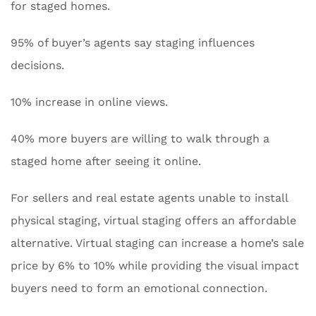
for staged homes.
95% of buyer’s agents say staging influences
decisions.
10% increase in online views.
40% more buyers are willing to walk through a
staged home after seeing it online.
For sellers and real estate agents unable to install
physical staging, virtual staging offers an affordable
alternative. Virtual staging can increase a home’s sale
price by 6% to 10% while providing the visual impact
buyers need to form an emotional connection.