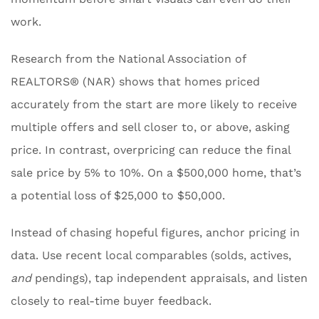
work.
Research from the National Association of
REALTORS® (NAR) shows that homes priced
accurately from the start are more likely to receive
multiple offers and sell closer to, or above, asking
price. In contrast, overpricing can reduce the final
sale price by 5% to 10%. On a $500,000 home, that’s
a potential loss of $25,000 to $50,000.
Instead of chasing hopeful figures, anchor pricing in
data. Use recent local comparables (solds, actives,
and
pendings), tap independent appraisals, and listen
closely to real-time buyer feedback.