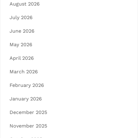
August 2026
July 2026
June 2026
May 2026
April 2026
March 2026
February 2026
January 2026
December 2025
November 2025