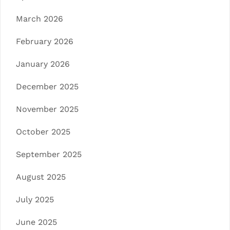
March 2026
February 2026
January 2026
December 2025
November 2025
October 2025
September 2025
August 2025
July 2025
June 2025