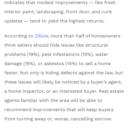
indicates that modest improvements — like fresh
interior paint, landscaping, front door, and curb
updates — tend to yield the highest returns.
According to
Zillow
, more than half of homeowners
think sellers should hide issues like structural
problems (19%), pest infestations (15%), water
damage (15%), or asbestos (14%) to sell a home
faster. Not only is hiding defects against the law, but
these issues will likely be noticed by a buyer’s agent,
a home inspector, or an interested buyer. Real estate
agents familiar with the area will be able to
recommend improvements that will keep buyers
from turning away or, worse, cancelling escrow.