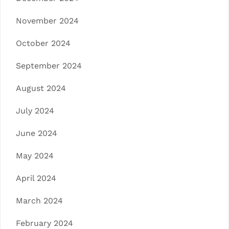
November 2024
October 2024
September 2024
August 2024
July 2024
June 2024
May 2024
April 2024
March 2024
February 2024