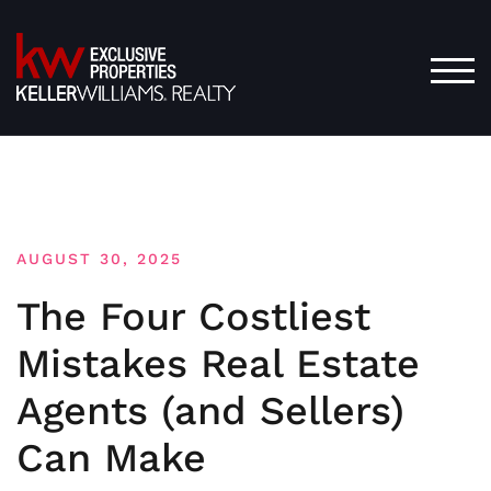
Skip
to
content
TOG
AUGUST 30, 2025
The Four Costliest
Mistakes Real Estate
Agents (and Sellers)
Can Make