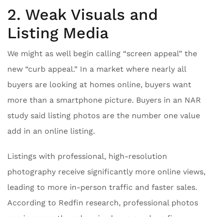
2. Weak Visuals and
Listing Media
We might as well begin calling “screen appeal” the
new “curb appeal.” In a market where nearly all
buyers are looking at homes online, buyers want
more than a smartphone picture. Buyers in an NAR
study said listing photos are the number one value
add in an online listing.
Listings with professional, high-resolution
photography receive significantly more online views,
leading to more in-person traffic and faster sales.
According to Redfin research, professional photos