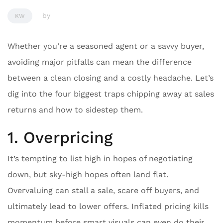
by
KW
Whether you’re a seasoned agent or a savvy buyer,
avoiding major pitfalls can mean the difference
between a clean closing and a costly headache. Let’s
dig into the four biggest traps chipping away at sales
returns and how to sidestep them.
1. Overpricing
It’s tempting to list high in hopes of negotiating
down, but sky-high hopes often land flat.
Overvaluing can stall a sale, scare off buyers, and
ultimately lead to lower offers. Inflated pricing kills
momentum before smart visuals can even do their