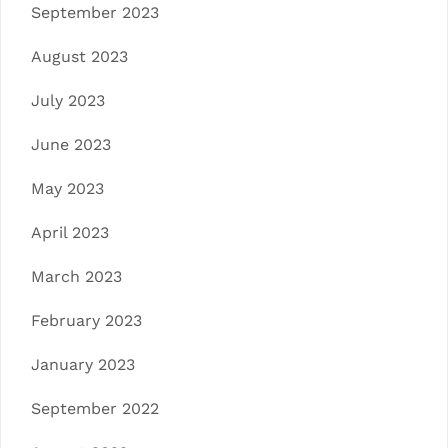
September 2023
August 2023
July 2023
June 2023
May 2023
April 2023
March 2023
February 2023
January 2023
September 2022