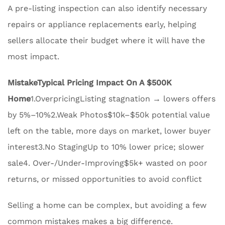
A pre-listing inspection can also identify necessary
repairs or appliance replacements early, helping
sellers allocate their budget where it will have the
most impact.
Mistake
Typical Pricing Impact On A $500K
Home
1.OverpricingListing stagnation → lowers offers
by 5%–10%2.Weak Photos$10k–$50k potential value
left on the table, more days on market, lower buyer
interest3.No StagingUp to 10% lower price; slower
sale4. Over-/Under-Improving$5k+ wasted on poor
returns, or missed opportunities to avoid conflict
Selling a home can be complex, but avoiding a few
common mistakes makes a big difference.