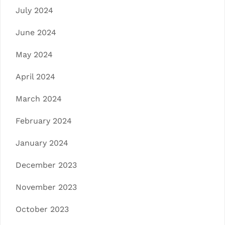
July 2024
June 2024
May 2024
April 2024
March 2024
February 2024
January 2024
December 2023
November 2023
October 2023