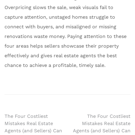
Overpricing slows the sale, weak visuals fail to
capture attention, unstaged homes struggle to
connect with buyers, and misaligned or missing
renovations waste money. Paying attention to these
four areas helps sellers showcase their property
effectively and gives real estate agents the best
chance to achieve a profitable, timely sale.
Post
The Four Costliest
The Four Costliest
Mistakes Real Estate
Mistakes Real Estate
navigation
Agents (and Sellers) Can
Agents (and Sellers) Can