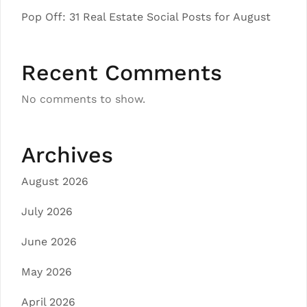
Pop Off: 31 Real Estate Social Posts for August
Recent Comments
No comments to show.
Archives
August 2026
July 2026
June 2026
May 2026
April 2026