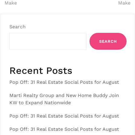
Make
Make
Search
SEARCH
Recent Posts
Pop Off: 31 Real Estate Social Posts for August
Marti Realty Group and New Home Buddy Join
KW to Expand Nationwide
Pop Off: 31 Real Estate Social Posts for August
Pop Off: 31 Real Estate Social Posts for August