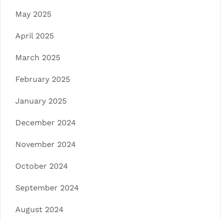
May 2025
April 2025
March 2025
February 2025
January 2025
December 2024
November 2024
October 2024
September 2024
August 2024