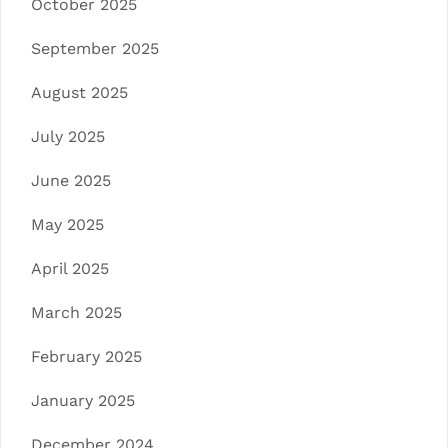
October 2025
September 2025
August 2025
July 2025
June 2025
May 2025
April 2025
March 2025
February 2025
January 2025
December 2024