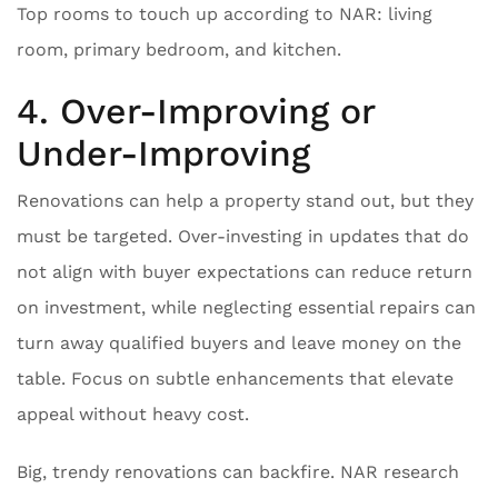
Top rooms to touch up according to NAR: living
room, primary bedroom, and kitchen.
4. Over-Improving or
Under-Improving
Renovations can help a property stand out, but they
must be targeted. Over-investing in updates that do
not align with buyer expectations can reduce return
on investment, while neglecting essential repairs can
turn away qualified buyers and leave money on the
table. Focus on subtle enhancements that elevate
appeal without heavy cost.
Big, trendy renovations can backfire. NAR research