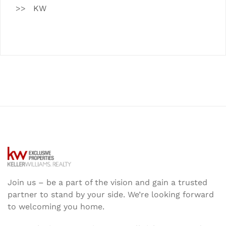
KW
Join us – be a part of the vision and gain a trusted
partner to stand by your side. We’re looking forward
to welcoming you home.