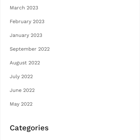
March 2023
February 2023
January 2023
September 2022
August 2022
July 2022
June 2022
May 2022
Categories