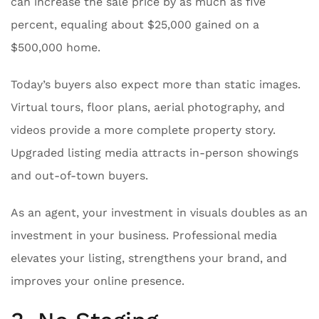
can increase the sale price by as much as five
percent, equaling about $25,000 gained on a
$500,000 home.
Today’s buyers also expect more than static images.
Virtual tours, floor plans, aerial photography, and
videos provide a more complete property story.
Upgraded listing media attracts in-person showings
and out-of-town buyers.
As an agent, your investment in visuals doubles as an
investment in your business. Professional media
elevates your listing, strengthens your brand, and
improves your online presence.