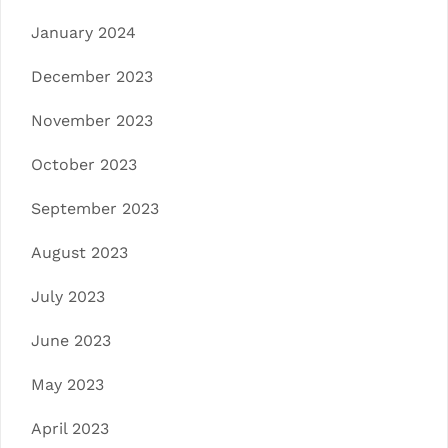
January 2024
December 2023
November 2023
October 2023
September 2023
August 2023
July 2023
June 2023
May 2023
April 2023